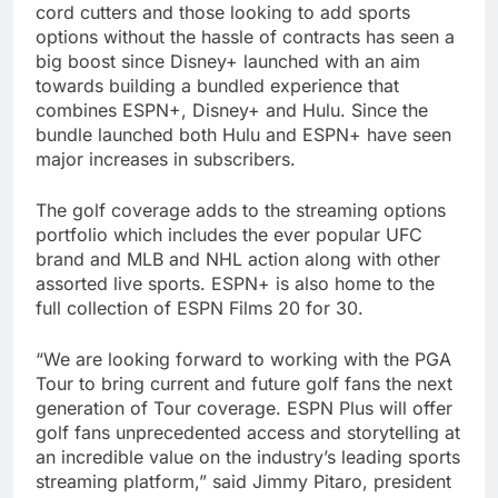
cord cutters and those looking to add sports
options without the hassle of contracts has seen a
big boost since Disney+ launched with an aim
towards building a bundled experience that
combines ESPN+, Disney+ and Hulu. Since the
bundle launched both Hulu and ESPN+ have seen
major increases in subscribers.
The golf coverage adds to the streaming options
portfolio which includes the ever popular UFC
brand and MLB and NHL action along with other
assorted live sports. ESPN+ is also home to the
full collection of ESPN Films 20 for 30.
“We are looking forward to working with the PGA
Tour to bring current and future golf fans the next
generation of Tour coverage. ESPN Plus will offer
golf fans unprecedented access and storytelling at
an incredible value on the industry’s leading sports
streaming platform,” said Jimmy Pitaro, president