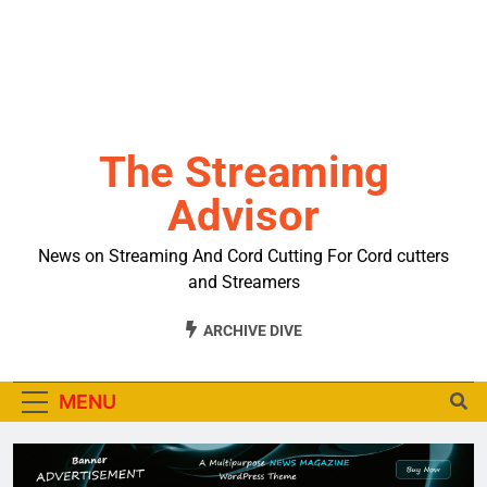
The Streaming
Advisor
News on Streaming And Cord Cutting For Cord cutters
and Streamers
ARCHIVE DIVE
MENU