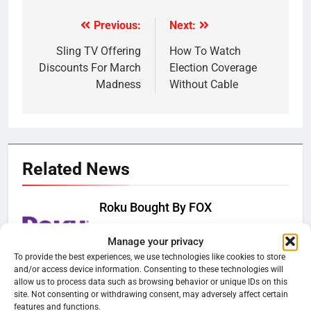
Previous:
Next:
Post
navigation
Sling TV Offering
How To Watch
Discounts For March
Election Coverage
Madness
Without Cable
Related News
Roku Bought By FOX
Ryan Downey
June 15, 2026
0
Manage your privacy
To provide the best experiences, we use technologies like cookies to store
and/or access device information. Consenting to these technologies will
Steam Selling New 2026
allow us to process data such as browsing behavior or unique IDs on this
Controller To Wait List Customers
site. Not consenting or withdrawing consent, may adversely affect certain
features and functions.