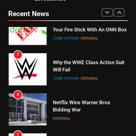
Why You Should Not Replace
fubo TV Has Gift For Pens and
Your Fire Stick With An ONN Box
Pirates Fans
Recent News
CORD CUTTING
EDITORIAL
STREAMING SERVICES
TOP NEWS
7
16
Why the WWE Class Action Suit
Will Fail
Stream Halloween Fun
CORD CUTTING
EDITORIAL
STREAMING SERVICES
8
17
Netflix Wins Warner Bros
When Will Free Football Start On
Bidding War
Amazon?
EDITORIAL
AMAZON PRIME VIDEO
1
18
Roku Bought By FOX
Why The Boys Season 2 Has
Weekly Release Dates
TOP NEWS