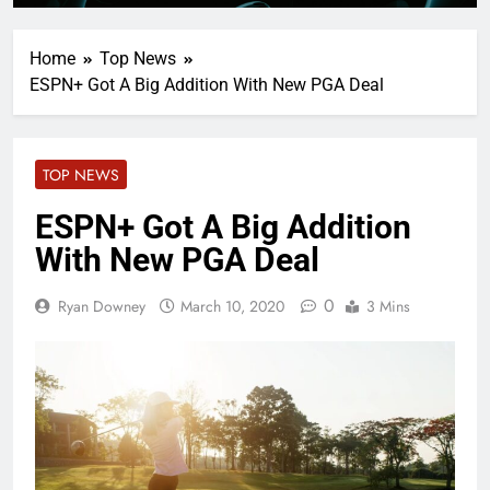
Home
Top News
ESPN+ Got A Big Addition With New PGA Deal
TOP NEWS
ESPN+ Got A Big Addition
With New PGA Deal
0
Ryan Downey
March 10, 2020
3 Mins