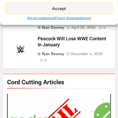
Ryan Downey
May 21, 2026
0
Accept
ESPN And CW Partnering To
Stream WWE NXT Content
Opt-out preferences
Privacy Statement
Imprint
Ryan Downey
April 30, 2026
0
Peacock Will Lose WWE Content
In January
Ryan Downey
December 4, 2025
0
76
Cord Cutting Articles
New Original dramas coming to
Amazon
AMAZON PRIME VIDEO
TOP NEWS
77