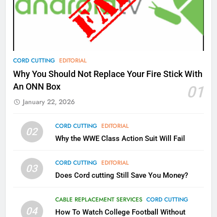
What’s New On Amazon Prime
Video In December
AMAZON PRIME VIDEO
TOP NEWS
78
CORD CUTTING
EDITORIAL
Why Fire TV Might Lock Out
Why You Should Not Replace Your Fire Stick With
Kodi In the Future
An ONN Box
01
AMAZON PRIME VIDEO
KODI
January 22, 2026
79
CORD CUTTING
EDITORIAL
02
What’s New On Amazon In
Why the WWE Class Action Suit Will Fail
November?
AMAZON PRIME VIDEO
TOP NEWS
CORD CUTTING
EDITORIAL
03
Does Cord cutting Still Save You Money?
1
Why the WWE Class Action Suit
CABLE REPLACEMENT SERVICES
CORD CUTTING
Will Fail
04
How To Watch College Football Without