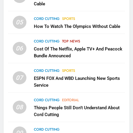
CORD CUTTING
EDITORIAL
Cable
CORD CUTTING
SPORTS
2
05
How To Watch The Olympics Without Cable
Sling TV Integrates 10 Games
Into Android TV and FIre TV
Apps
CORD CUTTING
TOP NEWS
SMART TV'S
STREAMING SERVICES
06
Cost Of The Netflix, Apple TV+ And Peacock
Bundle Announced
3
Which Netflix Plans Are Getting
CORD CUTTING
SPORTS
More Expensive?
07
ESPN FOX And WBD Launching New Sports
NETFLIX
STREAMING SERVICES
Service
4
CORD CUTTING
EDITORIAL
08
Things People Still Don’t Understand About
Pluto TV Is A Halloween Hub
Cord Cutting
STREAMING SERVICES
TOP NEWS
CORD CUTTING