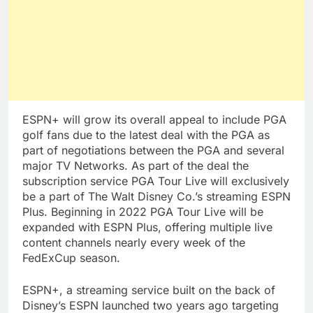
ESPN+ will grow its overall appeal to include PGA
golf fans due to the latest deal with the PGA as
part of negotiations between the PGA and several
major TV Networks. As part of the deal the
subscription service PGA Tour Live will exclusively
be a part of The Walt Disney Co.’s streaming ESPN
Plus. Beginning in 2022 PGA Tour Live will be
expanded with ESPN Plus, offering multiple live
content channels nearly every week of the
FedExCup season.
ESPN+, a streaming service built on the back of
Disney’s ESPN launched two years ago targeting