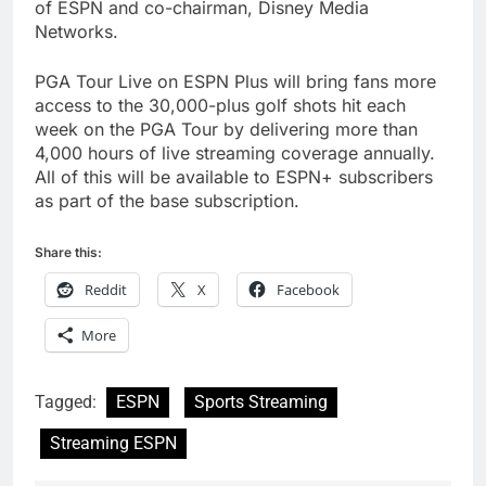
of ESPN and co-chairman, Disney Media
Networks.
PGA Tour Live on ESPN Plus will bring fans more
access to the 30,000-plus golf shots hit each
week on the PGA Tour by delivering more than
4,000 hours of live streaming coverage annually.
All of this will be available to ESPN+ subscribers
as part of the base subscription.
Share this:
Reddit
X
Facebook
More
Tagged:
ESPN
Sports Streaming
Streaming ESPN