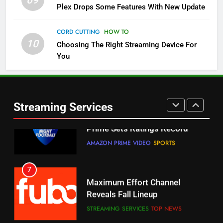
09
5
Plex Drops Some Features With New Update
Check Out These New Pluto TV
Channels
CORD CUTTING
HOW TO
10
Choosing The Right Streaming Device For
STREAMING SERVICES
TOP NEWS
You
5
6
Warner Bros Discovery Will
Thursday Night Football On
Combine With Paramount
Prime Sets Ratings Record
UNCATEGORIZED
Streaming Services
AMAZON PRIME VIDEO
SPORTS
6
7
Why You Should Not Replace
Maximum Effort Channel
Your Fire Stick With An ONN Box
Reveals Fall Lineup
CORD CUTTING
EDITORIAL
STREAMING SERVICES
TOP NEWS
7
8
Why the WWE Class Action Suit
Max Shipping Hits To Amazon
Will Fail