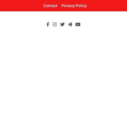
Skip
Contact
Privacy Policy
to
content