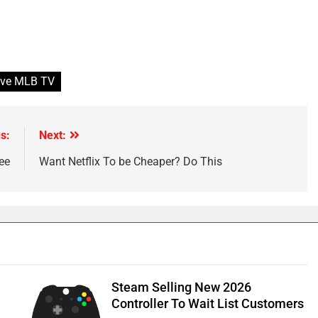
have MLB TV
s:
Next:
ee
Want Netflix To be Cheaper? Do This
Steam Selling New 2026
Controller To Wait List Customers