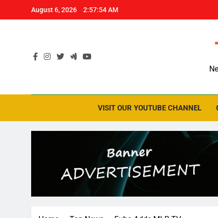
Skip
August 6, 2026
2:57:54 AM
to
content
Ne
VISIT OUR YOUTUBE CHANNEL