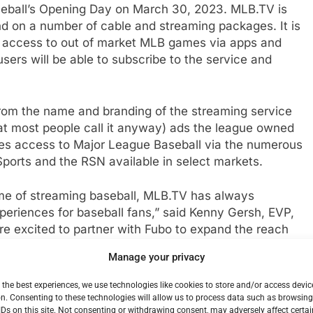
eball’s Opening Day on March 30, 2023. MLB.TV is
d on a number of cable and streaming packages. It is
s access to out of market MLB games via apps and
ers will be able to subscribe to the service and
om the name and branding of the streaming service
at most people call it anyway) ads the league owned
udes access to Major League Baseball via the numerous
ports and the RSN available in select markets.
ome of streaming baseball, MLB.TV has always
periences for baseball fans,” said Kenny Gersh, EVP,
 excited to partner with Fubo to expand the reach
ss Major League Baseball to Fubo subscribers this
Manage your privacy
 the best experiences, we use technologies like cookies to store and/or access devic
rrent carriage of MLB Network, MLB Strike Zone,
n. Consenting to these technologies will allow us to process data such as browsin
IDs on this site. Not consenting or withdrawing consent, may adversely affect certai