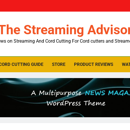
The Streaming Adviso
ws on Streaming And Cord Cutting For Cord cutters and Stream
CORD CUTTING GUIDE
STORE
PRODUCT REVIEWS
WAT