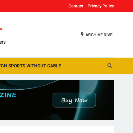
Contact
Privacy Policy
r
ARCHIVE DIVE
ers
CH SPORTS WITHOUT CABLE