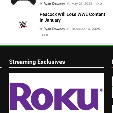
Ryan Downey
May 21, 2026
0
Peacock Will Lose WWE Content
In January
Ryan Downey
December 4, 2025
0
0
Streaming Exclusives