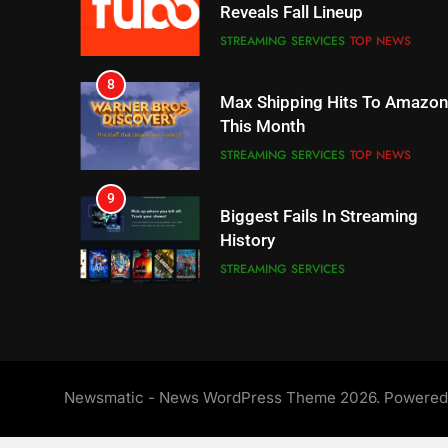
This Month
STREAMING SERVICES
TOP NEWS
9
Biggest Fails In Streaming
History
STREAMING SERVICES
10
Inflation And Recession
Strategies For Saving On
Streaming
STREAMING SERVICES
11
People Have Been Streaming
The Hits This Year
STREAMING SERVICES
TOP NEWS
Newsmatic - News WordPress Theme 2026. Powere
12