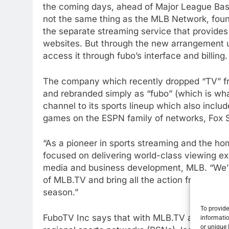
the coming days, ahead of Major League Bas
not the same thing as the MLB Network, foun
the separate streaming service that provide
websites. But through the new arrangement us
access it through fubo’s interface and billing.
The company which recently dropped “TV” fr
and rebranded simply as “fubo” (which is wh
channel to its sports lineup which also incl
games on the ESPN family of networks, Fox S
“As a pioneer in sports streaming and the h
focused on delivering world-class viewing ex
media and business development, MLB. “We’re
of MLB.TV and bring all the action from acro
season.”
To provide
FuboTV Inc says that with MLB.TV and its cu
informatio
or unique 