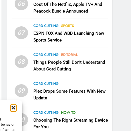
06
Cost Of The Netflix, Apple TV+ And
Peacock Bundle Announced
CORD CUTTING
SPORTS
07
ESPN FOX And WBD Launching New
Sports Service
CORD CUTTING
EDITORIAL
08
Things People Still Don’t Understand
About Cord Cutting
CORD CUTTING
09
Plex Drops Some Features With New
Update
CORD CUTTING
HOW TO
10
e
Choosing The Right Streaming Device
g behavior
For You
n features