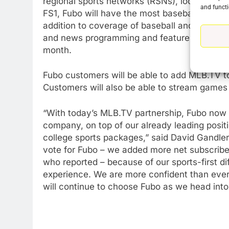
regional sports networks (RSNs), local broa
and functi
FS1, Fubo will have the most baseball cover
addition to coverage of baseball and other s
76
and news programming and features more 
New Original dramas coming
month.
to Amazon
AMAZON PRIME VIDEO
TOP NEWS
Fubo customers will be able to add MLB.TV to
Customers will also be able to stream games
77
What’s New On Amazon Prim
Video In December
“With today’s MLB.TV partnership, Fubo now 
company, on top of our already leading posit
AMAZON PRIME VIDEO
TOP NEWS
college sports packages,” said David Gandle
78
vote for Fubo – we added more net subscribe
Why Fire TV Might Lock Out
who reported – because of our sports-first di
Kodi In the Future
experience. We are more confident than ever
AMAZON PRIME VIDEO
KODI
will continue to choose Fubo as we head into
79
What’s New On Amazon In
November?