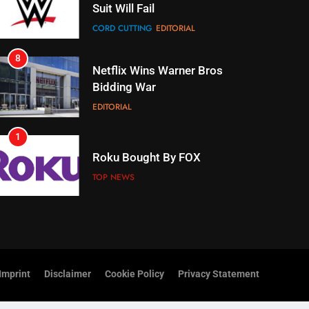
Bidding War
EDITORIAL
1
Roku Bought By FOX
TOP NEWS
2
Be Careful Buying Streaming
Tech On Ebay And Facebook
Marketplace
UNCATEGORIZED
3
Steam Selling New 2026
Controller To Wait List
Customers
TOP NEWS
Imprint
Disclaimer
Cookie Policy
Privacy Statement
4
ESPN And CW Partnering To