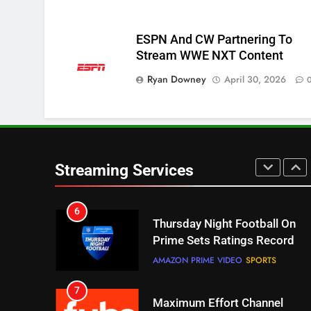
STREAMING SERVICES
TOP NEWS
ESPN And CW Partnering To
5
Stream WWE NXT Content
Check Out These New Pluto
Ryan Downey
April 30, 2026
TV Channels
STREAMING SERVICES
TOP NEWS
6
Thursday Night Football On
Prime Sets Ratings Record
Streaming Services
AMAZON PRIME VIDEO
SPORTS
7
Maximum Effort Channel
Reveals Fall Lineup
STREAMING SERVICES
TOP NEWS
8
Max Shipping Hits To Amazon