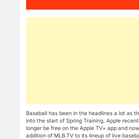
Baseball has been in the headlines a lot as 
into the start of Spring Training. Apple rece
longer be free on the Apple TV+ app and no
addition of MLB.TV to its lineup of live base