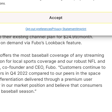
dcast networks and national sports networks ESPN and
ons.
age compared to any other streaming platform. In
ports, Fubo also streams popular live entertainment
Accept
than 40,000 TV shows and movies on-demand each
Opt-out preferences
Privacy Statement
Imprint
 their existing channel plan for $24.99/month.
 on demand via Fubo’s Lookback feature.
e
offers the most baseball coverage of any streaming
ion for local sports coverage and our robust NFL and
r, co-founder and CEO, Fubo. “Customers continue to
rs in Q4 2022 compared to our peers in the space
fferentiation delivered through a premium user
 in our market position and believe that consumers
 baseball season.”