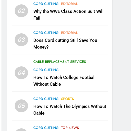
CORD CUTTING
EDITORIAL
02
Why the WWE Class Action Suit Will
Fail
CORD CUTTING
EDITORIAL
03
Does Cord cutting Still Save You
Money?
CABLE REPLACEMENT SERVICES
CORD CUTTING
04
How To Watch College Football
Without Cable
CORD CUTTING
SPORTS
05
How To Watch The Olympics Without
Cable
CORD CUTTING
TOP NEWS