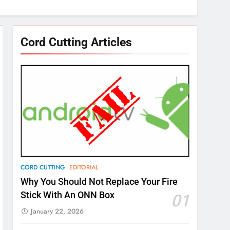
Cord Cutting Articles
CORD CUTTING
EDITORIAL
Why You Should Not Replace Your Fire
Stick With An ONN Box
01
January 22, 2026