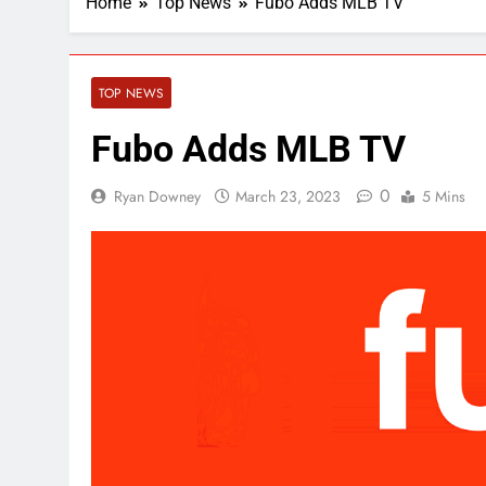
Home
Top News
Fubo Adds MLB TV
TOP NEWS
Fubo Adds MLB TV
0
Ryan Downey
March 23, 2023
5 Mins