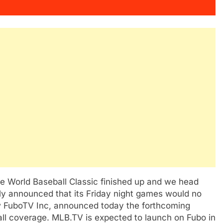
the World Baseball Classic finished up and we head
ntly announced that its Friday night games would no
w FuboTV Inc, announced today the forthcoming
ball coverage. MLB.TV is expected to launch on Fubo in