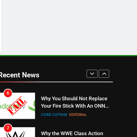
Stream WWE NXT Content
SPORTS
TOP NEWS
5
Warner Bros Discovery Will
Combine With Paramount
UNCATEGORIZED
6
Why You Should Not Replace
Your Fire Stick With An ONN
Recent News
Box
CORD CUTTING
EDITORIAL
7
Why the WWE Class Action
Suit Will Fail
CORD CUTTING
EDITORIAL
8
Netflix Wins Warner Bros