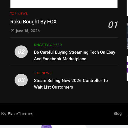
TOP NEWS
Roku Bought By FOX
01
June 15, 2026
UNCATEGORIZED
02
Be Careful Buying Streaming Tech On Ebay
And Facebook Marketplace
TOP NEWS
03
Steam Selling New 2026 Controller To
Wait List Customers
d By
.
BlazeThemes
Blog