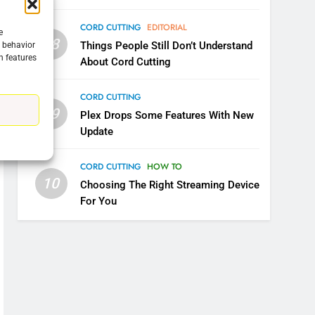
CORD CUTTING
EDITORIAL
e
08
Things People Still Don’t Understand
g behavior
n features
About Cord Cutting
CORD CUTTING
09
Plex Drops Some Features With New
Update
CORD CUTTING
HOW TO
5
10
Choosing The Right Streaming Device
Warner Bros Discovery Will
For You
Combine With Paramount
UNCATEGORIZED
6
Why You Should Not Replace
Your Fire Stick With An ONN
Box
CORD CUTTING
EDITORIAL