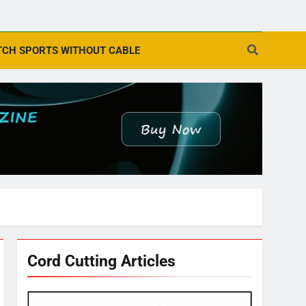
CH SPORTS WITHOUT CABLE
Cord Cutting Articles