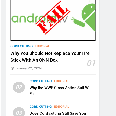
CORD CUTTING
EDITORIAL
Why You Should Not Replace Your Fire
Stick With An ONN Box
01
January 22, 2026
CORD CUTTING
EDITORIAL
02
Why the WWE Class Action Suit Will
Fail
CORD CUTTING
EDITORIAL
03
Does Cord cutting Still Save You