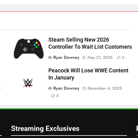
Steam Selling New 2026
Controller To Wait List Customers
Ryan Downey
May 21, 2026
0
Peacock Will Lose WWE Content
In January
Ryan Downey
December 4, 2025
0
0
Streaming Exclusives