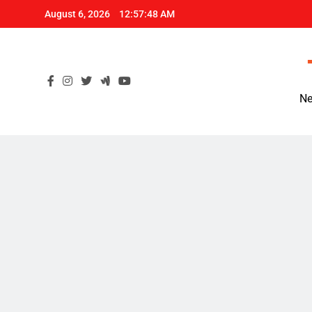
Skip
August 6, 2026
12:57:49 AM
to
content
Ne