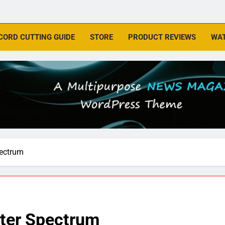
CORD CUTTING GUIDE
STORE
PRODUCT REVIEWS
WAT
pectrum
ter Spectrum