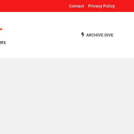
Contact
Privacy Policy
r
ARCHIVE DIVE
ers