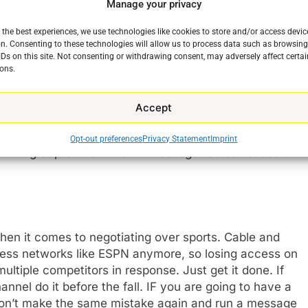
t led to the loss of the ESPN family of networks
Manage your privacy
networks and one did not. Guess which one suffered
 the best experiences, we use technologies like cookies to store and/or access devic
n. Consenting to these technologies will allow us to process data such as browsin
IDs on this site. Not consenting or withdrawing consent, may adversely affect certai
nraged about access to FX and Freeform. They were
ons.
 bevy of networks from the “Sports Leader” that
ball.
Accept
st customers as the march of cord-cutting continues,
Opt-out preferences
Privacy Statement
Imprint
 during September when the college football season
when it comes to negotiating over sports. Cable and
ccess networks like ESPN anymore, so losing access on
e
ultiple competitors in response. Just get it done. If
nnel do it before the fall. IF you are going to have a
 don’t make the same mistake again and run a message