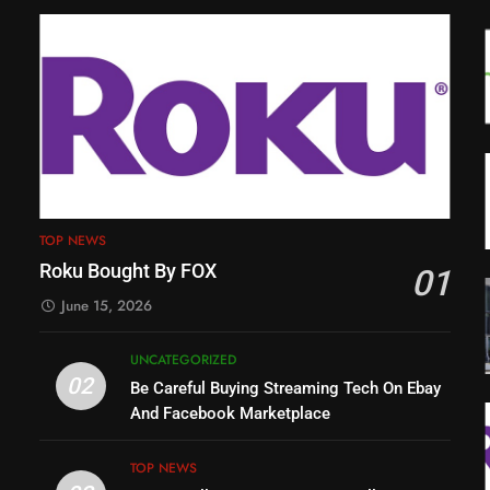
TOP NEWS
Roku Bought By FOX
01
June 15, 2026
UNCATEGORIZED
02
Be Careful Buying Streaming Tech On Ebay
And Facebook Marketplace
TOP NEWS