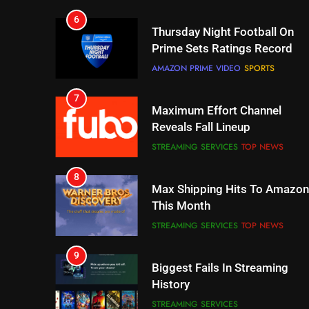
7
Maximum Effort Channel
Reveals Fall Lineup
STREAMING SERVICES
TOP NEWS
8
Max Shipping Hits To Amazon
This Month
STREAMING SERVICES
TOP NEWS
9
Biggest Fails In Streaming
History
STREAMING SERVICES
10
Inflation And Recession
Strategies For Saving On