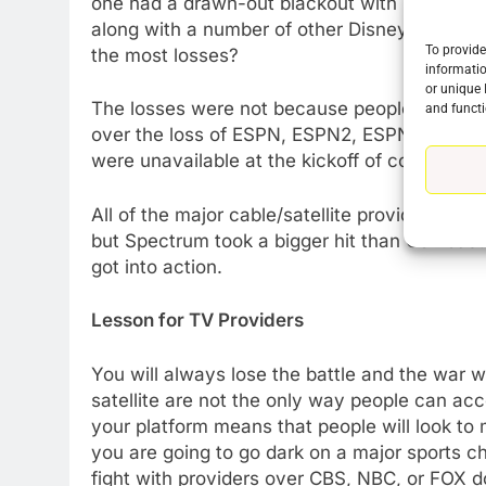
one had a drawn-out blackout with Disney tha
along with a number of other Disney-owned 
To provide
the most losses?
informatio
or unique 
The losses were not because people were e
and functi
over the loss of ESPN, ESPN2, ESPNU and the
were unavailable at the kickoff of college foot
All of the major cable/satellite providers lo
but Spectrum took a bigger hit than Comcast
got into action.
76
New Original dramas coming
to Amazon
Lesson for TV Providers
AMAZON PRIME VIDEO
TOP NEWS
You will always lose the battle and the war 
77
satellite are not the only way people can a
What’s New On Amazon Prim
your platform means that people will look to m
Video In December
you are going to go dark on a major sports cha
AMAZON PRIME VIDEO
TOP NEWS
fight with providers over CBS, NBC, or FOX