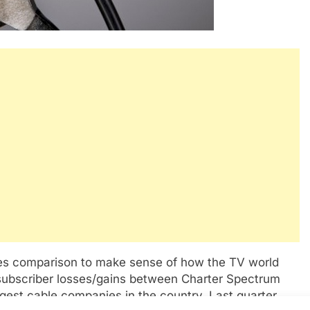
les comparison to make sense of how the TV world
n subscriber losses/gains between Charter Spectrum
est cable companies in the country. Last quarter