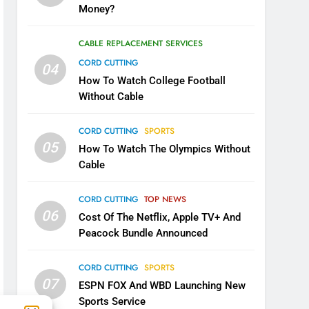
Money?
CABLE REPLACEMENT SERVICES
CORD CUTTING
04
How To Watch College Football
Without Cable
CORD CUTTING
SPORTS
05
How To Watch The Olympics Without
Cable
CORD CUTTING
TOP NEWS
06
Cost Of The Netflix, Apple TV+ And
Peacock Bundle Announced
CORD CUTTING
SPORTS
07
ESPN FOX And WBD Launching New
Sports Service