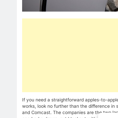
If you need a straightforward apples-to-app
works, look no further than the difference i
and Comcast. The companies are the two larg