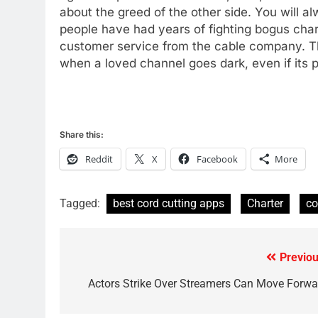
about the greed of the other side. You will
78
people have had years of fighting bogus charge
Why Fire TV Might Lock Out
customer service from the cable company. Tha
Kodi In the Future
when a loved channel goes dark, even if its po
AMAZON PRIME VIDEO
KODI
79
What’s New On Amazon In
November?
Share this:
AMAZON PRIME VIDEO
TOP NEWS
Reddit
X
Facebook
More
1
Why the WWE Class Action
Tagged:
best cord cutting apps
Charter
co
Suit Will Fail
CORD CUTTING
EDITORIAL
Previou
Post
2
Sling TV Integrates 10 Games
navigation
Actors Strike Over Streamers Can Move Forwa
Into Android TV and FIre TV
Apps
SMART TV'S
STREAMING SERVICES