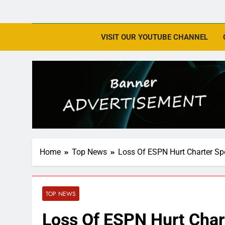
VISIT OUR YOUTUBE CHANNEL
Home
Top News
Loss Of ESPN Hurt Charter S
TOP NEWS
Loss Of ESPN Hurt Char