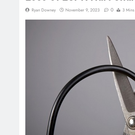
0
Ryan Downey
November 9, 2023
3 Mins