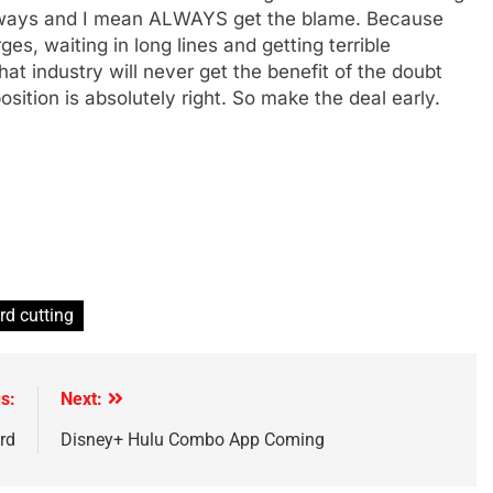
 always and I mean ALWAYS get the blame. Because
s, waiting in long lines and getting terrible
t industry will never get the benefit of the doubt
sition is absolutely right. So make the deal early.
rd cutting
s:
Next:
rd
Disney+ Hulu Combo App Coming