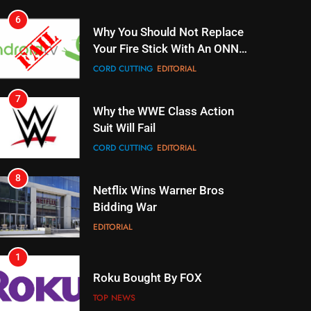
CORD CUTTING
EDITORIAL
7
Why the WWE Class Action
Suit Will Fail
CORD CUTTING
EDITORIAL
8
Netflix Wins Warner Bros
Bidding War
EDITORIAL
1
Roku Bought By FOX
TOP NEWS
2
Be Careful Buying Streaming
Tech On Ebay And Facebook