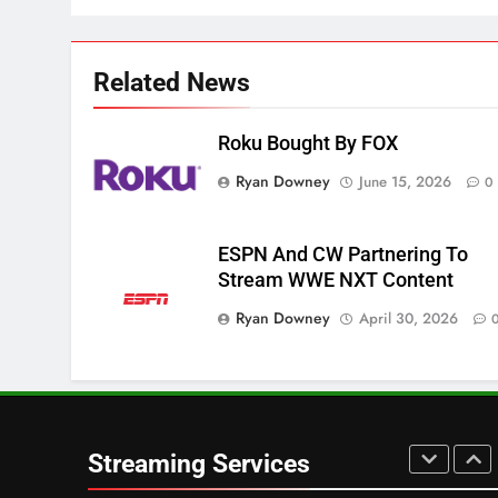
3
Which Netflix Plans Are
Related News
Getting More Expensive?
NETFLIX
STREAMING SERVICES
Roku Bought By FOX
4
Ryan Downey
June 15, 2026
0
Pluto TV Is A Halloween Hub
STREAMING SERVICES
TOP NEWS
ESPN And CW Partnering To
Stream WWE NXT Content
5
Check Out These New Pluto
Ryan Downey
April 30, 2026
TV Channels
STREAMING SERVICES
TOP NEWS
6
Thursday Night Football On
Streaming Services
Prime Sets Ratings Record
AMAZON PRIME VIDEO
SPORTS