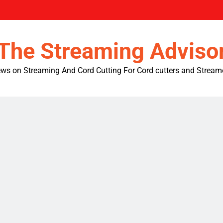
The Streaming Adviso
ws on Streaming And Cord Cutting For Cord cutters and Stream