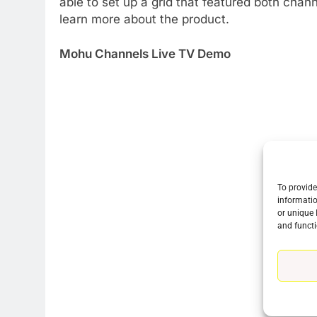
able to set up a grid that featured both chan
learn more about the product.
Mohu Channels Live TV Demo
To provide
informatio
76
or unique 
New Original dramas coming
and functi
to Amazon
AMAZON PRIME VIDEO
TOP NEWS
77
What’s New On Amazon Prim