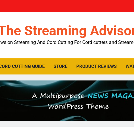
The Streaming Adviso
ws on Streaming And Cord Cutting For Cord cutters and Stream
CORD CUTTING GUIDE
STORE
PRODUCT REVIEWS
WAT