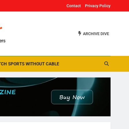
Contact
Privacy Policy
r
ARCHIVE DIVE
ers
CH SPORTS WITHOUT CABLE