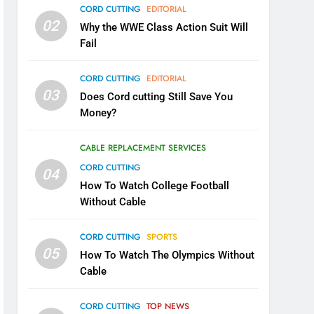
CORD CUTTING
EDITORIAL
02
Why the WWE Class Action Suit Will
Fail
CORD CUTTING
EDITORIAL
03
Does Cord cutting Still Save You
Money?
CABLE REPLACEMENT SERVICES
CORD CUTTING
04
How To Watch College Football
Without Cable
CORD CUTTING
SPORTS
05
How To Watch The Olympics Without
Cable
CORD CUTTING
TOP NEWS