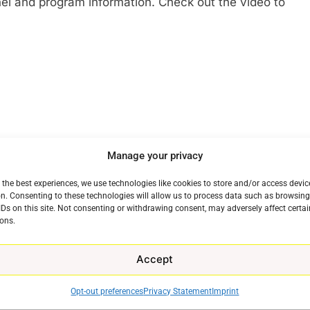
nel and program information. Check out the video to
Manage your privacy
 the best experiences, we use technologies like cookies to store and/or access devic
n. Consenting to these technologies will allow us to process data such as browsin
IDs on this site. Not consenting or withdrawing consent, may adversely affect certai
ons.
Accept
Opt-out preferences
Privacy Statement
Imprint
e