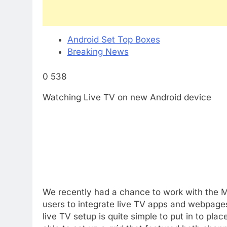
Android Set Top Boxes
Breaking News
0 538
Watching Live TV on new Android device
We recently had a chance to work with the M
users to integrate live TV apps and webpages
live TV setup is quite simple to put in to pl