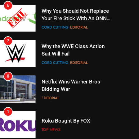
Why You Should Not Replace
Your Fire Stick With An ONN
Box
CORD CUTTING
EDITORIAL
7
Why the WWE Class Action
Suit Will Fail
CORD CUTTING
EDITORIAL
8
Netflix Wins Warner Bros
Bidding War
EDITORIAL
1
Roku Bought By FOX
TOP NEWS
2