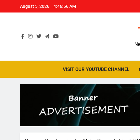
Skip
August 5, 2026
4:46:57 AM
to
content
Ne
VISIT OUR YOUTUBE CHANNEL