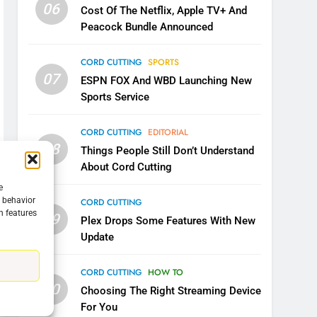
06
Cost Of The Netflix, Apple TV+ And
Peacock Bundle Announced
CORD CUTTING
SPORTS
07
ESPN FOX And WBD Launching New
Sports Service
CORD CUTTING
EDITORIAL
08
Things People Still Don’t Understand
About Cord Cutting
e
g behavior
CORD CUTTING
n features
09
5
Plex Drops Some Features With New
Warner Bros Discovery Will
Update
Combine With Paramount
UNCATEGORIZED
CORD CUTTING
HOW TO
10
Choosing The Right Streaming Device
6
For You
Why You Should Not Replace