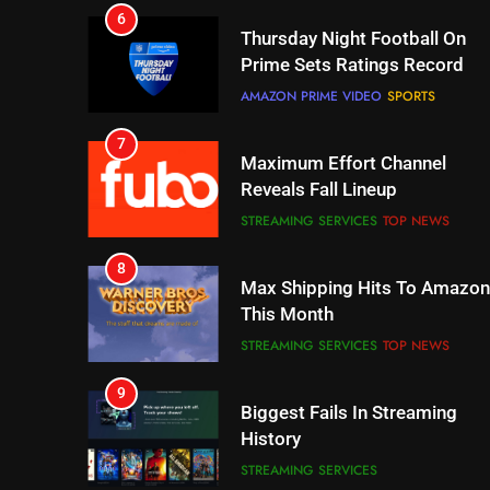
Prime Sets Ratings Record
AMAZON PRIME VIDEO
SPORTS
7
Maximum Effort Channel
Reveals Fall Lineup
STREAMING SERVICES
TOP NEWS
8
Max Shipping Hits To Amazon
This Month
STREAMING SERVICES
TOP NEWS
9
Biggest Fails In Streaming
History
STREAMING SERVICES
10