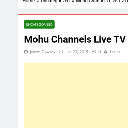
Home
Uncategorized
Mohu Channels Live TV 
UNCATEGORIZED
Mohu Channels Live T
0
Josette Downey
June 23, 2015
1 Mins