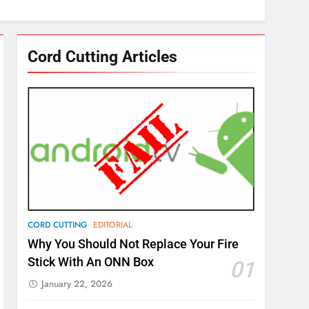
Cord Cutting Articles
CORD CUTTING
EDITORIAL
Why You Should Not Replace Your Fire
Stick With An ONN Box
01
January 22, 2026