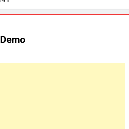
Demo
V Demo