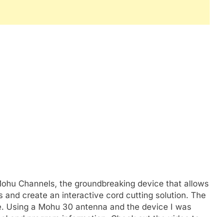
ohu Channels, the groundbreaking device that allows
 and create an interactive cord cutting solution. The
ace. Using a Mohu 30 antenna and the device I was