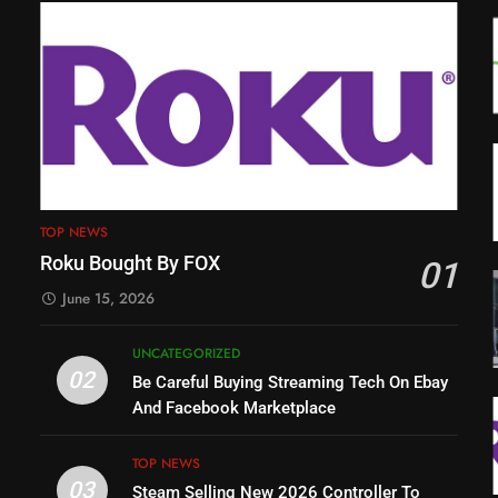
TOP NEWS
Roku Bought By FOX
01
June 15, 2026
UNCATEGORIZED
02
Be Careful Buying Streaming Tech On Ebay
And Facebook Marketplace
TOP NEWS
03
Steam Selling New 2026 Controller To