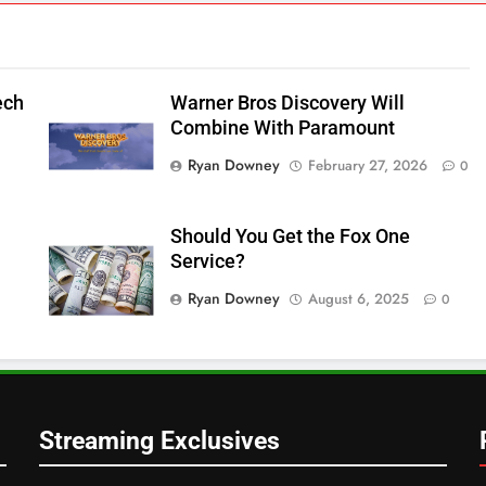
ech
Warner Bros Discovery Will
Combine With Paramount
Ryan Downey
February 27, 2026
0
Should You Get the Fox One
Service?
Ryan Downey
August 6, 2025
0
Streaming Exclusives