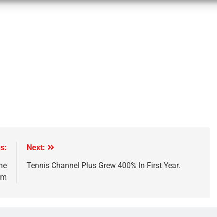
s:
Next:
he
Tennis Channel Plus Grew 400% In First Year.
um