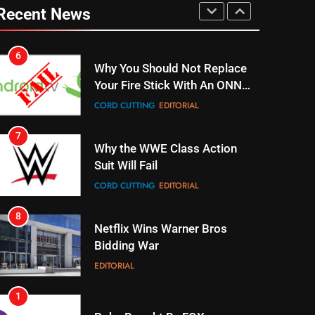
6
Recent News
Why You Should Not Replace
Your Fire Stick With An ONN
Box
CORD CUTTING
EDITORIAL
7
Why the WWE Class Action
Suit Will Fail
CORD CUTTING
EDITORIAL
8
Netflix Wins Warner Bros
Bidding War
EDITORIAL
1
Roku Bought By FOX
TOP NEWS