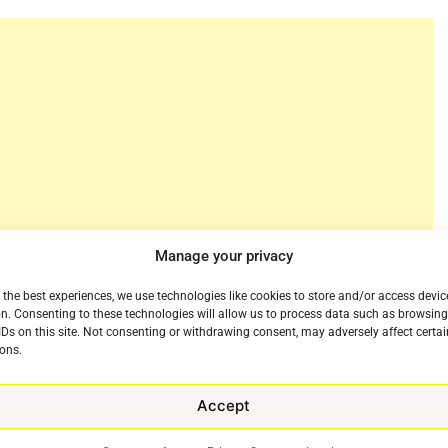
Manage your privacy
 the best experiences, we use technologies like cookies to store and/or access devic
n. Consenting to these technologies will allow us to process data such as browsin
premium stand up comedy for years now, wrestling the
IDs on this site. Not consenting or withdrawing consent, may adversely affect certai
 in the 1980s an 90s. This march Netflix will take a
ons.
of the biggest stars in comedy, Chris Rock, but for
ch 4th, Rock will take the stage in Baltimore, Maryland
Accept
l event, Chris Rock: Selective Outrage. The historical
e
itional details will be announced soon.