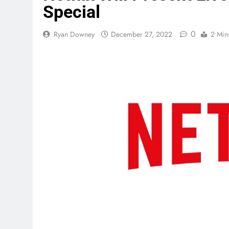
Special
0
Ryan Downey
December 27, 2022
2 Min