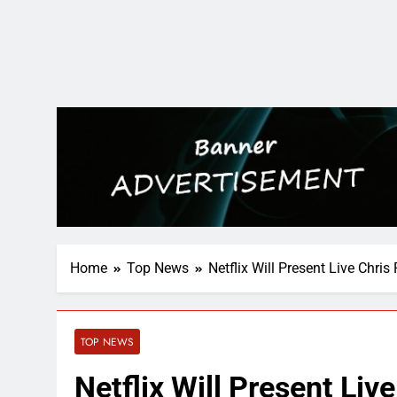
Home
Top News
Netflix Will Present Live Chri
TOP NEWS
Netflix Will Present Liv