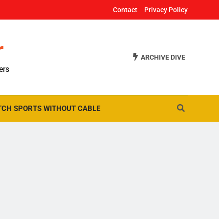
Contact
Privacy Policy
r
ARCHIVE DIVE
ers
CH SPORTS WITHOUT CABLE