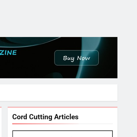
Cord Cutting Articles