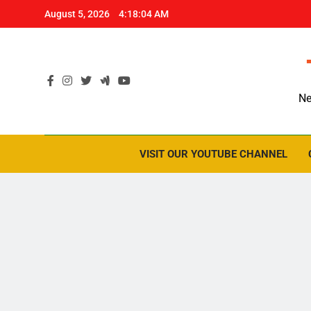
Skip
August 5, 2026
4:18:05 AM
to
content
Ne
VISIT OUR YOUTUBE CHANNEL