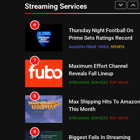
Thursday Night Football On
Streaming Services
Prime Sets Ratings Record
AMAZON PRIME VIDEO
SPORTS
7
Maximum Effort Channel
Reveals Fall Lineup
STREAMING SERVICES
TOP NEWS
8
Max Shipping Hits To Amazon
This Month
STREAMING SERVICES
TOP NEWS
9
Biggest Fails In Streaming
History
STREAMING SERVICES
10