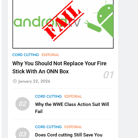
CORD CUTTING
EDITORIAL
Why You Should Not Replace Your Fire
Stick With An ONN Box
01
January 22, 2026
CORD CUTTING
EDITORIAL
02
Why the WWE Class Action Suit Will
Fail
CORD CUTTING
EDITORIAL
03
Does Cord cutting Still Save You