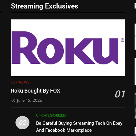
Streaming Exclusives
TOP NEWS
Roku Bought By FOX
01
June 15, 2026
UNCATEGORIZED
02
Be Careful Buying Streaming Tech On Ebay
And Facebook Marketplace