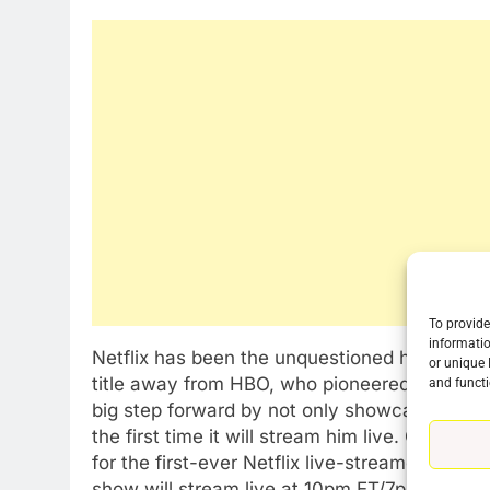
To provide
76
informatio
Netflix has been the unquestioned home of 
New Original dramas coming
or unique 
title away from HBO, who pioneered the genre
and functi
to Amazon
big step forward by not only showcasing one 
AMAZON PRIME VIDEO
TOP NEWS
the first time it will stream him live. On Mar
for the first-ever Netflix live-streamed globa
77
What’s New On Amazon Prim
show will stream live at 10pm ET/7pm PT. Add