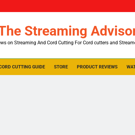
The Streaming Adviso
ws on Streaming And Cord Cutting For Cord cutters and Stream
CORD CUTTING GUIDE
STORE
PRODUCT REVIEWS
WAT