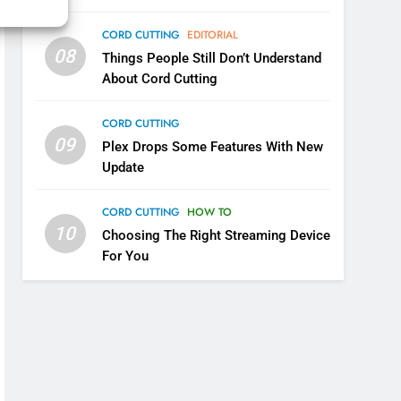
Why You Should Not Replace
CORD CUTTING
EDITORIAL
Your Fire Stick With An ONN
08
Box
Things People Still Don’t Understand
CORD CUTTING
EDITORIAL
About Cord Cutting
7
Why the WWE Class Action
CORD CUTTING
Suit Will Fail
09
Plex Drops Some Features With New
CORD CUTTING
EDITORIAL
Update
8
CORD CUTTING
HOW TO
Netflix Wins Warner Bros
10
Choosing The Right Streaming Device
Bidding War
For You
EDITORIAL
1
Roku Bought By FOX
TOP NEWS