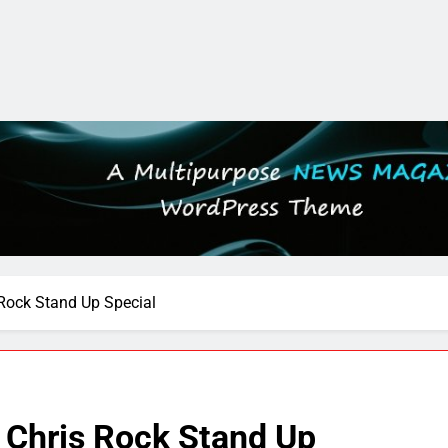
s Rock Stand Up Special
e Chris Rock Stand Up