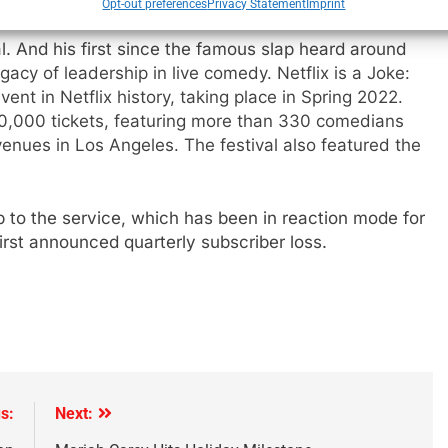
Opt-out preferences
Privacy Statement
Imprint
l. And his first since the famous slap heard around
egacy of leadership in live comedy. Netflix is a Joke:
vent in Netflix history, taking place in Spring 2022.
,000 tickets, featuring more than 330 comedians
nues in Los Angeles. The festival also featured the
 to the service, which has been in reaction mode for
first announced quarterly subscriber loss.
s:
Next: