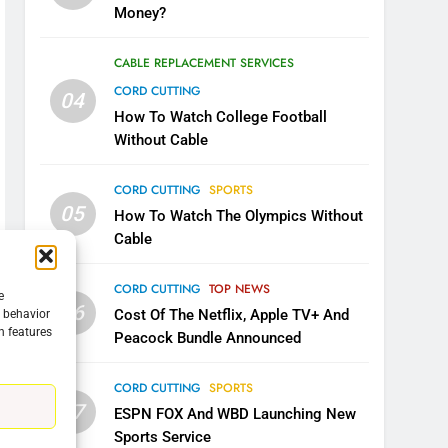
Money?
CABLE REPLACEMENT SERVICES
CORD CUTTING
04
How To Watch College Football
Without Cable
CORD CUTTING
SPORTS
05
How To Watch The Olympics Without
Cable
CORD CUTTING
TOP NEWS
e
06
Cost Of The Netflix, Apple TV+ And
g behavior
5
n features
Peacock Bundle Announced
Warner Bros Discovery Will
Combine With Paramount
CORD CUTTING
SPORTS
UNCATEGORIZED
07
ESPN FOX And WBD Launching New
Sports Service
6