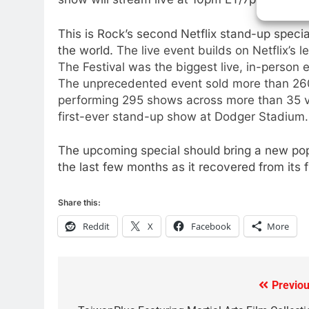
Video In December
AMAZON PRIME VIDEO
TOP NEWS
This is Rock’s second Netflix stand-up specia
the world.
The live event builds on Netflix’s l
78
The Festival was the biggest live, in-person e
Why Fire TV Might Lock Out
The unprecedented event sold more than 260
Kodi In the Future
performing 295 shows across more than 35 ve
AMAZON PRIME VIDEO
KODI
first-ever stand-up show at Dodger Stadium.
79
The upcoming special should bring a new pop
What’s New On Amazon In
the last few months as it recovered from its 
November?
AMAZON PRIME VIDEO
TOP NEWS
Share this:
1
Reddit
X
Facebook
More
Why the WWE Class Action
Suit Will Fail
CORD CUTTING
EDITORIAL
Previou
Post
2