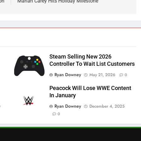
on
Mariah Carey Hits Holiday Milestone
Steam Selling New 2026
Controller To Wait List Customers
Ryan Downey
May 21, 2026
0
Peacock Will Lose WWE Content
In January
Ryan Downey
December 4, 2025
0
0