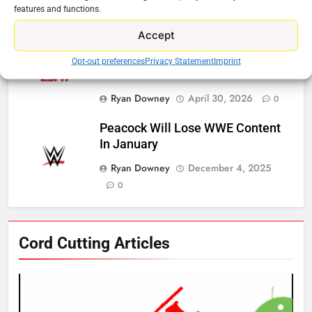
Controller To Wait List Customers
features and functions.
Ryan Downey
May 21, 2026
0
Accept
ESPN And CW Partnering To
Opt-out preferences
Privacy Statement
Imprint
Stream WWE NXT Content
Ryan Downey
April 30, 2026
0
Peacock Will Lose WWE Content
In January
Ryan Downey
December 4, 2025
0
76
Cord Cutting Articles
New Original dramas coming to
Amazon
AMAZON PRIME VIDEO
TOP NEWS