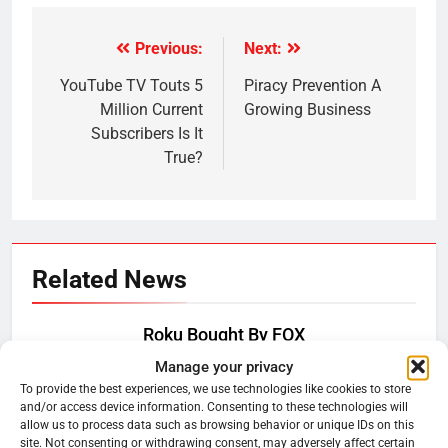
Previous:
Next:
Post
navigation
YouTube TV Touts 5
Piracy Prevention A
Million Current
Growing Business
Subscribers Is It
True?
Related News
Roku Bought By FOX
Manage your privacy
Ryan Downey
June 15, 2026
0
To provide the best experiences, we use technologies like cookies to store
and/or access device information. Consenting to these technologies will
allow us to process data such as browsing behavior or unique IDs on this
Steam Selling New 2026
site. Not consenting or withdrawing consent, may adversely affect certain