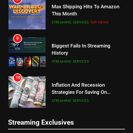
Why the WWE Class Action Suit
Max Shipping Hits To Amazon
Will Fail
This Month
CORD CUTTING
EDITORIAL
STREAMING SERVICES
TOP NEWS
8
9
Netflix Wins Warner Bros
Biggest Fails In Streaming
Bidding War
History
EDITORIAL
STREAMING SERVICES
1
10
Roku Bought By FOX
Inflation And Recession
Strategies For Saving On
TOP NEWS
Streaming
STREAMING SERVICES
2
11
Be Careful Buying Streaming
Streaming Exclusives
People Have Been Streaming
Tech On Ebay And Facebook
The Hits This Year