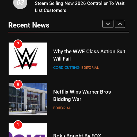
03
Steam Selling New 2026 Controller To Wait
6
15
List Customers
Why You Should Not Replace
fubo TV Has Gift For Pens and
Your Fire Stick With An ONN Box
Pirates Fans
Recent News
CORD CUTTING
EDITORIAL
STREAMING SERVICES
TOP NEWS
7
16
Why the WWE Class Action Suit
Will Fail
Stream Halloween Fun
CORD CUTTING
EDITORIAL
STREAMING SERVICES
8
17
Netflix Wins Warner Bros
When Will Free Football Start On
Bidding War
Amazon?
EDITORIAL
AMAZON PRIME VIDEO
1
18
Roku Bought By FOX
Why The Boys Season 2 Has