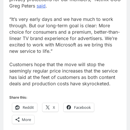
Greg Peters
said
.
“It’s very early days and we have much to work
through. But our long-term goal is clear: More
choice for consumers and a premium, better-than-
linear TV brand experience for advertisers. We’re
excited to work with Microsoft as we bring this
new service to life.”
Customers hope that the move will stop the
seemingly regular price increases that the service
has laid at the feet of customers as both content
deals and production costs have skyrocketed.
Share this:
Reddit
X
Facebook
More