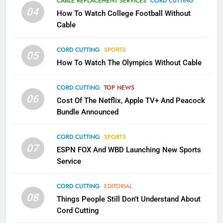
CABLE REPLACEMENT SERVICES
CORD CUTTING
Will Fail
04
How To Watch College Football Without
CORD CUTTING
EDITORIAL
Cable
CORD CUTTING
SPORTS
2
05
How To Watch The Olympics Without Cable
Sling TV Integrates 10 Games
Into Android TV and FIre TV
Apps
CORD CUTTING
TOP NEWS
SMART TV'S
STREAMING SERVICES
06
Cost Of The Netflix, Apple TV+ And Peacock
Bundle Announced
3
Which Netflix Plans Are Getting
CORD CUTTING
SPORTS
More Expensive?
07
ESPN FOX And WBD Launching New Sports
NETFLIX
STREAMING SERVICES
Service
4
CORD CUTTING
EDITORIAL
08
Things People Still Don’t Understand About
Pluto TV Is A Halloween Hub
Cord Cutting
STREAMING SERVICES
TOP NEWS