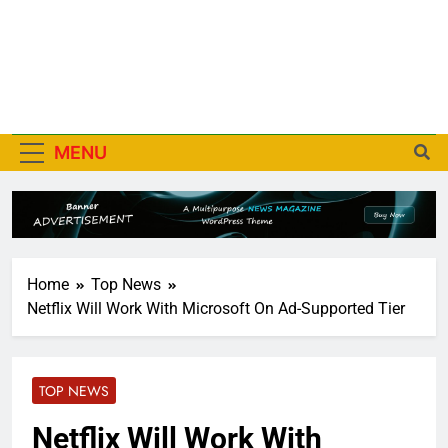
MENU
Home
Top News
Netflix Will Work With Microsoft On Ad-Supported Tier
TOP NEWS
Netflix Will Work With