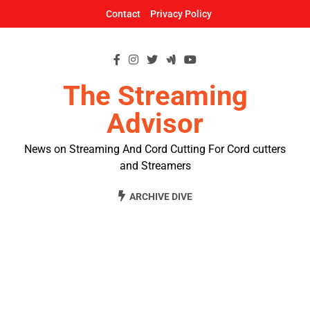
Skip
Contact
Privacy Policy
to
content
The Streaming
Advisor
News on Streaming And Cord Cutting For Cord cutters
and Streamers
ARCHIVE DIVE