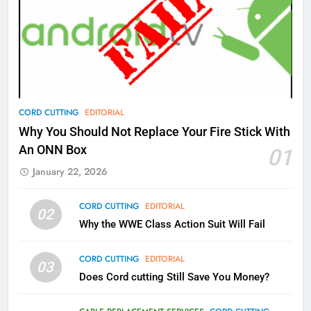
77
What’s New On Amazon Prime
Video In December
AMAZON PRIME VIDEO
TOP NEWS
78
CORD CUTTING
EDITORIAL
Why Fire TV Might Lock Out
Why You Should Not Replace Your Fire Stick With
Kodi In the Future
An ONN Box
01
AMAZON PRIME VIDEO
KODI
January 22, 2026
79
CORD CUTTING
EDITORIAL
02
What’s New On Amazon In
Why the WWE Class Action Suit Will Fail
November?
AMAZON PRIME VIDEO
TOP NEWS
CORD CUTTING
EDITORIAL
03
Does Cord cutting Still Save You Money?
1
Why the WWE Class Action Suit