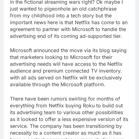
in the fictional streaming wars right? Ok maybe I
just wanted to pigeonhole an old catchphrase
from my childhood into a tech story but the
important news here is that Netflix has come to an
agreement to partner with Microsoft to handle the
advertising end of its coming ad-supported tier.
Microsoft announced the move via its blog saying
that marketers looking to Microsoft for their
advertising needs will have access to the Netflix
audience and premium connected TV inventory.
with all ads served on Netflix will be exclusively
available through the Microsoft platform.
There have been rumors swirling for months of
everything from Netflix buying Roku to build out
its advertising team to various other possibilities
as it looked to offer a less expensive version of its
service. The company has been transitioning by
necessity to a content creator as much as it has