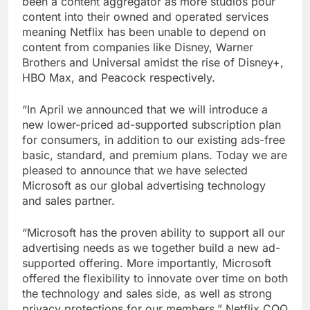
been a content aggregator as more studios pour
content into their owned and operated services
meaning Netflix has been unable to depend on
content from companies like Disney, Warner
Brothers and Universal amidst the rise of Disney+,
HBO Max, and Peacock respectively.
“In April we announced that we will introduce a
new lower-priced ad-supported subscription plan
for consumers, in addition to our existing ads-free
basic, standard, and premium plans. Today we are
pleased to announce that we have selected
Microsoft as our global advertising technology
and sales partner.
“Microsoft has the proven ability to support all our
advertising needs as we together build a new ad-
supported offering. More importantly, Microsoft
offered the flexibility to innovate over time on both
the technology and sales side, as well as strong
privacy protections for our members,” Netflix COO