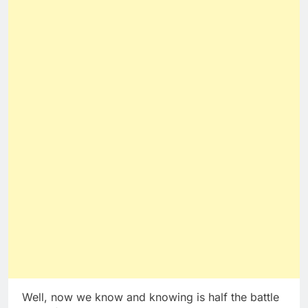
Well, now we know and knowing is half the battle