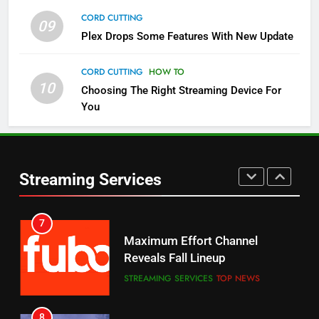
CORD CUTTING
09
5
Plex Drops Some Features With New Update
Check Out These New Pluto TV
Channels
CORD CUTTING
HOW TO
10
Choosing The Right Streaming Device For
STREAMING SERVICES
TOP NEWS
You
5
6
Warner Bros Discovery Will
Thursday Night Football On
Combine With Paramount
Prime Sets Ratings Record
UNCATEGORIZED
Streaming Services
AMAZON PRIME VIDEO
SPORTS
6
7
Why You Should Not Replace
Maximum Effort Channel
Your Fire Stick With An ONN Box
Reveals Fall Lineup
CORD CUTTING
EDITORIAL
STREAMING SERVICES
TOP NEWS
7
8