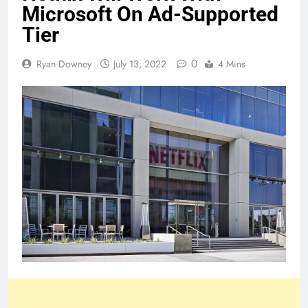
Microsoft On Ad-Supported
Tier
0
Ryan Downey
July 13, 2022
4 Mins