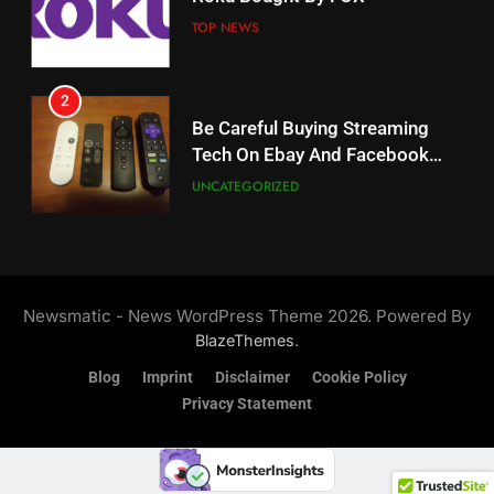
Weekly Release Dates
TOP NEWS
AMAZON PRIME VIDEO
2
19
Be Careful Buying Streaming
Tech On Ebay And Facebook
What’s On Hulu In September
Marketplace
UNCATEGORIZED
STREAMING SERVICES
3
20
Steam Selling New 2026
Controller To Wait List
Could Microsoft Buy TikTok?
Newsmatic - News WordPress Theme 2026. Powered By
Customers
TOP NEWS
STREAMING SERVICES
.
BlazeThemes
Blog
Imprint
Disclaimer
Cookie Policy
4
Privacy Statement
21
ESPN And CW Partnering To
Britbox Has 6 Bafta Nominated
Stream WWE NXT Content
Series
SPORTS
TOP NEWS
STREAMING SERVICES