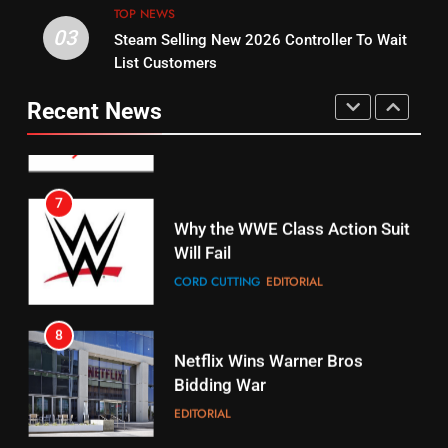
STREAMING SERVICES
TOP NEWS
TOP NEWS
03
Steam Selling New 2026 Controller To Wait
6
15
List Customers
Why You Should Not Replace
fubo TV Has Gift For Pens and
Your Fire Stick With An ONN Box
Pirates Fans
Recent News
CORD CUTTING
EDITORIAL
STREAMING SERVICES
TOP NEWS
7
16
Why the WWE Class Action Suit
Will Fail
Stream Halloween Fun
CORD CUTTING
EDITORIAL
STREAMING SERVICES
8
17
Netflix Wins Warner Bros
When Will Free Football Start On
Bidding War
Amazon?
EDITORIAL
AMAZON PRIME VIDEO
1