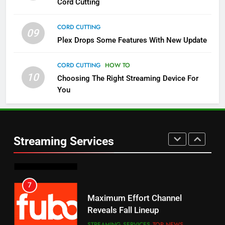
Cord Cutting
STREAMING SERVICES
TOP NEWS
CORD CUTTING
09
5
Plex Drops Some Features With New Update
Check Out These New Pluto TV
Channels
CORD CUTTING
HOW TO
10
Choosing The Right Streaming Device For
STREAMING SERVICES
TOP NEWS
You
5
6
Warner Bros Discovery Will
Thursday Night Football On
Combine With Paramount
Prime Sets Ratings Record
UNCATEGORIZED
Streaming Services
AMAZON PRIME VIDEO
SPORTS
6
7
Why You Should Not Replace
Maximum Effort Channel
Your Fire Stick With An ONN Box
Reveals Fall Lineup
CORD CUTTING
EDITORIAL
STREAMING SERVICES
TOP NEWS