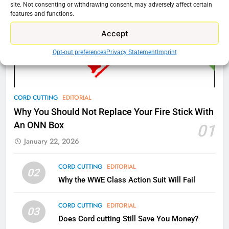
site. Not consenting or withdrawing consent, may adversely affect certain
features and functions.
77
Accept
What’s New On Amazon Prime
Video In December
Opt-out preferences
Privacy Statement
Imprint
AMAZON PRIME VIDEO
TOP NEWS
78
CORD CUTTING
EDITORIAL
Why Fire TV Might Lock Out
Why You Should Not Replace Your Fire Stick With
Kodi In the Future
An ONN Box
01
AMAZON PRIME VIDEO
KODI
January 22, 2026
79
CORD CUTTING
EDITORIAL
02
What’s New On Amazon In
Why the WWE Class Action Suit Will Fail
November?
AMAZON PRIME VIDEO
TOP NEWS
CORD CUTTING
EDITORIAL
03
Does Cord cutting Still Save You Money?
1