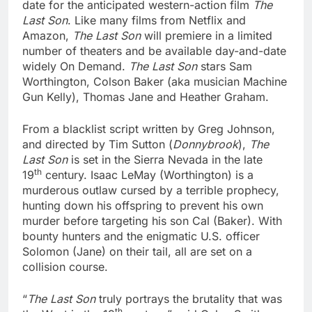
date for the anticipated western-action film
The
Last Son
. Like many films from Netflix and
Amazon,
The Last Son
will premiere in a limited
number of theaters and be available day-and-date
widely On Demand.
The Last Son
stars Sam
Worthington, Colson Baker (aka musician Machine
Gun Kelly), Thomas Jane and Heather Graham.
From a blacklist script written by Greg Johnson,
and directed by Tim Sutton (
Donnybrook
),
The
Last Son
is set in the Sierra Nevada in the late
th
19
century. Isaac LeMay (Worthington) is a
murderous outlaw cursed by a terrible prophecy,
hunting down his offspring to prevent his own
murder before targeting his son Cal (Baker). With
bounty hunters and the enigmatic U.S. officer
Solomon (Jane) on their tail, all are set on a
collision course.
“
The Last Son
truly portrays the brutality that was
th