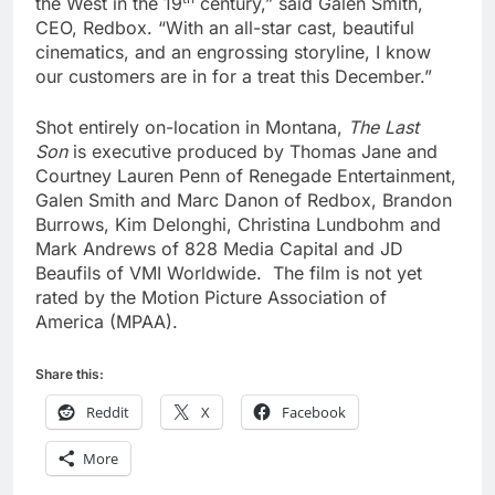
the West in the 19
century,” said Galen Smith,
CEO, Redbox. “With an all-star cast, beautiful
cinematics, and an engrossing storyline, I know
our customers are in for a treat this December.”
Shot entirely on-location in Montana,
The Last
Son
is executive produced by Thomas Jane and
Courtney Lauren Penn of Renegade Entertainment,
Galen Smith and Marc Danon of Redbox, Brandon
Burrows, Kim Delonghi, Christina Lundbohm and
Mark Andrews of 828 Media Capital and JD
Beaufils of VMI Worldwide. The film is not yet
rated by the Motion Picture Association of
America (MPAA).
Share this:
Reddit
X
Facebook
More