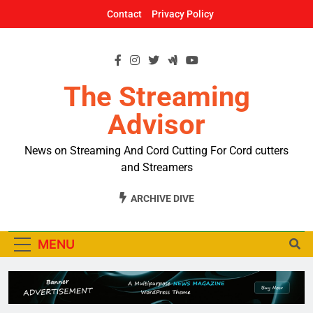
Skip
Contact
Privacy Policy
to
content
The Streaming
Advisor
News on Streaming And Cord Cutting For Cord cutters
and Streamers
ARCHIVE DIVE
MENU