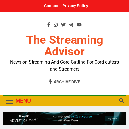
Skip
Contact
Privacy Policy
to
content
The Streaming
Advisor
News on Streaming And Cord Cutting For Cord cutters
and Streamers
ARCHIVE DIVE
MENU