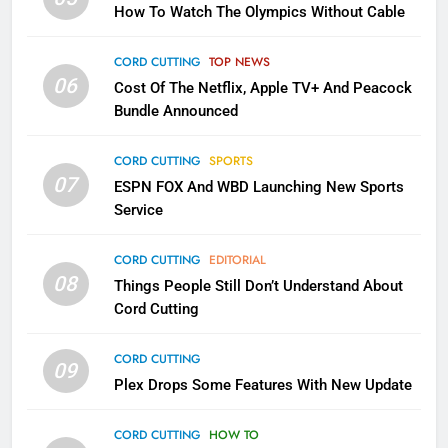
How To Watch The Olympics Without Cable
Sling TV Integrates 10 Games
Into Android TV and FIre TV
Apps
CORD CUTTING
TOP NEWS
SMART TV'S
STREAMING SERVICES
06
Cost Of The Netflix, Apple TV+ And Peacock
Bundle Announced
3
Which Netflix Plans Are Getting
CORD CUTTING
SPORTS
More Expensive?
07
ESPN FOX And WBD Launching New Sports
NETFLIX
STREAMING SERVICES
Service
4
CORD CUTTING
EDITORIAL
08
Things People Still Don’t Understand About
Pluto TV Is A Halloween Hub
Cord Cutting
STREAMING SERVICES
TOP NEWS
CORD CUTTING
09
5
Plex Drops Some Features With New Update
Check Out These New Pluto TV
Channels
CORD CUTTING
HOW TO