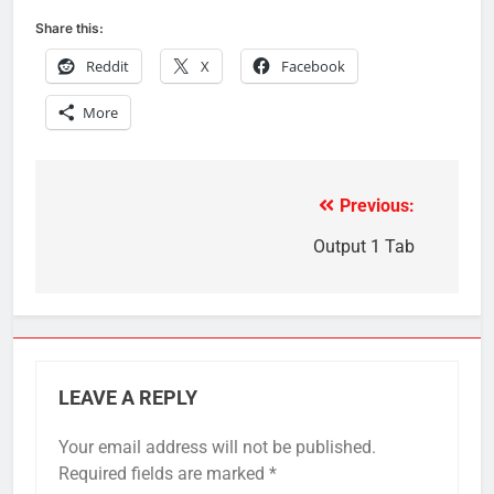
Share this:
Reddit
X
Facebook
More
Previous:
Post
navigation
Output 1 Tab
LEAVE A REPLY
Your email address will not be published.
Required fields are marked
*