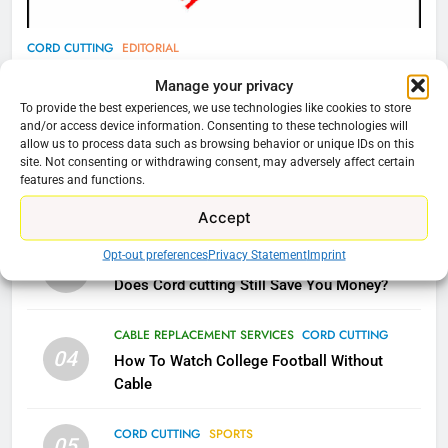
78
CORD CUTTING
EDITORIAL
Why Fire TV Might Lock Out
Why You Should Not Replace Your Fire Stick With
Manage your privacy
Kodi In the Future
An ONN Box
01
To provide the best experiences, we use technologies like cookies to store
AMAZON PRIME VIDEO
KODI
and/or access device information. Consenting to these technologies will
January 22, 2026
allow us to process data such as browsing behavior or unique IDs on this
site. Not consenting or withdrawing consent, may adversely affect certain
79
features and functions.
CORD CUTTING
EDITORIAL
02
What’s New On Amazon In
Why the WWE Class Action Suit Will Fail
Accept
November?
AMAZON PRIME VIDEO
TOP NEWS
Opt-out preferences
Privacy Statement
Imprint
CORD CUTTING
EDITORIAL
03
Does Cord cutting Still Save You Money?
1
Why the WWE Class Action Suit
CABLE REPLACEMENT SERVICES
CORD CUTTING
Will Fail
04
How To Watch College Football Without
CORD CUTTING
EDITORIAL
Cable
CORD CUTTING
SPORTS
2
05