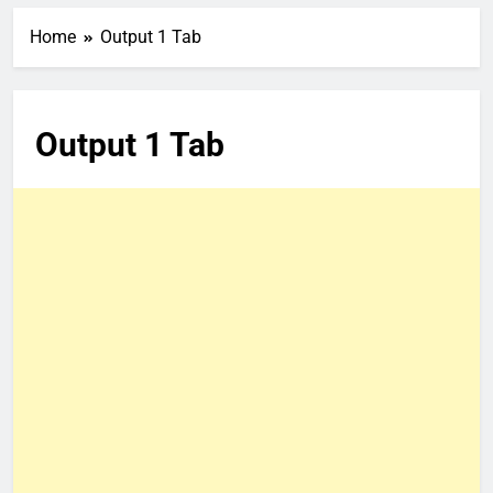
Home
Output 1 Tab
Output 1 Tab