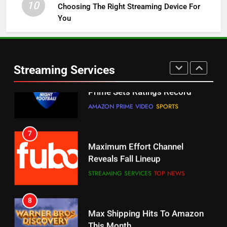
10
Choosing The Right Streaming Device For
STREAMING SERVICES
TOP NEWS
You
5
6
Warner Bros Discovery Will
Thursday Night Football On
Combine With Paramount
Prime Sets Ratings Record
UNCATEGORIZED
Streaming Services
AMAZON PRIME VIDEO
SPORTS
6
7
Why You Should Not Replace
Maximum Effort Channel
Your Fire Stick With An ONN Box
Reveals Fall Lineup
CORD CUTTING
EDITORIAL
STREAMING SERVICES
TOP NEWS
7
8
Why the WWE Class Action Suit
Max Shipping Hits To Amazon
Will Fail
This Month
CORD CUTTING
EDITORIAL
STREAMING SERVICES
TOP NEWS