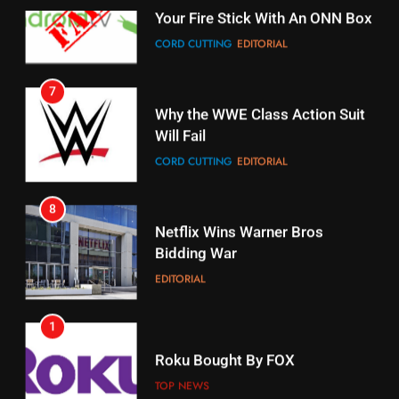
7
16
Why the WWE Class Action Suit
Will Fail
Stream Halloween Fun
CORD CUTTING
EDITORIAL
STREAMING SERVICES
8
17
Netflix Wins Warner Bros
When Will Free Football Start On
Bidding War
Amazon?
EDITORIAL
AMAZON PRIME VIDEO
1
18
Roku Bought By FOX
Why The Boys Season 2 Has
Weekly Release Dates
TOP NEWS
AMAZON PRIME VIDEO
2
19