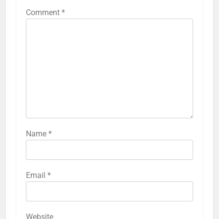
Comment
*
Name
*
Email
*
Website