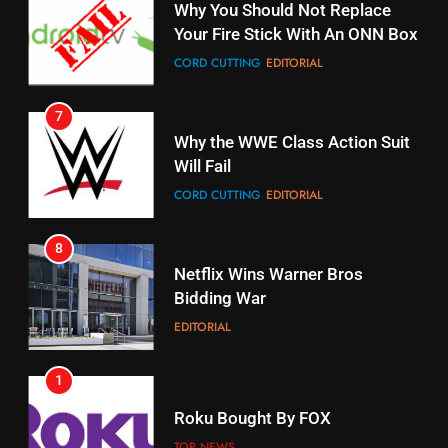
7
16
Why the WWE Class Action Suit
Stream Halloween Fun
Will Fail
STREAMING SERVICES
CORD CUTTING
EDITORIAL
8
17
Netflix Wins Warner Bros
When Will Free Football Start On
Bidding War
Amazon?
EDITORIAL
AMAZON PRIME VIDEO
1
18
Why The Boys Season 2 Has
Roku Bought By FOX
Weekly Release Dates
TOP NEWS
AMAZON PRIME VIDEO
2
19
Be Careful Buying Streaming