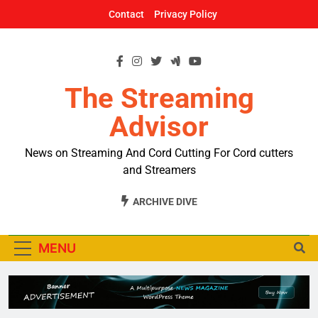
Skip
Contact
Privacy Policy
to
content
The Streaming
Advisor
News on Streaming And Cord Cutting For Cord cutters
and Streamers
ARCHIVE DIVE
MENU