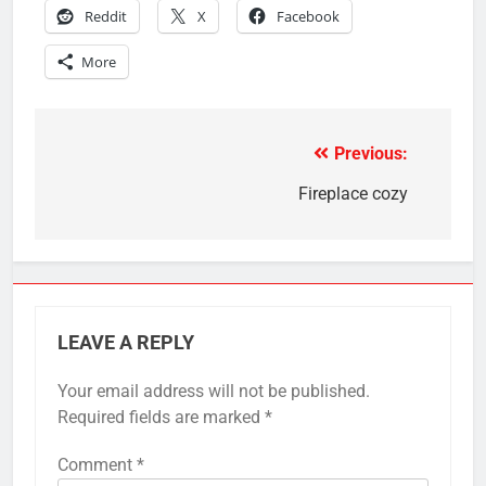
Reddit
X
Facebook
More
Previous:
Post
navigation
Fireplace cozy
LEAVE A REPLY
Your email address will not be published.
Required fields are marked
*
Comment
*