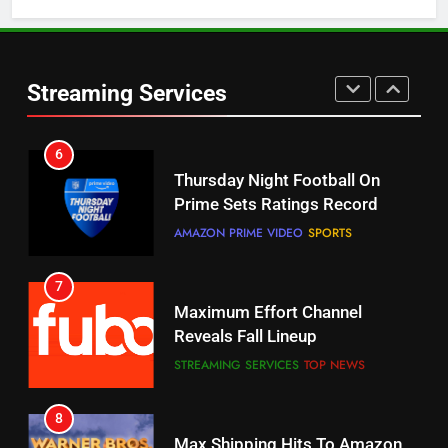
5
6
Warner Bros Discovery Will
Thursday Night Football On
Streaming Services
Combine With Paramount
Prime Sets Ratings Record
UNCATEGORIZED
AMAZON PRIME VIDEO
SPORTS
6
7
Why You Should Not Replace
Maximum Effort Channel
Your Fire Stick With An ONN Box
Reveals Fall Lineup
CORD CUTTING
EDITORIAL
STREAMING SERVICES
TOP NEWS
7
8
Why the WWE Class Action Suit
Max Shipping Hits To Amazon
Will Fail
This Month
CORD CUTTING
EDITORIAL
STREAMING SERVICES
TOP NEWS
8