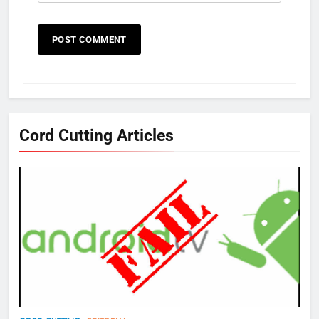
Cord Cutting Articles
76
New Original dramas coming to
Amazon
AMAZON PRIME VIDEO
TOP NEWS
77
What’s New On Amazon Prime
Video In December
AMAZON PRIME VIDEO
TOP NEWS