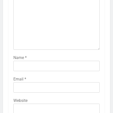
Name
*
Email
*
Website