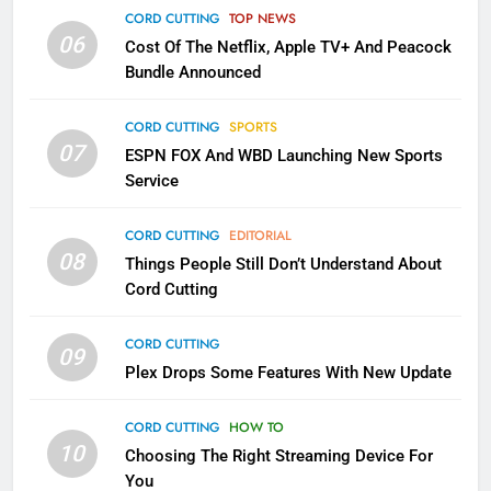
CORD CUTTING
TOP NEWS
Into Android TV and FIre TV
06
Cost Of The Netflix, Apple TV+ And Peacock
Apps
SMART TV'S
STREAMING SERVICES
Bundle Announced
3
CORD CUTTING
SPORTS
Which Netflix Plans Are Getting
07
ESPN FOX And WBD Launching New Sports
More Expensive?
Service
NETFLIX
STREAMING SERVICES
CORD CUTTING
EDITORIAL
08
4
Things People Still Don’t Understand About
Cord Cutting
Pluto TV Is A Halloween Hub
STREAMING SERVICES
TOP NEWS
CORD CUTTING
09
Plex Drops Some Features With New Update
5
CORD CUTTING
HOW TO
Check Out These New Pluto TV
10
Choosing The Right Streaming Device For
Channels
You
STREAMING SERVICES
TOP NEWS