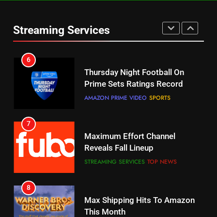
Check Out These New Pluto TV
Channels
Streaming Services
STREAMING SERVICES
TOP NEWS
5
6
Warner Bros Discovery Will
Thursday Night Football On
Combine With Paramount
Prime Sets Ratings Record
UNCATEGORIZED
AMAZON PRIME VIDEO
SPORTS
6
7
Why You Should Not Replace
Maximum Effort Channel
Your Fire Stick With An ONN Box
Reveals Fall Lineup
CORD CUTTING
EDITORIAL
STREAMING SERVICES
TOP NEWS
7
8
Why the WWE Class Action Suit
Max Shipping Hits To Amazon
Will Fail
This Month