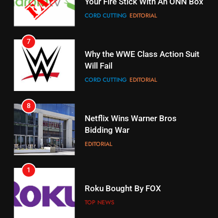
Your Fire Stick With An ONN Box
Pirates Fans
CORD CUTTING
EDITORIAL
STREAMING SERVICES
TOP NEWS
7
16
Why the WWE Class Action Suit
Will Fail
Stream Halloween Fun
CORD CUTTING
EDITORIAL
STREAMING SERVICES
8
17
Netflix Wins Warner Bros
When Will Free Football Start On
Bidding War
Amazon?
EDITORIAL
AMAZON PRIME VIDEO
1
18
Roku Bought By FOX
Why The Boys Season 2 Has
Weekly Release Dates
TOP NEWS
AMAZON PRIME VIDEO