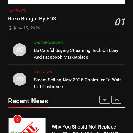
3
12
Steam Selling New 2026
TOP NEWS
Controller To Wait List
Philo Vs FRNDLY
Roku Bought By FOX
01
Customers
TOP NEWS
PRODUCT REVIEWS
ROKU CHANNELS
June 15, 2026
4
UNCATEGORIZED
13
ESPN And CW Partnering To
02
Be Careful Buying Streaming Tech On Ebay
Check Out New Historical
Stream WWE NXT Content
And Facebook Marketplace
Dramas on Rakuten Viki
SPORTS
TOP NEWS
STREAMING SERVICES
TOP NEWS
03
Steam Selling New 2026 Controller To Wait
5
14
List Customers
Warner Bros Discovery Will
Bruce Willis Staring In Tubi
Combine With Paramount
Original
Recent News
UNCATEGORIZED
STREAMING SERVICES
TOP NEWS
6
15
Why You Should Not Replace
fubo TV Has Gift For Pens and