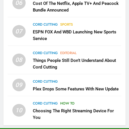
06
Cost Of The Netflix, Apple TV+ And Peacock
Bundle Announced
2
Sling TV Integrates 10 Games
CORD CUTTING
SPORTS
Into Android TV and FIre TV
07
ESPN FOX And WBD Launching New Sports
Apps
SMART TV'S
STREAMING SERVICES
Service
3
CORD CUTTING
EDITORIAL
Which Netflix Plans Are Getting
08
Things People Still Don’t Understand About
More Expensive?
Cord Cutting
NETFLIX
STREAMING SERVICES
CORD CUTTING
09
4
Plex Drops Some Features With New Update
Pluto TV Is A Halloween Hub
CORD CUTTING
HOW TO
STREAMING SERVICES
TOP NEWS
10
Choosing The Right Streaming Device For
You
5