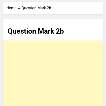
Home
Question Mark 2b
Question Mark 2b