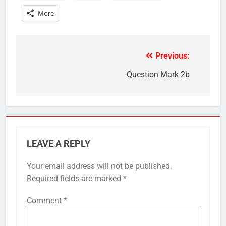
More
Previous:
Post
navigation
Question Mark 2b
LEAVE A REPLY
Your email address will not be published.
Required fields are marked
*
Comment
*