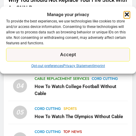
Why You Should Not Replace Your Fire Stick With
Video In December
An ONN Box
01
AMAZON PRIME VIDEO
TOP NEWS
Manage your privacy
January 22, 2026
To provide the best experiences, we use technologies like cookies to store
and/or access device information. Consenting to these technologies will
78
allow us to process data such as browsing behavior or unique IDs on this
CORD CUTTING
EDITORIAL
02
Why Fire TV Might Lock Out
site. Not consenting or withdrawing consent, may adversely affect certain
Why the WWE Class Action Suit Will Fail
features and functions.
Kodi In the Future
AMAZON PRIME VIDEO
KODI
Accept
CORD CUTTING
EDITORIAL
03
Does Cord cutting Still Save You Money?
Opt-out preferences
Privacy Statement
Imprint
79
What’s New On Amazon In
CABLE REPLACEMENT SERVICES
CORD CUTTING
November?
04
How To Watch College Football Without
AMAZON PRIME VIDEO
TOP NEWS
Cable
CORD CUTTING
SPORTS
1
05
How To Watch The Olympics Without Cable
Why the WWE Class Action Suit
Will Fail
CORD CUTTING
TOP NEWS
CORD CUTTING
EDITORIAL