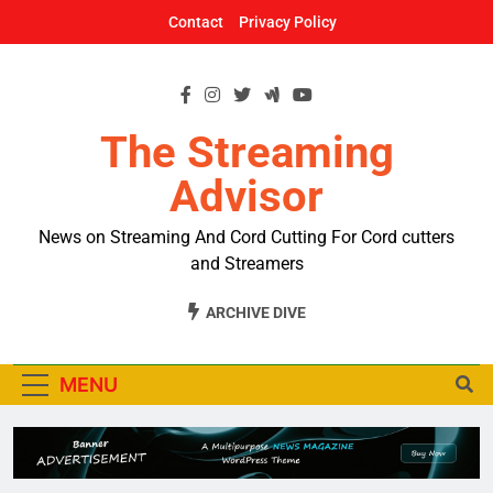
Skip
Contact
Privacy Policy
to
content
The Streaming
Advisor
News on Streaming And Cord Cutting For Cord cutters
and Streamers
ARCHIVE DIVE
MENU