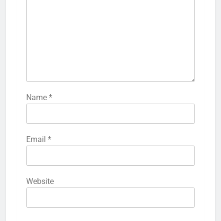
Name
*
Email
*
Website