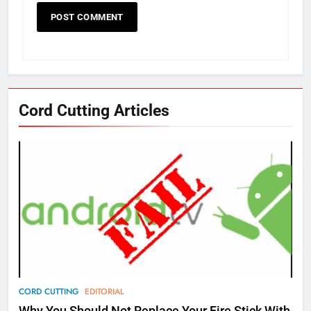
Cord Cutting Articles
76
New Original dramas coming to
Amazon
AMAZON PRIME VIDEO
TOP NEWS
77
CORD CUTTING
EDITORIAL
What’s New On Amazon Prime