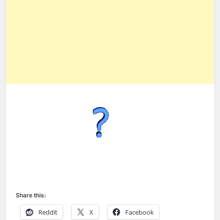
Share this:
Reddit
X
Facebook