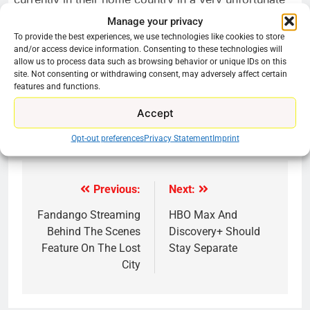
situation. So, we have some skin in this game, and it
Manage your privacy
was important to us to step up and show what the art
To provide the best experiences, we use technologies like cookies to store
community can do in this time of crisis.”
and/or access device information. Consenting to these technologies will
allow us to process data such as browsing behavior or unique IDs on this
site. Not consenting or withdrawing consent, may adversely affect certain
Share this:
features and functions.
Reddit
X
Facebook
Accept
More
Opt-out preferences
Privacy Statement
Imprint
Previous:
Next:
Post
navigation
Fandango Streaming
HBO Max And
Behind The Scenes
Discovery+ Should
Feature On The Lost
Stay Separate
City