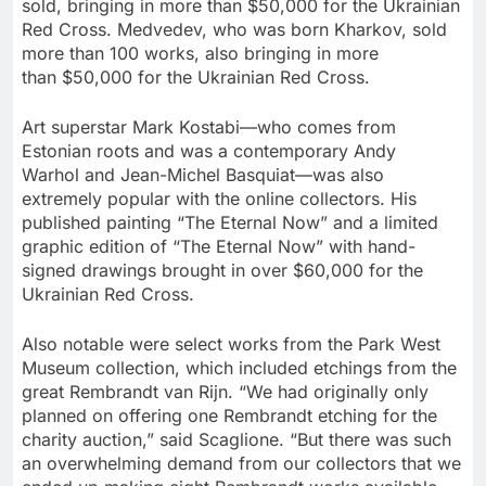
sold, bringing in more than
$50,000
for the Ukrainian
Red Cross. Medvedev, who was born Kharkov, sold
more than 100 works, also bringing in more
than
$50,000
for the Ukrainian Red Cross.
Art superstar Mark Kostabi—who comes from
Estonian roots and was a contemporary
Andy
Warhol
and Jean-Michel Basquiat—was also
extremely popular with the online collectors. His
published painting “The Eternal Now” and a limited
graphic edition of “The Eternal Now” with hand-
signed drawings brought in over
$60,000
for the
Ukrainian Red Cross.
Also notable were select works from the Park West
Museum collection, which included etchings from the
great Rembrandt van Rijn. “We had originally only
planned on offering one Rembrandt etching for the
charity auction,” said Scaglione. “But there was such
an overwhelming demand from our collectors that we