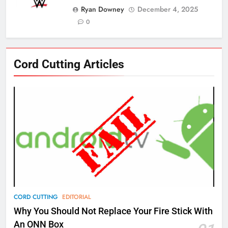
Ryan Downey
December 4, 2025
0
76
Cord Cutting Articles
New Original dramas coming to
Amazon
AMAZON PRIME VIDEO
TOP NEWS
77
What’s New On Amazon Prime
Video In December
AMAZON PRIME VIDEO
TOP NEWS
78
CORD CUTTING
EDITORIAL
Why Fire TV Might Lock Out
Why You Should Not Replace Your Fire Stick With
Kodi In the Future
An ONN Box