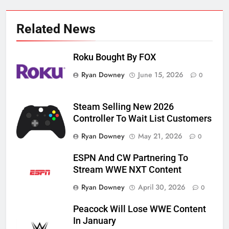
Related News
Roku Bought By FOX
Ryan Downey
June 15, 2026
0
Steam Selling New 2026
Controller To Wait List Customers
Ryan Downey
May 21, 2026
0
ESPN And CW Partnering To
Stream WWE NXT Content
Ryan Downey
April 30, 2026
0
Peacock Will Lose WWE Content
In January