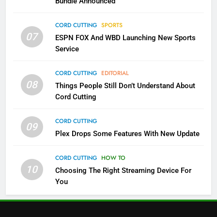
Bundle Announced
3
Which Netflix Plans Are Getting
CORD CUTTING
SPORTS
More Expensive?
07
ESPN FOX And WBD Launching New Sports
NETFLIX
STREAMING SERVICES
Service
4
CORD CUTTING
EDITORIAL
08
Things People Still Don’t Understand About
Pluto TV Is A Halloween Hub
Cord Cutting
STREAMING SERVICES
TOP NEWS
CORD CUTTING
09
5
Plex Drops Some Features With New Update
Check Out These New Pluto TV
Channels
CORD CUTTING
HOW TO
10
Choosing The Right Streaming Device For
STREAMING SERVICES
TOP NEWS
You
5
6
Warner Bros Discovery Will
Thursday Night Football On
Combine With Paramount