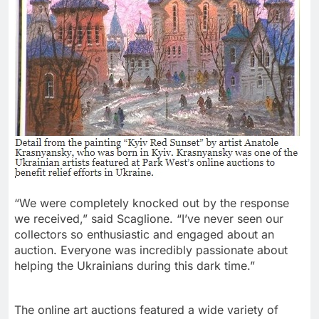
“We were completely knocked out by the response
we received,” said Scaglione. “I’ve never seen our
collectors so enthusiastic and engaged about an
auction. Everyone was incredibly passionate about
helping the Ukrainians during this dark time.”
The online art auctions featured a wide variety of