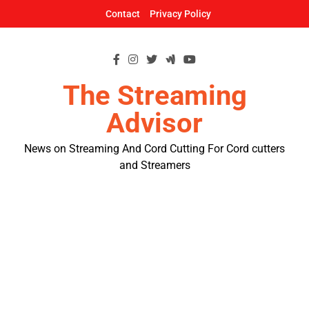
Skip
Contact
Privacy Policy
to
content
The Streaming
Advisor
News on Streaming And Cord Cutting For Cord cutters
and Streamers