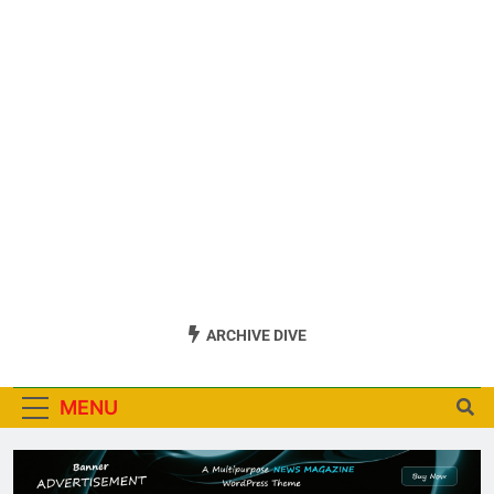
ARCHIVE DIVE
MENU