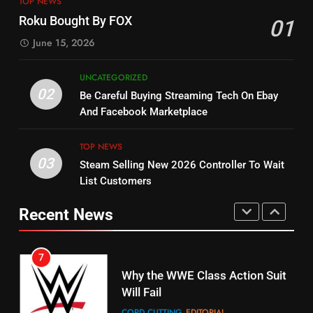
TOP NEWS
Check Out New Historical
Stream WWE NXT Content
Roku Bought By FOX
01
Dramas on Rakuten Viki
SPORTS
TOP NEWS
June 15, 2026
STREAMING SERVICES
5
UNCATEGORIZED
14
Warner Bros Discovery Will
02
Be Careful Buying Streaming Tech On Ebay
Bruce Willis Staring In Tubi
Combine With Paramount
And Facebook Marketplace
Original
UNCATEGORIZED
STREAMING SERVICES
TOP NEWS
TOP NEWS
03
Steam Selling New 2026 Controller To Wait
6
15
List Customers
Why You Should Not Replace
fubo TV Has Gift For Pens and
Your Fire Stick With An ONN Box
Pirates Fans
Recent News
CORD CUTTING
EDITORIAL
STREAMING SERVICES
TOP NEWS
7
16
Why the WWE Class Action Suit
Will Fail
Stream Halloween Fun
CORD CUTTING
EDITORIAL