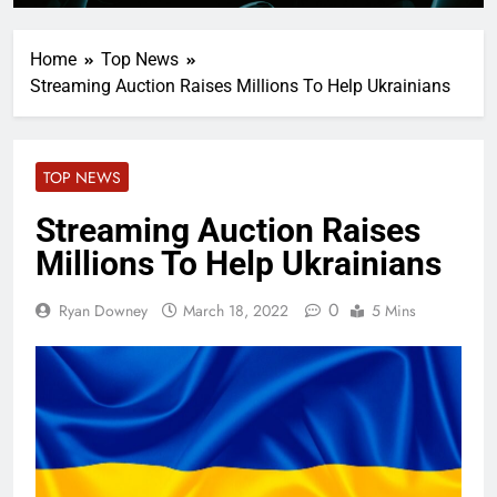
Home
Top News
Streaming Auction Raises Millions To Help Ukrainians
TOP NEWS
Streaming Auction Raises
Millions To Help Ukrainians
0
Ryan Downey
March 18, 2022
5 Mins