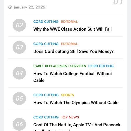
01
AMAZON PRIME VIDEO
KODI
January 22, 2026
79
CORD CUTTING
EDITORIAL
02
What’s New On Amazon In
Why the WWE Class Action Suit Will Fail
November?
AMAZON PRIME VIDEO
TOP NEWS
CORD CUTTING
EDITORIAL
03
Does Cord cutting Still Save You Money?
1
Why the WWE Class Action Suit
CABLE REPLACEMENT SERVICES
CORD CUTTING
Will Fail
04
How To Watch College Football Without
CORD CUTTING
EDITORIAL
Cable
CORD CUTTING
SPORTS
2
05
How To Watch The Olympics Without Cable
Sling TV Integrates 10 Games
Into Android TV and FIre TV
Apps
CORD CUTTING
TOP NEWS
SMART TV'S
STREAMING SERVICES
06
Cost Of The Netflix, Apple TV+ And Peacock