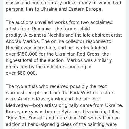
classic and contemporary artists, many of whom had
personal ties to
Ukraine
and
Eastern Europe
.
The auctions unveiled works from two acclaimed
artists from Romania—the former child
prodigy
Alexandra Nechita
and the late abstract artist
András Markós. The online collector response to
Nechita was incredible, and her works fetched
over
$150,000
for the Ukrainian Red Cross, the
highest total of the auction. Markos was similarly
embraced by the collectors, bringing in
over
$60,000
.
The two artists who received possibly the next
warmest receptions from the Park West collectors
were
Anatole Krasnyansky
and the late Igor
Medvedev—both artists originally came from
Ukraine
.
Krasnyansky was born in
Kyiv
, and his painting titled
“Kyiv Red Sunset” and more than 100 works from an
edition of hand-signed giclees of the painting were