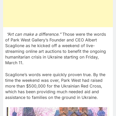
“Art can make a difference.”
Those were the words
of
Park West Gallery’s
Founder and CEO
Albert
Scaglione
as he kicked off a weekend of live-
streaming online art auctions to benefit the ongoing
humanitarian crisis in
Ukraine
starting on
Friday,
March 11
.
Scaglione’s words were quickly proven true. By the
time the weekend was over, Park West had raised
more than
$500,000
for the Ukrainian Red Cross,
which has been providing much needed aid and
assistance to families on the ground in
Ukraine
.