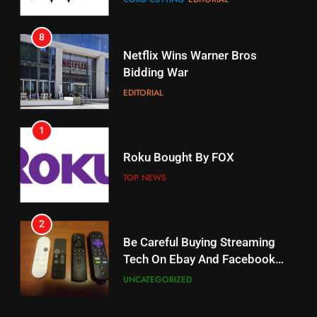
STREAMING SERVICES
8
17
Netflix Wins Warner Bros
When Will Free Football Start On
Bidding War
Amazon?
EDITORIAL
AMAZON PRIME VIDEO
1
18
Roku Bought By FOX
Why The Boys Season 2 Has
Weekly Release Dates
TOP NEWS
AMAZON PRIME VIDEO
2
19
Be Careful Buying Streaming
Tech On Ebay And Facebook
What’s On Hulu In September
Marketplace
UNCATEGORIZED
STREAMING SERVICES