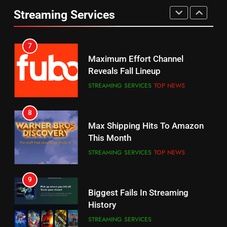
Prime Sets Ratings Record
UNCATEGORIZED
Streaming Services
AMAZON PRIME VIDEO
SPORTS
6
7
Why You Should Not Replace
Maximum Effort Channel
Your Fire Stick With An ONN Box
Reveals Fall Lineup
CORD CUTTING
EDITORIAL
STREAMING SERVICES
TOP NEWS
7
8
Why the WWE Class Action Suit
Max Shipping Hits To Amazon
Will Fail
This Month
CORD CUTTING
EDITORIAL
STREAMING SERVICES
TOP NEWS
8
9
Netflix Wins Warner Bros
Biggest Fails In Streaming
Bidding War
History
EDITORIAL
STREAMING SERVICES