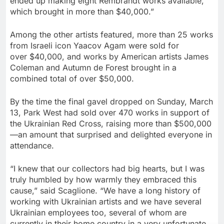
ended up making eight Rembrandt works available,
which brought in more than
$40,000
.”
Among the other artists featured, more than 25 works
from Israeli icon
Yaacov Agam
were sold for
over
$40,000
, and works by American artists
James
Coleman
and
Autumn de Forest
brought in a
combined total of over
$50,000
.
By the time the final gavel dropped on
Sunday, March
13
, Park West had sold over 470 works in support of
the Ukrainian Red Cross, raising more than
$500
,000
—an amount that surprised and delighted everyone in
attendance.
“I knew that our collectors had big hearts, but I was
truly humbled by how warmly they embraced this
cause,” said Scaglione. “We have a long history of
working with Ukrainian artists and we have several
Ukrainian employees too, several of whom are
currently in their home country in a very unfortunate