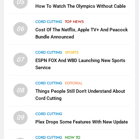
05
How To Watch The Olympics Without Cable
Sling TV Integrates 10 Games
Into Android TV and FIre TV
Apps
CORD CUTTING
TOP NEWS
SMART TV'S
STREAMING SERVICES
06
Cost Of The Netflix, Apple TV+ And Peacock
Bundle Announced
3
Which Netflix Plans Are Getting
CORD CUTTING
SPORTS
More Expensive?
07
ESPN FOX And WBD Launching New Sports
NETFLIX
STREAMING SERVICES
Service
4
CORD CUTTING
EDITORIAL
08
Things People Still Don’t Understand About
Pluto TV Is A Halloween Hub
Cord Cutting
STREAMING SERVICES
TOP NEWS
CORD CUTTING
09
5
Plex Drops Some Features With New Update
Check Out These New Pluto TV
Channels
CORD CUTTING
HOW TO