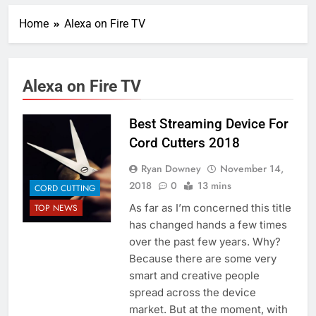
Home
Alexa on Fire TV
Alexa on Fire TV
Best Streaming Device For
Cord Cutters 2018
Ryan Downey
November 14,
2018
0
13 mins
CORD CUTTING
As far as I’m concerned this title
TOP NEWS
has changed hands a few times
over the past few years. Why?
Because there are some very
smart and creative people
spread across the device
market. But at the moment, with