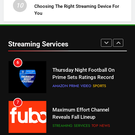
10
Choosing The Right Streaming Device For
STREAMING SERVICES
TOP NEWS
You
5
6
Warner Bros Discovery Will
Thursday Night Football On
Combine With Paramount
Prime Sets Ratings Record
UNCATEGORIZED
Streaming Services
AMAZON PRIME VIDEO
SPORTS
6
7
Why You Should Not Replace
Maximum Effort Channel
Your Fire Stick With An ONN Box
Reveals Fall Lineup
CORD CUTTING
EDITORIAL
STREAMING SERVICES
TOP NEWS
7
8
Why the WWE Class Action Suit
Max Shipping Hits To Amazon
Will Fail
This Month
CORD CUTTING
EDITORIAL
STREAMING SERVICES
TOP NEWS