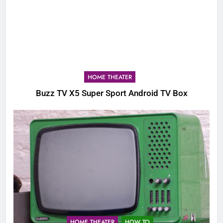
HOME THEATER
Buzz TV X5 Super Sport Android TV Box
HOME THEATER
HOW TO