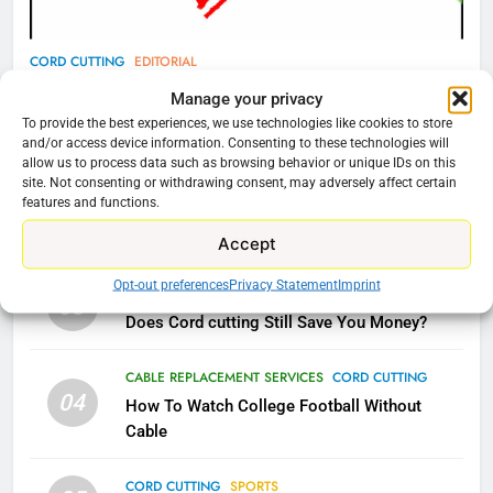
78
CORD CUTTING
EDITORIAL
Why Fire TV Might Lock Out
Why You Should Not Replace Your Fire Stick With
Manage your privacy
Kodi In the Future
An ONN Box
01
To provide the best experiences, we use technologies like cookies to store
AMAZON PRIME VIDEO
KODI
and/or access device information. Consenting to these technologies will
January 22, 2026
allow us to process data such as browsing behavior or unique IDs on this
site. Not consenting or withdrawing consent, may adversely affect certain
79
features and functions.
CORD CUTTING
EDITORIAL
02
What’s New On Amazon In
Why the WWE Class Action Suit Will Fail
Accept
November?
AMAZON PRIME VIDEO
TOP NEWS
Opt-out preferences
Privacy Statement
Imprint
CORD CUTTING
EDITORIAL
03
Does Cord cutting Still Save You Money?
1
Why the WWE Class Action Suit
CABLE REPLACEMENT SERVICES
CORD CUTTING
Will Fail
04
How To Watch College Football Without
CORD CUTTING
EDITORIAL
Cable
CORD CUTTING
SPORTS
2