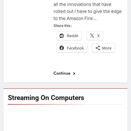
all the innovations that have
rolled out I have to give the edge
to the Amazon Fire…
Share this:
Reddit
X
Facebook
More
Continue
Streaming On Computers