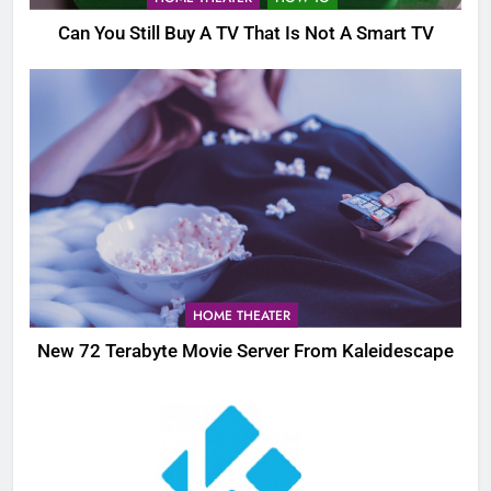
Can You Still Buy A TV That Is Not A Smart TV
HOME THEATER
New 72 Terabyte Movie Server From Kaleidescape