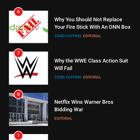
7
16
Why the WWE Class Action Suit
Will Fail
Stream Halloween Fun
CORD CUTTING
EDITORIAL
STREAMING SERVICES
8
17
Netflix Wins Warner Bros
When Will Free Football Start On
Bidding War
Amazon?
EDITORIAL
AMAZON PRIME VIDEO
1
18
Roku Bought By FOX
Why The Boys Season 2 Has
Weekly Release Dates
TOP NEWS
AMAZON PRIME VIDEO
2
19