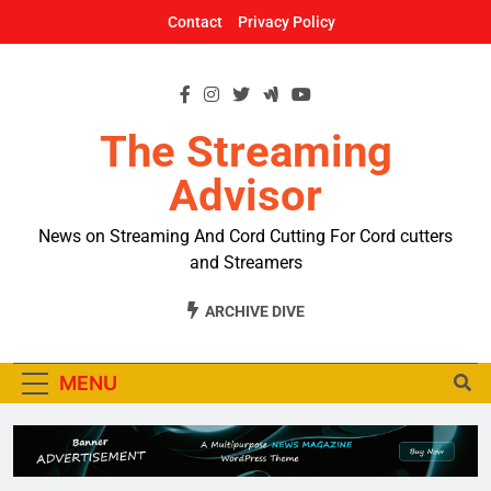
Skip
Contact
Privacy Policy
to
content
The Streaming
Advisor
News on Streaming And Cord Cutting For Cord cutters
and Streamers
ARCHIVE DIVE
MENU