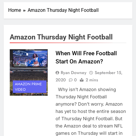
Home
Amazon Thursday Night Football
Amazon Thursday Night Football
When Will Free Football
Start On Amazon?
Ryan Downey
September 15,
2020
0
2 mins
AMAZON PRIME
Why isn’t Amazon showing
VIDEO
Thursday Night Football
anymore? Don’t worry. Amazon
has yet to host the entire season
of Thursday Night Football. But
the Amazon deal to stream NFL
games on Thursday will start in