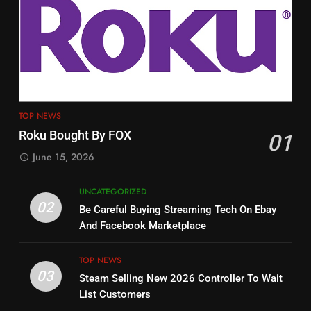
3
12
Steam Selling New 2026
Philo Vs FRNDLY
Controller To Wait List
Customers
PRODUCT REVIEWS
ROKU CHANNELS
TOP NEWS
4
13
TOP NEWS
ESPN And CW Partnering To
Check Out New Historical
Roku Bought By FOX
01
Stream WWE NXT Content
Dramas on Rakuten Viki
June 15, 2026
SPORTS
TOP NEWS
STREAMING SERVICES
UNCATEGORIZED
5
14
02
Be Careful Buying Streaming Tech On Ebay
Warner Bros Discovery Will
Bruce Willis Staring In Tubi
And Facebook Marketplace
Combine With Paramount
Original
UNCATEGORIZED
STREAMING SERVICES
TOP NEWS
TOP NEWS
03
Steam Selling New 2026 Controller To Wait
6
15
List Customers
Why You Should Not Replace