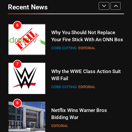
fubo TV Has Gift For Pens and
Your Fire Stick With An ONN Box
Recent News
Pirates Fans
CORD CUTTING
EDITORIAL
STREAMING SERVICES
TOP NEWS
7
16
Why the WWE Class Action Suit
Stream Halloween Fun
Will Fail
STREAMING SERVICES
CORD CUTTING
EDITORIAL
8
17
Netflix Wins Warner Bros
When Will Free Football Start On
Bidding War
Amazon?
EDITORIAL
AMAZON PRIME VIDEO
1
18
Why The Boys Season 2 Has
Roku Bought By FOX
Weekly Release Dates
TOP NEWS