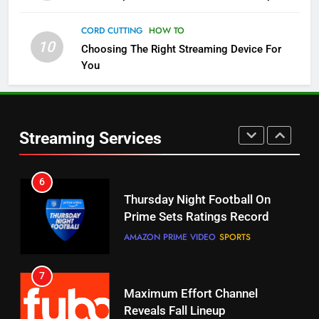
Check Out These New Pluto TV
CORD CUTTING
HOW TO
Channels
10
Choosing The Right Streaming Device For
STREAMING SERVICES
TOP NEWS
You
5
6
Warner Bros Discovery Will
Thursday Night Football On
Combine With Paramount
Prime Sets Ratings Record
Streaming Services
UNCATEGORIZED
AMAZON PRIME VIDEO
SPORTS
6
7
Why You Should Not Replace
Maximum Effort Channel
Your Fire Stick With An ONN Box
Reveals Fall Lineup
CORD CUTTING
EDITORIAL
STREAMING SERVICES
TOP NEWS
7
8
Why the WWE Class Action Suit
Max Shipping Hits To Amazon
Will Fail
This Month