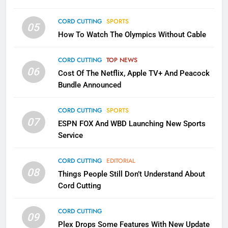
CORD CUTTING
SPORTS
05
2
How To Watch The Olympics Without Cable
Sling TV Integrates 10 Games
Into Android TV and FIre TV
CORD CUTTING
TOP NEWS
Apps
SMART TV'S
STREAMING SERVICES
06
Cost Of The Netflix, Apple TV+ And Peacock
Bundle Announced
3
Which Netflix Plans Are Getting
CORD CUTTING
SPORTS
More Expensive?
07
ESPN FOX And WBD Launching New Sports
NETFLIX
STREAMING SERVICES
Service
4
CORD CUTTING
EDITORIAL
08
Things People Still Don’t Understand About
Pluto TV Is A Halloween Hub
Cord Cutting
STREAMING SERVICES
TOP NEWS
CORD CUTTING
09
Plex Drops Some Features With New Update
5