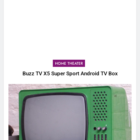
HOME THEATER
Buzz TV X5 Super Sport Android TV Box