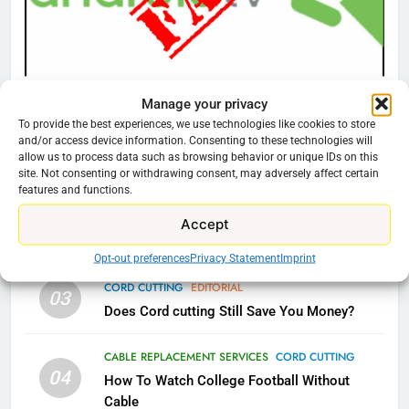
Video In December
AMAZON PRIME VIDEO
TOP NEWS
78
CORD CUTTING
EDITORIAL
Manage your privacy
Why Fire TV Might Lock Out
Why You Should Not Replace Your Fire Stick With
To provide the best experiences, we use technologies like cookies to store
Kodi In the Future
and/or access device information. Consenting to these technologies will
An ONN Box
01
allow us to process data such as browsing behavior or unique IDs on this
AMAZON PRIME VIDEO
KODI
January 22, 2026
site. Not consenting or withdrawing consent, may adversely affect certain
features and functions.
79
CORD CUTTING
EDITORIAL
Accept
02
What’s New On Amazon In
Why the WWE Class Action Suit Will Fail
November?
Opt-out preferences
Privacy Statement
Imprint
AMAZON PRIME VIDEO
TOP NEWS
CORD CUTTING
EDITORIAL
03
Does Cord cutting Still Save You Money?
1
CABLE REPLACEMENT SERVICES
CORD CUTTING
Why the WWE Class Action Suit
04
Will Fail
How To Watch College Football Without
Cable
CORD CUTTING
EDITORIAL