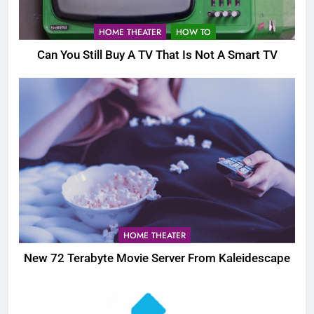
HOME THEATER
HOW TO
Can You Still Buy A TV That Is Not A Smart TV
HOME THEATER
New 72 Terabyte Movie Server From Kaleidescape