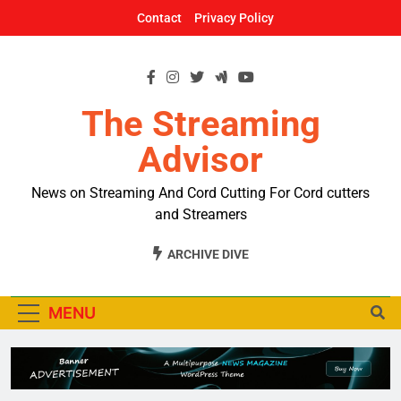
Skip
Contact
Privacy Policy
to
content
The Streaming
Advisor
News on Streaming And Cord Cutting For Cord cutters
and Streamers
ARCHIVE DIVE
MENU