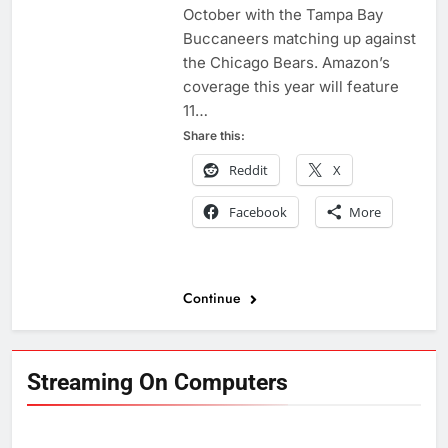
October with the Tampa Bay
Buccaneers matching up against
the Chicago Bears. Amazon’s
coverage this year will feature
11…
Share this:
Reddit
X
Facebook
More
Continue
Streaming On Computers