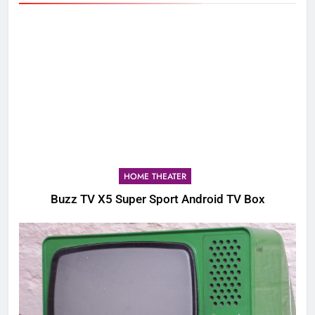
HOME THEATER
Buzz TV X5 Super Sport Android TV Box