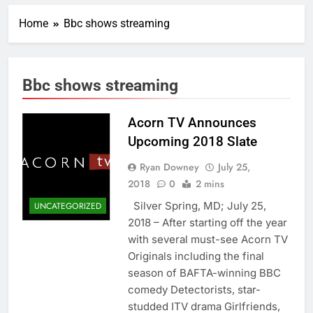
Home
Bbc shows streaming
Bbc shows streaming
Acorn TV Announces
Upcoming 2018 Slate
Ryan Downey
July 25,
2018
0
2 mins
Silver Spring, MD; July 25,
UNCATEGORIZED
2018 – After starting off the year
with several must-see Acorn TV
Originals including the final
season of BAFTA-winning BBC
comedy Detectorists, star-
studded ITV drama Girlfriends,