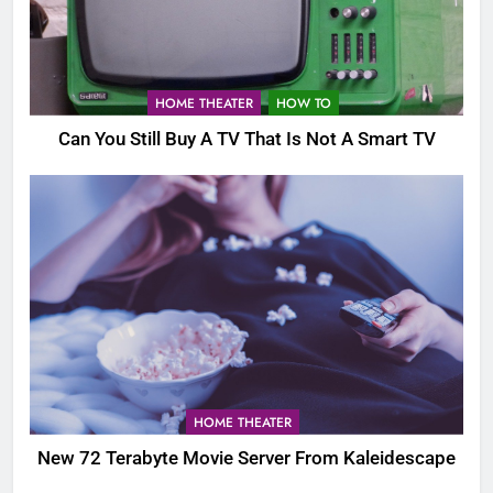
HOME THEATER
HOW TO
Can You Still Buy A TV That Is Not A Smart TV
HOME THEATER
New 72 Terabyte Movie Server From Kaleidescape