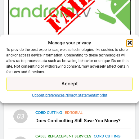
77
What’s New On Amazon Prime
Video In December
AMAZON PRIME VIDEO
TOP NEWS
Manage your privacy
CORD CUTTING
EDITORIAL
To provide the best experiences, we use technologies like cookies to store
Why You Should Not Replace Your Fire Stick With
and/or access device information. Consenting to these technologies will
78
allow us to process data such as browsing behavior or unique IDs on this
An ONN Box
01
Why Fire TV Might Lock Out
site. Not consenting or withdrawing consent, may adversely affect certain
features and functions.
Kodi In the Future
January 22, 2026
AMAZON PRIME VIDEO
KODI
Accept
CORD CUTTING
EDITORIAL
02
Opt-out preferences
Privacy Statement
Imprint
Why the WWE Class Action Suit Will Fail
79
What’s New On Amazon In
CORD CUTTING
EDITORIAL
November?
03
Does Cord cutting Still Save You Money?
AMAZON PRIME VIDEO
TOP NEWS
CABLE REPLACEMENT SERVICES
CORD CUTTING