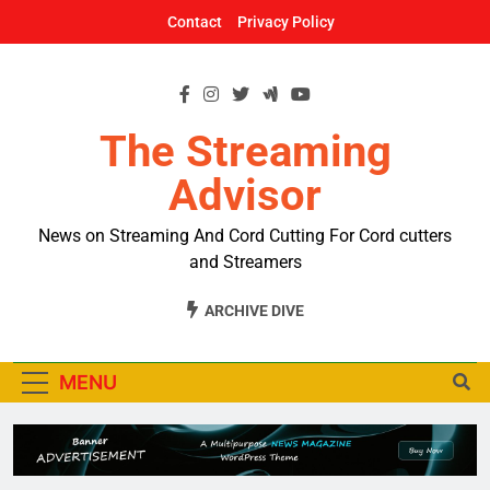
Skip
Contact
Privacy Policy
to
content
The Streaming
Advisor
News on Streaming And Cord Cutting For Cord cutters
and Streamers
ARCHIVE DIVE
MENU