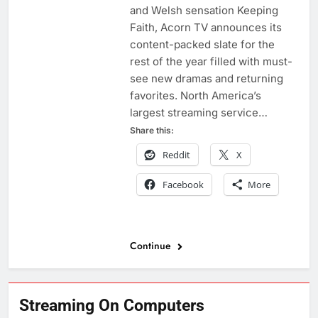
and Welsh sensation Keeping
Faith, Acorn TV announces its
content-packed slate for the
rest of the year filled with must-
see new dramas and returning
favorites. North America’s
largest streaming service…
Share this:
Reddit
X
Facebook
More
Continue
Streaming On Computers