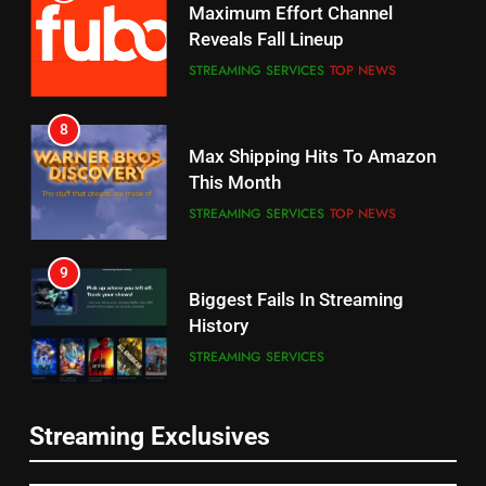
8
7
Max Shipping Hits To Amazon
Why the WWE Class Action Suit
This Month
Will Fail
STREAMING SERVICES
TOP NEWS
CORD CUTTING
EDITORIAL
9
8
Biggest Fails In Streaming
Netflix Wins Warner Bros
History
Bidding War
STREAMING SERVICES
EDITORIAL
10
1
Inflation And Recession
Roku Bought By FOX
Strategies For Saving On
TOP NEWS
Streaming
STREAMING SERVICES
Streaming Exclusives
11
2