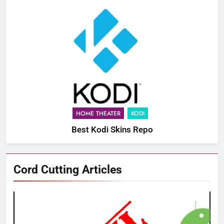
HOME THEATER
KODI
Best Kodi Skins Repo
Cord Cutting Articles
76
New Original dramas coming to
Amazon
AMAZON PRIME VIDEO
TOP NEWS