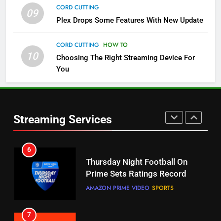
CORD CUTTING
STREAMING SERVICES
TOP NEWS
09
Plex Drops Some Features With New Update
5
CORD CUTTING
HOW TO
Check Out These New Pluto TV
10
Choosing The Right Streaming Device For
Channels
You
STREAMING SERVICES
TOP NEWS
6
5
Streaming Services
Thursday Night Football On
Warner Bros Discovery Will
Prime Sets Ratings Record
Combine With Paramount
AMAZON PRIME VIDEO
SPORTS
UNCATEGORIZED
7
6
Maximum Effort Channel
Why You Should Not Replace
Reveals Fall Lineup
Your Fire Stick With An ONN Box
STREAMING SERVICES
TOP NEWS
CORD CUTTING
EDITORIAL