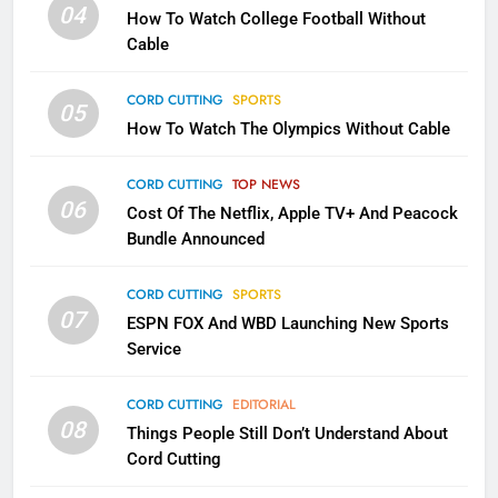
1
04
How To Watch College Football Without
Why the WWE Class Action Suit
Cable
Will Fail
CORD CUTTING
EDITORIAL
CORD CUTTING
SPORTS
05
How To Watch The Olympics Without Cable
2
Sling TV Integrates 10 Games
CORD CUTTING
TOP NEWS
Into Android TV and FIre TV
06
Cost Of The Netflix, Apple TV+ And Peacock
Apps
SMART TV'S
STREAMING SERVICES
Bundle Announced
CORD CUTTING
SPORTS
3
07
Which Netflix Plans Are Getting
ESPN FOX And WBD Launching New Sports
Service
More Expensive?
NETFLIX
STREAMING SERVICES
CORD CUTTING
EDITORIAL
08
Things People Still Don’t Understand About
4
Cord Cutting
Pluto TV Is A Halloween Hub