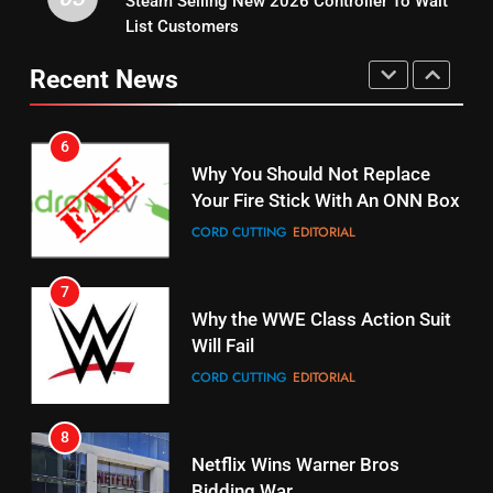
Steam Selling New 2026 Controller To Wait
STREAMING SERVICES
TOP NEWS
UNCATEGORIZED
List Customers
15
6
Recent News
fubo TV Has Gift For Pens and
Why You Should Not Replace
Pirates Fans
Your Fire Stick With An ONN Box
STREAMING SERVICES
TOP NEWS
CORD CUTTING
EDITORIAL
16
7
Why the WWE Class Action Suit
Stream Halloween Fun
Will Fail
STREAMING SERVICES
CORD CUTTING
EDITORIAL
17
8
When Will Free Football Start On
Netflix Wins Warner Bros
Amazon?
Bidding War
AMAZON PRIME VIDEO
EDITORIAL