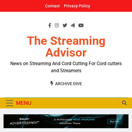
Skip
Contact
Privacy Policy
to
content
The Streaming
Advisor
News on Streaming And Cord Cutting For Cord cutters
and Streamers
ARCHIVE DIVE
MENU