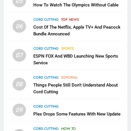
05
How To Watch The Olympics Without Cable
Sling TV Integrates 10 Games
Into Android TV and FIre TV
CORD CUTTING
TOP NEWS
Apps
SMART TV'S
STREAMING SERVICES
06
Cost Of The Netflix, Apple TV+ And Peacock
Bundle Announced
3
Which Netflix Plans Are Getting
CORD CUTTING
SPORTS
More Expensive?
07
ESPN FOX And WBD Launching New Sports
NETFLIX
STREAMING SERVICES
Service
4
CORD CUTTING
EDITORIAL
08
Things People Still Don’t Understand About
Pluto TV Is A Halloween Hub
Cord Cutting
STREAMING SERVICES
TOP NEWS
CORD CUTTING
09
Plex Drops Some Features With New Update
5
Check Out These New Pluto TV
CORD CUTTING
HOW TO
Channels