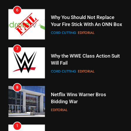
STREAMING SERVICES
TOP NEWS
7
16
Why the WWE Class Action Suit
Will Fail
Stream Halloween Fun
CORD CUTTING
EDITORIAL
STREAMING SERVICES
8
17
Netflix Wins Warner Bros
When Will Free Football Start On
Bidding War
Amazon?
EDITORIAL
AMAZON PRIME VIDEO
1
18
Roku Bought By FOX
Why The Boys Season 2 Has
Weekly Release Dates
TOP NEWS
AMAZON PRIME VIDEO
2