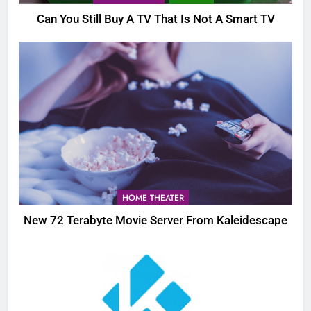
Can You Still Buy A TV That Is Not A Smart TV
HOME THEATER
New 72 Terabyte Movie Server From Kaleidescape