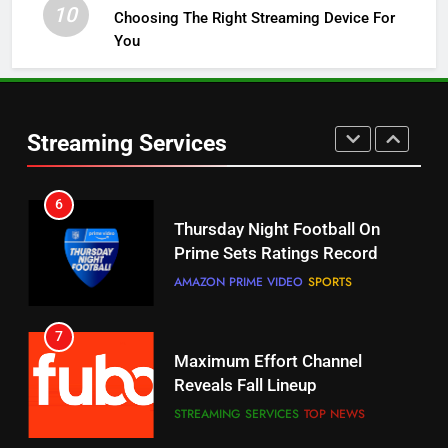
10
Choosing The Right Streaming Device For
STREAMING SERVICES
TOP NEWS
You
5
6
Warner Bros Discovery Will
Thursday Night Football On
Combine With Paramount
Prime Sets Ratings Record
Streaming Services
UNCATEGORIZED
AMAZON PRIME VIDEO
SPORTS
6
7
Why You Should Not Replace
Maximum Effort Channel
Your Fire Stick With An ONN Box
Reveals Fall Lineup
CORD CUTTING
EDITORIAL
STREAMING SERVICES
TOP NEWS
7
8
Why the WWE Class Action Suit
Max Shipping Hits To Amazon
Will Fail
This Month
CORD CUTTING
EDITORIAL
STREAMING SERVICES
TOP NEWS