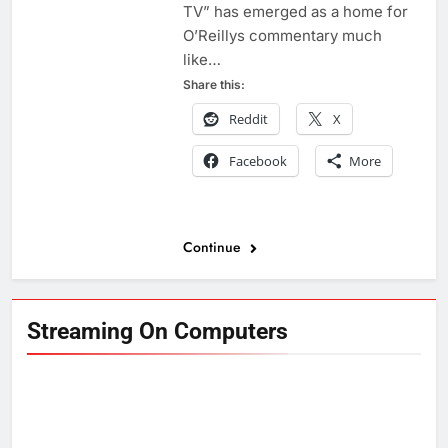
TV” has emerged as a home for
O’Reillys commentary much
like…
Share this:
Reddit
X
Facebook
More
Continue
Streaming On Computers