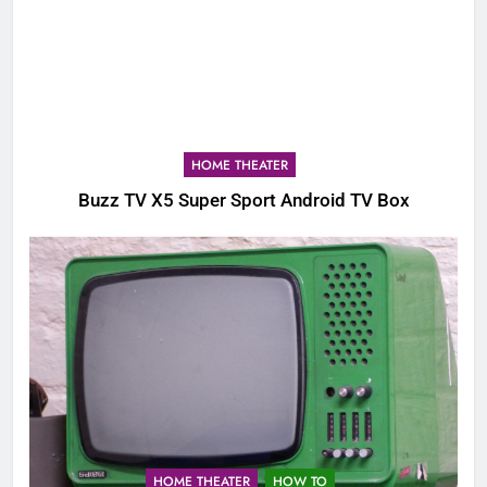
HOME THEATER
Buzz TV X5 Super Sport Android TV Box
HOME THEATER
HOW TO