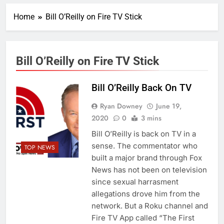
Home
Bill O’Reilly on Fire TV Stick
Bill O’Reilly on Fire TV Stick
Bill O’Reilly Back On TV
Ryan Downey
June 19,
2020
0
3 mins
Bill O’Reilly is back on TV in a
sense. The commentator who
TOP NEWS
built a major brand through Fox
News has not been on television
since sexual harrasment
allegations drove him from the
network. But a Roku channel and
Fire TV App called “The First