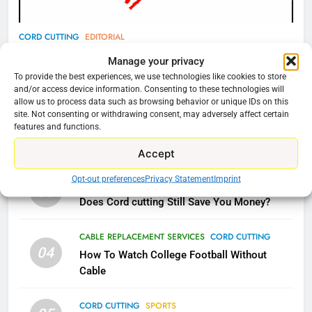
78
CORD CUTTING
EDITORIAL
Why Fire TV Might Lock Out
Why You Should Not Replace Your Fire Stick With
Manage your privacy
Kodi In the Future
An ONN Box
01
To provide the best experiences, we use technologies like cookies to store
AMAZON PRIME VIDEO
KODI
and/or access device information. Consenting to these technologies will
January 22, 2026
allow us to process data such as browsing behavior or unique IDs on this
site. Not consenting or withdrawing consent, may adversely affect certain
79
features and functions.
CORD CUTTING
EDITORIAL
02
What’s New On Amazon In
Why the WWE Class Action Suit Will Fail
Accept
November?
Opt-out preferences
Privacy Statement
Imprint
AMAZON PRIME VIDEO
TOP NEWS
CORD CUTTING
EDITORIAL
03
Does Cord cutting Still Save You Money?
1
Why the WWE Class Action Suit
CABLE REPLACEMENT SERVICES
CORD CUTTING
04
Will Fail
How To Watch College Football Without
Cable
CORD CUTTING
EDITORIAL
CORD CUTTING
SPORTS
2