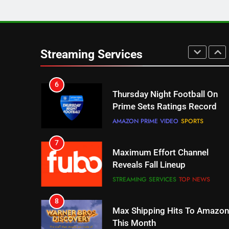
5
Check Out These New Pluto
TV Channels
Streaming Services
STREAMING SERVICES
TOP NEWS
6
Thursday Night Football On
Prime Sets Ratings Record
AMAZON PRIME VIDEO
SPORTS
7
Maximum Effort Channel
Reveals Fall Lineup
STREAMING SERVICES
TOP NEWS
8
Max Shipping Hits To Amazon
This Month