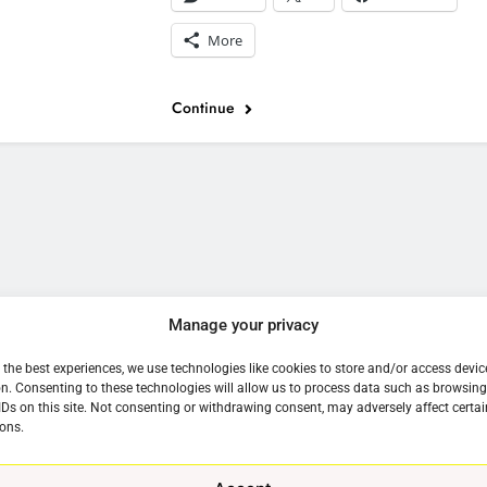
More
Continue
e
Manage your privacy
 the best experiences, we use technologies like cookies to store and/or access devic
n. Consenting to these technologies will allow us to process data such as browsin
IDs on this site. Not consenting or withdrawing consent, may adversely affect certai
ons.