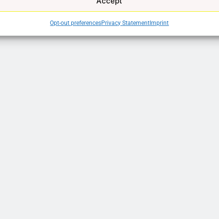
Accept
Opt-out preferences
Privacy Statement
Imprint