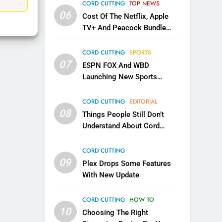
EDITORIAL
CORD CUTTING
TOP NEWS
06
Cost Of The Netflix, Apple
1
TV+ And Peacock Bundle
Roku Bought By FOX
Announced
TOP NEWS
CORD CUTTING
SPORTS
07
ESPN FOX And WBD
Launching New Sports
2
Be Careful Buying Streaming
Service
Tech On Ebay And Facebook
CORD CUTTING
EDITORIAL
Marketplace
08
UNCATEGORIZED
Things People Still Don’t
Understand About Cord
3
Cutting
Steam Selling New 2026
CORD CUTTING
Controller To Wait List
09
Plex Drops Some Features
Customers
TOP NEWS
With New Update
4
CORD CUTTING
HOW TO
ESPN And CW Partnering To
10
Stream WWE NXT Content
Choosing The Right