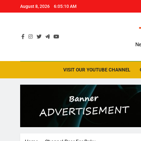
Skip
August 8, 2026
6:05:10 AM
to
content
Ne
VISIT OUR YOUTUBE CHANNEL