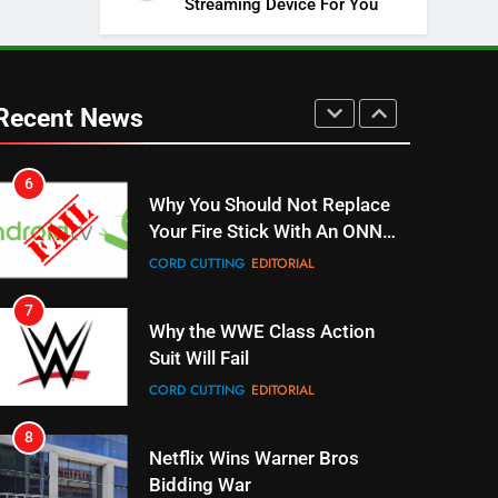
Streaming Device For You
SPORTS
TOP NEWS
5
Warner Bros Discovery Will
Combine With Paramount
Recent News
UNCATEGORIZED
6
Why You Should Not Replace
Your Fire Stick With An ONN
Box
CORD CUTTING
EDITORIAL
7
Why the WWE Class Action
Suit Will Fail
CORD CUTTING
EDITORIAL
8
Netflix Wins Warner Bros
Bidding War