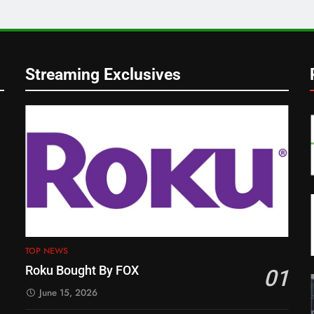
Streaming Exclusives
TOP NEWS
Roku Bought By FOX
01
June 15, 2026