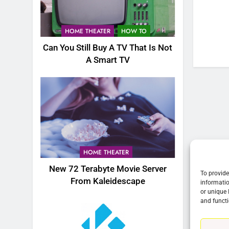
76
New Original dramas coming
HOME THEATER
HOW TO
to Amazon
Can You Still Buy A TV That Is Not
AMAZON PRIME VIDEO
TOP NEWS
A Smart TV
77
What’s New On Amazon Prim
Video In December
AMAZON PRIME VIDEO
TOP NEWS
78
Why Fire TV Might Lock Out
HOME THEATER
Kodi In the Future
New 72 Terabyte Movie Server
AMAZON PRIME VIDEO
KODI
To provide
From Kaleidescape
informatio
or unique 
79
and functi
What’s New On Amazon In
November?