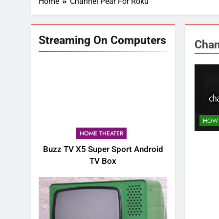
Home
Channel Pear For Roku
Streaming On Computers
Chan
HOW 
HOME THEATER
Buzz TV X5 Super Sport Android
TV Box