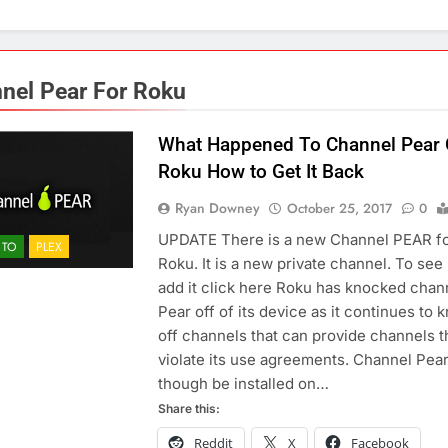
nel Pear For Roku
What Happened To Channel Pear
Roku How to Get It Back
Ryan Downey
October 25, 2017
0
UPDATE There is a new Channel PEAR f
TO
PLEX
Roku. It is a new private channel. To see
add it click here Roku has knocked chan
Pear off of its device as it continues to 
off channels that can provide channels t
violate its use agreements. Channel Pea
though be installed on…
Share this:
Reddit
X
Facebook