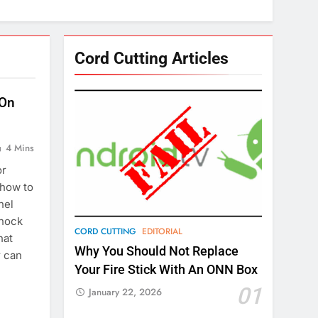
Cord Cutting Articles
 On
4 Mins
or
 how to
nel
knock
CORD CUTTING
EDITORIAL
hat
Why You Should Not Replace
r can
Your Fire Stick With An ONN Box
01
January 22, 2026