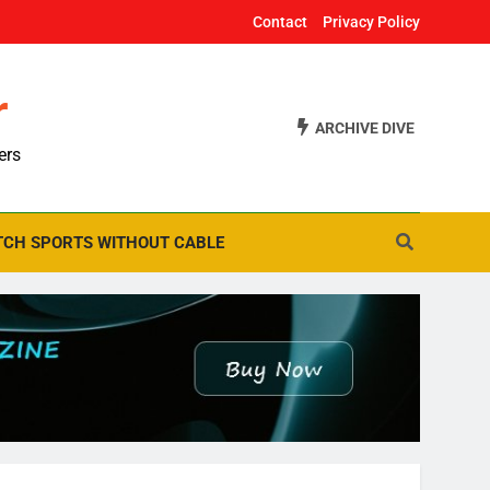
Contact
Privacy Policy
r
ARCHIVE DIVE
ers
CH SPORTS WITHOUT CABLE