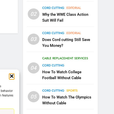
CORD CUTTING
EDITORIAL
5
02
Warner Bros Discovery Will
Why the WWE Class Action
Combine With Paramount
Suit Will Fail
UNCATEGORIZED
CORD CUTTING
EDITORIAL
6
03
Does Cord cutting Still Save
Why You Should Not Replace
You Money?
Your Fire Stick With An ONN
Box
CORD CUTTING
EDITORIAL
CABLE REPLACEMENT SERVICES
CORD CUTTING
04
7
Why the WWE Class Action
How To Watch College
Suit Will Fail
Football Without Cable
CORD CUTTING
EDITORIAL
e
CORD CUTTING
SPORTS
g behavior
05
n features
8
How To Watch The Olympics
Netflix Wins Warner Bros
Without Cable
Bidding War