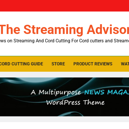
The Streaming Adviso
ws on Streaming And Cord Cutting For Cord cutters and Stream
CORD CUTTING GUIDE
STORE
PRODUCT REVIEWS
WAT