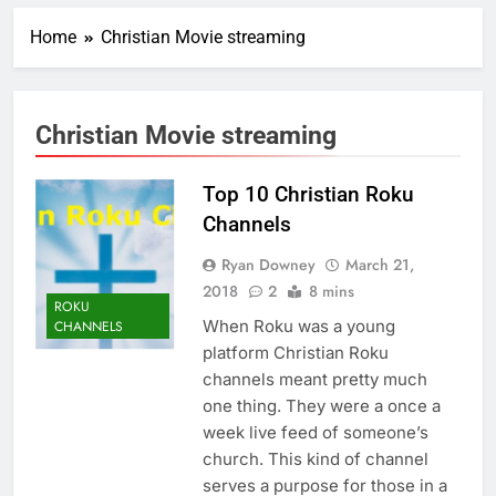
Home
Christian Movie streaming
Christian Movie streaming
Top 10 Christian Roku
Channels
Ryan Downey
March 21,
2018
2
8 mins
ROKU
When Roku was a young
CHANNELS
platform Christian Roku
channels meant pretty much
one thing. They were a once a
week live feed of someone’s
church. This kind of channel
serves a purpose for those in a