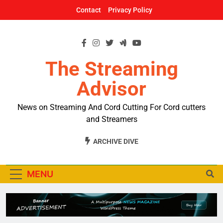
Skip
Contact
Privacy Policy
to
content
The Streaming
Advisor
News on Streaming And Cord Cutting For Cord cutters
and Streamers
ARCHIVE DIVE
MENU