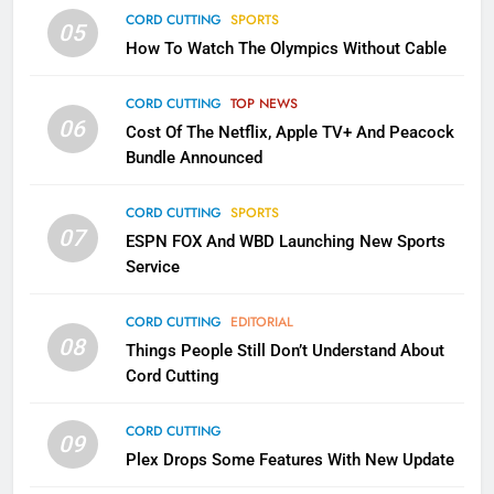
CORD CUTTING
SPORTS
2
05
How To Watch The Olympics Without Cable
Sling TV Integrates 10 Games
Into Android TV and FIre TV
CORD CUTTING
TOP NEWS
Apps
SMART TV'S
STREAMING SERVICES
06
Cost Of The Netflix, Apple TV+ And Peacock
Bundle Announced
3
Which Netflix Plans Are Getting
CORD CUTTING
SPORTS
More Expensive?
07
ESPN FOX And WBD Launching New Sports
NETFLIX
STREAMING SERVICES
Service
4
CORD CUTTING
EDITORIAL
08
Things People Still Don’t Understand About
Pluto TV Is A Halloween Hub
Cord Cutting
STREAMING SERVICES
TOP NEWS
CORD CUTTING
09
Plex Drops Some Features With New Update
5
Check Out These New Pluto TV