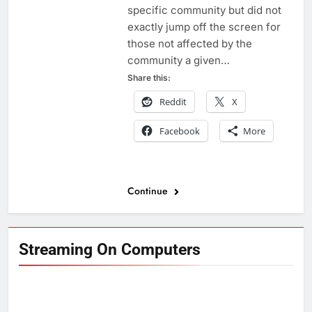
specific community but did not
exactly jump off the screen for
those not affected by the
community a given…
Share this:
Reddit
X
Facebook
More
Continue
Streaming On Computers