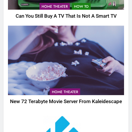
HOME THEATER
HOW TO
Can You Still Buy A TV That Is Not A Smart TV
HOME THEATER
New 72 Terabyte Movie Server From Kaleidescape