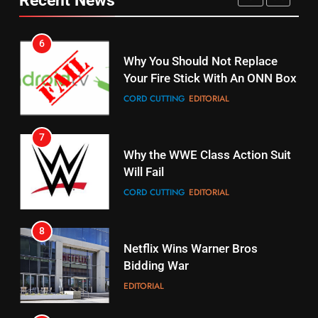
CORD CUTTING
EDITORIAL
STREAMING SERVICES
TOP NEWS
7
16
Why the WWE Class Action Suit
Will Fail
Stream Halloween Fun
CORD CUTTING
EDITORIAL
STREAMING SERVICES
8
17
Netflix Wins Warner Bros
When Will Free Football Start On
Bidding War
Amazon?
EDITORIAL
AMAZON PRIME VIDEO
1
18
Roku Bought By FOX
Why The Boys Season 2 Has
Weekly Release Dates
TOP NEWS
AMAZON PRIME VIDEO