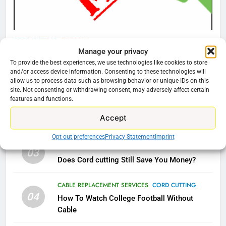
AMAZON PRIME VIDEO
TOP NEWS
78
CORD CUTTING
EDITORIAL
Manage your privacy
Why Fire TV Might Lock Out
Why You Should Not Replace Your Fire Stick With
To provide the best experiences, we use technologies like cookies to store
Kodi In the Future
An ONN Box
01
and/or access device information. Consenting to these technologies will
AMAZON PRIME VIDEO
KODI
allow us to process data such as browsing behavior or unique IDs on this
January 22, 2026
site. Not consenting or withdrawing consent, may adversely affect certain
features and functions.
79
CORD CUTTING
EDITORIAL
02
Accept
What’s New On Amazon In
Why the WWE Class Action Suit Will Fail
November?
Opt-out preferences
Privacy Statement
Imprint
AMAZON PRIME VIDEO
TOP NEWS
CORD CUTTING
EDITORIAL
03
Does Cord cutting Still Save You Money?
1
Why the WWE Class Action Suit
CABLE REPLACEMENT SERVICES
CORD CUTTING
04
Will Fail
How To Watch College Football Without
Cable
CORD CUTTING
EDITORIAL