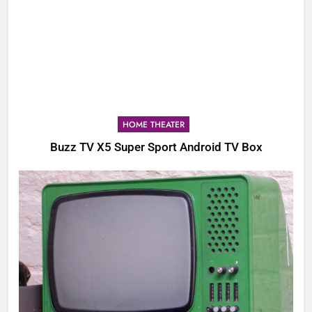
HOME THEATER
Buzz TV X5 Super Sport Android TV Box