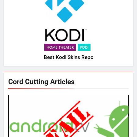
HOME THEATER
KODI
Best Kodi Skins Repo
Cord Cutting Articles
76
New Original dramas coming to
Amazon
AMAZON PRIME VIDEO
TOP NEWS
77
What’s New On Amazon Prime
Video In December