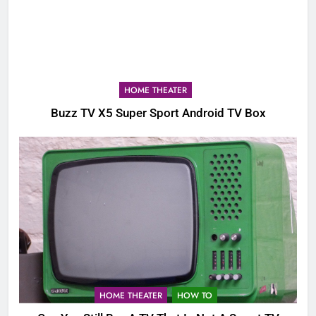
HOME THEATER
Buzz TV X5 Super Sport Android TV Box
HOME THEATER
HOW TO