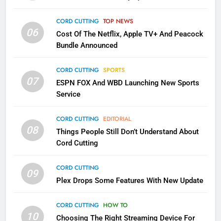
2
Sling TV Integrates 10 Games
CORD CUTTING
TOP NEWS
06
Into Android TV and FIre TV
Cost Of The Netflix, Apple TV+ And Peacock
Apps
Bundle Announced
SMART TV'S
STREAMING SERVICES
CORD CUTTING
SPORTS
3
07
ESPN FOX And WBD Launching New Sports
Which Netflix Plans Are Getting
Service
More Expensive?
NETFLIX
STREAMING SERVICES
CORD CUTTING
EDITORIAL
08
Things People Still Don’t Understand About
4
Cord Cutting
Pluto TV Is A Halloween Hub
CORD CUTTING
STREAMING SERVICES
TOP NEWS
09
Plex Drops Some Features With New Update
5
CORD CUTTING
HOW TO
10
Check Out These New Pluto TV
Choosing The Right Streaming Device For