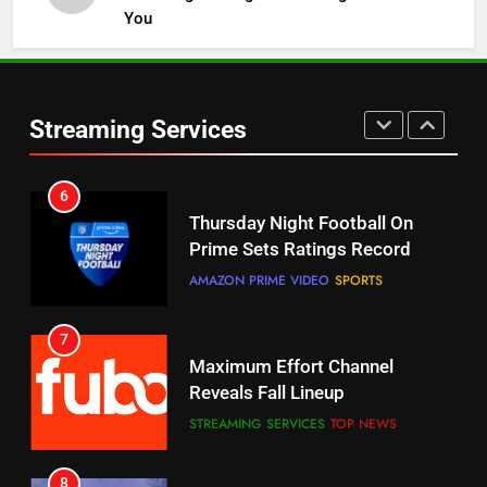
Channels
You
STREAMING SERVICES
TOP NEWS
6
5
Streaming Services
Thursday Night Football On
Warner Bros Discovery Will
Prime Sets Ratings Record
Combine With Paramount
AMAZON PRIME VIDEO
SPORTS
UNCATEGORIZED
7
6
Maximum Effort Channel
Why You Should Not Replace
Reveals Fall Lineup
Your Fire Stick With An ONN Box
STREAMING SERVICES
TOP NEWS
CORD CUTTING
EDITORIAL
8
7
Max Shipping Hits To Amazon
Why the WWE Class Action Suit
This Month
Will Fail
STREAMING SERVICES
TOP NEWS
CORD CUTTING
EDITORIAL