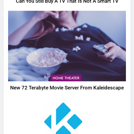
Can You Still Buy A TV That Is Not A Smart TV
HOME THEATER
New 72 Terabyte Movie Server From Kaleidescape