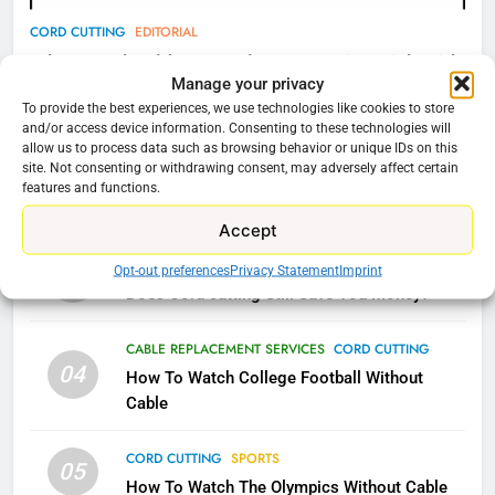
AMAZON PRIME VIDEO
TOP NEWS
CORD CUTTING
EDITORIAL
Why You Should Not Replace Your Fire Stick With
78
Manage your privacy
An ONN Box
01
Why Fire TV Might Lock Out
To provide the best experiences, we use technologies like cookies to store
January 22, 2026
and/or access device information. Consenting to these technologies will
Kodi In the Future
allow us to process data such as browsing behavior or unique IDs on this
AMAZON PRIME VIDEO
KODI
site. Not consenting or withdrawing consent, may adversely affect certain
CORD CUTTING
EDITORIAL
features and functions.
02
Why the WWE Class Action Suit Will Fail
79
Accept
What’s New On Amazon In
CORD CUTTING
EDITORIAL
Opt-out preferences
Privacy Statement
Imprint
03
November?
Does Cord cutting Still Save You Money?
AMAZON PRIME VIDEO
TOP NEWS
CABLE REPLACEMENT SERVICES
CORD CUTTING
1
04
How To Watch College Football Without
Why the WWE Class Action Suit
Cable
Will Fail
CORD CUTTING
EDITORIAL
CORD CUTTING
SPORTS
05
How To Watch The Olympics Without Cable