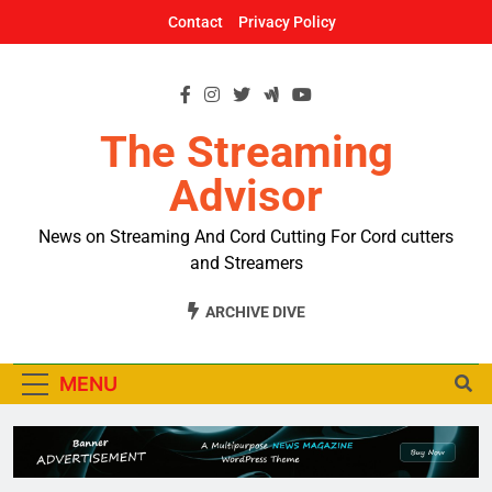
Skip
Contact
Privacy Policy
to
content
The Streaming
Advisor
News on Streaming And Cord Cutting For Cord cutters
and Streamers
ARCHIVE DIVE
MENU