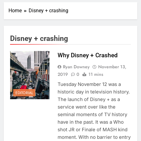
Home
Disney + crashing
Disney + crashing
Why Disney + Crashed
Ryan Downey
November 13,
2019
0
11 mins
Tuesday November 12 was a
historic day in television history.
EDITORIAL
The launch of Disney + as a
service went over like the
seminal moments of TV history
have in the past. It was a Who
shot JR or Finale of MASH kind
moment. With no barrier to entry