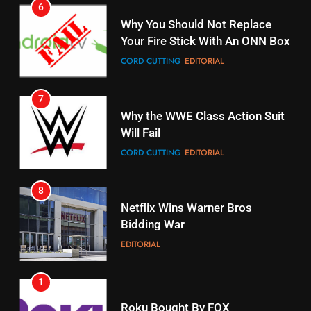
STREAMING SERVICES
TOP NEWS
CORD CUTTING
EDITORIAL
16
7
Why the WWE Class Action Suit
Stream Halloween Fun
Will Fail
STREAMING SERVICES
CORD CUTTING
EDITORIAL
17
8
When Will Free Football Start On
Netflix Wins Warner Bros
Amazon?
Bidding War
AMAZON PRIME VIDEO
EDITORIAL
18
1
Why The Boys Season 2 Has
Roku Bought By FOX
Weekly Release Dates
TOP NEWS
AMAZON PRIME VIDEO