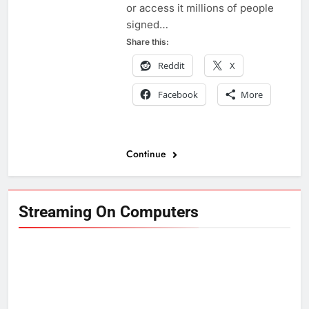
or access it millions of people
signed…
Share this:
Reddit
X
Facebook
More
Continue
Streaming On Computers