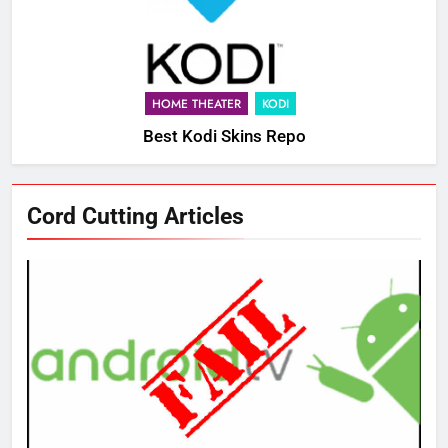
HOME THEATER
KODI
Best Kodi Skins Repo
Cord Cutting Articles
76
New Original dramas coming to
Amazon
AMAZON PRIME VIDEO
TOP NEWS
77
What’s New On Amazon Prime
Video In December