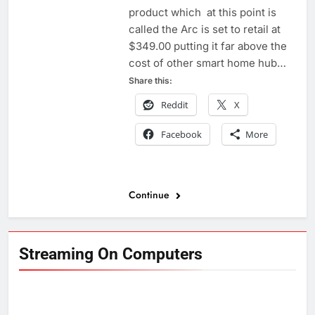
product which at this point is
called the Arc is set to retail at
$349.00 putting it far above the
cost of other smart home hub…
Share this:
Reddit
X
Facebook
More
Continue
Streaming On Computers