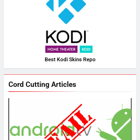
HOME THEATER
KODI
Best Kodi Skins Repo
Cord Cutting Articles
76
New Original dramas coming to
Amazon
AMAZON PRIME VIDEO
TOP NEWS
77
What’s New On Amazon Prime