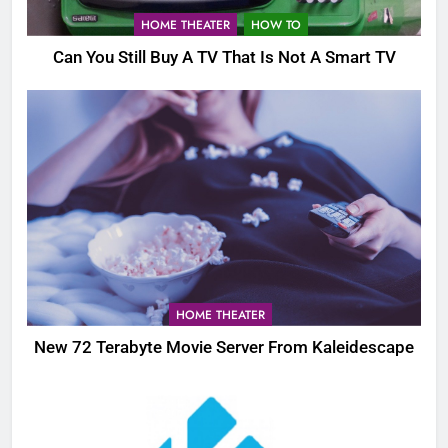
HOME THEATER
HOW TO
Can You Still Buy A TV That Is Not A Smart TV
HOME THEATER
New 72 Terabyte Movie Server From Kaleidescape