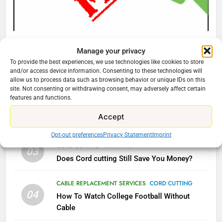
Video In December
AMAZON PRIME VIDEO
TOP NEWS
CORD CUTTING
EDITORIAL
78
Manage your privacy
Why Fire TV Might Lock Out
Why You Should Not Replace Your Fire Stick With
To provide the best experiences, we use technologies like cookies to store
Kodi In the Future
An ONN Box
01
and/or access device information. Consenting to these technologies will
AMAZON PRIME VIDEO
KODI
allow us to process data such as browsing behavior or unique IDs on this
January 22, 2026
site. Not consenting or withdrawing consent, may adversely affect certain
features and functions.
79
CORD CUTTING
EDITORIAL
02
Accept
What’s New On Amazon In
Why the WWE Class Action Suit Will Fail
November?
Opt-out preferences
Privacy Statement
Imprint
CORD CUTTING
EDITORIAL
AMAZON PRIME VIDEO
TOP NEWS
03
Does Cord cutting Still Save You Money?
1
CABLE REPLACEMENT SERVICES
CORD CUTTING
Why the WWE Class Action Suit
04
How To Watch College Football Without
Will Fail
Cable
CORD CUTTING
EDITORIAL