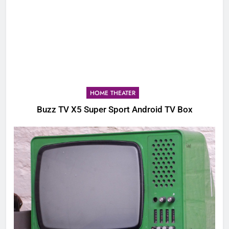
HOME THEATER
Buzz TV X5 Super Sport Android TV Box