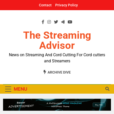
Skip
Contact
Privacy Policy
to
content
The Streaming
Advisor
News on Streaming And Cord Cutting For Cord cutters
and Streamers
ARCHIVE DIVE
MENU