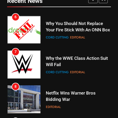
Recent News
Pirates Fans
CORD CUTTING
EDITORIAL
STREAMING SERVICES
TOP NEWS
7
16
Why the WWE Class Action Suit
Stream Halloween Fun
Will Fail
STREAMING SERVICES
CORD CUTTING
EDITORIAL
8
17
Netflix Wins Warner Bros
When Will Free Football Start On
Bidding War
Amazon?
EDITORIAL
AMAZON PRIME VIDEO
1
18
Why The Boys Season 2 Has
Roku Bought By FOX
Weekly Release Dates
TOP NEWS
AMAZON PRIME VIDEO