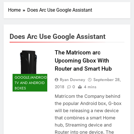
Home
Does Arc Use Google Assistant
Does Arc Use Google Assistant
The Matricom arc
Upcoming Gbox With
Router and Smart Hub
GOOGLE/ANDROID
Ryan Downey
September 28,
TV AND ANDROID
2018
0
4 mins
BOXES
Matricom the Company behind
the popular Android box, G-box
will be releasing a new device
that combines a smart Home
hub, Streaming device and
Router into one device. The