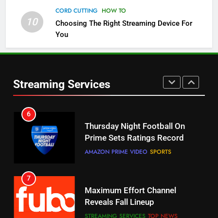
Check Out These New Pluto TV
CORD CUTTING
HOW TO
Channels
10
Choosing The Right Streaming Device For
STREAMING SERVICES
TOP NEWS
You
5
6
Warner Bros Discovery Will
Thursday Night Football On
Combine With Paramount
Prime Sets Ratings Record
Streaming Services
UNCATEGORIZED
AMAZON PRIME VIDEO
SPORTS
6
7
Why You Should Not Replace
Maximum Effort Channel
Your Fire Stick With An ONN Box
Reveals Fall Lineup
CORD CUTTING
EDITORIAL
STREAMING SERVICES
TOP NEWS
7
8
Why the WWE Class Action Suit
Max Shipping Hits To Amazon
Will Fail
This Month
CORD CUTTING
EDITORIAL