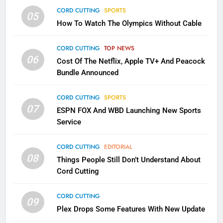
CORD CUTTING
SPORTS
05
2
How To Watch The Olympics Without Cable
Sling TV Integrates 10 Games
Into Android TV and FIre TV
CORD CUTTING
TOP NEWS
Apps
SMART TV'S
STREAMING SERVICES
06
Cost Of The Netflix, Apple TV+ And Peacock
Bundle Announced
3
Which Netflix Plans Are Getting
CORD CUTTING
SPORTS
More Expensive?
07
ESPN FOX And WBD Launching New Sports
NETFLIX
STREAMING SERVICES
Service
CORD CUTTING
EDITORIAL
4
08
Things People Still Don’t Understand About
Pluto TV Is A Halloween Hub
Cord Cutting
STREAMING SERVICES
TOP NEWS
CORD CUTTING
09
Plex Drops Some Features With New Update
5