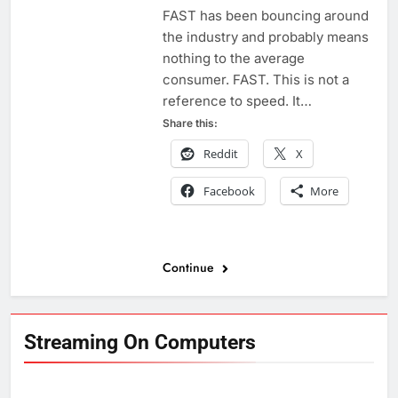
FAST has been bouncing around
the industry and probably means
nothing to the average
consumer. FAST. This is not a
reference to speed. It…
Share this:
Reddit
X
Facebook
More
Continue
Streaming On Computers