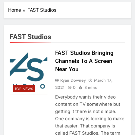
Home
FAST Studios
FAST Studios
FAST Studios Bringing
Channels To A Screen
Near You
Ryan Downey
March 17,
2021
0
8 mins
TOP NEWS
Everybody wants their video
content on TV somewhere but
getting it there is not simple.
One company is looking to make
that easier. That company is
called FAST Studios. The term