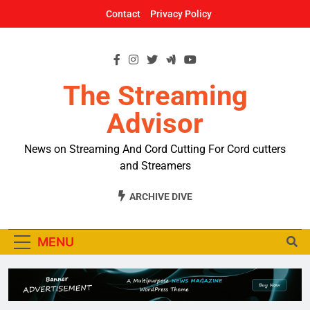
Skip
Contact
Privacy Policy
to
content
The Streaming
Advisor
News on Streaming And Cord Cutting For Cord cutters
and Streamers
ARCHIVE DIVE
MENU