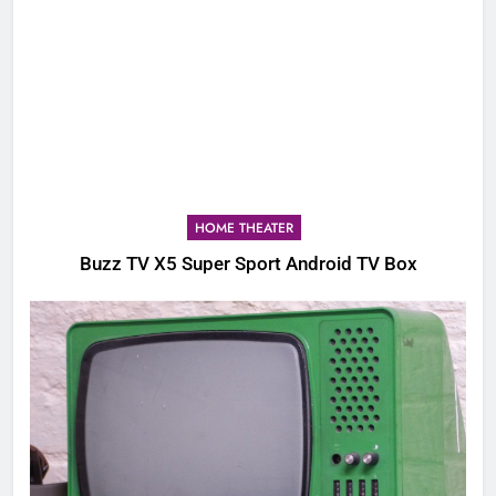
HOME THEATER
Buzz TV X5 Super Sport Android TV Box