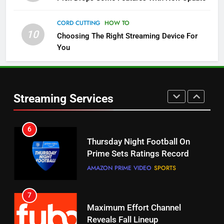
Pluto TV Is A Halloween Hub
CORD CUTTING
HOW TO
STREAMING SERVICES
TOP NEWS
10
Choosing The Right Streaming Device For
You
5
Check Out These New Pluto TV
Channels
Streaming Services
STREAMING SERVICES
TOP NEWS
5
6
Warner Bros Discovery Will
Thursday Night Football On
Combine With Paramount
Prime Sets Ratings Record
UNCATEGORIZED
AMAZON PRIME VIDEO
SPORTS
6
7
Why You Should Not Replace
Maximum Effort Channel
Your Fire Stick With An ONN Box
Reveals Fall Lineup