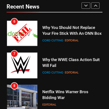
Combine With Paramount
Original
Recent News
UNCATEGORIZED
STREAMING SERVICES
TOP NEWS
6
15
Why You Should Not Replace
fubo TV Has Gift For Pens and
Your Fire Stick With An ONN Box
Pirates Fans
CORD CUTTING
EDITORIAL
STREAMING SERVICES
TOP NEWS
7
16
Why the WWE Class Action Suit
Will Fail
Stream Halloween Fun
CORD CUTTING
EDITORIAL
STREAMING SERVICES
8
17
Netflix Wins Warner Bros
When Will Free Football Start On
Bidding War
Amazon?
EDITORIAL
AMAZON PRIME VIDEO