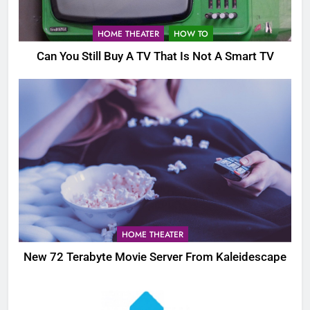
HOME THEATER
HOW TO
Can You Still Buy A TV That Is Not A Smart TV
HOME THEATER
New 72 Terabyte Movie Server From Kaleidescape