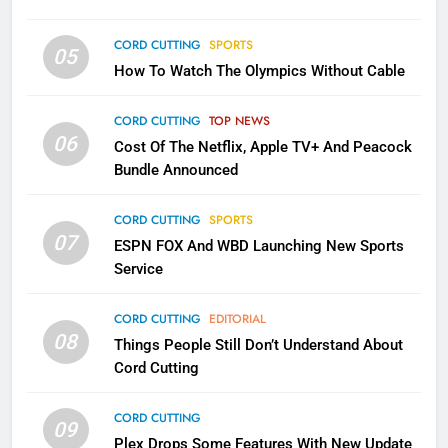
CORD CUTTING
SPORTS
1
05
How To Watch The Olympics Without Cable
Why the WWE Class Action Suit
Will Fail
CORD CUTTING
TOP NEWS
CORD CUTTING
EDITORIAL
06
Cost Of The Netflix, Apple TV+ And Peacock
Bundle Announced
2
Sling TV Integrates 10 Games
CORD CUTTING
SPORTS
Into Android TV and FIre TV
07
ESPN FOX And WBD Launching New Sports
Apps
SMART TV'S
STREAMING SERVICES
Service
3
CORD CUTTING
EDITORIAL
Which Netflix Plans Are Getting
08
Things People Still Don’t Understand About
More Expensive?
Cord Cutting
NETFLIX
STREAMING SERVICES
CORD CUTTING
09
4
Plex Drops Some Features With New Update