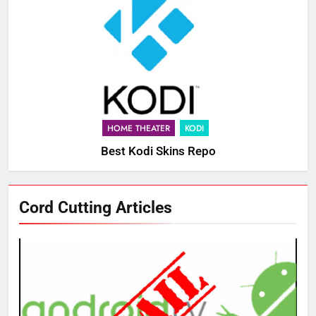
HOME THEATER
KODI
Best Kodi Skins Repo
Cord Cutting Articles
76
New Original dramas coming to