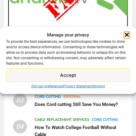
Amazon
AMAZON PRIME VIDEO
TOP NEWS
77
CORD CUTTING
EDITORIAL
Manage your privacy
What’s New On Amazon Prime
Why You Should Not Replace Your Fire Stick With
To provide the best experiences, we use technologies like cookies to store
Video In December
and/or access device information. Consenting to these technologies will
An ONN Box
01
allow us to process data such as browsing behavior or unique IDs on this
AMAZON PRIME VIDEO
TOP NEWS
January 22, 2026
site. Not consenting or withdrawing consent, may adversely affect certain
features and functions.
78
CORD CUTTING
EDITORIAL
Accept
02
Why Fire TV Might Lock Out
Why the WWE Class Action Suit Will Fail
Kodi In the Future
Opt-out preferences
Privacy Statement
Imprint
AMAZON PRIME VIDEO
KODI
CORD CUTTING
EDITORIAL
03
Does Cord cutting Still Save You Money?
79
What’s New On Amazon In
CABLE REPLACEMENT SERVICES
CORD CUTTING
November?
04
How To Watch College Football Without
AMAZON PRIME VIDEO
TOP NEWS
Cable