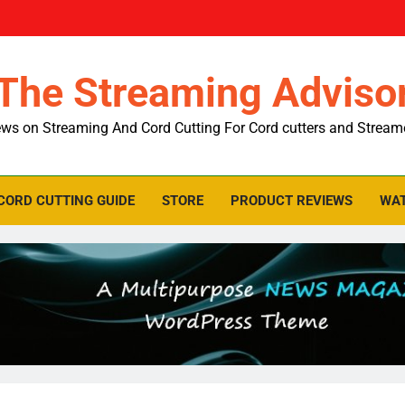
The Streaming Adviso
ws on Streaming And Cord Cutting For Cord cutters and Stream
CORD CUTTING GUIDE
STORE
PRODUCT REVIEWS
WAT