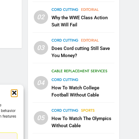
CORD CUTTING
EDITORIAL
5
02
Warner Bros Discovery Will
Why the WWE Class Action
Combine With Paramount
Suit Will Fail
UNCATEGORIZED
CORD CUTTING
EDITORIAL
6
03
Does Cord cutting Still Save
Why You Should Not Replace
You Money?
Your Fire Stick With An ONN
Box
CORD CUTTING
EDITORIAL
CABLE REPLACEMENT SERVICES
CORD CUTTING
04
7
Why the WWE Class Action
How To Watch College
Suit Will Fail
Football Without Cable
CORD CUTTING
EDITORIAL
e
CORD CUTTING
SPORTS
g behavior
05
n features
8
How To Watch The Olympics
Netflix Wins Warner Bros
Without Cable
Bidding War