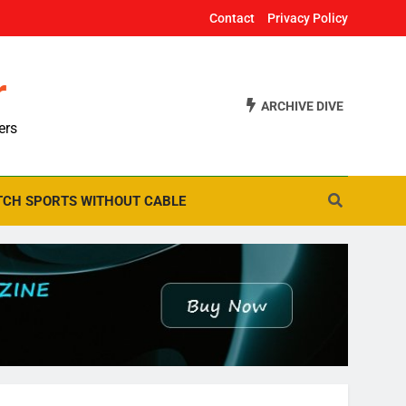
Contact
Privacy Policy
r
ARCHIVE DIVE
ers
CH SPORTS WITHOUT CABLE