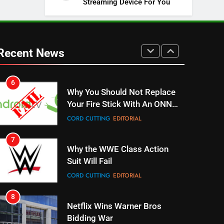
Streaming Device For You
SPORTS
TOP NEWS
5
Warner Bros Discovery Will
Combine With Paramount
Recent News
UNCATEGORIZED
6
Why You Should Not Replace
Your Fire Stick With An ONN
Box
CORD CUTTING
EDITORIAL
7
Why the WWE Class Action
Suit Will Fail
CORD CUTTING
EDITORIAL
8
Netflix Wins Warner Bros
Bidding War