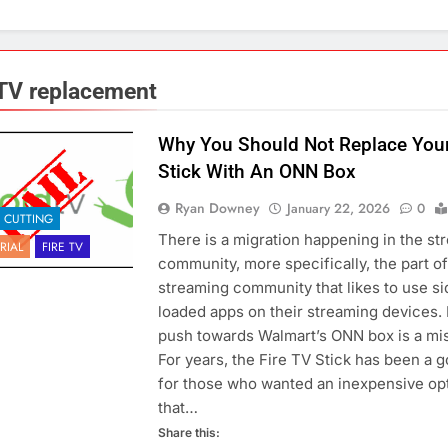
 TV replacement
Why You Should Not Replace Your
Stick With An ONN Box
Ryan Downey
January 22, 2026
0
 CUTTING
There is a migration happening in the st
RIAL
FIRE TV
community, more specifically, the part of
streaming community that likes to use si
loaded apps on their streaming devices. 
push towards Walmart’s ONN box is a mis
For years, the Fire TV Stick has been a g
for those who wanted an inexpensive op
that…
Share this: