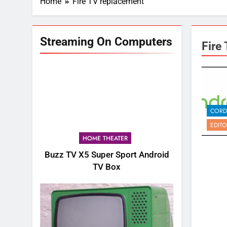
Home
Fire TV replacement
Streaming On Computers
Fire
CORD
EDITO
HOME THEATER
Buzz TV X5 Super Sport Android
TV Box