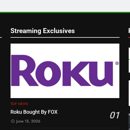
Streaming Exclusives
TOP NEWS
Roku Bought By FOX
01
June 15, 2026