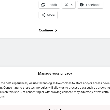
Reddit
X
Facebook
More
Continue
e
Manage your privacy
 the best experiences, we use technologies like cookies to store and/or access devic
n. Consenting to these technologies will allow us to process data such as browsin
IDs on this site. Not consenting or withdrawing consent, may adversely affect certai
ons.