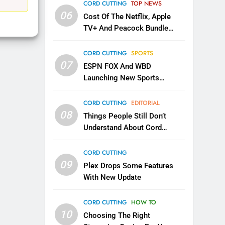
EDITORIAL
CORD CUTTING
TOP NEWS
06
Cost Of The Netflix, Apple
1
TV+ And Peacock Bundle
Roku Bought By FOX
Announced
TOP NEWS
CORD CUTTING
SPORTS
07
ESPN FOX And WBD
Launching New Sports
2
Be Careful Buying Streaming
Service
Tech On Ebay And Facebook
CORD CUTTING
EDITORIAL
Marketplace
08
UNCATEGORIZED
Things People Still Don’t
Understand About Cord
3
Cutting
Steam Selling New 2026
CORD CUTTING
Controller To Wait List
09
Plex Drops Some Features
Customers
TOP NEWS
With New Update
4
CORD CUTTING
HOW TO
ESPN And CW Partnering To
10
Stream WWE NXT Content
Choosing The Right