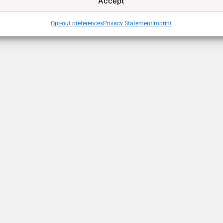
Accept
Opt-out preferences
Privacy Statement
Imprint