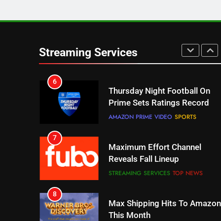
5
Check Out These New Pluto
TV Channels
Streaming Services
STREAMING SERVICES
TOP NEWS
6
Thursday Night Football On
Prime Sets Ratings Record
AMAZON PRIME VIDEO
SPORTS
7
Maximum Effort Channel
Reveals Fall Lineup
STREAMING SERVICES
TOP NEWS
8
Max Shipping Hits To Amazon
This Month