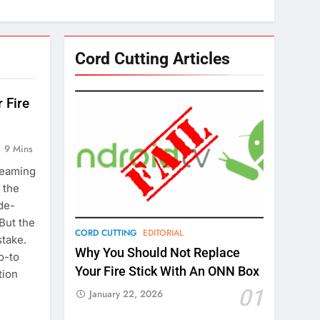
Cord Cutting Articles
 Fire
9 Mins
reaming
 the
de-
But the
CORD CUTTING
EDITORIAL
take.
Why You Should Not Replace
o-to
Your Fire Stick With An ONN Box
tion
01
January 22, 2026