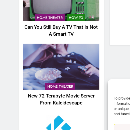
76
New Original dramas coming
HOME THEATER
HOW TO
to Amazon
Can You Still Buy A TV That Is Not
AMAZON PRIME VIDEO
TOP NEWS
A Smart TV
77
What’s New On Amazon Prim
Video In December
AMAZON PRIME VIDEO
TOP NEWS
78
Why Fire TV Might Lock Out
HOME THEATER
Kodi In the Future
New 72 Terabyte Movie Server
AMAZON PRIME VIDEO
KODI
To provide
From Kaleidescape
informatio
or unique 
79
and functi
What’s New On Amazon In
November?