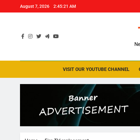
Skip
August 7, 2026
2:45:22 AM
to
content
Ne
VISIT OUR YOUTUBE CHANNEL