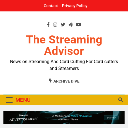
Skip
Contact
Privacy Policy
to
content
The Streaming
Advisor
News on Streaming And Cord Cutting For Cord cutters
and Streamers
ARCHIVE DIVE
MENU