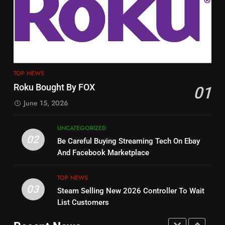
3
12
Steam Selling New 2026
Philo Vs FRNDLY
Controller To Wait List
PRODUCT REVIEWS
ROKU CHANNELS
Customers
TOP NEWS
TOP NEWS
4
13
Roku Bought By FOX
01
ESPN And CW Partnering To
Check Out New Historical
June 15, 2026
Stream WWE NXT Content
Dramas on Rakuten Viki
SPORTS
TOP NEWS
STREAMING SERVICES
UNCATEGORIZED
02
Be Careful Buying Streaming Tech On Ebay
5
14
And Facebook Marketplace
Warner Bros Discovery Will
Bruce Willis Staring In Tubi
Combine With Paramount
Original
TOP NEWS
03
UNCATEGORIZED
STREAMING SERVICES
TOP NEWS
Steam Selling New 2026 Controller To Wait
List Customers
6
15