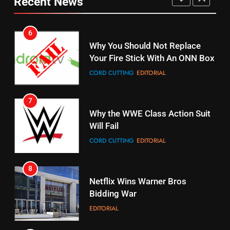
Recent News
Why You Should Not Replace
fubo TV Has Gift For Pens and
Your Fire Stick With An ONN Box
Pirates Fans
CORD CUTTING
EDITORIAL
STREAMING SERVICES
TOP NEWS
7
16
Why the WWE Class Action Suit
Stream Halloween Fun
Will Fail
STREAMING SERVICES
CORD CUTTING
EDITORIAL
8
17
Netflix Wins Warner Bros
When Will Free Football Start On
Bidding War
Amazon?
EDITORIAL
AMAZON PRIME VIDEO
1
18
Why The Boys Season 2 Has
Roku Bought By FOX
Weekly Release Dates
TOP NEWS