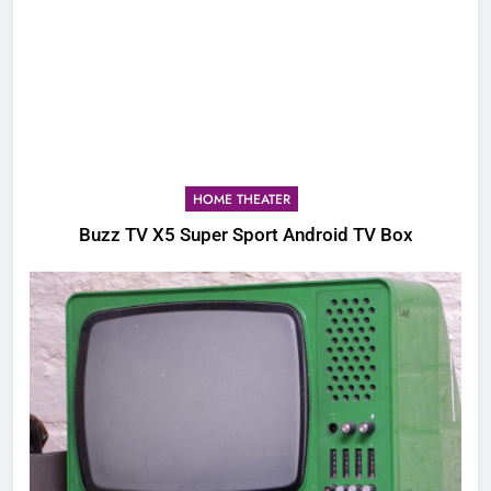
HOME THEATER
Buzz TV X5 Super Sport Android TV Box