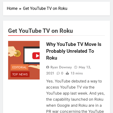
Home
Get YouTube TV on Roku
Get YouTube TV on Roku
Why YouTube TV Move Is
Probably Unrelated To
Roku
Ryan Downey
May 13,
EDITORIAL
2021
0
13 mins
TOP NEWS
Yes. YouTube debuted a way to
access YouTube TV via the
YouTube app last week. And yes,
the capability launched on Roku
when Google and Roku are in a
PR war concerning the YouTube