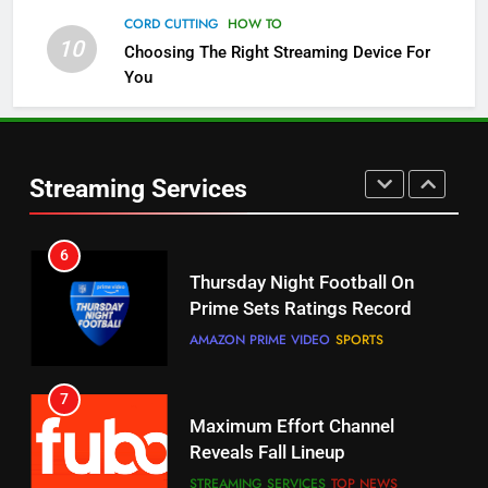
5
CORD CUTTING
HOW TO
Check Out These New Pluto TV
10
Choosing The Right Streaming Device For
Channels
You
STREAMING SERVICES
TOP NEWS
5
6
Warner Bros Discovery Will
Thursday Night Football On
Streaming Services
Combine With Paramount
Prime Sets Ratings Record
UNCATEGORIZED
AMAZON PRIME VIDEO
SPORTS
6
7
Why You Should Not Replace
Maximum Effort Channel
Your Fire Stick With An ONN Box
Reveals Fall Lineup
CORD CUTTING
EDITORIAL
STREAMING SERVICES
TOP NEWS
7
8
Why the WWE Class Action Suit
Max Shipping Hits To Amazon