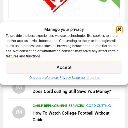
What’s New On Amazon Prime
Video In December
AMAZON PRIME VIDEO
TOP NEWS
CORD CUTTING
EDITORIAL
Manage your privacy
Why You Should Not Replace Your Fire Stick With
78
To provide the best experiences, we use technologies like cookies to store
Why Fire TV Might Lock Out
An ONN Box
01
and/or access device information. Consenting to these technologies will
Kodi In the Future
allow us to process data such as browsing behavior or unique IDs on this
January 22, 2026
site. Not consenting or withdrawing consent, may adversely affect certain
AMAZON PRIME VIDEO
KODI
features and functions.
CORD CUTTING
EDITORIAL
02
Accept
79
Why the WWE Class Action Suit Will Fail
What’s New On Amazon In
Opt-out preferences
Privacy Statement
Imprint
November?
CORD CUTTING
EDITORIAL
03
Does Cord cutting Still Save You Money?
AMAZON PRIME VIDEO
TOP NEWS
CABLE REPLACEMENT SERVICES
CORD CUTTING
1
04
How To Watch College Football Without
Why the WWE Class Action Suit
Cable
Will Fail