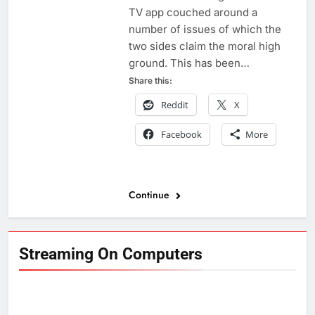
TV app couched around a
number of issues of which the
two sides claim the moral high
ground. This has been…
Share this:
Reddit
X
Facebook
More
Continue
Streaming On Computers