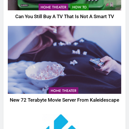
HOME THEATER
HOW TO
Can You Still Buy A TV That Is Not A Smart TV
HOME THEATER
New 72 Terabyte Movie Server From Kaleidescape