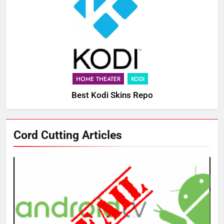
HOME THEATER
KODI
Best Kodi Skins Repo
Cord Cutting Articles
76
New Original dramas coming to
Amazon
AMAZON PRIME VIDEO
TOP NEWS
77