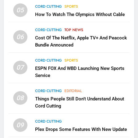
CORD CUTTING
EDITORIAL
CORD CUTTING
SPORTS
05
How To Watch The Olympics Without Cable
2
Sling TV Integrates 10 Games
CORD CUTTING
TOP NEWS
Into Android TV and FIre TV
06
Cost Of The Netflix, Apple TV+ And Peacock
Apps
SMART TV'S
STREAMING SERVICES
Bundle Announced
3
CORD CUTTING
SPORTS
Which Netflix Plans Are Getting
07
ESPN FOX And WBD Launching New Sports
More Expensive?
Service
NETFLIX
STREAMING SERVICES
CORD CUTTING
EDITORIAL
08
Things People Still Don’t Understand About
4
Cord Cutting
Pluto TV Is A Halloween Hub
STREAMING SERVICES
TOP NEWS
CORD CUTTING
09
Plex Drops Some Features With New Update