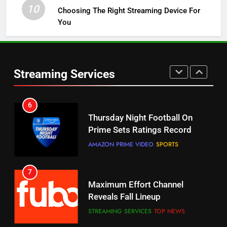
STREAMING SERVICES
TOP NEWS
10
Choosing The Right Streaming Device For
You
5
Check Out These New Pluto TV
Channels
Streaming Services
STREAMING SERVICES
TOP NEWS
5
6
Warner Bros Discovery Will
Thursday Night Football On
Combine With Paramount
Prime Sets Ratings Record
UNCATEGORIZED
AMAZON PRIME VIDEO
SPORTS
6
7
Why You Should Not Replace
Maximum Effort Channel
Your Fire Stick With An ONN Box
Reveals Fall Lineup
CORD CUTTING
EDITORIAL
STREAMING SERVICES
TOP NEWS