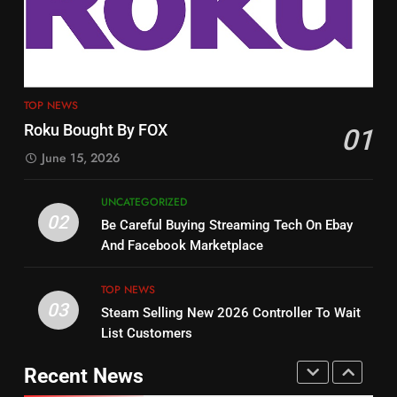
Tech On Ebay And Facebook
The Hits This Year
Marketplace
UNCATEGORIZED
STREAMING SERVICES
TOP NEWS
3
12
Steam Selling New 2026
TOP NEWS
Controller To Wait List
Philo Vs FRNDLY
Roku Bought By FOX
01
Customers
TOP NEWS
PRODUCT REVIEWS
ROKU CHANNELS
June 15, 2026
4
UNCATEGORIZED
13
ESPN And CW Partnering To
02
Be Careful Buying Streaming Tech On Ebay
Check Out New Historical
Stream WWE NXT Content
And Facebook Marketplace
Dramas on Rakuten Viki
SPORTS
TOP NEWS
STREAMING SERVICES
TOP NEWS
03
Steam Selling New 2026 Controller To Wait
5
14
List Customers
Warner Bros Discovery Will
Bruce Willis Staring In Tubi
Combine With Paramount
Original
Recent News
UNCATEGORIZED
STREAMING SERVICES
TOP NEWS