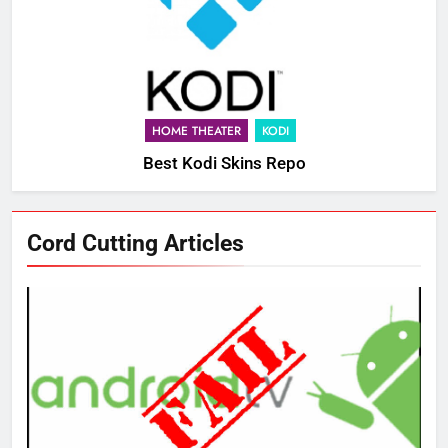
HOME THEATER
KODI
Best Kodi Skins Repo
Cord Cutting Articles
76
New Original dramas coming to
Amazon
AMAZON PRIME VIDEO
TOP NEWS