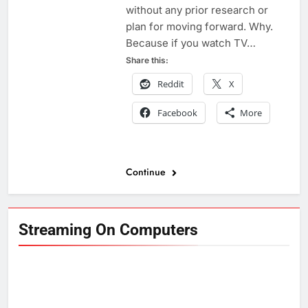
without any prior research or
plan for moving forward. Why.
Because if you watch TV…
Share this:
Reddit
X
Facebook
More
Continue
Streaming On Computers