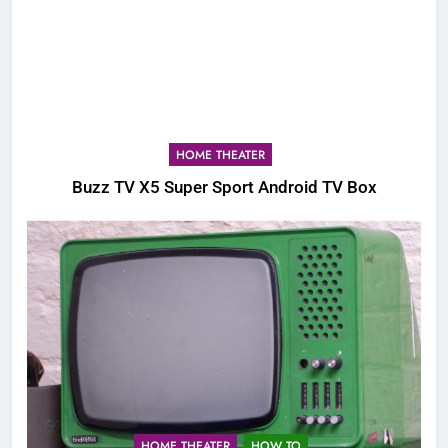
HOME THEATER
Buzz TV X5 Super Sport Android TV Box
HOME THEATER
HOW TO