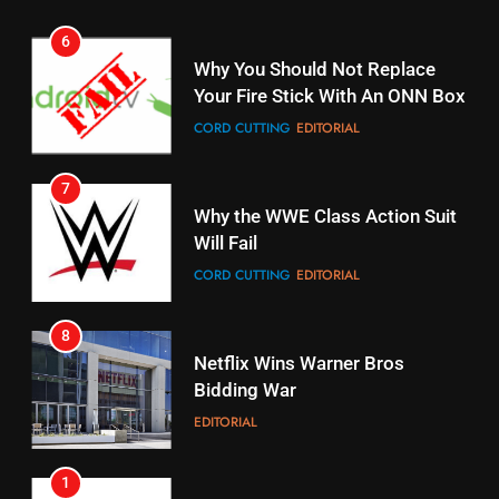
6
15
Why You Should Not Replace
fubo TV Has Gift For Pens and
Your Fire Stick With An ONN Box
Pirates Fans
CORD CUTTING
EDITORIAL
STREAMING SERVICES
TOP NEWS
7
16
Why the WWE Class Action Suit
Will Fail
Stream Halloween Fun
CORD CUTTING
EDITORIAL
STREAMING SERVICES
8
17
Netflix Wins Warner Bros
When Will Free Football Start On
Bidding War
Amazon?
EDITORIAL
AMAZON PRIME VIDEO
1
18