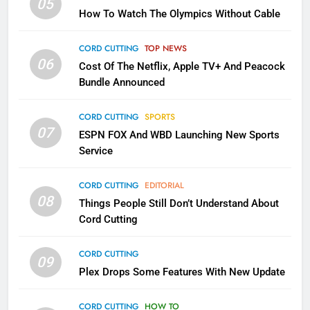
05
How To Watch The Olympics Without Cable
Why the WWE Class Action Suit
Will Fail
CORD CUTTING
TOP NEWS
CORD CUTTING
EDITORIAL
06
Cost Of The Netflix, Apple TV+ And Peacock
Bundle Announced
2
Sling TV Integrates 10 Games
CORD CUTTING
SPORTS
Into Android TV and FIre TV
07
ESPN FOX And WBD Launching New Sports
Apps
SMART TV'S
STREAMING SERVICES
Service
3
CORD CUTTING
EDITORIAL
Which Netflix Plans Are Getting
08
Things People Still Don’t Understand About
More Expensive?
Cord Cutting
NETFLIX
STREAMING SERVICES
CORD CUTTING
09
4
Plex Drops Some Features With New Update
Pluto TV Is A Halloween Hub
CORD CUTTING
HOW TO