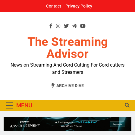
Skip
Contact
Privacy Policy
to
content
The Streaming
Advisor
News on Streaming And Cord Cutting For Cord cutters
and Streamers
ARCHIVE DIVE
MENU