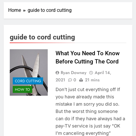
Home
guide to cord cutting
guide to cord cutting
What You Need To Know
Before Cutting The Cord
Ryan Downey
April 14,
2021
0
21 mins
CORD CUTTING
Don’t just cut everything off If
HOW TO
you have already made this
mistake I am sorry you did so.
But the worst thing someone
can do if they have always had a
pay-TV service is just say “OK
I’m canceling everything”