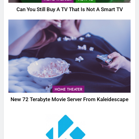
Can You Still Buy A TV That Is Not A Smart TV
HOME THEATER
New 72 Terabyte Movie Server From Kaleidescape