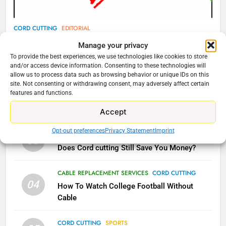
77
CORD CUTTING
EDITORIAL
What’s New On Amazon Prime
Why You Should Not Replace Your Fire Stick With
Manage your privacy
Video In December
An ONN Box
01
To provide the best experiences, we use technologies like cookies to store
AMAZON PRIME VIDEO
TOP NEWS
and/or access device information. Consenting to these technologies will
January 22, 2026
allow us to process data such as browsing behavior or unique IDs on this
site. Not consenting or withdrawing consent, may adversely affect certain
78
features and functions.
CORD CUTTING
EDITORIAL
02
Why Fire TV Might Lock Out
Why the WWE Class Action Suit Will Fail
Accept
Kodi In the Future
AMAZON PRIME VIDEO
KODI
Opt-out preferences
Privacy Statement
Imprint
CORD CUTTING
EDITORIAL
03
Does Cord cutting Still Save You Money?
79
What’s New On Amazon In
CABLE REPLACEMENT SERVICES
CORD CUTTING
November?
04
How To Watch College Football Without
AMAZON PRIME VIDEO
TOP NEWS
Cable
CORD CUTTING
SPORTS
1