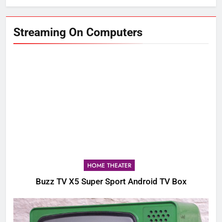
Streaming On Computers
HOME THEATER
Buzz TV X5 Super Sport Android TV Box