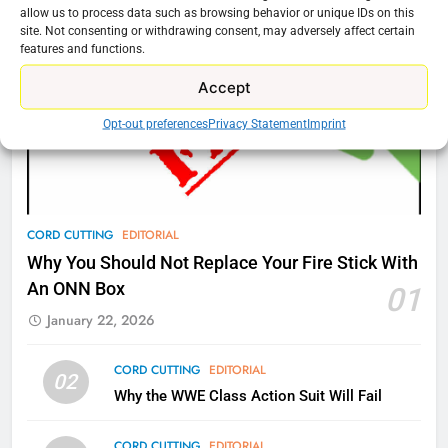
Amazon
allow us to process data such as browsing behavior or unique IDs on this
site. Not consenting or withdrawing consent, may adversely affect certain
AMAZON PRIME VIDEO
TOP NEWS
features and functions.
Accept
77
What’s New On Amazon Prime
Opt-out preferences
Privacy Statement
Imprint
Video In December
AMAZON PRIME VIDEO
TOP NEWS
78
CORD CUTTING
EDITORIAL
Why Fire TV Might Lock Out
Why You Should Not Replace Your Fire Stick With
Kodi In the Future
An ONN Box
01
AMAZON PRIME VIDEO
KODI
January 22, 2026
79
CORD CUTTING
EDITORIAL
02
What’s New On Amazon In
Why the WWE Class Action Suit Will Fail
November?
AMAZON PRIME VIDEO
TOP NEWS
CORD CUTTING
EDITORIAL