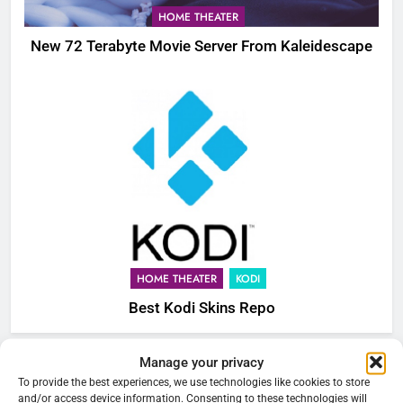
HOME THEATER
New 72 Terabyte Movie Server From Kaleidescape
HOME THEATER
KODI
Best Kodi Skins Repo
Manage your privacy
76
Cord Cutting Articles
To provide the best experiences, we use technologies like cookies to store
New Original dramas coming to
and/or access device information. Consenting to these technologies will