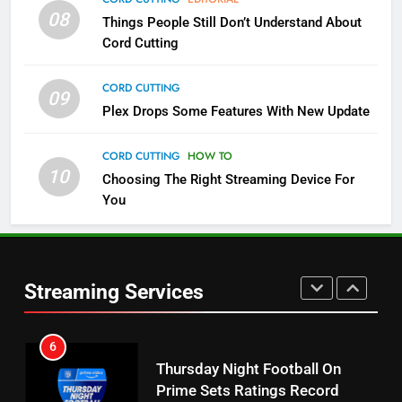
08
Things People Still Don’t Understand About
Pluto TV Is A Halloween Hub
Cord Cutting
STREAMING SERVICES
TOP NEWS
CORD CUTTING
09
5
Plex Drops Some Features With New Update
Check Out These New Pluto TV
Channels
CORD CUTTING
HOW TO
10
Choosing The Right Streaming Device For
STREAMING SERVICES
TOP NEWS
You
5
6
Warner Bros Discovery Will
Thursday Night Football On
Combine With Paramount
Prime Sets Ratings Record
UNCATEGORIZED
Streaming Services
AMAZON PRIME VIDEO
SPORTS
6
7
Why You Should Not Replace
Maximum Effort Channel
Your Fire Stick With An ONN Box
Reveals Fall Lineup