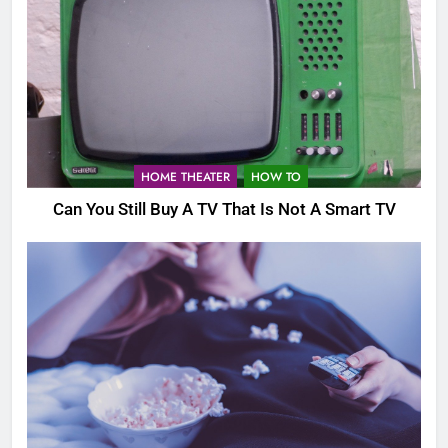
HOME THEATER
HOW TO
Can You Still Buy A TV That Is Not A Smart TV