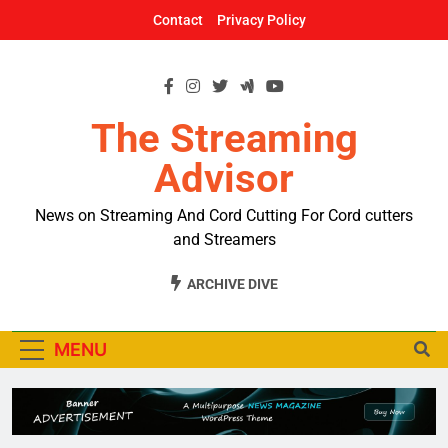
Skip
Contact
Privacy Policy
to
content
The Streaming
Advisor
News on Streaming And Cord Cutting For Cord cutters
and Streamers
ARCHIVE DIVE
MENU