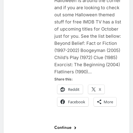
Halloween is around the corner
and if you are looking to check
out some Halloween themed
stuff for free IMDB TV has a list
of upcoming titles for October
just for you. See the list bellow:
Beyond Belief: Fact or Fiction
(1997-2002) Boogeyman (2005)
Child’s Play (1972) Clue (1985)
Exorcist: The Beginning (2004)
Flatliners (1990)…
Share this:
Reddit
X
Facebook
More
Continue