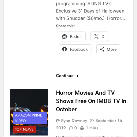
programming. SLING TV’s
Exclusive 31 Days of Halloween
with Shudder ($6/mo.): Horror…
Share this:
Reddit
X
Facebook
More
Continue
Horror Movies And TV
Shows Free On IMDB TV In
October
AMAZON PRIME
Ryan Downey
September 16,
VIDEO
2019
0
1 mins
TOP NEWS