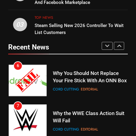
Combine With Paramount
And Facebook Marketplace
Original
UNCATEGORIZED
STREAMING SERVICES
TOP NEWS
TOP NEWS
03
Steam Selling New 2026 Controller To Wait
6
15
List Customers
Why You Should Not Replace
fubo TV Has Gift For Pens and
Your Fire Stick With An ONN Box
Pirates Fans
Recent News
CORD CUTTING
EDITORIAL
STREAMING SERVICES
TOP NEWS
7
16
Why the WWE Class Action Suit
Will Fail
Stream Halloween Fun
CORD CUTTING
EDITORIAL
STREAMING SERVICES
8
17
Netflix Wins Warner Bros
When Will Free Football Start On
Bidding War
Amazon?
EDITORIAL
AMAZON PRIME VIDEO