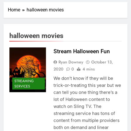
Home
halloween movies
halloween movies
Stream Halloween Fun
Ryan Downey
October 13,
2020
0
4 mins
We don’t know if they will be
STREAMING
trick-or-treating this year but we
SERVICES
can tell you one thing there’s a
lot of Halloween content to
watch on Sling TV. The
streaming service has tons of
content from multiple providers
both on demand and linear