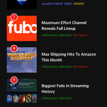
CORD CUTTING
EDITORIAL
STREAMING SERVICES
TOP NEWS
7
8
Why the WWE Class Action Suit
Max Shipping Hits To Amazon
Will Fail
This Month
CORD CUTTING
EDITORIAL
STREAMING SERVICES
TOP NEWS
8
9
Netflix Wins Warner Bros
Biggest Fails In Streaming
Bidding War
History
EDITORIAL
STREAMING SERVICES
1
10
Roku Bought By FOX
Inflation And Recession
Strategies For Saving On
TOP NEWS
Streaming
STREAMING SERVICES