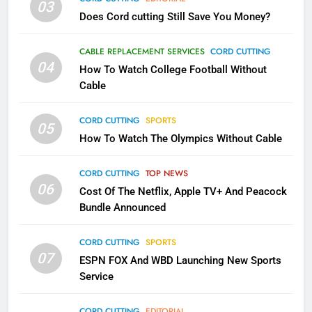
03
Does Cord cutting Still Save You Money?
1
Why the WWE Class Action Suit
CABLE REPLACEMENT SERVICES
CORD CUTTING
Will Fail
04
How To Watch College Football Without
CORD CUTTING
EDITORIAL
Cable
CORD CUTTING
SPORTS
2
05
How To Watch The Olympics Without Cable
Sling TV Integrates 10 Games
Into Android TV and FIre TV
Apps
CORD CUTTING
TOP NEWS
SMART TV'S
STREAMING SERVICES
06
Cost Of The Netflix, Apple TV+ And Peacock
Bundle Announced
3
Which Netflix Plans Are Getting
CORD CUTTING
SPORTS
More Expensive?
07
ESPN FOX And WBD Launching New Sports
NETFLIX
STREAMING SERVICES
Service
4
CORD CUTTING
EDITORIAL