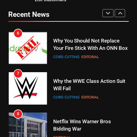
Original
UNCATEGORIZED
STREAMING SERVICES
TOP NEWS
Recent News
6
15
Why You Should Not Replace
fubo TV Has Gift For Pens and
Your Fire Stick With An ONN Box
Pirates Fans
CORD CUTTING
EDITORIAL
STREAMING SERVICES
TOP NEWS
7
16
Why the WWE Class Action Suit
Stream Halloween Fun
Will Fail
STREAMING SERVICES
CORD CUTTING
EDITORIAL
8
17
Netflix Wins Warner Bros
When Will Free Football Start On
Bidding War
Amazon?
EDITORIAL
AMAZON PRIME VIDEO