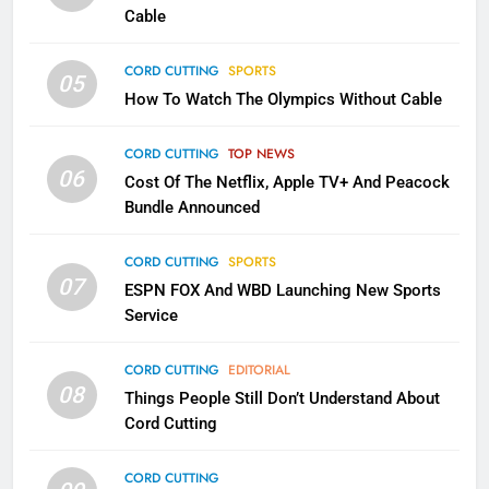
Cable
1
Why the WWE Class Action Suit
CORD CUTTING
SPORTS
05
Will Fail
How To Watch The Olympics Without Cable
CORD CUTTING
EDITORIAL
CORD CUTTING
TOP NEWS
2
06
Cost Of The Netflix, Apple TV+ And Peacock
Sling TV Integrates 10 Games
Bundle Announced
Into Android TV and FIre TV
Apps
SMART TV'S
STREAMING SERVICES
CORD CUTTING
SPORTS
07
ESPN FOX And WBD Launching New Sports
Service
3
Which Netflix Plans Are Getting
CORD CUTTING
EDITORIAL
More Expensive?
08
Things People Still Don’t Understand About
NETFLIX
STREAMING SERVICES
Cord Cutting
4
CORD CUTTING