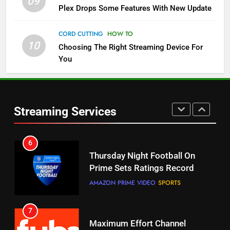
09
Pluto TV Is A Halloween Hub
Plex Drops Some Features With New Update
STREAMING SERVICES
TOP NEWS
CORD CUTTING
HOW TO
10
Choosing The Right Streaming Device For
5
You
Check Out These New Pluto TV
Channels
STREAMING SERVICES
TOP NEWS
Streaming Services
5
6
Warner Bros Discovery Will
Thursday Night Football On
Combine With Paramount
Prime Sets Ratings Record
UNCATEGORIZED
AMAZON PRIME VIDEO
SPORTS
6
7
Why You Should Not Replace
Maximum Effort Channel
Your Fire Stick With An ONN Box
Reveals Fall Lineup
CORD CUTTING
EDITORIAL