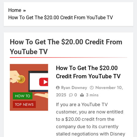
Home
How To Get The $20.00 Credit From YouTube TV
How To Get The $20.00 Credit From
YouTube TV
How To Get The $20.00
Credit From YouTube TV
Ryan Downey
November 10,
2025
0
3 mins
HOW TO
If you are a YouTube TV
TOP NEWS
customer, you are now entitled
to a $20.00 credit from the
company due to its currently
stalled negotiations with Disney