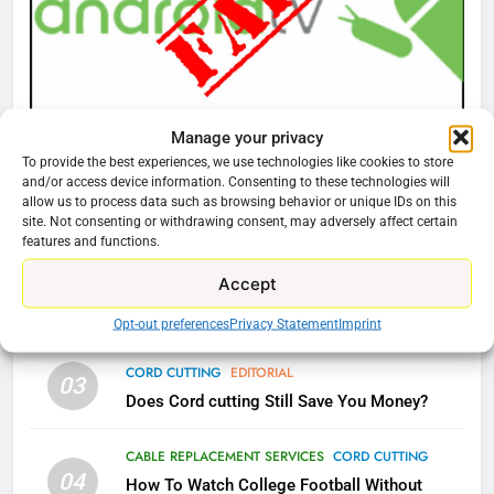
AMAZON PRIME VIDEO
TOP NEWS
77
What’s New On Amazon Prime
Manage your privacy
CORD CUTTING
EDITORIAL
Video In December
To provide the best experiences, we use technologies like cookies to store
Why You Should Not Replace Your Fire Stick With
AMAZON PRIME VIDEO
TOP NEWS
and/or access device information. Consenting to these technologies will
An ONN Box
01
allow us to process data such as browsing behavior or unique IDs on this
site. Not consenting or withdrawing consent, may adversely affect certain
January 22, 2026
78
features and functions.
Why Fire TV Might Lock Out
Accept
Kodi In the Future
CORD CUTTING
EDITORIAL
02
Why the WWE Class Action Suit Will Fail
AMAZON PRIME VIDEO
KODI
Opt-out preferences
Privacy Statement
Imprint
CORD CUTTING
EDITORIAL
79
03
Does Cord cutting Still Save You Money?
What’s New On Amazon In
November?
CABLE REPLACEMENT SERVICES
CORD CUTTING
AMAZON PRIME VIDEO
TOP NEWS
04
How To Watch College Football Without