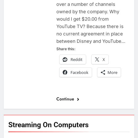
over a number of channels
owned by the company. Why
would I get $20.00 from
YouTube TV? Because there is
no current agreement in place
between Disney and YouTube…
Share this:
Reddit
X
Facebook
More
Continue
Streaming On Computers