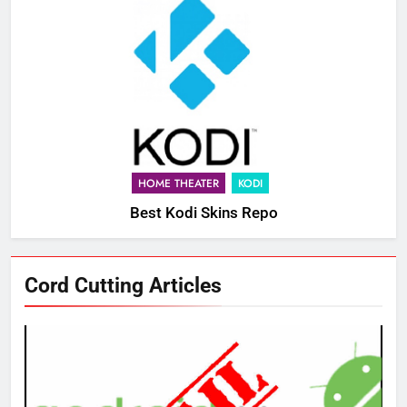
HOME THEATER
KODI
Best Kodi Skins Repo
Cord Cutting Articles
76
New Original dramas coming to
Amazon