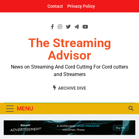
Skip
Contact
Privacy Policy
to
content
The Streaming
Advisor
News on Streaming And Cord Cutting For Cord cutters
and Streamers
ARCHIVE DIVE
MENU