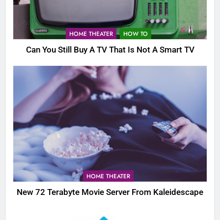
HOME THEATER
HOW TO
Can You Still Buy A TV That Is Not A Smart TV
HOME THEATER
New 72 Terabyte Movie Server From Kaleidescape