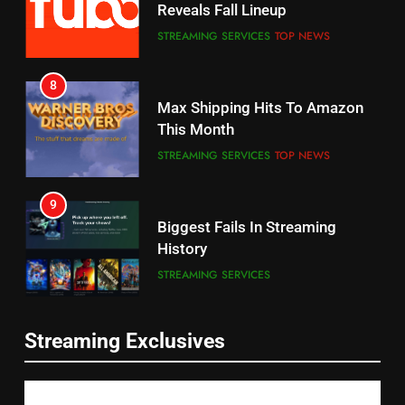
STREAMING SERVICES
TOP NEWS
7
8
Why the WWE Class Action Suit
Max Shipping Hits To Amazon
Will Fail
This Month
CORD CUTTING
EDITORIAL
STREAMING SERVICES
TOP NEWS
8
9
Netflix Wins Warner Bros
Biggest Fails In Streaming
Bidding War
History
EDITORIAL
STREAMING SERVICES
1
10
Inflation And Recession
Roku Bought By FOX
Strategies For Saving On
Streaming Exclusives
TOP NEWS
Streaming
STREAMING SERVICES
2