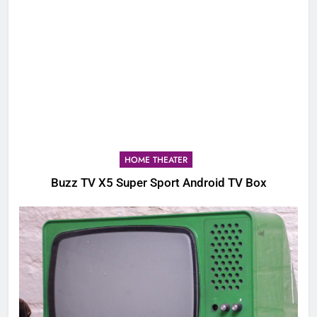
HOME THEATER
Buzz TV X5 Super Sport Android TV Box