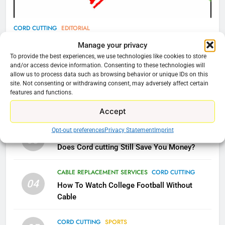
77
CORD CUTTING
EDITORIAL
What’s New On Amazon Prime
Why You Should Not Replace Your Fire Stick With
Manage your privacy
Video In December
An ONN Box
01
To provide the best experiences, we use technologies like cookies to store
AMAZON PRIME VIDEO
TOP NEWS
and/or access device information. Consenting to these technologies will
January 22, 2026
allow us to process data such as browsing behavior or unique IDs on this
site. Not consenting or withdrawing consent, may adversely affect certain
78
features and functions.
CORD CUTTING
EDITORIAL
02
Why Fire TV Might Lock Out
Why the WWE Class Action Suit Will Fail
Accept
Kodi In the Future
AMAZON PRIME VIDEO
KODI
Opt-out preferences
Privacy Statement
Imprint
CORD CUTTING
EDITORIAL
03
Does Cord cutting Still Save You Money?
79
What’s New On Amazon In
CABLE REPLACEMENT SERVICES
CORD CUTTING
November?
04
How To Watch College Football Without
AMAZON PRIME VIDEO
TOP NEWS
Cable
CORD CUTTING
SPORTS
1