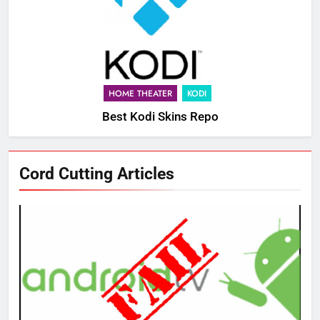
HOME THEATER
KODI
Best Kodi Skins Repo
Cord Cutting Articles
76
New Original dramas coming to
Amazon
AMAZON PRIME VIDEO
TOP NEWS