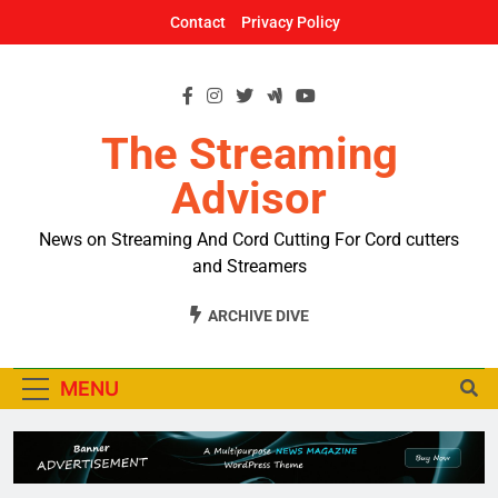
Skip
Contact
Privacy Policy
to
content
The Streaming
Advisor
News on Streaming And Cord Cutting For Cord cutters
and Streamers
ARCHIVE DIVE
MENU