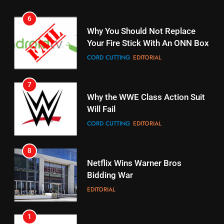
6
15
Why You Should Not Replace
fubo TV Has Gift For Pens and
Your Fire Stick With An ONN Box
Pirates Fans
CORD CUTTING
EDITORIAL
STREAMING SERVICES
TOP NEWS
7
16
Why the WWE Class Action Suit
Will Fail
Stream Halloween Fun
CORD CUTTING
EDITORIAL
STREAMING SERVICES
8
17
Netflix Wins Warner Bros
When Will Free Football Start On
Bidding War
Amazon?
EDITORIAL
AMAZON PRIME VIDEO
1
18