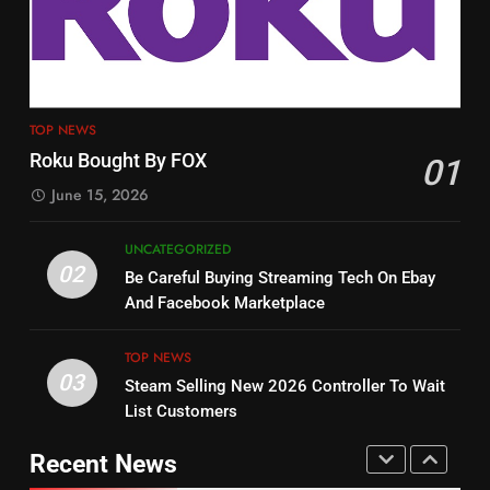
Tech On Ebay And Facebook
The Hits This Year
Marketplace
UNCATEGORIZED
STREAMING SERVICES
TOP NEWS
3
12
Steam Selling New 2026
TOP NEWS
Controller To Wait List
Philo Vs FRNDLY
Roku Bought By FOX
01
Customers
TOP NEWS
PRODUCT REVIEWS
ROKU CHANNELS
June 15, 2026
4
UNCATEGORIZED
13
ESPN And CW Partnering To
02
Be Careful Buying Streaming Tech On Ebay
Check Out New Historical
Stream WWE NXT Content
And Facebook Marketplace
Dramas on Rakuten Viki
SPORTS
TOP NEWS
STREAMING SERVICES
TOP NEWS
03
Steam Selling New 2026 Controller To Wait
5
14
List Customers
Warner Bros Discovery Will
Bruce Willis Staring In Tubi
Combine With Paramount
Original
Recent News
UNCATEGORIZED
STREAMING SERVICES
TOP NEWS