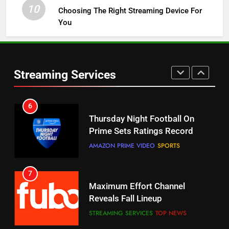
STREAMING SERVICES
TOP NEWS
10
Choosing The Right Streaming Device For
You
5
Check Out These New Pluto TV
Channels
Streaming Services
STREAMING SERVICES
TOP NEWS
5
6
Warner Bros Discovery Will
Thursday Night Football On
Combine With Paramount
Prime Sets Ratings Record
UNCATEGORIZED
AMAZON PRIME VIDEO
SPORTS
6
7
Why You Should Not Replace
Maximum Effort Channel
Your Fire Stick With An ONN Box
Reveals Fall Lineup
CORD CUTTING
EDITORIAL
STREAMING SERVICES
TOP NEWS