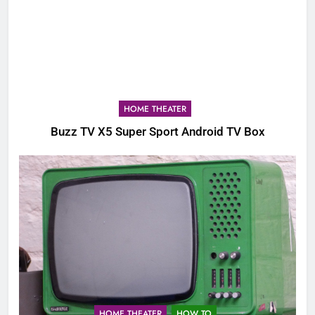
HOME THEATER
Buzz TV X5 Super Sport Android TV Box
HOME THEATER
HOW TO