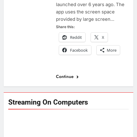
launched over 6 years ago. The
app uses the screen space
provided by large screen…
Share this:
Reddit
X
Facebook
More
Continue
Streaming On Computers