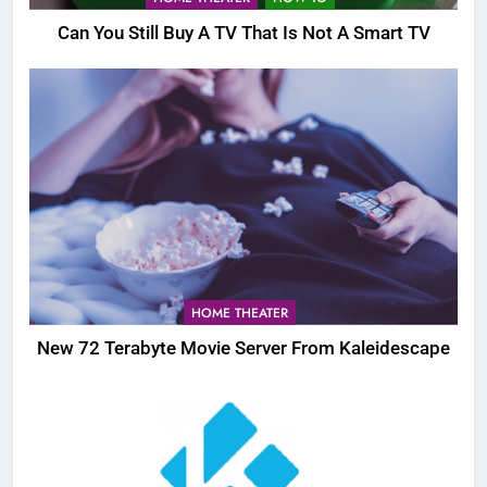
Can You Still Buy A TV That Is Not A Smart TV
HOME THEATER
New 72 Terabyte Movie Server From Kaleidescape