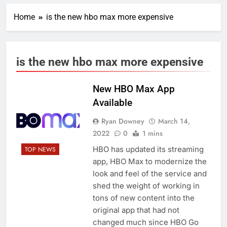
Home
is the new hbo max more expensive
is the new hbo max more expensive
New HBO Max App
Available
Ryan Downey
March 14,
2022
0
1 mins
HBO has updated its streaming
TOP NEWS
app, HBO Max to modernize the
look and feel of the service and
shed the weight of working in
tons of new content into the
original app that had not
changed much since HBO Go