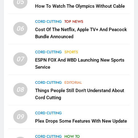
05
How To Watch The Olympics Without Cable
Why the WWE Class Action Suit
Will Fail
CORD CUTTING
TOP NEWS
CORD CUTTING
EDITORIAL
06
Cost Of The Netflix, Apple TV+ And Peacock
Bundle Announced
2
Sling TV Integrates 10 Games
CORD CUTTING
SPORTS
Into Android TV and FIre TV
07
ESPN FOX And WBD Launching New Sports
Apps
SMART TV'S
STREAMING SERVICES
Service
3
CORD CUTTING
EDITORIAL
Which Netflix Plans Are Getting
08
Things People Still Don’t Understand About
More Expensive?
Cord Cutting
NETFLIX
STREAMING SERVICES
CORD CUTTING
09
4
Plex Drops Some Features With New Update
Pluto TV Is A Halloween Hub
CORD CUTTING
HOW TO