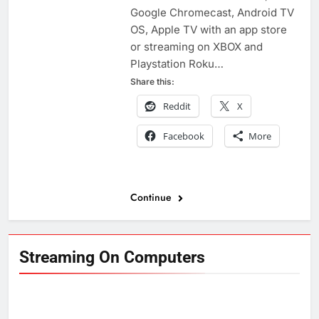
Google Chromecast, Android TV
OS, Apple TV with an app store
or streaming on XBOX and
Playstation Roku…
Share this:
Reddit
X
Facebook
More
Continue
Streaming On Computers