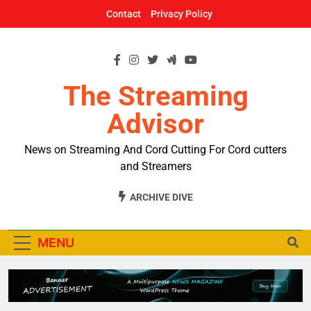
Skip
Contact
Privacy Policy
to
content
The Streaming
Advisor
News on Streaming And Cord Cutting For Cord cutters
and Streamers
ARCHIVE DIVE
MENU