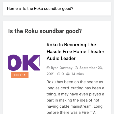
Home
Is the Roku soundbar good?
Is the Roku soundbar good?
Roku Is Becoming The
Hassle Free Home Theater
Audio Leader
Ryan Downey
September 23,
2021
0
14 mins
EDITORIAL
Roku has been on the scene as
long as cord-cutting has been a
thing. It may have even played a
part in making the idea of not
having cable mainstream. Long
before there was a Fire TV,