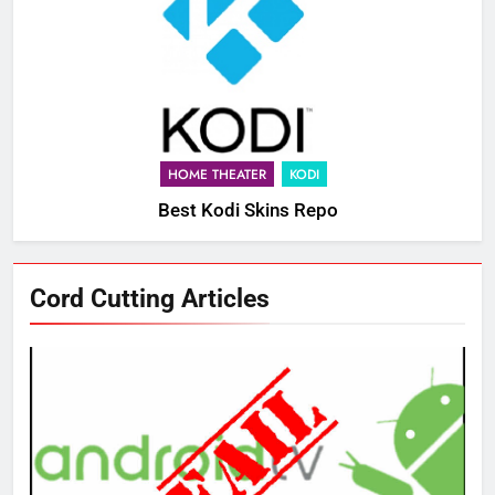
HOME THEATER
KODI
Best Kodi Skins Repo
76
Cord Cutting Articles
New Original dramas coming to
Amazon
AMAZON PRIME VIDEO
TOP NEWS
77
What’s New On Amazon Prime
Video In December