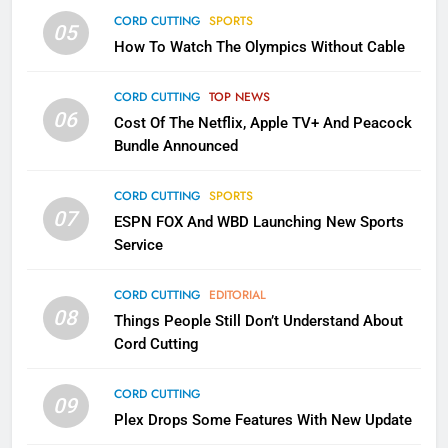
CORD CUTTING
SPORTS
2
05
How To Watch The Olympics Without Cable
Sling TV Integrates 10 Games
Into Android TV and FIre TV
CORD CUTTING
TOP NEWS
Apps
SMART TV'S
STREAMING SERVICES
06
Cost Of The Netflix, Apple TV+ And Peacock
Bundle Announced
3
Which Netflix Plans Are Getting
CORD CUTTING
SPORTS
More Expensive?
07
ESPN FOX And WBD Launching New Sports
NETFLIX
STREAMING SERVICES
Service
4
CORD CUTTING
EDITORIAL
08
Things People Still Don’t Understand About
Pluto TV Is A Halloween Hub
Cord Cutting
STREAMING SERVICES
TOP NEWS
CORD CUTTING
09
Plex Drops Some Features With New Update
5