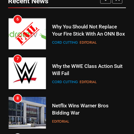
Recent News
Pirates Fans
CORD CUTTING
EDITORIAL
STREAMING SERVICES
TOP NEWS
7
16
Why the WWE Class Action Suit
Will Fail
Stream Halloween Fun
CORD CUTTING
EDITORIAL
STREAMING SERVICES
8
17
Netflix Wins Warner Bros
When Will Free Football Start On
Bidding War
Amazon?
EDITORIAL
AMAZON PRIME VIDEO
1
18
Roku Bought By FOX
Why The Boys Season 2 Has
Weekly Release Dates
TOP NEWS
AMAZON PRIME VIDEO