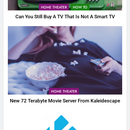
HOME THEATER
HOW TO
Can You Still Buy A TV That Is Not A Smart TV
HOME THEATER
New 72 Terabyte Movie Server From Kaleidescape