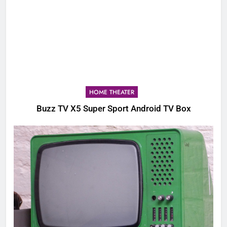
HOME THEATER
Buzz TV X5 Super Sport Android TV Box