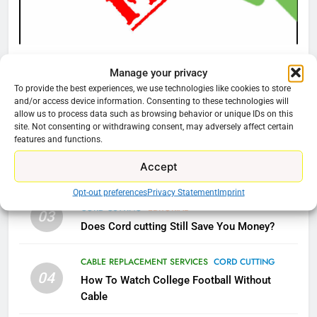
AMAZON PRIME VIDEO
TOP NEWS
78
CORD CUTTING
EDITORIAL
Manage your privacy
Why Fire TV Might Lock Out
Why You Should Not Replace Your Fire Stick With
To provide the best experiences, we use technologies like cookies to store
Kodi In the Future
An ONN Box
01
and/or access device information. Consenting to these technologies will
AMAZON PRIME VIDEO
KODI
allow us to process data such as browsing behavior or unique IDs on this
January 22, 2026
site. Not consenting or withdrawing consent, may adversely affect certain
features and functions.
79
CORD CUTTING
EDITORIAL
02
Accept
What’s New On Amazon In
Why the WWE Class Action Suit Will Fail
November?
Opt-out preferences
Privacy Statement
Imprint
AMAZON PRIME VIDEO
TOP NEWS
CORD CUTTING
EDITORIAL
03
Does Cord cutting Still Save You Money?
1
Why the WWE Class Action Suit
CABLE REPLACEMENT SERVICES
CORD CUTTING
04
Will Fail
How To Watch College Football Without
Cable
CORD CUTTING
EDITORIAL