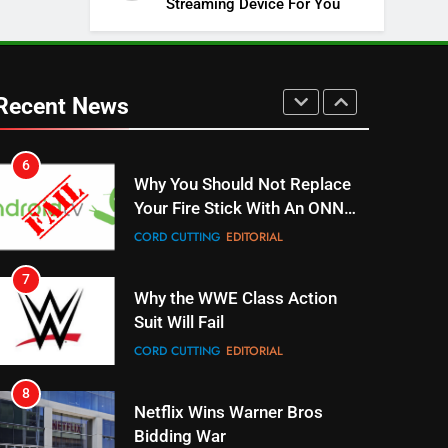
Streaming Device For You
SPORTS
TOP NEWS
5
Warner Bros Discovery Will
Combine With Paramount
Recent News
UNCATEGORIZED
6
Why You Should Not Replace
Your Fire Stick With An ONN
Box
CORD CUTTING
EDITORIAL
7
Why the WWE Class Action
Suit Will Fail
CORD CUTTING
EDITORIAL
8
Netflix Wins Warner Bros
Bidding War