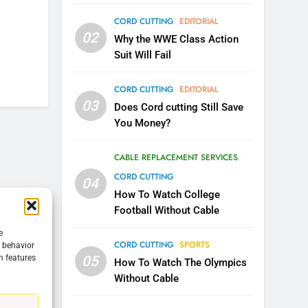
CORD CUTTING
EDITORIAL
5
02
Warner Bros Discovery Will
Why the WWE Class Action
Combine With Paramount
Suit Will Fail
UNCATEGORIZED
CORD CUTTING
EDITORIAL
6
03
Does Cord cutting Still Save
Why You Should Not Replace
You Money?
Your Fire Stick With An ONN
Box
CORD CUTTING
EDITORIAL
CABLE REPLACEMENT SERVICES
CORD CUTTING
04
7
Why the WWE Class Action
How To Watch College
Suit Will Fail
Football Without Cable
CORD CUTTING
EDITORIAL
e
CORD CUTTING
SPORTS
g behavior
05
n features
8
How To Watch The Olympics
Netflix Wins Warner Bros
Without Cable
Bidding War