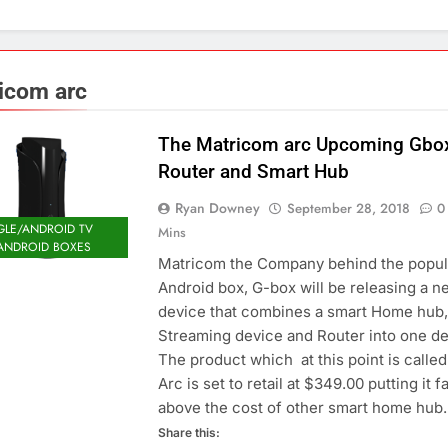
icom arc
The Matricom arc Upcoming Gbo
Router and Smart Hub
Ryan Downey
September 28, 2018
0
LE/ANDROID TV
Mins
ANDROID BOXES
Matricom the Company behind the popul
Android box, G-box will be releasing a n
device that combines a smart Home hub,
Streaming device and Router into one de
The product which at this point is called
Arc is set to retail at $349.00 putting it f
above the cost of other smart home hu
Share this: