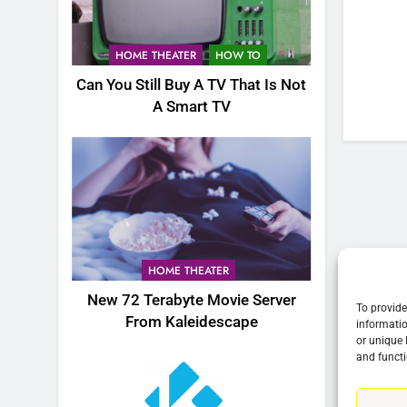
76
New Original dramas coming
HOME THEATER
HOW TO
to Amazon
Can You Still Buy A TV That Is Not
AMAZON PRIME VIDEO
TOP NEWS
A Smart TV
77
What’s New On Amazon Prim
Video In December
AMAZON PRIME VIDEO
TOP NEWS
78
Why Fire TV Might Lock Out
HOME THEATER
Kodi In the Future
New 72 Terabyte Movie Server
AMAZON PRIME VIDEO
KODI
To provide
From Kaleidescape
informatio
or unique 
79
and functi
What’s New On Amazon In
November?