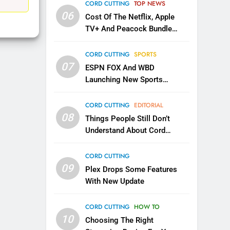
EDITORIAL
CORD CUTTING
TOP NEWS
06
Cost Of The Netflix, Apple
1
TV+ And Peacock Bundle
Roku Bought By FOX
Announced
TOP NEWS
CORD CUTTING
SPORTS
07
ESPN FOX And WBD
Launching New Sports
2
Be Careful Buying Streaming
Service
Tech On Ebay And Facebook
CORD CUTTING
EDITORIAL
Marketplace
08
UNCATEGORIZED
Things People Still Don’t
Understand About Cord
3
Cutting
Steam Selling New 2026
CORD CUTTING
Controller To Wait List
09
Plex Drops Some Features
Customers
TOP NEWS
With New Update
4
CORD CUTTING
HOW TO
ESPN And CW Partnering To
10
Stream WWE NXT Content
Choosing The Right