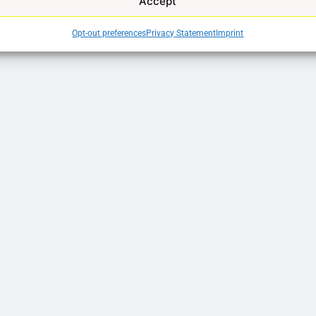
Accept
Opt-out preferences
Privacy Statement
Imprint