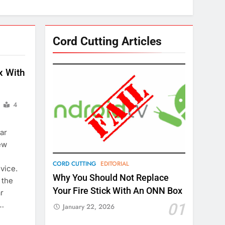
Cord Cutting Articles
x With
4
ar
ew
CORD CUTTING
EDITORIAL
vice.
Why You Should Not Replace
 the
Your Fire Stick With An ONN Box
ar
b…
01
January 22, 2026