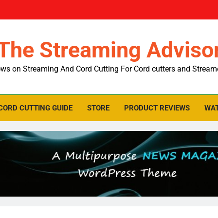
The Streaming Adviso
ws on Streaming And Cord Cutting For Cord cutters and Stream
CORD CUTTING GUIDE
STORE
PRODUCT REVIEWS
WAT