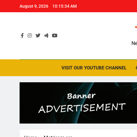
Skip
August 9, 2026
10:15:35 AM
to
content
Ne
VISIT OUR YOUTUBE CHANNEL