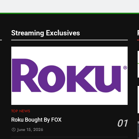
Streaming Exclusives
TOP NEWS
Roku Bought By FOX
01
June 15, 2026