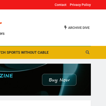
Contact
Privacy Policy
r
ARCHIVE DIVE
ers
CH SPORTS WITHOUT CABLE