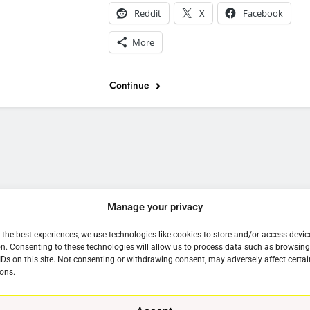
Reddit
X
Facebook
More
Continue
e
Manage your privacy
 the best experiences, we use technologies like cookies to store and/or access devic
n. Consenting to these technologies will allow us to process data such as browsin
IDs on this site. Not consenting or withdrawing consent, may adversely affect certai
ons.