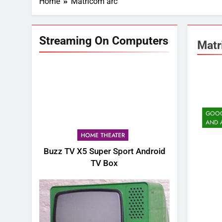
Home
Matricom arc
Streaming On Computers
Matr
GOOG
AND 
HOME THEATER
Buzz TV X5 Super Sport Android
TV Box