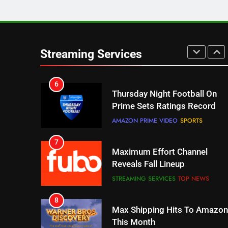
5
Check Out These New Pluto
TV Channels
Streaming Services
STREAMING SERVICES
TOP NEWS
6
Thursday Night Football On
Prime Sets Ratings Record
AMAZON PRIME VIDEO
SPORTS
7
Maximum Effort Channel
Reveals Fall Lineup
STREAMING SERVICES
TOP NEWS
8
Max Shipping Hits To Amazon
This Month