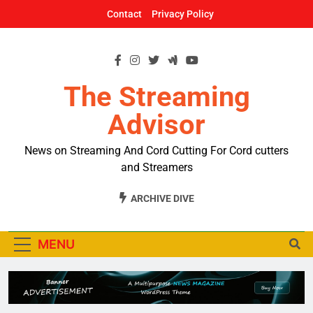
Skip
Contact
Privacy Policy
to
content
The Streaming
Advisor
News on Streaming And Cord Cutting For Cord cutters
and Streamers
ARCHIVE DIVE
MENU