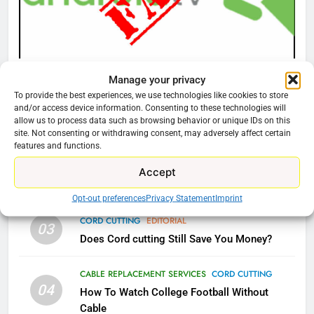
Video In December
AMAZON PRIME VIDEO
TOP NEWS
78
CORD CUTTING
EDITORIAL
Manage your privacy
Why Fire TV Might Lock Out
Why You Should Not Replace Your Fire Stick With
To provide the best experiences, we use technologies like cookies to store
Kodi In the Future
and/or access device information. Consenting to these technologies will
An ONN Box
01
allow us to process data such as browsing behavior or unique IDs on this
AMAZON PRIME VIDEO
KODI
January 22, 2026
site. Not consenting or withdrawing consent, may adversely affect certain
features and functions.
79
CORD CUTTING
EDITORIAL
Accept
02
What’s New On Amazon In
Why the WWE Class Action Suit Will Fail
November?
Opt-out preferences
Privacy Statement
Imprint
AMAZON PRIME VIDEO
TOP NEWS
CORD CUTTING
EDITORIAL
03
Does Cord cutting Still Save You Money?
1
Why the WWE Class Action Suit
CABLE REPLACEMENT SERVICES
CORD CUTTING
Will Fail
04
How To Watch College Football Without
CORD CUTTING
EDITORIAL
Cable