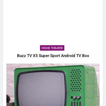
HOME THEATER
Buzz TV X5 Super Sport Android TV Box