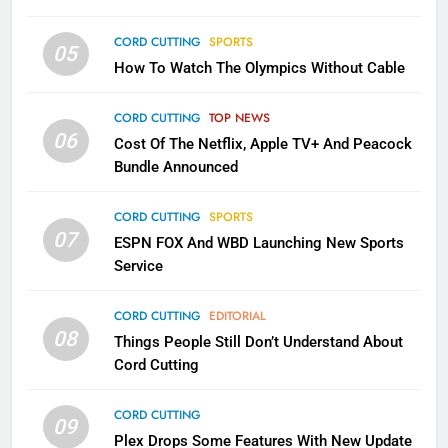
CORD CUTTING
SPORTS
2
05
How To Watch The Olympics Without Cable
Sling TV Integrates 10 Games
Into Android TV and FIre TV
Apps
CORD CUTTING
TOP NEWS
SMART TV'S
STREAMING SERVICES
06
Cost Of The Netflix, Apple TV+ And Peacock
Bundle Announced
3
Which Netflix Plans Are Getting
CORD CUTTING
SPORTS
More Expensive?
07
ESPN FOX And WBD Launching New Sports
NETFLIX
STREAMING SERVICES
Service
4
CORD CUTTING
EDITORIAL
08
Things People Still Don’t Understand About
Pluto TV Is A Halloween Hub
Cord Cutting
STREAMING SERVICES
TOP NEWS
CORD CUTTING
09
5
Plex Drops Some Features With New Update