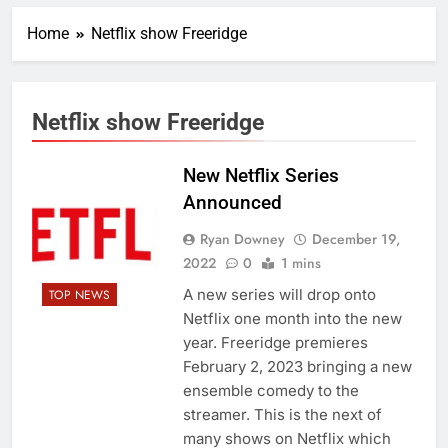
Home
Netflix show Freeridge
Netflix show Freeridge
New Netflix Series
Announced
Ryan Downey
December 19,
2022
0
1 mins
A new series will drop onto
TOP NEWS
Netflix one month into the new
year. Freeridge premieres
February 2, 2023 bringing a new
ensemble comedy to the
streamer. This is the next of
many shows on Netflix which