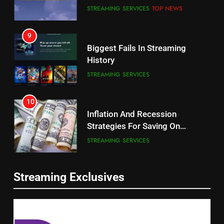
CORD CUTTING
EDITORIAL
STREAMING SERVICES
TOP NEWS
8
9
Netflix Wins Warner Bros
Biggest Fails In Streaming
Bidding War
History
EDITORIAL
STREAMING SERVICES
1
10
Roku Bought By FOX
Inflation And Recession
Strategies For Saving On
TOP NEWS
Streaming
STREAMING SERVICES
2
11
Be Careful Buying Streaming
Streaming Exclusives
People Have Been Streaming
Tech On Ebay And Facebook
The Hits This Year
Marketplace
UNCATEGORIZED
STREAMING SERVICES
TOP NEWS