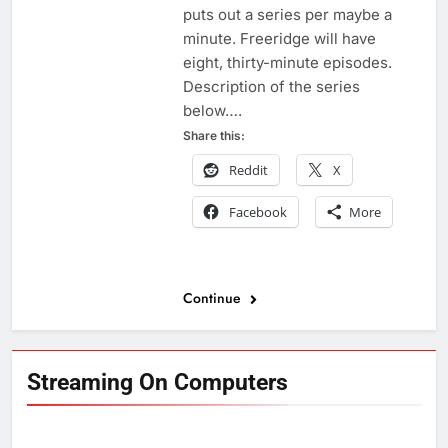
puts out a series per maybe a
minute. Freeridge will have
eight, thirty-minute episodes.
Description of the series
below….
Share this:
Reddit
X
Facebook
More
Continue
Streaming On Computers