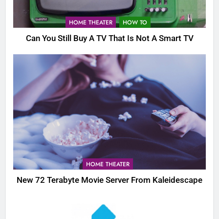
HOME THEATER
HOW TO
Can You Still Buy A TV That Is Not A Smart TV
HOME THEATER
New 72 Terabyte Movie Server From Kaleidescape