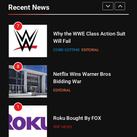
Your Fire Stick With An ONN Box
Pirates Fans
Recent News
CORD CUTTING
EDITORIAL
STREAMING SERVICES
TOP NEWS
7
16
Why the WWE Class Action Suit
Will Fail
Stream Halloween Fun
CORD CUTTING
EDITORIAL
STREAMING SERVICES
8
17
Netflix Wins Warner Bros
When Will Free Football Start On
Bidding War
Amazon?
EDITORIAL
AMAZON PRIME VIDEO
1
18
Roku Bought By FOX
Why The Boys Season 2 Has
Weekly Release Dates
TOP NEWS
AMAZON PRIME VIDEO