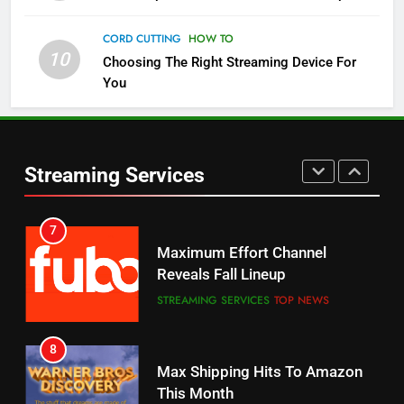
Check Out These New Pluto TV
Channels
CORD CUTTING
HOW TO
10
Choosing The Right Streaming Device For
STREAMING SERVICES
TOP NEWS
You
5
6
Warner Bros Discovery Will
Thursday Night Football On
Combine With Paramount
Prime Sets Ratings Record
UNCATEGORIZED
Streaming Services
AMAZON PRIME VIDEO
SPORTS
6
7
Why You Should Not Replace
Maximum Effort Channel
Your Fire Stick With An ONN Box
Reveals Fall Lineup
CORD CUTTING
EDITORIAL
STREAMING SERVICES
TOP NEWS
7
8
Why the WWE Class Action Suit
Max Shipping Hits To Amazon
Will Fail
This Month