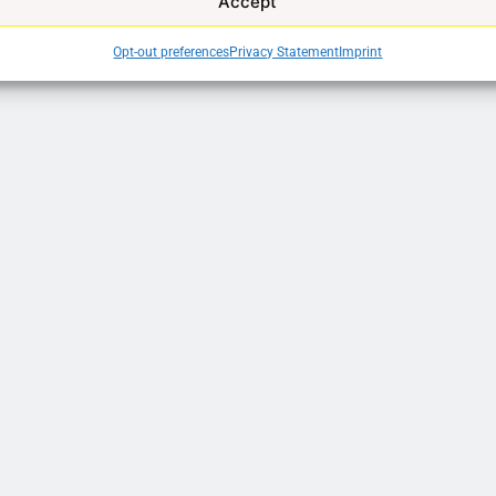
Accept
Opt-out preferences
Privacy Statement
Imprint