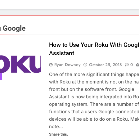
 Google
How to Use Your Roku With Goog
Assistant
Ryan Downey
October 25, 2018
0
One of the more significant things happ
with Roku at the moment is not on the h
front but on the software front. Google
Assistant is now being integrated into Ro
operating system. There are a number o
functions that a users Google connecte
devices will be able to do on a Roku. Ma
note…
Share this: