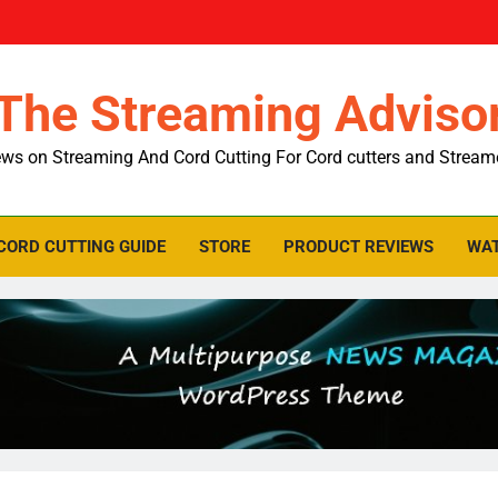
The Streaming Adviso
ws on Streaming And Cord Cutting For Cord cutters and Stream
CORD CUTTING GUIDE
STORE
PRODUCT REVIEWS
WAT