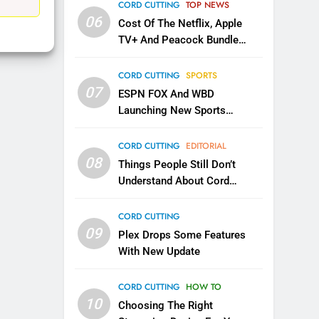
EDITORIAL
CORD CUTTING
TOP NEWS
06
Cost Of The Netflix, Apple
1
TV+ And Peacock Bundle
Roku Bought By FOX
Announced
TOP NEWS
CORD CUTTING
SPORTS
07
ESPN FOX And WBD
Launching New Sports
2
Be Careful Buying Streaming
Service
Tech On Ebay And Facebook
CORD CUTTING
EDITORIAL
Marketplace
08
UNCATEGORIZED
Things People Still Don’t
Understand About Cord
3
Cutting
Steam Selling New 2026
CORD CUTTING
Controller To Wait List
09
Plex Drops Some Features
Customers
TOP NEWS
With New Update
4
CORD CUTTING
HOW TO
ESPN And CW Partnering To
10
Stream WWE NXT Content
Choosing The Right