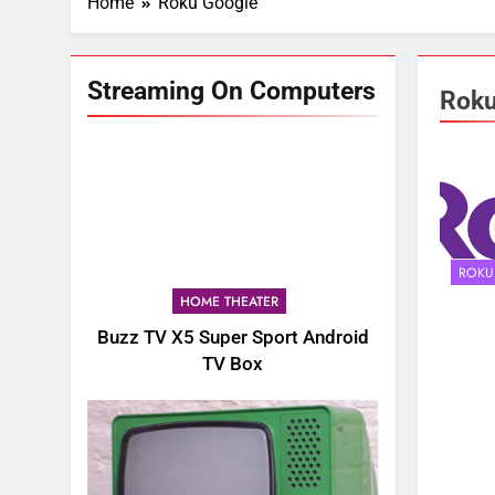
Home
Roku Google
Streaming On Computers
Roku
ROKU
HOME THEATER
Buzz TV X5 Super Sport Android
TV Box