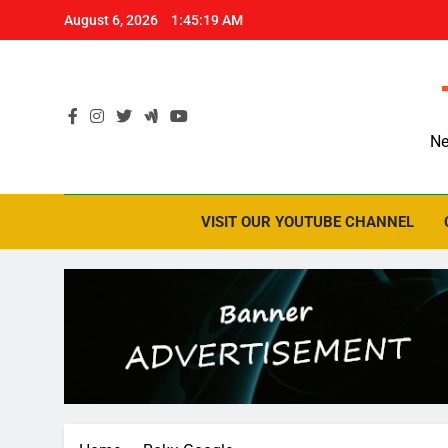
Skip
August 6, 2026
1:45:20 AM
to
content
Ne
VISIT OUR YOUTUBE CHANNEL