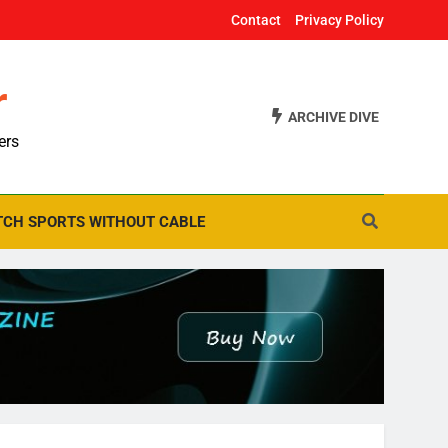
Contact
Privacy Policy
r
ARCHIVE DIVE
ers
CH SPORTS WITHOUT CABLE