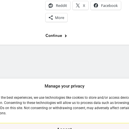
Reddit
X
Facebook
More
Continue
e
Manage your privacy
 the best experiences, we use technologies like cookies to store and/or access devic
n. Consenting to these technologies will allow us to process data such as browsin
IDs on this site. Not consenting or withdrawing consent, may adversely affect certai
ons.