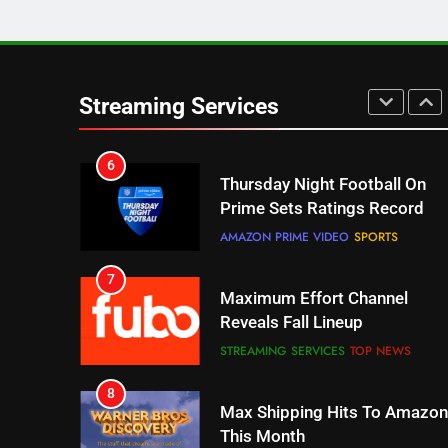
5
Check Out These New Pluto
TV Channels
Streaming Services
STREAMING SERVICES
TOP NEWS
6
Thursday Night Football On
Prime Sets Ratings Record
AMAZON PRIME VIDEO
SPORTS
7
Maximum Effort Channel
Reveals Fall Lineup
STREAMING SERVICES
TOP NEWS
8
Max Shipping Hits To Amazon
This Month