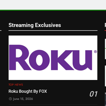
Streaming Exclusives
TOP NEWS
Roku Bought By FOX
01
June 15, 2026