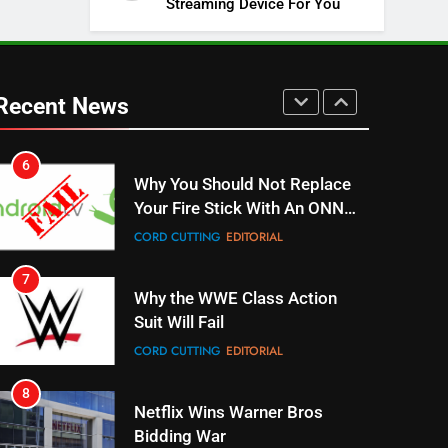
Streaming Device For You
SPORTS
TOP NEWS
5
Warner Bros Discovery Will
Combine With Paramount
Recent News
UNCATEGORIZED
6
Why You Should Not Replace
Your Fire Stick With An ONN
Box
CORD CUTTING
EDITORIAL
7
Why the WWE Class Action
Suit Will Fail
CORD CUTTING
EDITORIAL
8
Netflix Wins Warner Bros
Bidding War