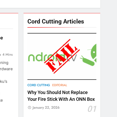
Cord Cutting Articles
le
4 Mins
ening
ardware
ku’s
CORD CUTTING
EDITORIAL
f
Why You Should Not Replace
d
Your Fire Stick With An ONN Box
ke
01
January 22, 2026