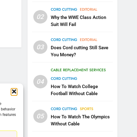
CORD CUTTING
EDITORIAL
5
02
Warner Bros Discovery Will
Why the WWE Class Action
Combine With Paramount
Suit Will Fail
UNCATEGORIZED
CORD CUTTING
EDITORIAL
6
03
Does Cord cutting Still Save
Why You Should Not Replace
You Money?
Your Fire Stick With An ONN
Box
CORD CUTTING
EDITORIAL
CABLE REPLACEMENT SERVICES
CORD CUTTING
04
7
Why the WWE Class Action
How To Watch College
Suit Will Fail
Football Without Cable
CORD CUTTING
EDITORIAL
e
CORD CUTTING
SPORTS
g behavior
05
n features
8
How To Watch The Olympics
Netflix Wins Warner Bros
Without Cable
Bidding War