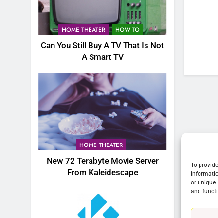
76
New Original dramas coming
HOME THEATER
HOW TO
to Amazon
Can You Still Buy A TV That Is Not
AMAZON PRIME VIDEO
TOP NEWS
A Smart TV
77
What’s New On Amazon Prim
Video In December
AMAZON PRIME VIDEO
TOP NEWS
78
Why Fire TV Might Lock Out
HOME THEATER
Kodi In the Future
New 72 Terabyte Movie Server
AMAZON PRIME VIDEO
KODI
To provide
From Kaleidescape
informatio
or unique 
79
and functi
What’s New On Amazon In
November?