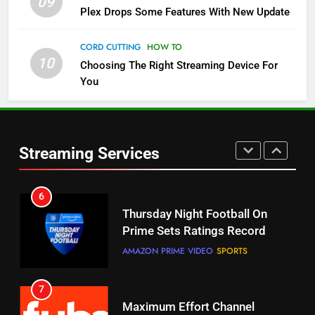
09
Plex Drops Some Features With New Update
5
Check Out These New Pluto TV
CORD CUTTING
HOW TO
Channels
10
Choosing The Right Streaming Device For
STREAMING SERVICES
TOP NEWS
You
5
6
Warner Bros Discovery Will
Thursday Night Football On
Combine With Paramount
Prime Sets Ratings Record
Streaming Services
UNCATEGORIZED
AMAZON PRIME VIDEO
SPORTS
6
7
Why You Should Not Replace
Maximum Effort Channel
Your Fire Stick With An ONN Box
Reveals Fall Lineup
CORD CUTTING
EDITORIAL
STREAMING SERVICES
TOP NEWS
7
8
Why the WWE Class Action Suit
Max Shipping Hits To Amazon