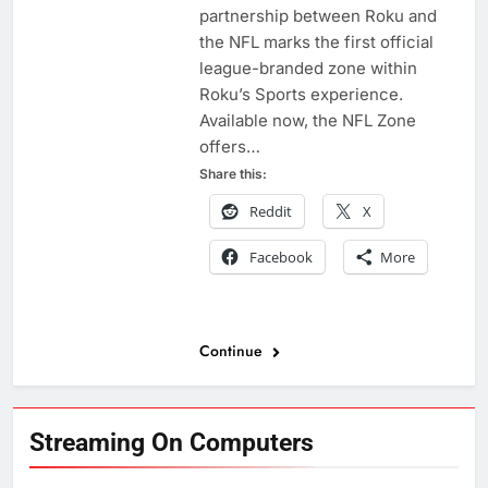
partnership between Roku and
the NFL marks the first official
league-branded zone within
Roku’s Sports experience.
Available now, the NFL Zone
offers…
Share this:
Reddit
X
Facebook
More
Continue
Streaming On Computers