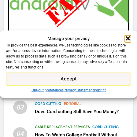
What’s New On Amazon Prime
Video In December
AMAZON PRIME VIDEO
TOP NEWS
Manage your privacy
78
CORD CUTTING
EDITORIAL
To provide the best experiences, we use technologies like cookies to store
Why Fire TV Might Lock Out
Why You Should Not Replace Your Fire Stick With
and/or access device information. Consenting to these technologies will
Kodi In the Future
An ONN Box
01
allow us to process data such as browsing behavior or unique IDs on this
site. Not consenting or withdrawing consent, may adversely affect certain
AMAZON PRIME VIDEO
KODI
January 22, 2026
features and functions.
Accept
79
CORD CUTTING
EDITORIAL
02
What’s New On Amazon In
Why the WWE Class Action Suit Will Fail
Opt-out preferences
Privacy Statement
Imprint
November?
AMAZON PRIME VIDEO
TOP NEWS
CORD CUTTING
EDITORIAL
03
Does Cord cutting Still Save You Money?
1
CABLE REPLACEMENT SERVICES
CORD CUTTING
Why the WWE Class Action Suit
04
Will Fail
How To Watch College Football Without