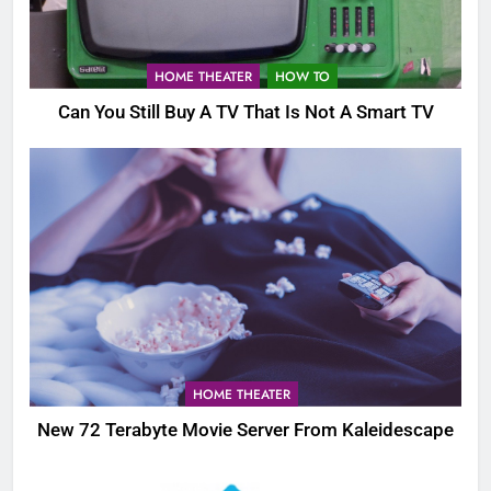
HOME THEATER
HOW TO
Can You Still Buy A TV That Is Not A Smart TV
HOME THEATER
New 72 Terabyte Movie Server From Kaleidescape