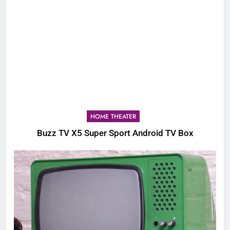
HOME THEATER
Buzz TV X5 Super Sport Android TV Box