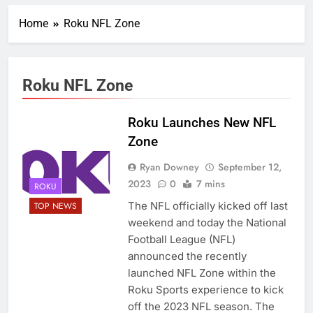
Home
Roku NFL Zone
Roku NFL Zone
Roku Launches New NFL
Zone
Ryan Downey
September 12,
2023
0
7 mins
ROKU
The NFL officially kicked off last
TOP NEWS
weekend and today the National
Football League (NFL)
announced the recently
launched NFL Zone within the
Roku Sports experience to kick
off the 2023 NFL season. The