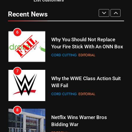
Why You Should Not Replace
fubo TV Has Gift For Pens and
Your Fire Stick With An ONN Box
Recent News
Pirates Fans
CORD CUTTING
EDITORIAL
STREAMING SERVICES
TOP NEWS
7
16
Why the WWE Class Action Suit
Stream Halloween Fun
Will Fail
STREAMING SERVICES
CORD CUTTING
EDITORIAL
8
17
Netflix Wins Warner Bros
When Will Free Football Start On
Bidding War
Amazon?
EDITORIAL
AMAZON PRIME VIDEO
1
18
Why The Boys Season 2 Has
Roku Bought By FOX
Weekly Release Dates