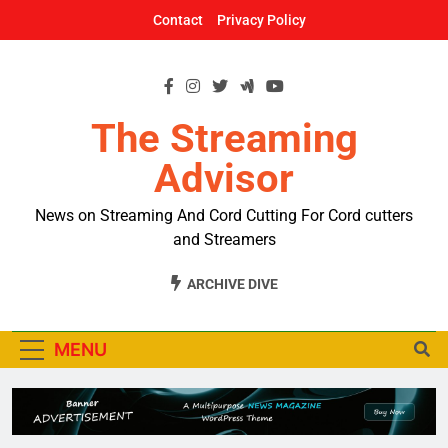
Skip
Contact
Privacy Policy
to
content
The Streaming
Advisor
News on Streaming And Cord Cutting For Cord cutters
and Streamers
ARCHIVE DIVE
MENU