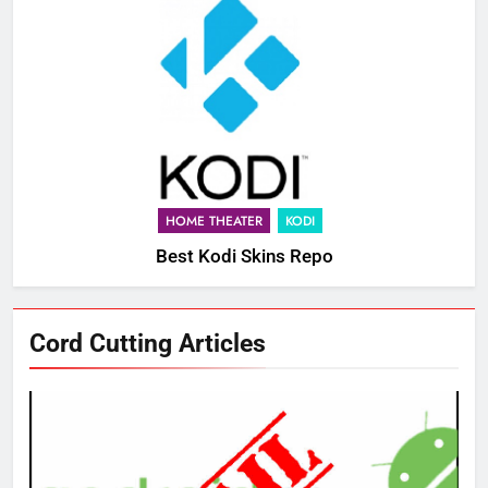
HOME THEATER
KODI
Best Kodi Skins Repo
Cord Cutting Articles
76
New Original dramas coming to
Amazon
AMAZON PRIME VIDEO
TOP NEWS
77