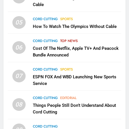
Cable
CORD CUTTING
EDITORIAL
CORD CUTTING
SPORTS
05
2
How To Watch The Olympics Without Cable
Sling TV Integrates 10 Games
Into Android TV and FIre TV
CORD CUTTING
TOP NEWS
Apps
SMART TV'S
STREAMING SERVICES
06
Cost Of The Netflix, Apple TV+ And Peacock
Bundle Announced
3
Which Netflix Plans Are Getting
CORD CUTTING
SPORTS
More Expensive?
07
ESPN FOX And WBD Launching New Sports
NETFLIX
STREAMING SERVICES
Service
4
CORD CUTTING
EDITORIAL
08
Things People Still Don’t Understand About
Pluto TV Is A Halloween Hub
Cord Cutting
STREAMING SERVICES
TOP NEWS
CORD CUTTING