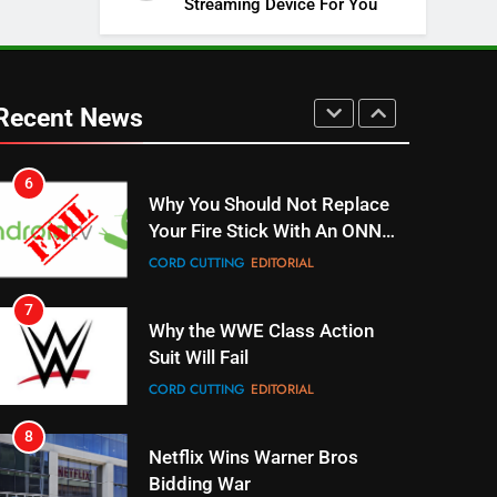
Streaming Device For You
SPORTS
TOP NEWS
5
Warner Bros Discovery Will
Combine With Paramount
Recent News
UNCATEGORIZED
6
Why You Should Not Replace
Your Fire Stick With An ONN
Box
CORD CUTTING
EDITORIAL
7
Why the WWE Class Action
Suit Will Fail
CORD CUTTING
EDITORIAL
8
Netflix Wins Warner Bros
Bidding War