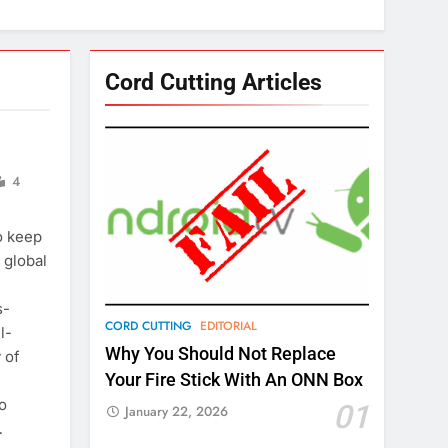
Cord Cutting Articles
4
o keep
 global
s-
CORD CUTTING
EDITORIAL
l-
Why You Should Not Replace
 of
Your Fire Stick With An ONN Box
o
01
January 22, 2026
…