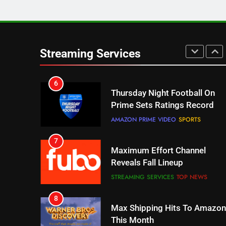
5
Check Out These New Pluto
TV Channels
Streaming Services
STREAMING SERVICES
TOP NEWS
6
Thursday Night Football On
Prime Sets Ratings Record
AMAZON PRIME VIDEO
SPORTS
7
Maximum Effort Channel
Reveals Fall Lineup
STREAMING SERVICES
TOP NEWS
8
Max Shipping Hits To Amazon
This Month