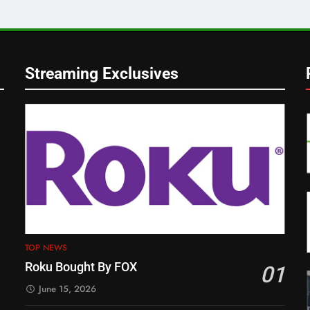
Streaming Exclusives
TOP NEWS
Roku Bought By FOX
01
June 15, 2026