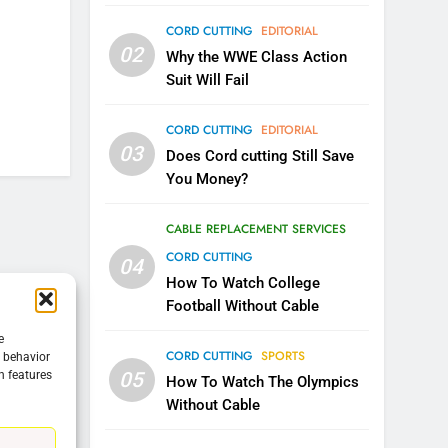
CORD CUTTING
EDITORIAL
5
02
Warner Bros Discovery Will
Why the WWE Class Action
Combine With Paramount
Suit Will Fail
UNCATEGORIZED
CORD CUTTING
EDITORIAL
6
03
Does Cord cutting Still Save
Why You Should Not Replace
You Money?
Your Fire Stick With An ONN
Box
CORD CUTTING
EDITORIAL
CABLE REPLACEMENT SERVICES
CORD CUTTING
04
7
Why the WWE Class Action
How To Watch College
Suit Will Fail
Football Without Cable
CORD CUTTING
EDITORIAL
e
CORD CUTTING
SPORTS
g behavior
05
n features
8
How To Watch The Olympics
Netflix Wins Warner Bros
Without Cable
Bidding War