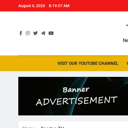
Skip
August 6, 2026
8:19:07 AM
to
content
Ne
VISIT OUR YOUTUBE CHANNEL