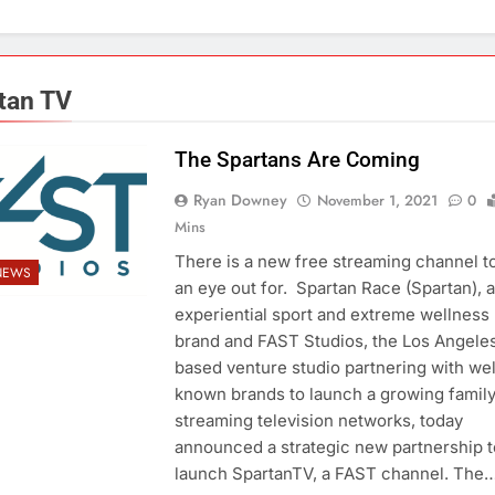
tan TV
The Spartans Are Coming
Ryan Downey
November 1, 2021
0
Mins
There is a new free streaming channel t
NEWS
an eye out for. Spartan Race (Spartan), a
experiential sport and extreme wellness
brand and FAST Studios, the Los Angele
based venture studio partnering with wel
known brands to launch a growing family
streaming television networks, today
announced a strategic new partnership t
launch SpartanTV, a FAST channel. The