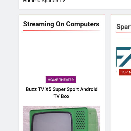
Home
Spartan TV
Streaming On Computers
Spar
TOP 
HOME THEATER
Buzz TV X5 Super Sport Android
TV Box