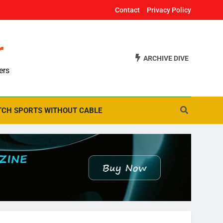
Contact
Privacy Policy
r
ARCHIVE DIVE
ers
CH SPORTS WITHOUT CABLE