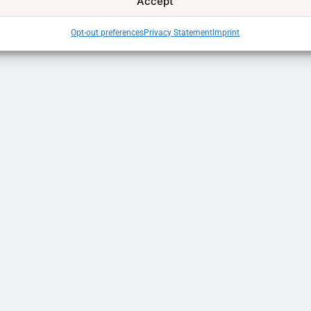
Accept
Opt-out preferences
Privacy Statement
Imprint