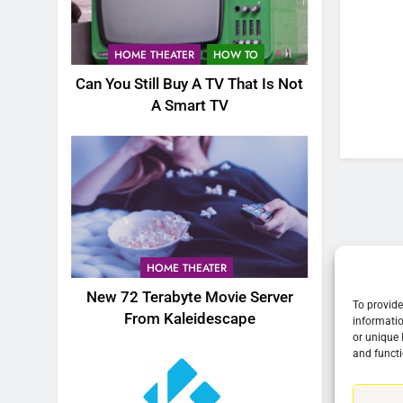
76
New Original dramas coming
HOME THEATER
HOW TO
to Amazon
Can You Still Buy A TV That Is Not
AMAZON PRIME VIDEO
TOP NEWS
A Smart TV
77
What’s New On Amazon Prim
Video In December
AMAZON PRIME VIDEO
TOP NEWS
78
Why Fire TV Might Lock Out
HOME THEATER
Kodi In the Future
New 72 Terabyte Movie Server
AMAZON PRIME VIDEO
KODI
To provide
From Kaleidescape
informatio
or unique 
79
and functi
What’s New On Amazon In
November?