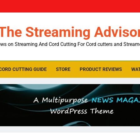
The Streaming Adviso
ws on Streaming And Cord Cutting For Cord cutters and Stream
CORD CUTTING GUIDE
STORE
PRODUCT REVIEWS
WAT