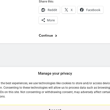
Share this:
Reddit
X
Facebook
More
Continue
e
Manage your privacy
 the best experiences, we use technologies like cookies to store and/or access devic
n. Consenting to these technologies will allow us to process data such as browsin
IDs on this site. Not consenting or withdrawing consent, may adversely affect certai
ons.