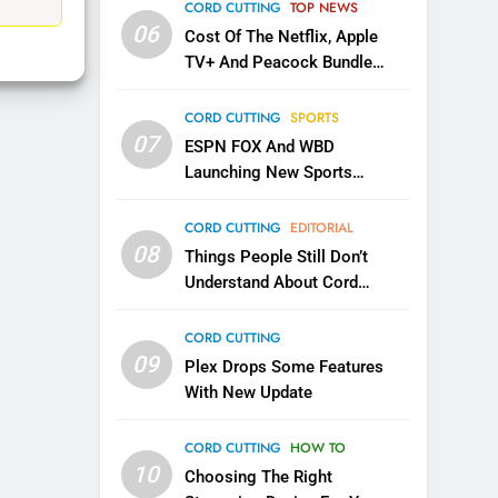
EDITORIAL
CORD CUTTING
TOP NEWS
06
Cost Of The Netflix, Apple
1
TV+ And Peacock Bundle
Roku Bought By FOX
Announced
TOP NEWS
CORD CUTTING
SPORTS
07
ESPN FOX And WBD
Launching New Sports
2
Be Careful Buying Streaming
Service
Tech On Ebay And Facebook
CORD CUTTING
EDITORIAL
Marketplace
08
UNCATEGORIZED
Things People Still Don’t
Understand About Cord
3
Cutting
Steam Selling New 2026
CORD CUTTING
Controller To Wait List
09
Plex Drops Some Features
Customers
TOP NEWS
With New Update
4
CORD CUTTING
HOW TO
ESPN And CW Partnering To
10
Stream WWE NXT Content
Choosing The Right