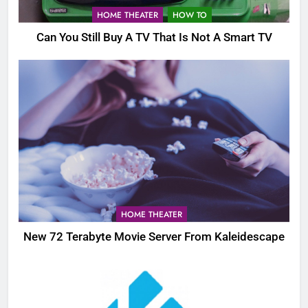
HOME THEATER
HOW TO
Can You Still Buy A TV That Is Not A Smart TV
HOME THEATER
New 72 Terabyte Movie Server From Kaleidescape