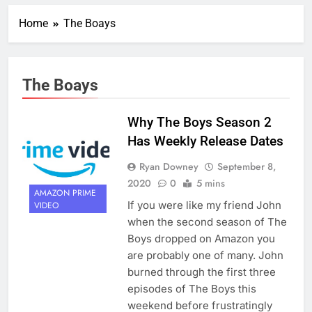
Home
The Boays
The Boays
Why The Boys Season 2
Has Weekly Release Dates
Ryan Downey
September 8,
2020
0
5 mins
AMAZON PRIME
If you were like my friend John
VIDEO
when the second season of The
Boys dropped on Amazon you
are probably one of many. John
burned through the first three
episodes of The Boys this
weekend before frustratingly