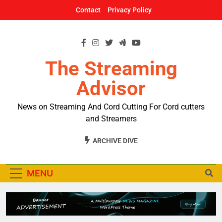
Skip
Contact
Privacy Policy
to
content
The Streaming
Advisor
News on Streaming And Cord Cutting For Cord cutters
and Streamers
ARCHIVE DIVE
MENU