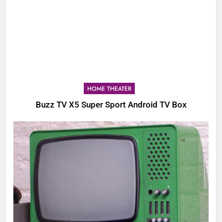
HOME THEATER
Buzz TV X5 Super Sport Android TV Box