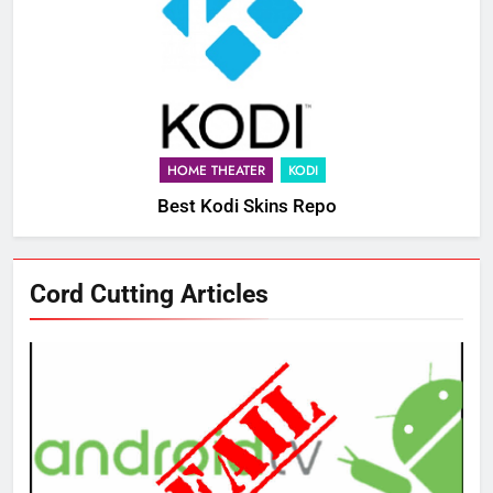
HOME THEATER
KODI
Best Kodi Skins Repo
76
Cord Cutting Articles
New Original dramas coming to
Amazon
AMAZON PRIME VIDEO
TOP NEWS
77
What’s New On Amazon Prime
Video In December