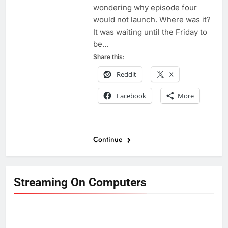
wondering why episode four
would not launch. Where was it?
It was waiting until the Friday to
be…
Share this:
Reddit
X
Facebook
More
Continue
Streaming On Computers