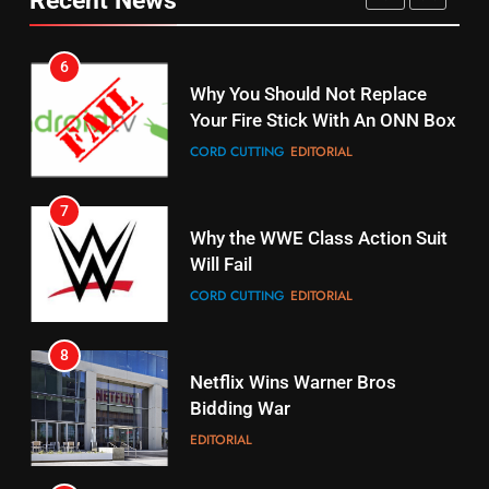
CORD CUTTING
EDITORIAL
STREAMING SERVICES
TOP NEWS
7
16
Why the WWE Class Action Suit
Will Fail
Stream Halloween Fun
CORD CUTTING
EDITORIAL
STREAMING SERVICES
8
17
Netflix Wins Warner Bros
When Will Free Football Start On
Bidding War
Amazon?
EDITORIAL
AMAZON PRIME VIDEO
1
18
Roku Bought By FOX
Why The Boys Season 2 Has
Weekly Release Dates
TOP NEWS
AMAZON PRIME VIDEO