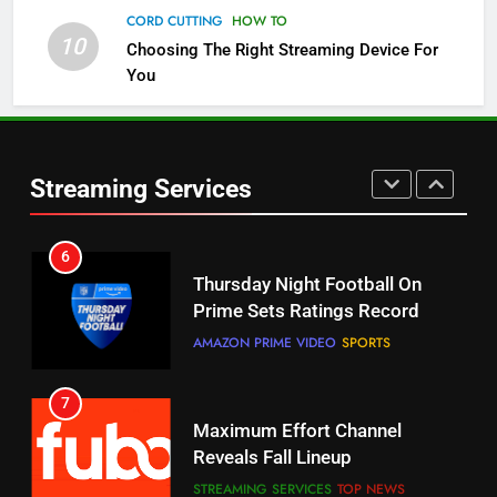
Channels
CORD CUTTING
HOW TO
10
Choosing The Right Streaming Device For
STREAMING SERVICES
TOP NEWS
You
5
6
Warner Bros Discovery Will
Thursday Night Football On
Combine With Paramount
Prime Sets Ratings Record
UNCATEGORIZED
Streaming Services
AMAZON PRIME VIDEO
SPORTS
6
7
Why You Should Not Replace
Maximum Effort Channel
Your Fire Stick With An ONN Box
Reveals Fall Lineup
CORD CUTTING
EDITORIAL
STREAMING SERVICES
TOP NEWS
7
8
Why the WWE Class Action Suit
Max Shipping Hits To Amazon
Will Fail
This Month
CORD CUTTING
EDITORIAL
STREAMING SERVICES
TOP NEWS