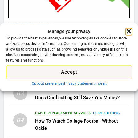
AMAZON PRIME VIDEO
TOP NEWS
78
CORD CUTTING
EDITORIAL
Why Fire TV Might Lock Out
Manage your privacy
Why You Should Not Replace Your Fire Stick With
Kodi In the Future
To provide the best experiences, we use technologies like cookies to store
An ONN Box
01
and/or access device information. Consenting to these technologies will
AMAZON PRIME VIDEO
KODI
allow us to process data such as browsing behavior or unique IDs on this
January 22, 2026
site. Not consenting or withdrawing consent, may adversely affect certain
features and functions.
79
CORD CUTTING
EDITORIAL
02
What’s New On Amazon In
Accept
Why the WWE Class Action Suit Will Fail
November?
Opt-out preferences
Privacy Statement
Imprint
AMAZON PRIME VIDEO
TOP NEWS
CORD CUTTING
EDITORIAL
03
Does Cord cutting Still Save You Money?
1
Why the WWE Class Action Suit
CABLE REPLACEMENT SERVICES
CORD CUTTING
Will Fail
04
How To Watch College Football Without
CORD CUTTING
EDITORIAL
Cable