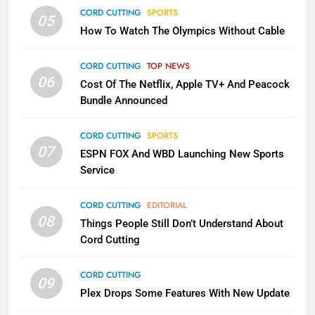
CORD CUTTING
SPORTS
2
05
How To Watch The Olympics Without Cable
Sling TV Integrates 10 Games
Into Android TV and FIre TV
Apps
CORD CUTTING
TOP NEWS
SMART TV'S
STREAMING SERVICES
06
Cost Of The Netflix, Apple TV+ And Peacock
Bundle Announced
3
Which Netflix Plans Are Getting
CORD CUTTING
SPORTS
More Expensive?
07
ESPN FOX And WBD Launching New Sports
NETFLIX
STREAMING SERVICES
Service
4
CORD CUTTING
EDITORIAL
08
Things People Still Don’t Understand About
Pluto TV Is A Halloween Hub
Cord Cutting
STREAMING SERVICES
TOP NEWS
CORD CUTTING
09
5
Plex Drops Some Features With New Update
Check Out These New Pluto TV