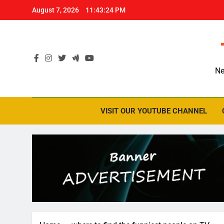
Skip
August 7, 2026
11:43:25 PM
to
content
Ne
VISIT OUR YOUTUBE CHANNEL