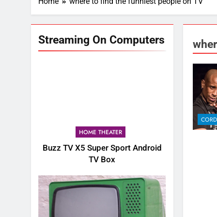
Home
where to find the funniest people on TV
Streaming On Computers
wher
CORD
HOME THEATER
Buzz TV X5 Super Sport Android
TV Box