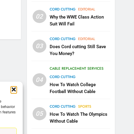
CORD CUTTING
EDITORIAL
5
02
Warner Bros Discovery Will
Why the WWE Class Action
Combine With Paramount
Suit Will Fail
UNCATEGORIZED
CORD CUTTING
EDITORIAL
6
03
Does Cord cutting Still Save
Why You Should Not Replace
You Money?
Your Fire Stick With An ONN
Box
CORD CUTTING
EDITORIAL
CABLE REPLACEMENT SERVICES
CORD CUTTING
04
7
Why the WWE Class Action
How To Watch College
Suit Will Fail
Football Without Cable
CORD CUTTING
EDITORIAL
e
CORD CUTTING
SPORTS
g behavior
05
n features
8
How To Watch The Olympics
Netflix Wins Warner Bros
Without Cable
Bidding War