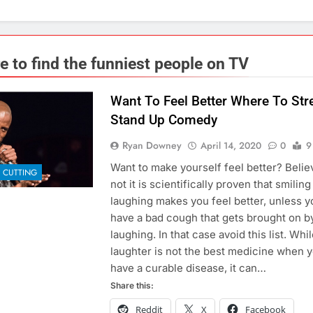
e to find the funniest people on TV
Want To Feel Better Where To St
Stand Up Comedy
Ryan Downey
April 14, 2020
0
9
Want to make yourself feel better? Believ
 CUTTING
not it is scientifically proven that smilin
laughing makes you feel better, unless y
have a bad cough that gets brought on b
laughing. In that case avoid this list. Whi
laughter is not the best medicine when 
have a curable disease, it can…
Share this:
Reddit
X
Facebook