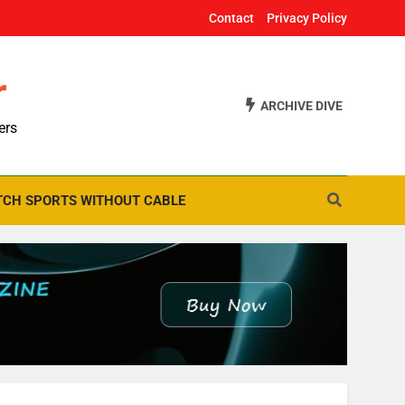
Contact
Privacy Policy
r
ARCHIVE DIVE
ers
CH SPORTS WITHOUT CABLE