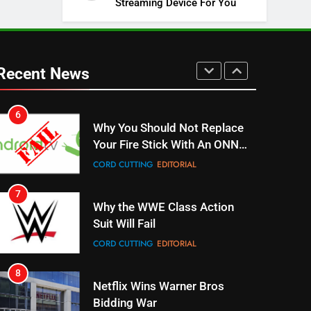
Streaming Device For You
SPORTS
TOP NEWS
5
Warner Bros Discovery Will
Combine With Paramount
Recent News
UNCATEGORIZED
6
Why You Should Not Replace
Your Fire Stick With An ONN
Box
CORD CUTTING
EDITORIAL
7
Why the WWE Class Action
Suit Will Fail
CORD CUTTING
EDITORIAL
8
Netflix Wins Warner Bros
Bidding War