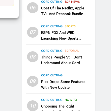
EDITORIAL
CORD CUTTING
TOP NEWS
06
Cost Of The Netflix, Apple
1
TV+ And Peacock Bundle
Roku Bought By FOX
Announced
TOP NEWS
CORD CUTTING
SPORTS
07
ESPN FOX And WBD
Launching New Sports
2
Be Careful Buying Streaming
Service
Tech On Ebay And Facebook
CORD CUTTING
EDITORIAL
Marketplace
08
UNCATEGORIZED
Things People Still Don’t
Understand About Cord
3
Cutting
Steam Selling New 2026
CORD CUTTING
Controller To Wait List
09
Plex Drops Some Features
Customers
TOP NEWS
With New Update
4
CORD CUTTING
HOW TO
ESPN And CW Partnering To
10
Stream WWE NXT Content
Choosing The Right