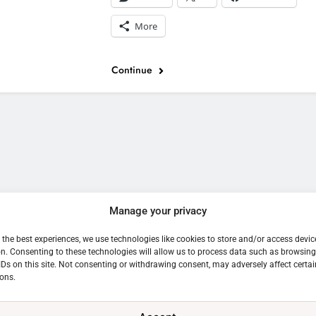
More
Continue
e
Manage your privacy
 the best experiences, we use technologies like cookies to store and/or access devic
n. Consenting to these technologies will allow us to process data such as browsin
IDs on this site. Not consenting or withdrawing consent, may adversely affect certai
ons.