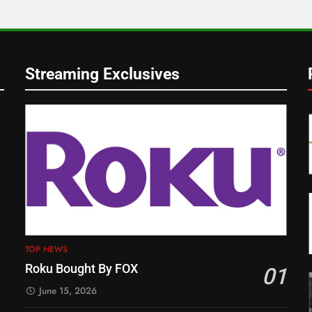
Streaming Exclusives
TOP NEWS
Roku Bought By FOX
01
June 15, 2026