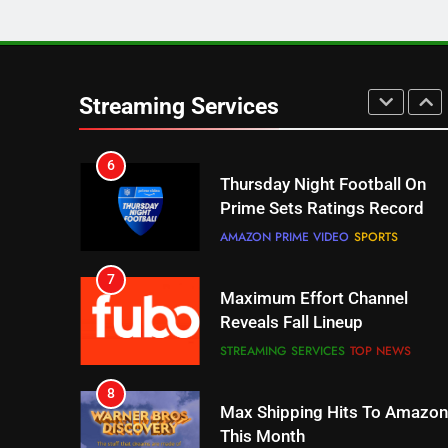
5
Check Out These New Pluto
TV Channels
Streaming Services
STREAMING SERVICES
TOP NEWS
6
Thursday Night Football On
Prime Sets Ratings Record
AMAZON PRIME VIDEO
SPORTS
7
Maximum Effort Channel
Reveals Fall Lineup
STREAMING SERVICES
TOP NEWS
8
Max Shipping Hits To Amazon
This Month