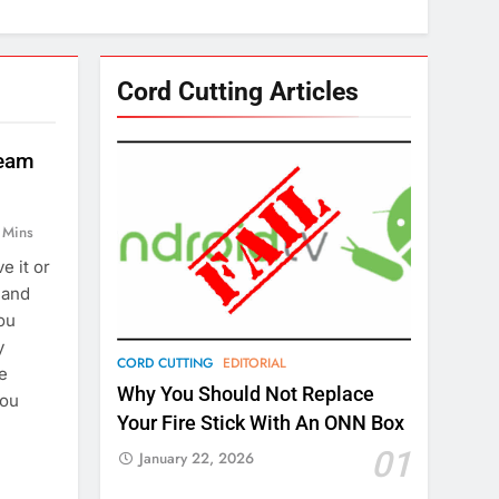
Cord Cutting Articles
ream
 Mins
e it or
g and
ou
y
CORD CUTTING
EDITORIAL
le
Why You Should Not Replace
you
Your Fire Stick With An ONN Box
01
January 22, 2026