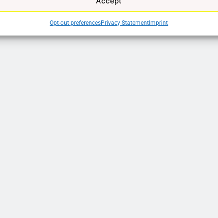
Accept
Opt-out preferences
Privacy Statement
Imprint