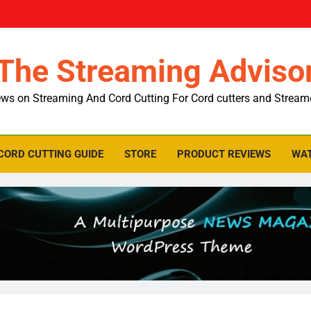
The Streaming Adviso
ws on Streaming And Cord Cutting For Cord cutters and Stream
CORD CUTTING GUIDE
STORE
PRODUCT REVIEWS
WAT