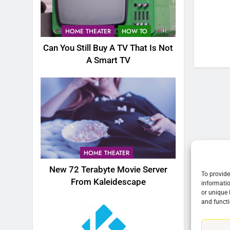
76
New Original dramas coming
HOME THEATER
HOW TO
to Amazon
Can You Still Buy A TV That Is Not
AMAZON PRIME VIDEO
TOP NEWS
A Smart TV
77
What’s New On Amazon Prim
Video In December
AMAZON PRIME VIDEO
TOP NEWS
78
Why Fire TV Might Lock Out
HOME THEATER
Kodi In the Future
New 72 Terabyte Movie Server
AMAZON PRIME VIDEO
KODI
To provide
From Kaleidescape
informatio
or unique 
79
and functi
What’s New On Amazon In
November?