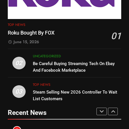
TOP NEWS
PRODUCT REVIEWS
ROKU CHANNELS
4
13
ESPN And CW Partnering To
TOP NEWS
Check Out New Historical
Stream WWE NXT Content
Roku Bought By FOX
01
Dramas on Rakuten Viki
SPORTS
TOP NEWS
June 15, 2026
STREAMING SERVICES
5
UNCATEGORIZED
14
Warner Bros Discovery Will
02
Be Careful Buying Streaming Tech On Ebay
Bruce Willis Staring In Tubi
Combine With Paramount
And Facebook Marketplace
Original
UNCATEGORIZED
STREAMING SERVICES
TOP NEWS
TOP NEWS
03
Steam Selling New 2026 Controller To Wait
6
15
List Customers
Why You Should Not Replace
fubo TV Has Gift For Pens and
Your Fire Stick With An ONN Box
Pirates Fans
Recent News
CORD CUTTING
EDITORIAL
STREAMING SERVICES
TOP NEWS