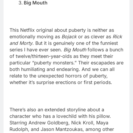
Big Mouth
This Netflix original about puberty is neither as
emotionally moving as
Bojack
or as clever as
Rick
and Morty
. But it is genuinely one of the funniest
series I have ever seen.
Big Mouth
follows a bunch
of twelve/thirteen-year-olds as they meet their
particular “puberty monsters.” Their escapades are
both humiliating and endearing. And we can all
relate to the unexpected horrors of puberty,
whether it’s surprise erections or first periods.
There’s also an extended storyline about a
character who has a lovechild with his pillow.
Starring Andrew Goldberg, Nick Kroll, Maya
Rudolph, and Jason Mantzoukas, among other