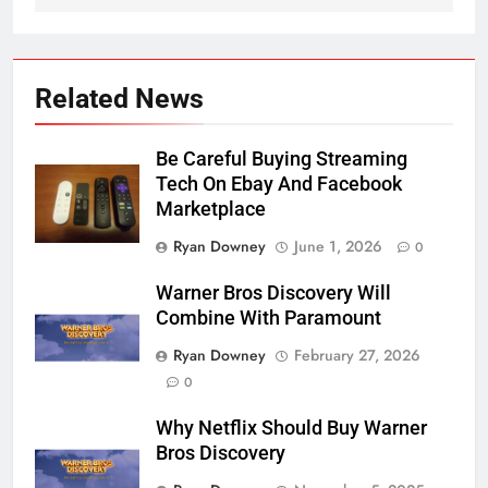
Related News
Be Careful Buying Streaming
Tech On Ebay And Facebook
Marketplace
Ryan Downey
June 1, 2026
0
Warner Bros Discovery Will
Combine With Paramount
Ryan Downey
February 27, 2026
0
Why Netflix Should Buy Warner
Bros Discovery