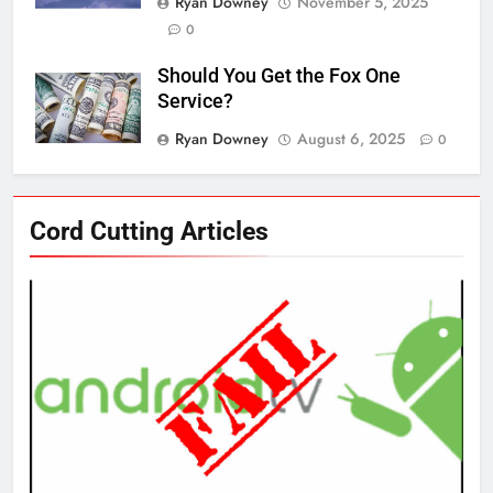
Ryan Downey
November 5, 2025
0
Should You Get the Fox One
Service?
Ryan Downey
August 6, 2025
0
76
Cord Cutting Articles
New Original dramas coming to
Amazon
AMAZON PRIME VIDEO
TOP NEWS
77
What’s New On Amazon Prime
Video In December
AMAZON PRIME VIDEO
TOP NEWS