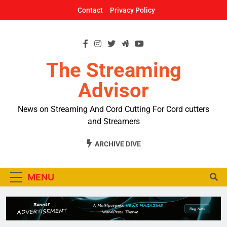
Skip
Contact
Privacy Policy
to
content
The Streaming
Advisor
News on Streaming And Cord Cutting For Cord cutters
and Streamers
ARCHIVE DIVE
MENU