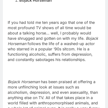
Bojack Horseman
If you had told me ten years ago that one of the
most profound TV shows of all time would be
about a talking horse… well, I probably would
have shrugged and gotten on with my life.
Bojack
Horseman
follows the life of a washed-up actor
who starred in a popular ‘90s sitcom. He is a
functioning alcoholic, suffers from depression,
and constantly sabotages his relationships.
Bojack Horseman
has been praised at offering a
more unflinching look at issues such as
alcoholism, depression, and even asexuality, than
anything else on TV. All of that takes place in a
world filled with anthropomorphised animals, and