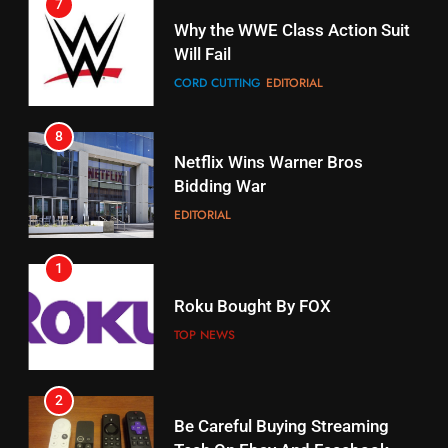
7
16
Why the WWE Class Action Suit
Will Fail
Stream Halloween Fun
CORD CUTTING
EDITORIAL
STREAMING SERVICES
8
17
Netflix Wins Warner Bros
When Will Free Football Start On
Bidding War
Amazon?
EDITORIAL
AMAZON PRIME VIDEO
1
18
Roku Bought By FOX
Why The Boys Season 2 Has
Weekly Release Dates
TOP NEWS
AMAZON PRIME VIDEO
2
19
Be Careful Buying Streaming