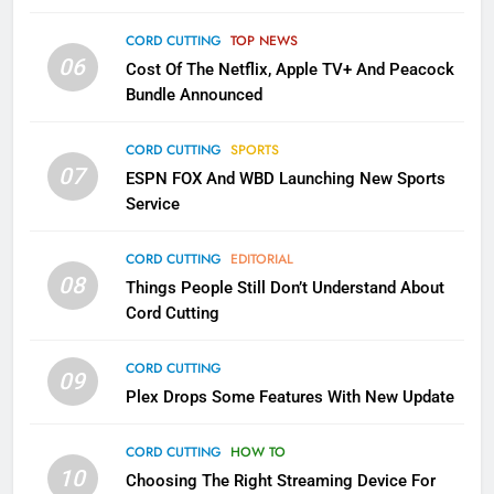
Into Android TV and FIre TV
Apps
CORD CUTTING
TOP NEWS
SMART TV'S
STREAMING SERVICES
06
Cost Of The Netflix, Apple TV+ And Peacock
Bundle Announced
3
Which Netflix Plans Are Getting
CORD CUTTING
SPORTS
More Expensive?
07
ESPN FOX And WBD Launching New Sports
NETFLIX
STREAMING SERVICES
Service
4
CORD CUTTING
EDITORIAL
08
Things People Still Don’t Understand About
Pluto TV Is A Halloween Hub
Cord Cutting
STREAMING SERVICES
TOP NEWS
CORD CUTTING
09
5
Plex Drops Some Features With New Update
Check Out These New Pluto TV
Channels
CORD CUTTING
HOW TO
10
Choosing The Right Streaming Device For
STREAMING SERVICES
TOP NEWS