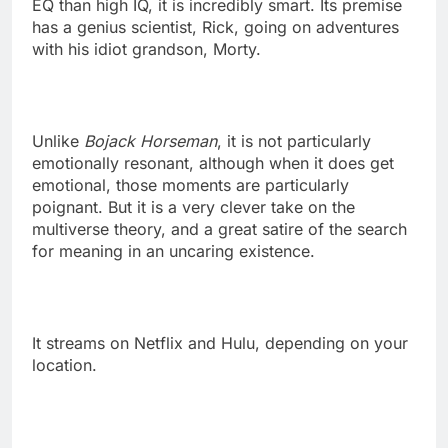
EQ than high IQ, it is incredibly smart. Its premise
has a genius scientist, Rick, going on adventures
with his idiot grandson, Morty.
Unlike
Bojack Horseman
, it is not particularly
emotionally resonant, although when it does get
emotional, those moments are particularly
poignant. But it is a very clever take on the
multiverse theory, and a great satire of the search
for meaning in an uncaring existence.
It streams on Netflix and Hulu, depending on your
location.