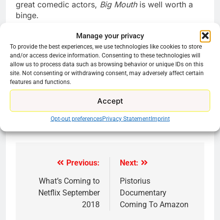
great comedic actors,
Big Mouth
is well worth a
binge.
Manage your privacy
To provide the best experiences, we use technologies like cookies to store
and/or access device information. Consenting to these technologies will
Find it on Netflix.
allow us to process data such as browsing behavior or unique IDs on this
site. Not consenting or withdrawing consent, may adversely affect certain
features and functions.
Share this:
Accept
Reddit
X
Facebook
Opt-out preferences
Privacy Statement
Imprint
More
Previous:
Next:
Post
navigation
What’s Coming to
Pistorius
Netflix September
Documentary
2018
Coming To Amazon