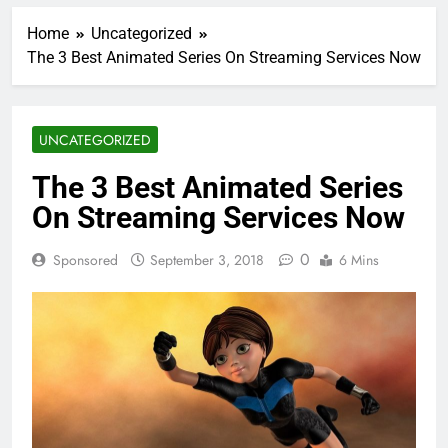
Home
Uncategorized
The 3 Best Animated Series On Streaming Services Now
UNCATEGORIZED
The 3 Best Animated Series
On Streaming Services Now
0
Sponsored
September 3, 2018
6 Mins