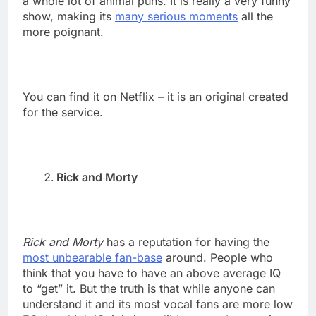
a whole lot of animal puns. It is really a very funny
show, making its
many serious moments
all the
more poignant.
You can find it on Netflix – it is an original created
for the service.
Rick and Morty
Rick and Morty
has a reputation for having the
most unbearable fan-base
around. People who
think that you have to have an above average IQ
to “get” it. But the truth is that while anyone can
understand it and its most vocal fans are more low