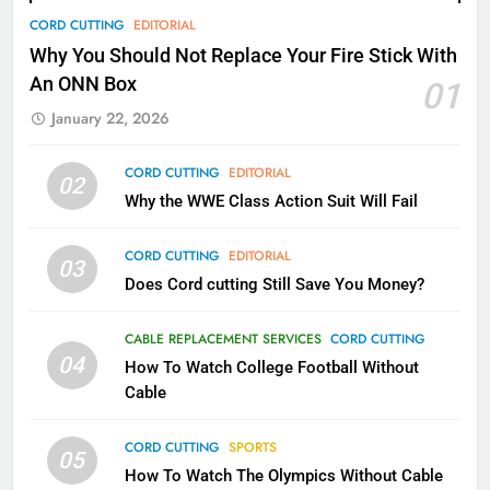
78
CORD CUTTING
EDITORIAL
Why Fire TV Might Lock Out
Why You Should Not Replace Your Fire Stick With
Kodi In the Future
An ONN Box
01
AMAZON PRIME VIDEO
KODI
January 22, 2026
79
CORD CUTTING
EDITORIAL
02
What’s New On Amazon In
Why the WWE Class Action Suit Will Fail
November?
AMAZON PRIME VIDEO
TOP NEWS
CORD CUTTING
EDITORIAL
03
Does Cord cutting Still Save You Money?
1
Why the WWE Class Action Suit
CABLE REPLACEMENT SERVICES
CORD CUTTING
Will Fail
04
How To Watch College Football Without
CORD CUTTING
EDITORIAL
Cable
CORD CUTTING
SPORTS
2
05
How To Watch The Olympics Without Cable
Sling TV Integrates 10 Games