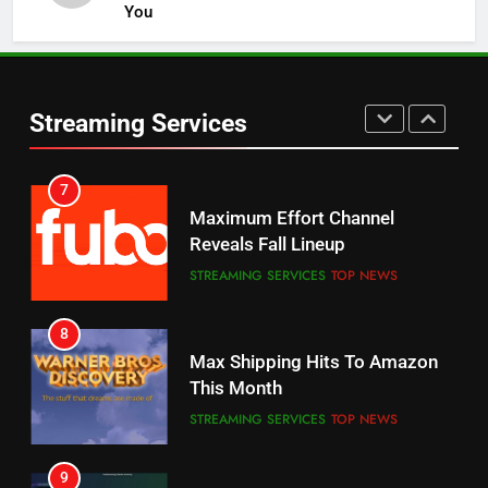
You
5
6
Warner Bros Discovery Will
Thursday Night Football On
Combine With Paramount
Prime Sets Ratings Record
UNCATEGORIZED
Streaming Services
AMAZON PRIME VIDEO
SPORTS
6
7
Why You Should Not Replace
Maximum Effort Channel
Your Fire Stick With An ONN Box
Reveals Fall Lineup
CORD CUTTING
EDITORIAL
STREAMING SERVICES
TOP NEWS
7
8
Why the WWE Class Action Suit
Max Shipping Hits To Amazon
Will Fail
This Month
CORD CUTTING
EDITORIAL
STREAMING SERVICES
TOP NEWS
8
9