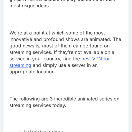
most risqué ideas.
We’re at a point at which some of the most
innovative and profound shows are animated. The
good news is, most of them can be found on
streaming services. If they’re not available on a
service in your country, find the
best VPN for
streaming
and simply use a server in an
appropriate location.
The following are 3 incredible animated series on
streaming services today.