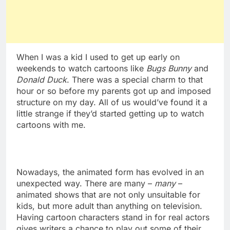
When I was a kid I used to get up early on
weekends to watch cartoons like
Bugs Bunny
and
Donald Duck
. There was a special charm to that
hour or so before my parents got up and imposed
structure on my day. All of us would’ve found it a
little strange if they’d started getting up to watch
cartoons with me.
Nowadays, the animated form has evolved in an
unexpected way. There are many –
many
–
animated shows that are not only unsuitable for
kids, but more adult than anything on television.
Having cartoon characters stand in for real actors
gives writers a chance to play out some of their