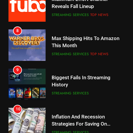
Your Fire Stick With An ONN Box
Reveals Fall Lineup
CORD CUTTING
EDITORIAL
STREAMING SERVICES
TOP NEWS
7
8
Why the WWE Class Action Suit
Max Shipping Hits To Amazon
Will Fail
This Month
CORD CUTTING
EDITORIAL
STREAMING SERVICES
TOP NEWS
8
9
Netflix Wins Warner Bros
Biggest Fails In Streaming
Bidding War
History
EDITORIAL
STREAMING SERVICES
1
10
Roku Bought By FOX
Inflation And Recession
Strategies For Saving On
TOP NEWS
Streaming
STREAMING SERVICES