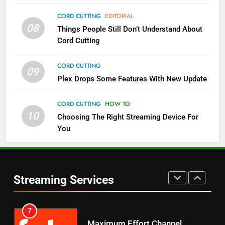
4
CORD CUTTING
EDITORIAL
08
Things People Still Don’t Understand About
Pluto TV Is A Halloween Hub
Cord Cutting
STREAMING SERVICES
TOP NEWS
CORD CUTTING
09
5
Plex Drops Some Features With New Update
Check Out These New Pluto TV
Channels
CORD CUTTING
HOW TO
10
Choosing The Right Streaming Device For
STREAMING SERVICES
TOP NEWS
You
5
6
Warner Bros Discovery Will
Thursday Night Football On
Combine With Paramount
Prime Sets Ratings Record
UNCATEGORIZED
Streaming Services
AMAZON PRIME VIDEO
SPORTS
6
7
Why You Should Not Replace
Maximum Effort Channel