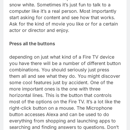
snow white. Sometimes it’s just fun to talk to a
computer like it’s a real person. Most importantly
start asking for content and see how that works.
Ask for the kind of movie you like or for a certain
actor or director and enjoy.
Press all the buttons
depending on just what kind of a Fire TV device
you have there will be a number of different button
combinations. You should seriously just press
them all and see what they do. You might discover
some cool features just by accident. One of the
more important ones is the one with three
horizontal lines. This is the button that controls
most of the options on the Fire TV. It’s a lot like the
right-click button on a mouse. The Microphone
button accesses Alexa and can be used to do
everything from shopping and launching apps to
searching and finding answers to questions. Don’t