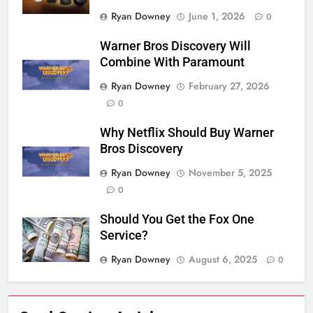
Ryan Downey
June 1, 2026
0
Warner Bros Discovery Will
Combine With Paramount
Ryan Downey
February 27, 2026
0
Why Netflix Should Buy Warner
Bros Discovery
Ryan Downey
November 5, 2025
0
Should You Get the Fox One
Service?
Ryan Downey
August 6, 2025
0
76