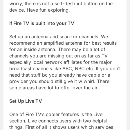
worry, there is not a self-destruct button on the
device. Have fun exploring.
If Fire TV Is built into your TV
Set up an antenna and scan for channels. We
recommend an amplified antenna for best results
for an inside antenna. There may be a lot of
channels you are missing out on as far as TV
especially local network affiliates for the major
broadcast channels like ABC, NBC etc. If you don’t
need that stuff bc you already have cable or a
provider you should still give it w whirl. There
some areas have lot to offer over the air.
Set Up Live TV
One of Fire TV’s cooler features is the Live
section. Live connects users with two helpful
things. First of all it shows users which services