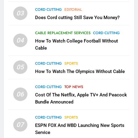
AMAZON PRIME VIDEO
TOP NEWS
CORD CUTTING
EDITORIAL
03
Does Cord cutting Still Save You Money?
1
Why the WWE Class Action Suit
CABLE REPLACEMENT SERVICES
CORD CUTTING
Will Fail
04
How To Watch College Football Without
CORD CUTTING
EDITORIAL
Cable
CORD CUTTING
SPORTS
2
05
How To Watch The Olympics Without Cable
Sling TV Integrates 10 Games
Into Android TV and FIre TV
Apps
CORD CUTTING
TOP NEWS
SMART TV'S
STREAMING SERVICES
06
Cost Of The Netflix, Apple TV+ And Peacock
Bundle Announced
3
Which Netflix Plans Are Getting
CORD CUTTING
SPORTS
More Expensive?
07
ESPN FOX And WBD Launching New Sports
NETFLIX
STREAMING SERVICES
Service