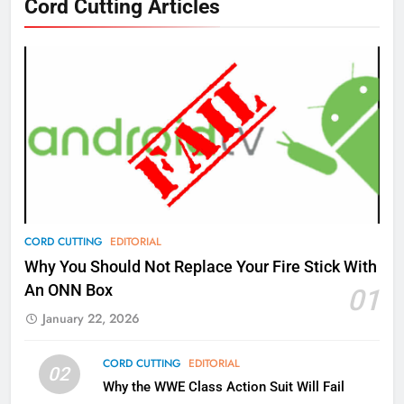
Cord Cutting Articles
New Original dramas coming to
Amazon
AMAZON PRIME VIDEO
TOP NEWS
77
What’s New On Amazon Prime
Video In December
AMAZON PRIME VIDEO
TOP NEWS
78
CORD CUTTING
EDITORIAL
Why Fire TV Might Lock Out
Why You Should Not Replace Your Fire Stick With
Kodi In the Future
An ONN Box
01
AMAZON PRIME VIDEO
KODI
January 22, 2026
79
CORD CUTTING
EDITORIAL
02
What’s New On Amazon In
Why the WWE Class Action Suit Will Fail
November?