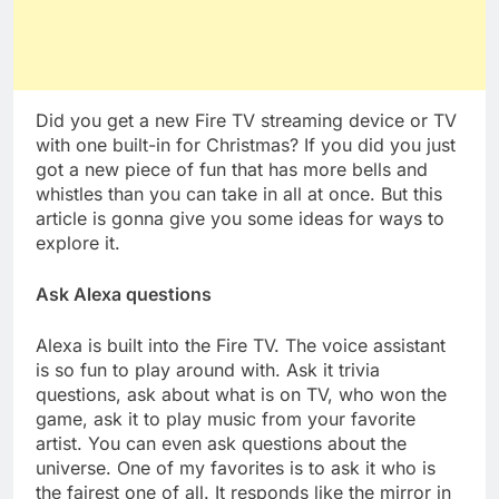
Did you get a new Fire TV streaming device or TV
with one built-in for Christmas? If you did you just
got a new piece of fun that has more bells and
whistles than you can take in all at once. But this
article is gonna give you some ideas for ways to
explore it.
Ask Alexa questions
Alexa is built into the Fire TV. The voice assistant
is so fun to play around with. Ask it trivia
questions, ask about what is on TV, who won the
game, ask it to play music from your favorite
artist. You can even ask questions about the
universe. One of my favorites is to ask it who is
the fairest one of all. It responds like the mirror in