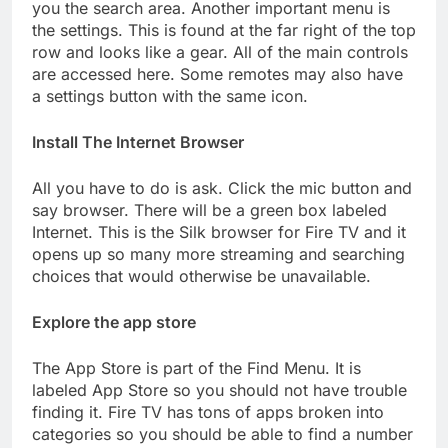
you the search area. Another important menu is
the settings. This is found at the far right of the top
row and looks like a gear. All of the main controls
are accessed here. Some remotes may also have
a settings button with the same icon.
Install The Internet Browser
All you have to do is ask. Click the mic button and
say browser. There will be a green box labeled
Internet. This is the Silk browser for Fire TV and it
opens up so many more streaming and searching
choices that would otherwise be unavailable.
Explore the app store
The App Store is part of the Find Menu. It is
labeled App Store so you should not have trouble
finding it. Fire TV has tons of apps broken into
categories so you should be able to find a number