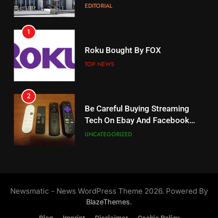
EDITORIAL
AMAZON PRIME VIDEO
1
18
Roku Bought By FOX
Why The Boys Season 2 Has
Weekly Release Dates
TOP NEWS
AMAZON PRIME VIDEO
2
19
Be Careful Buying Streaming
Tech On Ebay And Facebook
What’s On Hulu In September
Marketplace
UNCATEGORIZED
STREAMING SERVICES
3
20
Steam Selling New 2026
Controller To Wait List
Could Microsoft Buy TikTok?
Newsmatic - News WordPress Theme 2026. Powered By
Customers
TOP NEWS
STREAMING SERVICES
.
BlazeThemes