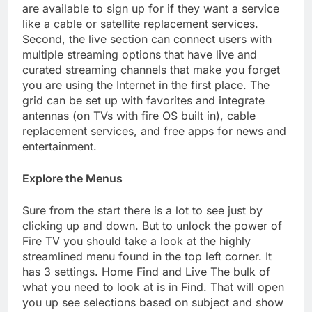
are available to sign up for if they want a service
like a cable or satellite replacement services.
Second, the live section can connect users with
multiple streaming options that have live and
curated streaming channels that make you forget
you are using the Internet in the first place. The
grid can be set up with favorites and integrate
antennas (on TVs with fire OS built in), cable
replacement services, and free apps for news and
entertainment.
Explore the Menus
Sure from the start there is a lot to see just by
clicking up and down. But to unlock the power of
Fire TV you should take a look at the highly
streamlined menu found in the top left corner. It
has 3 settings. Home Find and Live The bulk of
what you need to look at is in Find. That will open
you up see selections based on subject and show