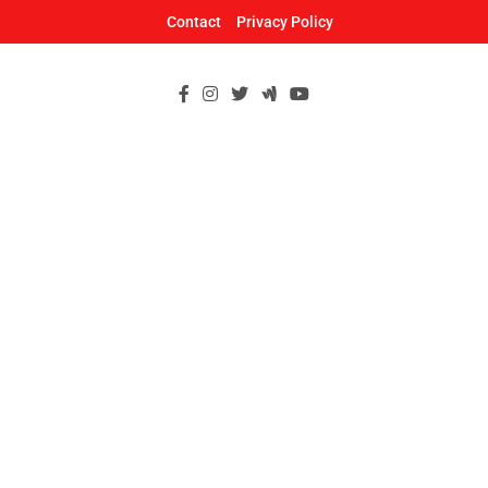
Skip
Contact
Privacy Policy
to
content