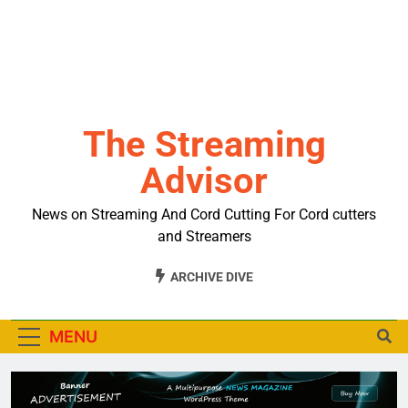
The Streaming
Advisor
News on Streaming And Cord Cutting For Cord cutters
and Streamers
ARCHIVE DIVE
MENU