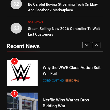
Warner Bros Discovery Will
02
Be Careful Buying Streaming Tech On Ebay
Bruce Willis Staring In Tubi
Combine With Paramount
And Facebook Marketplace
Original
UNCATEGORIZED
STREAMING SERVICES
TOP NEWS
TOP NEWS
03
Steam Selling New 2026 Controller To Wait
6
15
List Customers
Why You Should Not Replace
fubo TV Has Gift For Pens and
Your Fire Stick With An ONN Box
Pirates Fans
Recent News
CORD CUTTING
EDITORIAL
STREAMING SERVICES
TOP NEWS
7
16
Why the WWE Class Action Suit
Will Fail
Stream Halloween Fun
CORD CUTTING
EDITORIAL
STREAMING SERVICES
8
17
Netflix Wins Warner Bros
When Will Free Football Start On
Bidding War
Amazon?