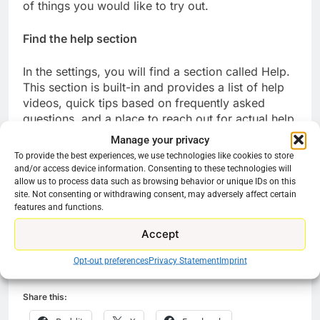
of things you would like to try out.
Find the help section
In the settings, you will find a section called Help.
This section is built-in and provides a list of help
videos, quick tips based on frequently asked
questions, and a place to reach out for actual help
via phone. Amazon typically provides good
Manage your privacy
customer service. Just let them talk you through
To provide the best experiences, we use technologies like cookies to store
problems and don’t try to jump ahead of their
and/or access device information. Consenting to these technologies will
intructions.
allow us to process data such as browsing behavior or unique IDs on this
site. Not consenting or withdrawing consent, may adversely affect certain
features and functions.
There is a lot to enjoy with your new streaming
experiance. Have fun and enjoy the journey.
Accept
Opt-out preferences
Privacy Statement
Imprint
Share this: