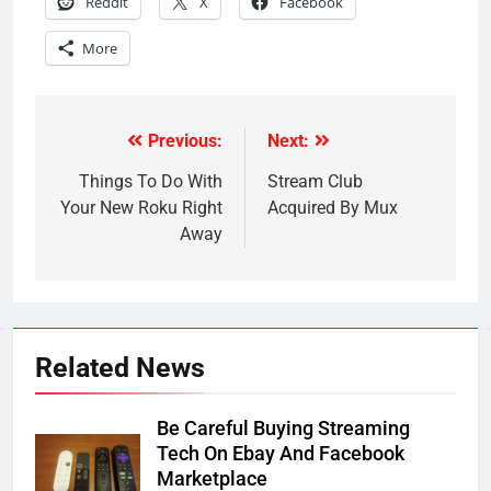
Reddit
X
Facebook
More
Previous:
Next:
Post
navigation
Things To Do With
Stream Club
Your New Roku Right
Acquired By Mux
Away
Related News
Be Careful Buying Streaming
Tech On Ebay And Facebook
Marketplace