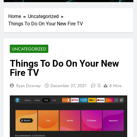
Home
Uncategorized
Things To Do On Your New Fire TV
UNCATEGORIZED
Things To Do On Your New
Fire TV
0
Ryan Downey
December 27, 2021
8 Mins