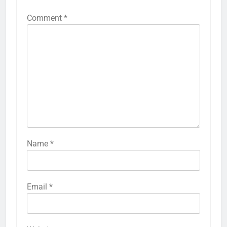
Comment
*
Name
*
Email
*