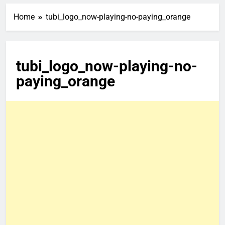
Home
tubi_logo_now-playing-no-paying_orange
tubi_logo_now-playing-no-
paying_orange