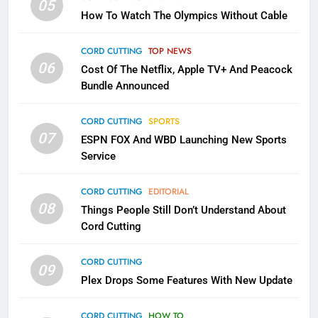
05
How To Watch The Olympics Without Cable
2
Sling TV Integrates 10 Games
CORD CUTTING
TOP NEWS
Into Android TV and FIre TV
06
Cost Of The Netflix, Apple TV+ And Peacock
Apps
SMART TV'S
STREAMING SERVICES
Bundle Announced
3
CORD CUTTING
SPORTS
Which Netflix Plans Are Getting
07
ESPN FOX And WBD Launching New Sports
More Expensive?
Service
NETFLIX
STREAMING SERVICES
CORD CUTTING
EDITORIAL
08
Things People Still Don’t Understand About
4
Cord Cutting
Pluto TV Is A Halloween Hub
STREAMING SERVICES
TOP NEWS
CORD CUTTING
09
Plex Drops Some Features With New Update
5
CORD CUTTING
HOW TO