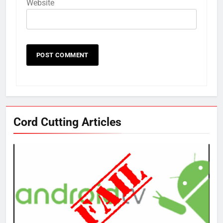
Website
Cord Cutting Articles
76
New Original dramas coming to
Amazon
AMAZON PRIME VIDEO
TOP NEWS
77
What’s New On Amazon Prime