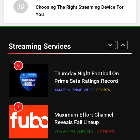
Check Out These New Pluto TV
10
Choosing The Right Streaming Device For
Channels
You
STREAMING SERVICES
TOP NEWS
5
6
Warner Bros Discovery Will
Thursday Night Football On
Streaming Services
Combine With Paramount
Prime Sets Ratings Record
UNCATEGORIZED
AMAZON PRIME VIDEO
SPORTS
6
7
Why You Should Not Replace
Maximum Effort Channel
Your Fire Stick With An ONN Box
Reveals Fall Lineup
CORD CUTTING
EDITORIAL
STREAMING SERVICES
TOP NEWS
7
8
Why the WWE Class Action Suit
Max Shipping Hits To Amazon
Will Fail
This Month
CORD CUTTING
EDITORIAL