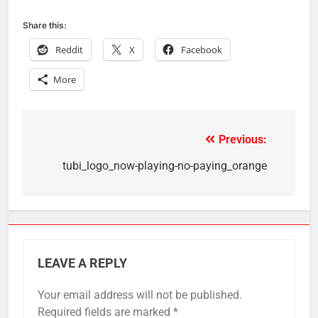
Share this:
Reddit
X
Facebook
More
Previous:
Post
navigation
tubi_logo_now-playing-no-paying_orange
LEAVE A REPLY
Your email address will not be published.
Required fields are marked
*