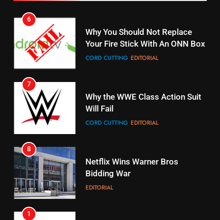
Pirates Fans
CORD CUTTING
EDITORIAL
STREAMING SERVICES
TOP NEWS
7
16
Why the WWE Class Action Suit
Stream Halloween Fun
Will Fail
STREAMING SERVICES
CORD CUTTING
EDITORIAL
8
17
Netflix Wins Warner Bros
When Will Free Football Start On
Bidding War
Amazon?
EDITORIAL
AMAZON PRIME VIDEO
1
18
Why The Boys Season 2 Has
Roku Bought By FOX
Weekly Release Dates
TOP NEWS
AMAZON PRIME VIDEO