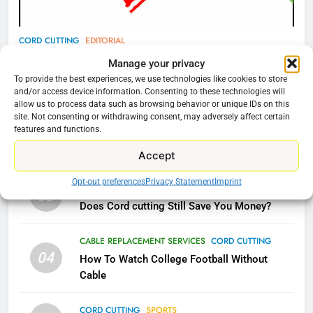
Video In December
AMAZON PRIME VIDEO
TOP NEWS
CORD CUTTING
EDITORIAL
Why You Should Not Replace Your Fire Stick With
78
Manage your privacy
Why Fire TV Might Lock Out
An ONN Box
01
To provide the best experiences, we use technologies like cookies to store
and/or access device information. Consenting to these technologies will
Kodi In the Future
January 22, 2026
allow us to process data such as browsing behavior or unique IDs on this
AMAZON PRIME VIDEO
KODI
site. Not consenting or withdrawing consent, may adversely affect certain
features and functions.
CORD CUTTING
EDITORIAL
02
79
Why the WWE Class Action Suit Will Fail
Accept
What’s New On Amazon In
Opt-out preferences
Privacy Statement
Imprint
November?
CORD CUTTING
EDITORIAL
03
Does Cord cutting Still Save You Money?
AMAZON PRIME VIDEO
TOP NEWS
CABLE REPLACEMENT SERVICES
CORD CUTTING
1
04
How To Watch College Football Without
Why the WWE Class Action Suit
Cable
Will Fail
CORD CUTTING
EDITORIAL
CORD CUTTING
SPORTS