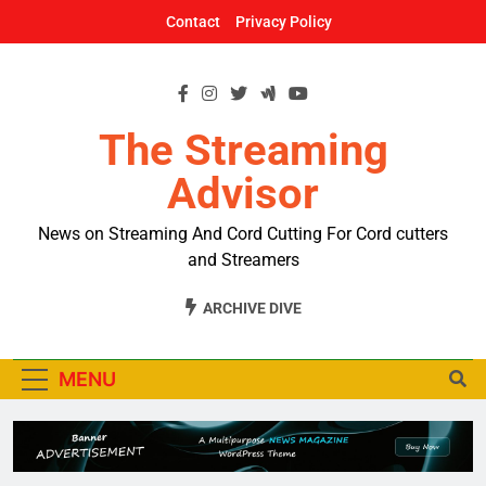
Skip
Contact
Privacy Policy
to
content
The Streaming
Advisor
News on Streaming And Cord Cutting For Cord cutters
and Streamers
ARCHIVE DIVE
MENU