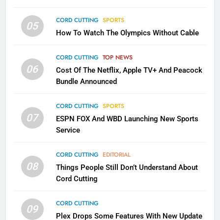
CORD CUTTING
EDITORIAL
CORD CUTTING
SPORTS
05
How To Watch The Olympics Without Cable
2
Sling TV Integrates 10 Games
CORD CUTTING
TOP NEWS
Into Android TV and FIre TV
06
Cost Of The Netflix, Apple TV+ And Peacock
Apps
SMART TV'S
STREAMING SERVICES
Bundle Announced
3
CORD CUTTING
SPORTS
Which Netflix Plans Are Getting
07
ESPN FOX And WBD Launching New Sports
More Expensive?
Service
NETFLIX
STREAMING SERVICES
CORD CUTTING
EDITORIAL
08
4
Things People Still Don’t Understand About
Cord Cutting
Pluto TV Is A Halloween Hub
STREAMING SERVICES
TOP NEWS
CORD CUTTING
09
Plex Drops Some Features With New Update