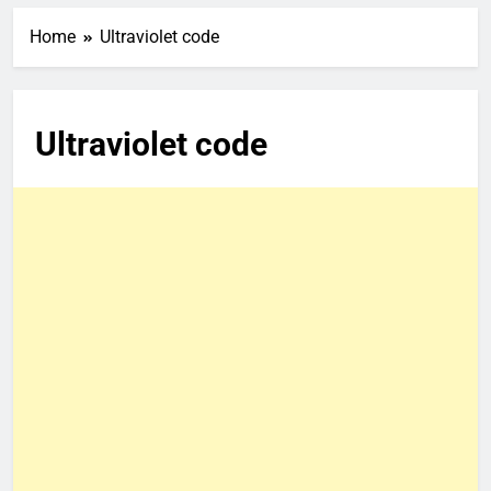
Home
Ultraviolet code
Ultraviolet code