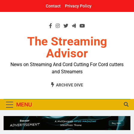
Skip
Contact
Privacy Policy
to
content
The Streaming
Advisor
News on Streaming And Cord Cutting For Cord cutters
and Streamers
ARCHIVE DIVE
MENU