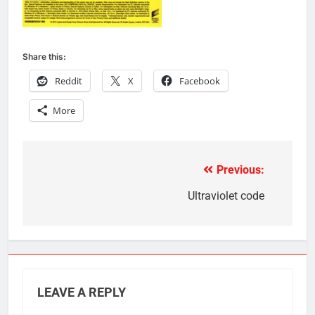
Share this:
Reddit
X
Facebook
More
Previous:
Post
navigation
Ultraviolet code
LEAVE A REPLY