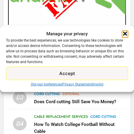
What’s New On Amazon Prime
Video In December
AMAZON PRIME VIDEO
TOP NEWS
CORD CUTTING
EDITORIAL
Manage your privacy
78
Why You Should Not Replace Your Fire Stick With
To provide the best experiences, we use technologies like cookies to store
Why Fire TV Might Lock Out
and/or access device information. Consenting to these technologies will
An ONN Box
01
allow us to process data such as browsing behavior or unique IDs on this
Kodi In the Future
January 22, 2026
site. Not consenting or withdrawing consent, may adversely affect certain
AMAZON PRIME VIDEO
KODI
features and functions.
CORD CUTTING
EDITORIAL
Accept
02
79
Why the WWE Class Action Suit Will Fail
What’s New On Amazon In
Opt-out preferences
Privacy Statement
Imprint
November?
CORD CUTTING
EDITORIAL
03
AMAZON PRIME VIDEO
TOP NEWS
Does Cord cutting Still Save You Money?
1
CABLE REPLACEMENT SERVICES
CORD CUTTING
04
Why the WWE Class Action Suit
How To Watch College Football Without
Will Fail
Cable