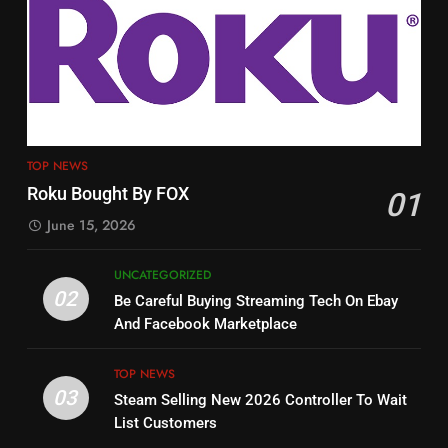
3
12
Steam Selling New 2026
Philo Vs FRNDLY
Controller To Wait List
Customers
PRODUCT REVIEWS
ROKU CHANNELS
TOP NEWS
TOP NEWS
4
13
Roku Bought By FOX
01
ESPN And CW Partnering To
Check Out New Historical
Stream WWE NXT Content
June 15, 2026
Dramas on Rakuten Viki
SPORTS
TOP NEWS
STREAMING SERVICES
UNCATEGORIZED
02
Be Careful Buying Streaming Tech On Ebay
5
14
And Facebook Marketplace
Warner Bros Discovery Will
Bruce Willis Staring In Tubi
Combine With Paramount
Original
TOP NEWS
UNCATEGORIZED
STREAMING SERVICES
TOP NEWS
03
Steam Selling New 2026 Controller To Wait
List Customers
6
15