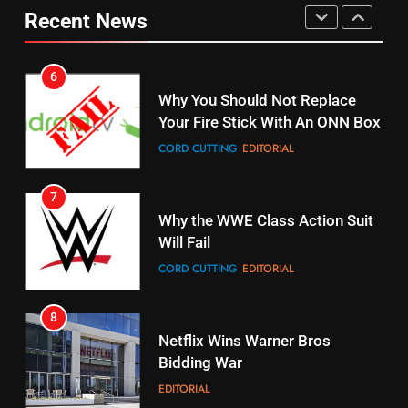
Why You Should Not Replace
Recent News
fubo TV Has Gift For Pens and
Your Fire Stick With An ONN Box
Pirates Fans
CORD CUTTING
EDITORIAL
STREAMING SERVICES
TOP NEWS
7
16
Why the WWE Class Action Suit
Stream Halloween Fun
Will Fail
STREAMING SERVICES
CORD CUTTING
EDITORIAL
8
17
Netflix Wins Warner Bros
When Will Free Football Start On
Bidding War
Amazon?
EDITORIAL
AMAZON PRIME VIDEO
1
18
Why The Boys Season 2 Has
Roku Bought By FOX
Weekly Release Dates