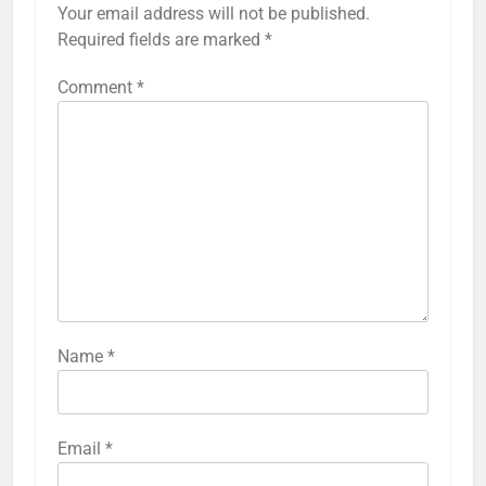
Your email address will not be published.
Required fields are marked
*
Comment
*
Name
*
Email
*