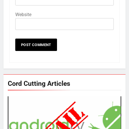
Website
Cord Cutting Articles
76
New Original dramas coming to
Amazon
AMAZON PRIME VIDEO
TOP NEWS
77