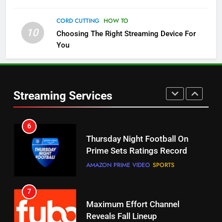
5
CORD CUTTING
HOW TO
Check Out These New Pluto TV
10
Choosing The Right Streaming Device For
Channels
You
STREAMING SERVICES
TOP NEWS
5
6
Warner Bros Discovery Will
Thursday Night Football On
Streaming Services
Combine With Paramount
Prime Sets Ratings Record
UNCATEGORIZED
AMAZON PRIME VIDEO
SPORTS
6
7
Why You Should Not Replace
Maximum Effort Channel
Your Fire Stick With An ONN Box
Reveals Fall Lineup
CORD CUTTING
EDITORIAL
STREAMING SERVICES
TOP NEWS
7
8
Why the WWE Class Action Suit
Max Shipping Hits To Amazon