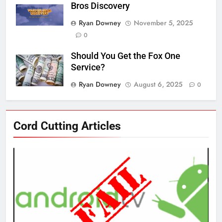
Bros Discovery
Ryan Downey
November 5, 2025
0
Should You Get the Fox One
Service?
Ryan Downey
August 6, 2025
0
76
Cord Cutting Articles
New Original dramas coming to
Amazon
AMAZON PRIME VIDEO
TOP NEWS
77
What’s New On Amazon Prime
Video In December