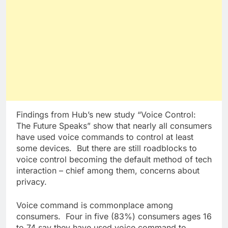
Findings from Hub’s new study “Voice Control:
The Future Speaks” show that nearly all consumers
have used voice commands to control at least
some devices. But there are still roadblocks to
voice control becoming the default method of tech
interaction – chief among them, concerns about
privacy.
Voice command is commonplace among
consumers. Four in five (83%) consumers ages 16
to 74 say they have used voice command to