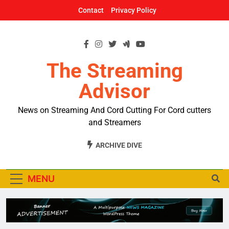
Skip
Contact
Privacy Policy
to
content
The Streaming
Advisor
News on Streaming And Cord Cutting For Cord cutters
and Streamers
ARCHIVE DIVE
MENU