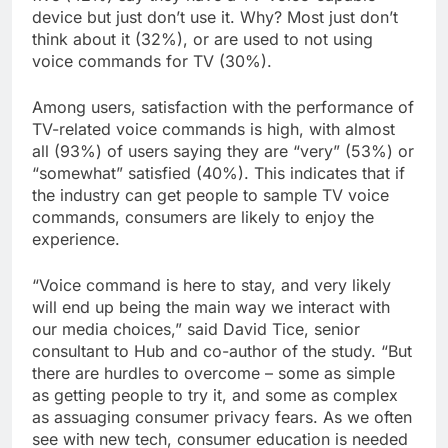
device but just don’t use it. Why? Most just don’t
think about it (32%), or are used to not using
voice commands for TV (30%).
Among users, satisfaction with the performance of
TV-related voice commands is high, with almost
all (93%) of users saying they are “very” (53%) or
“somewhat” satisfied (40%). This indicates that if
the industry can get people to sample TV voice
commands, consumers are likely to enjoy the
experience.
“Voice command is here to stay, and very likely
will end up being the main way we interact with
our media choices,” said David Tice, senior
consultant to Hub and co-author of the study. “But
there are hurdles to overcome – some as simple
as getting people to try it, and some as complex
as assuaging consumer privacy fears. As we often
see with new tech, consumer education is needed