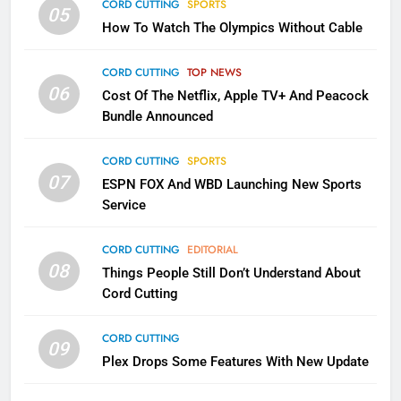
CORD CUTTING
SPORTS
2
05
How To Watch The Olympics Without Cable
Sling TV Integrates 10 Games
Into Android TV and FIre TV
Apps
CORD CUTTING
TOP NEWS
SMART TV'S
STREAMING SERVICES
06
Cost Of The Netflix, Apple TV+ And Peacock
Bundle Announced
3
Which Netflix Plans Are Getting
CORD CUTTING
SPORTS
More Expensive?
07
ESPN FOX And WBD Launching New Sports
NETFLIX
STREAMING SERVICES
Service
4
CORD CUTTING
EDITORIAL
08
Things People Still Don’t Understand About
Pluto TV Is A Halloween Hub
Cord Cutting
STREAMING SERVICES
TOP NEWS
CORD CUTTING
09
5
Plex Drops Some Features With New Update
Check Out These New Pluto TV