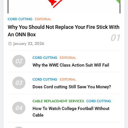
AMAZON PRIME VIDEO
TOP NEWS
78
CORD CUTTING
EDITORIAL
Why Fire TV Might Lock Out
Why You Should Not Replace Your Fire Stick With
Kodi In the Future
An ONN Box
01
AMAZON PRIME VIDEO
KODI
January 22, 2026
79
CORD CUTTING
EDITORIAL
02
What’s New On Amazon In
Why the WWE Class Action Suit Will Fail
November?
AMAZON PRIME VIDEO
TOP NEWS
CORD CUTTING
EDITORIAL
03
Does Cord cutting Still Save You Money?
1
Why the WWE Class Action Suit
CABLE REPLACEMENT SERVICES
CORD CUTTING
Will Fail
04
How To Watch College Football Without
CORD CUTTING
EDITORIAL
Cable