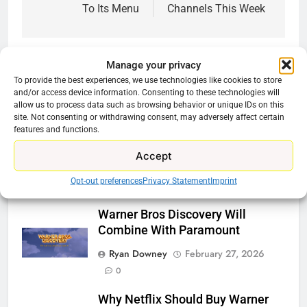
To Its Menu
Channels This Week
Manage your privacy
To provide the best experiences, we use technologies like cookies to store
Related News
and/or access device information. Consenting to these technologies will
allow us to process data such as browsing behavior or unique IDs on this
site. Not consenting or withdrawing consent, may adversely affect certain
Be Careful Buying Streaming
features and functions.
Tech On Ebay And Facebook
Accept
Marketplace
Opt-out preferences
Privacy Statement
Imprint
Ryan Downey
June 1, 2026
0
Warner Bros Discovery Will
Combine With Paramount
Ryan Downey
February 27, 2026
0
Why Netflix Should Buy Warner