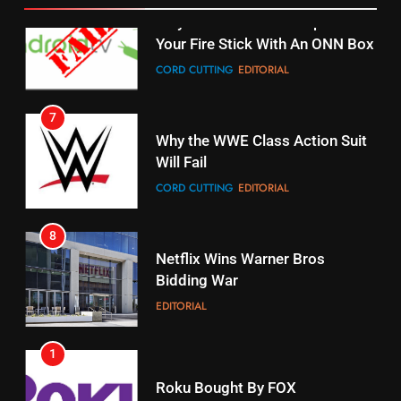
STREAMING SERVICES
TOP NEWS
7
16
Why the WWE Class Action Suit
Will Fail
Stream Halloween Fun
CORD CUTTING
EDITORIAL
STREAMING SERVICES
8
17
Netflix Wins Warner Bros
When Will Free Football Start On
Bidding War
Amazon?
EDITORIAL
AMAZON PRIME VIDEO
1
18
Roku Bought By FOX
Why The Boys Season 2 Has
Weekly Release Dates
TOP NEWS
AMAZON PRIME VIDEO
2