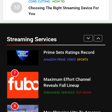
Channels
CORD CUTTING
HOW TO
10
Choosing The Right Streaming Device For
STREAMING SERVICES
TOP NEWS
You
5
6
Warner Bros Discovery Will
Thursday Night Football On
Combine With Paramount
Prime Sets Ratings Record
UNCATEGORIZED
Streaming Services
AMAZON PRIME VIDEO
SPORTS
6
7
Why You Should Not Replace
Maximum Effort Channel
Your Fire Stick With An ONN Box
Reveals Fall Lineup
CORD CUTTING
EDITORIAL
STREAMING SERVICES
TOP NEWS
7
8
Why the WWE Class Action Suit
Max Shipping Hits To Amazon
Will Fail
This Month
CORD CUTTING
EDITORIAL
STREAMING SERVICES
TOP NEWS