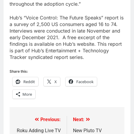
throughout the adoption cycle.”
Hub’s “Voice Control: The Future Speaks” report is
a survey of 2,500 US consumers aged 16 to 74.
Interviews were conducted in late November and
early December 2021. A free excerpt of the
findings is available on Hub’s website. This report
is part of Hub’s Entertainment + Technology
Tracker syndicated report series.
Share this:
Reddit
X
Facebook
More
Previous:
Next:
Post
navigation
Roku Adding Live TV
New Pluto TV