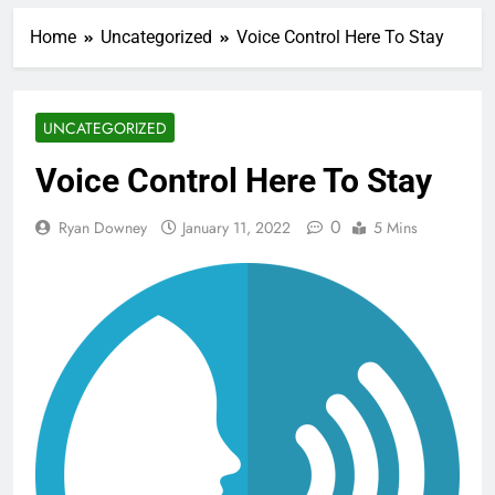
Home
Uncategorized
Voice Control Here To Stay
UNCATEGORIZED
Voice Control Here To Stay
0
Ryan Downey
January 11, 2022
5 Mins