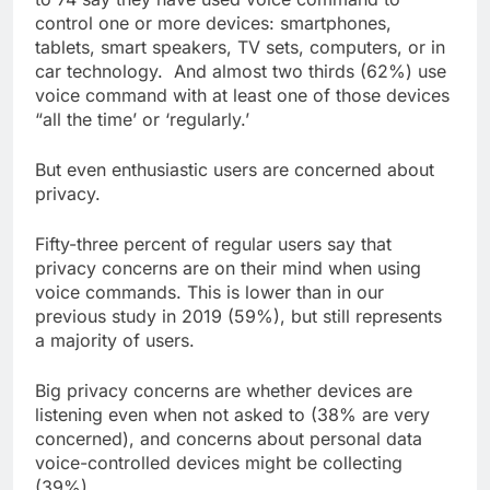
control one or more devices: smartphones,
tablets, smart speakers, TV sets, computers, or in
car technology. And almost two thirds (62%) use
voice command with at least one of those devices
“all the time’ or ‘regularly.’
But even enthusiastic users are concerned about
privacy.
Fifty-three percent of regular users say that
privacy concerns are on their mind when using
voice commands. This is lower than in our
previous study in 2019 (59%), but still represents
a majority of users.
Big privacy concerns are whether devices are
listening even when not asked to (38% are very
concerned), and concerns about personal data
voice-controlled devices might be collecting
(39%).