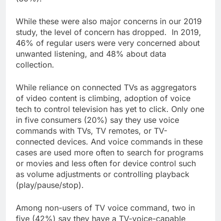
While these were also major concerns in our 2019
study, the level of concern has dropped. In 2019,
46% of regular users were very concerned about
unwanted listening, and 48% about data
collection.
While reliance on connected TVs as aggregators
of video content is climbing, adoption of voice
tech to control television has yet to click. Only one
in five consumers (20%) say they use voice
commands with TVs, TV remotes, or TV-
connected devices. And voice commands in these
cases are used more often to search for programs
or movies and less often for device control such
as volume adjustments or controlling playback
(play/pause/stop).
Among non-users of TV voice command, two in
five (42%) say they have a TV-voice-capable