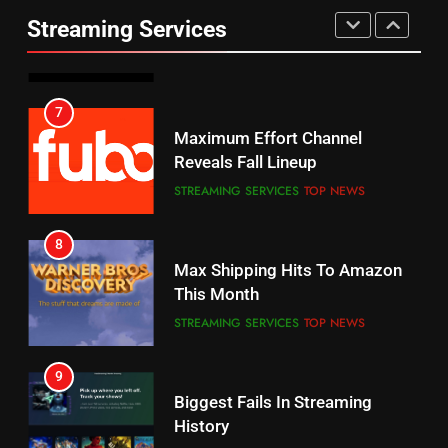
Prime Sets Ratings Record
UNCATEGORIZED
Streaming Services
AMAZON PRIME VIDEO
SPORTS
6
7
Why You Should Not Replace
Maximum Effort Channel
Your Fire Stick With An ONN Box
Reveals Fall Lineup
CORD CUTTING
EDITORIAL
STREAMING SERVICES
TOP NEWS
7
8
Why the WWE Class Action Suit
Max Shipping Hits To Amazon
Will Fail
This Month
CORD CUTTING
EDITORIAL
STREAMING SERVICES
TOP NEWS
8
9
Netflix Wins Warner Bros
Biggest Fails In Streaming
Bidding War
History
EDITORIAL
STREAMING SERVICES