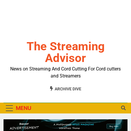
The Streaming
Advisor
News on Streaming And Cord Cutting For Cord cutters
and Streamers
ARCHIVE DIVE
MENU