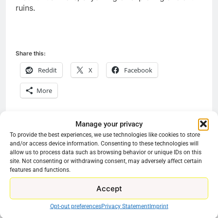
ruins.
Share this:
Reddit
X
Facebook
More
Manage your privacy
Previous:
Next:
Post
To provide the best experiences, we use technologies like cookies to store
and/or access device information. Consenting to these technologies will
navigation
Pluto TV Streaming
Hulu Promoting FX In
allow us to process data such as browsing behavior or unique IDs on this
15 More TV Classics
Lieu Of Original
site. Not consenting or withdrawing consent, may adversely affect certain
features and functions.
For Free
Content
Accept
Opt-out preferences
Privacy Statement
Imprint