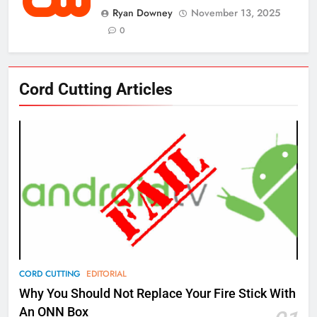
Ryan Downey
November 13, 2025
0
76
Cord Cutting Articles
New Original dramas coming to
Amazon
AMAZON PRIME VIDEO
TOP NEWS
77
What’s New On Amazon Prime
Video In December
AMAZON PRIME VIDEO
TOP NEWS
78
CORD CUTTING
EDITORIAL
Why Fire TV Might Lock Out
Why You Should Not Replace Your Fire Stick With
Kodi In the Future
An ONN Box