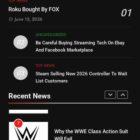
TOP NEWS
Check Out New Historical
Stream WWE NXT Content
Roku Bought By FOX
01
Dramas on Rakuten Viki
SPORTS
TOP NEWS
June 15, 2026
STREAMING SERVICES
5
UNCATEGORIZED
14
Warner Bros Discovery Will
02
Be Careful Buying Streaming Tech On Ebay
Bruce Willis Staring In Tubi
Combine With Paramount
And Facebook Marketplace
Original
UNCATEGORIZED
STREAMING SERVICES
TOP NEWS
TOP NEWS
03
Steam Selling New 2026 Controller To Wait
6
15
List Customers
Why You Should Not Replace
fubo TV Has Gift For Pens and
Your Fire Stick With An ONN Box
Pirates Fans
Recent News
CORD CUTTING
EDITORIAL
STREAMING SERVICES
TOP NEWS
7
16
Why the WWE Class Action Suit
Will Fail
Stream Halloween Fun
CORD CUTTING
EDITORIAL