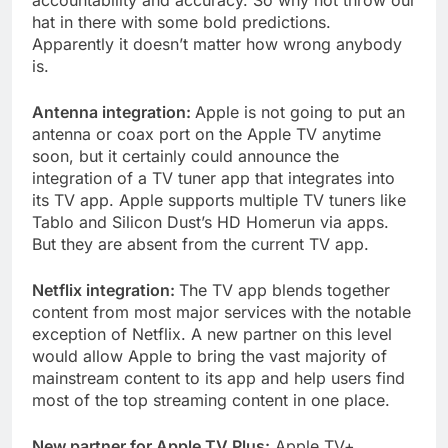
accountability and accuracy. So why not throw our
hat in there with some bold predictions.
Apparently it doesn’t matter how wrong anybody
is.
Antenna integration:
Apple is not going to put an
antenna or coax port on the Apple TV anytime
soon, but it certainly could announce the
integration of a TV tuner app that integrates into
its TV app. Apple supports multiple TV tuners like
Tablo and Silicon Dust’s HD Homerun via apps.
But they are absent from the current TV app.
Netflix integration:
The TV app blends together
content from most major services with the notable
exception of Netflix. A new partner on this level
would allow Apple to bring the vast majority of
mainstream content to its app and help users find
most of the top streaming content in one place.
New partner for Apple TV Plus:
Apple TV+