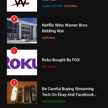
STREAMING SERVICES
8
17
Netflix Wins Warner Bros
When Will Free Football Start On
Bidding War
Amazon?
EDITORIAL
AMAZON PRIME VIDEO
1
18
Roku Bought By FOX
Why The Boys Season 2 Has
Weekly Release Dates
TOP NEWS
AMAZON PRIME VIDEO
2
19
Be Careful Buying Streaming
Tech On Ebay And Facebook
What’s On Hulu In September
Marketplace
UNCATEGORIZED
STREAMING SERVICES