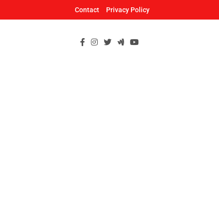
Skip
Contact
Privacy Policy
to
content