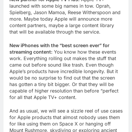
launched with some big names in tow. Oprah,
Spielberg, Jason Mamoa, Reese Witherspoon and
more. Maybe today Apple will announce more
content partners, maybe a large content library
that will be available through the service.
New iPhones with the “best screen ever” for
streaming content:
You know how these events
work. Everything rolling out makes the stuff that
came out before sound like trash. Even though
Apple’s products have incredible longevity. But it
would be no surprise to find out that the screen
has gotten a tiny bit bigger. Or that they will be
capable of higher resolution than before “perfect
for all that Apple TV+ content.
And as usual, we will see a sizzle reel of use cases
for Apple products that almost nobody uses them
for like using them on Space X or hanging off
Mount Rushmore, skydiving or exploring ancient