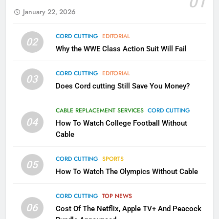
01
AMAZON PRIME VIDEO
KODI
January 22, 2026
79
CORD CUTTING
EDITORIAL
02
What’s New On Amazon In
Why the WWE Class Action Suit Will Fail
November?
AMAZON PRIME VIDEO
TOP NEWS
CORD CUTTING
EDITORIAL
03
Does Cord cutting Still Save You Money?
1
Why the WWE Class Action Suit
CABLE REPLACEMENT SERVICES
CORD CUTTING
Will Fail
04
How To Watch College Football Without
CORD CUTTING
EDITORIAL
Cable
CORD CUTTING
SPORTS
2
05
How To Watch The Olympics Without Cable
Sling TV Integrates 10 Games
Into Android TV and FIre TV
Apps
CORD CUTTING
TOP NEWS
SMART TV'S
STREAMING SERVICES
06
Cost Of The Netflix, Apple TV+ And Peacock