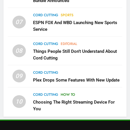
Bundle Announced
3
Which Netflix Plans Are Getting
CORD CUTTING
SPORTS
More Expensive?
07
ESPN FOX And WBD Launching New Sports
NETFLIX
STREAMING SERVICES
Service
4
CORD CUTTING
EDITORIAL
08
Things People Still Don’t Understand About
Pluto TV Is A Halloween Hub
Cord Cutting
STREAMING SERVICES
TOP NEWS
CORD CUTTING
09
5
Plex Drops Some Features With New Update
Check Out These New Pluto TV
Channels
CORD CUTTING
HOW TO
10
Choosing The Right Streaming Device For
STREAMING SERVICES
TOP NEWS
You
5
6
Warner Bros Discovery Will
Thursday Night Football On
Combine With Paramount