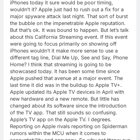
iPhones today it sure would be poor timing,
wouldn’t it? Apple just had to rush out a fix for a
major spyware attack last night. That sort of burst
the bubble on the impenetrable Apple reputation.
But that’s ok. It was bound to happen. But let’s talk
about this California Streaming event. If this event
were going to focus primarily on showing off
iPhones wouldn’t it make more sense to use a
different tag line, Dial Me Up, See and Say, Phone
Home? I think that streaming is going to be
showcased today. It has been some time since
Apple pushed that avenue at a major event. The
last time it did was in the buildup to Apple TV+.
Apple updated its Apple TV devices in April with
new hardware and a new remote. But little has
changed about its software since the introduction
of the TV app. That still sounds so confusing.
Apple’s TV app on the Apple TV. I degrees.
Reporting on Apple rivals reporting on Spiderman
rumors within the MCU when it comes to