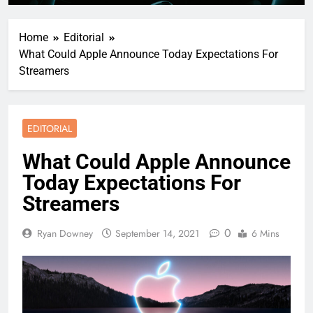
Home
Editorial
What Could Apple Announce Today Expectations For
Streamers
EDITORIAL
What Could Apple Announce
Today Expectations For
Streamers
0
Ryan Downey
September 14, 2021
6 Mins