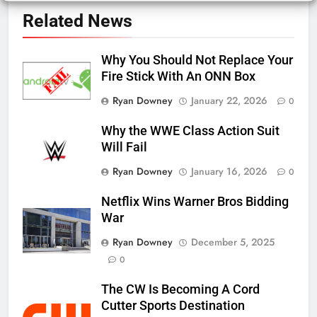
Related News
Why You Should Not Replace Your
Fire Stick With An ONN Box
Ryan Downey
January 22, 2026
0
Why the WWE Class Action Suit
Will Fail
Ryan Downey
January 16, 2026
0
Netflix Wins Warner Bros Bidding
War
Ryan Downey
December 5, 2025
0
The CW Is Becoming A Cord
Cutter Sports Destination