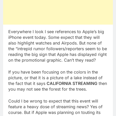
Everywhere I look I see references to Apple’s big
iPhone event today. Some expect that they will
also highlight watches and Airpods. But none of
the “intrepid rumor followers/reporters seem to be
reading the big sign that Apple has displayed right
on the promotional graphic. Can’t they read?
If you have been focusing on the colors in the
picture, or that it is a picture of a lake instead of
the fact that it says
CALIFORNIA STREAMING
then
you may not see the forest for the trees.
Could I be wrong to expect that this event will
feature a heavy dose of streaming news? Yes of
course. But if Apple was planning on touting its