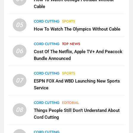
CORD CUTTING
EDITORIAL
Cable
CORD CUTTING
SPORTS
2
05
How To Watch The Olympics Without Cable
Sling TV Integrates 10 Games
Into Android TV and FIre TV
Apps
CORD CUTTING
TOP NEWS
SMART TV'S
STREAMING SERVICES
06
Cost Of The Netflix, Apple TV+ And Peacock
Bundle Announced
3
Which Netflix Plans Are Getting
CORD CUTTING
SPORTS
More Expensive?
07
ESPN FOX And WBD Launching New Sports
NETFLIX
STREAMING SERVICES
Service
4
CORD CUTTING
EDITORIAL
08
Things People Still Don’t Understand About
Pluto TV Is A Halloween Hub
Cord Cutting
STREAMING SERVICES
TOP NEWS
CORD CUTTING