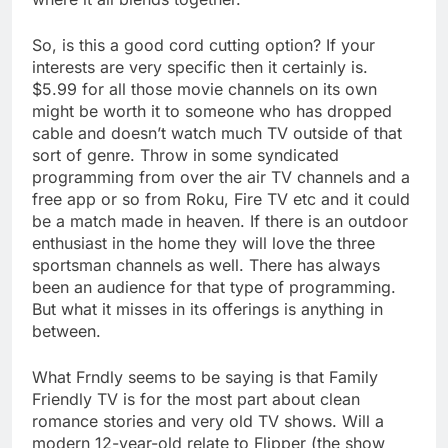
So, is this a good cord cutting option? If your
interests are very specific then it certainly is.
$5.99 for all those movie channels on its own
might be worth it to someone who has dropped
cable and doesn’t watch much TV outside of that
sort of genre. Throw in some syndicated
programming from over the air TV channels and a
free app or so from Roku, Fire TV etc and it could
be a match made in heaven. If there is an outdoor
enthusiast in the home they will love the three
sportsman channels as well. There has always
been an audience for that type of programming.
But what it misses in its offerings is anything in
between.
What Frndly seems to be saying is that Family
Friendly TV is for the most part about clean
romance stories and very old TV shows. Will a
modern 12-year-old relate to Flipper (the show