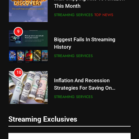
Will Fail
This Month
CORD CUTTING
EDITORIAL
STREAMING SERVICES
TOP NEWS
8
9
Netflix Wins Warner Bros
Biggest Fails In Streaming
Bidding War
History
EDITORIAL
STREAMING SERVICES
1
10
Roku Bought By FOX
Inflation And Recession
Strategies For Saving On
TOP NEWS
Streaming
STREAMING SERVICES
2
11
Be Careful Buying Streaming
Streaming Exclusives
People Have Been Streaming
Tech On Ebay And Facebook
The Hits This Year
Marketplace
UNCATEGORIZED
STREAMING SERVICES
TOP NEWS