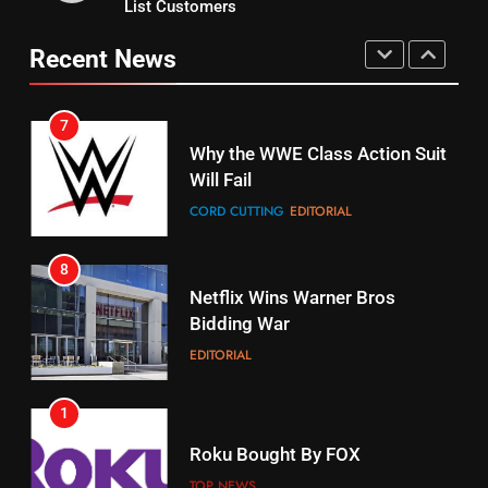
List Customers
Why You Should Not Replace
fubo TV Has Gift For Pens and
Your Fire Stick With An ONN Box
Pirates Fans
Recent News
CORD CUTTING
EDITORIAL
STREAMING SERVICES
TOP NEWS
7
16
Why the WWE Class Action Suit
Will Fail
Stream Halloween Fun
CORD CUTTING
EDITORIAL
STREAMING SERVICES
8
17
Netflix Wins Warner Bros
When Will Free Football Start On
Bidding War
Amazon?
EDITORIAL
AMAZON PRIME VIDEO
1
18
Roku Bought By FOX
Why The Boys Season 2 Has
Weekly Release Dates
TOP NEWS