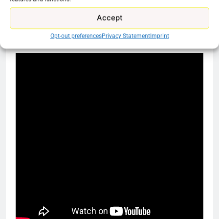
stand alone service in order to get the shows they
want.
Accept
Opt-out preferences
Privacy Statement
Imprint