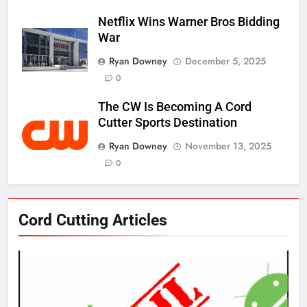
Netflix Wins Warner Bros Bidding
War
Ryan Downey
December 5, 2025
0
The CW Is Becoming A Cord
Cutter Sports Destination
Ryan Downey
November 13, 2025
0
76
Cord Cutting Articles
New Original dramas coming to
Amazon
AMAZON PRIME VIDEO
TOP NEWS
77