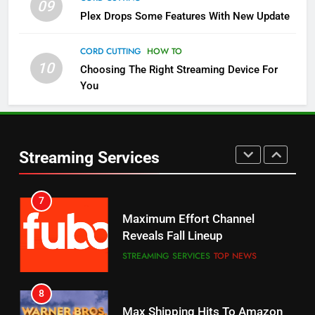
09
5
Plex Drops Some Features With New Update
Check Out These New Pluto TV
Channels
CORD CUTTING
HOW TO
10
Choosing The Right Streaming Device For
STREAMING SERVICES
TOP NEWS
You
5
6
Warner Bros Discovery Will
Thursday Night Football On
Combine With Paramount
Prime Sets Ratings Record
UNCATEGORIZED
Streaming Services
AMAZON PRIME VIDEO
SPORTS
6
7
Why You Should Not Replace
Maximum Effort Channel
Your Fire Stick With An ONN Box
Reveals Fall Lineup
CORD CUTTING
EDITORIAL
STREAMING SERVICES
TOP NEWS
7
8
Why the WWE Class Action Suit
Max Shipping Hits To Amazon