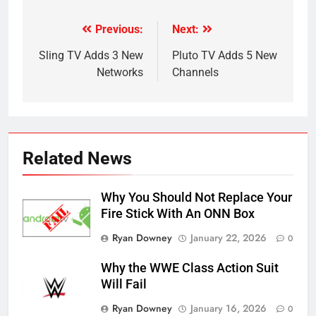
Previous:
Next:
Post
navigation
Sling TV Adds 3 New
Pluto TV Adds 5 New
Networks
Channels
Related News
Why You Should Not Replace Your
Fire Stick With An ONN Box
Ryan Downey
January 22, 2026
0
Why the WWE Class Action Suit
Will Fail
Ryan Downey
January 16, 2026
0