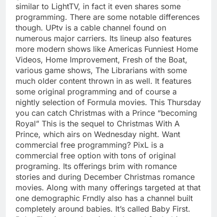
similar to LightTV, in fact it even shares some
programming. There are some notable differences
though. UPtv is a cable channel found on
numerous major carriers. Its lineup also features
more modern shows like Americas Funniest Home
Videos, Home Improvement, Fresh of the Boat,
various game shows, The Librarians with some
much older content thrown in as well. It features
some original programming and of course a
nightly selection of Formula movies. This Thursday
you can catch Christmas with a Prince “becoming
Royal” This is the sequel to Christmas With A
Prince, which airs on Wednesday night. Want
commercial free programming? PixL is a
commercial free option with tons of original
programing. Its offerings brim with romance
stories and during December Christmas romance
movies. Along with many offerings targeted at that
one demographic Frndly also has a channel built
completely around babies. It’s called Baby First.