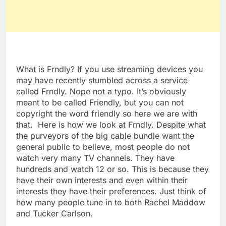
What is Frndly? If you use streaming devices you
may have recently stumbled across a service
called Frndly. Nope not a typo. It’s obviously
meant to be called Friendly, but you can not
copyright the word friendly so here we are with
that. Here is how we look at Frndly. Despite what
the purveyors of the big cable bundle want the
general public to believe, most people do not
watch very many TV channels. They have
hundreds and watch 12 or so. This is because they
have their own interests and even within their
interests they have their preferences. Just think of
how many people tune in to both Rachel Maddow
and Tucker Carlson.