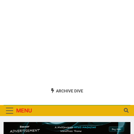
ARCHIVE DIVE
MENU