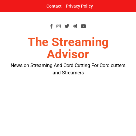
Skip
Contact
Privacy Policy
to
content
The Streaming
Advisor
News on Streaming And Cord Cutting For Cord cutters
and Streamers