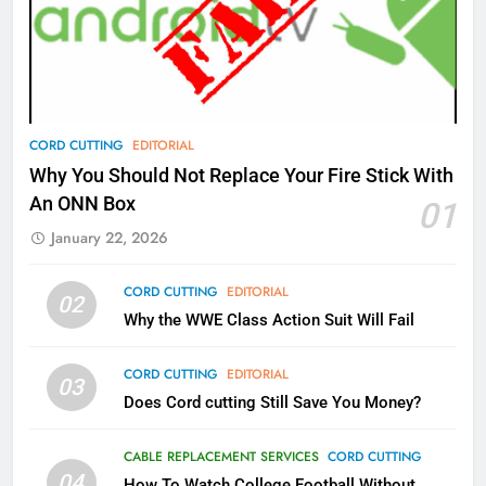
What’s New On Amazon Prime
Video In December
AMAZON PRIME VIDEO
TOP NEWS
78
CORD CUTTING
EDITORIAL
Why Fire TV Might Lock Out
Why You Should Not Replace Your Fire Stick With
Kodi In the Future
An ONN Box
01
AMAZON PRIME VIDEO
KODI
January 22, 2026
79
CORD CUTTING
EDITORIAL
02
What’s New On Amazon In
Why the WWE Class Action Suit Will Fail
November?
AMAZON PRIME VIDEO
TOP NEWS
CORD CUTTING
EDITORIAL
03
Does Cord cutting Still Save You Money?
1
Why the WWE Class Action Suit
CABLE REPLACEMENT SERVICES
CORD CUTTING
Will Fail
04
How To Watch College Football Without