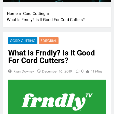
Home
Cord Cutting
What Is Frndly? Is It Good For Cord Cutters?
CORD CUTTING
EDITORIAL
What Is Frndly? Is It Good
For Cord Cutters?
0
Ryan Downey
December 16, 2019
11 Mins