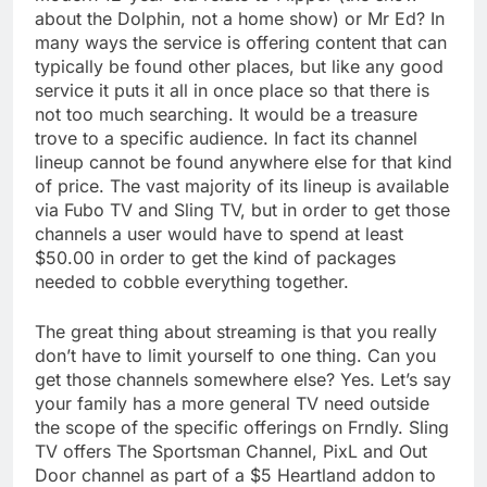
about the Dolphin, not a home show) or Mr Ed? In
many ways the service is offering content that can
typically be found other places, but like any good
service it puts it all in once place so that there is
not too much searching. It would be a treasure
trove to a specific audience. In fact its channel
lineup cannot be found anywhere else for that kind
of price. The vast majority of its lineup is available
via Fubo TV and Sling TV, but in order to get those
channels a user would have to spend at least
$50.00 in order to get the kind of packages
needed to cobble everything together.
The great thing about streaming is that you really
don’t have to limit yourself to one thing. Can you
get those channels somewhere else? Yes. Let’s say
your family has a more general TV need outside
the scope of the specific offerings on Frndly. Sling
TV offers The Sportsman Channel, PixL and Out
Door channel as part of a $5 Heartland addon to