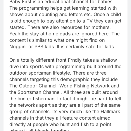
Baby First is an educational channel for babies.
The programming helps get learning started with
shows about counting and letters etc. Once a child
is old enough to pay attention to a TV they can get
started. There are also resources for mothers.
Yeah the stay at home dads are ignored here. The
content is similar to what one might find on
Noggin, or PBS kids. It is certainly safe for kids.
On a totally different front Frndly takes a shallow
dive into sports with programming built around the
outdoor sportsman lifestyle. There are three
channels targeting this demographic they include
The Outdoor Channel, World Fishing Network and
the Sportsman Channel. All three are built around
the hunter fisherman. In fact it might be hard to tell
the networks apart as they are all part of the same
group of channels. Its very much like the Hallmark
channels in that they all feature content aimed
directly at people who hunt and fish to a point
where it all blends together.