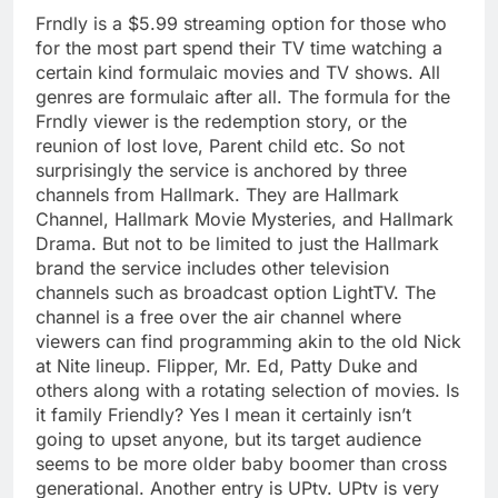
Frndly is a $5.99 streaming option for those who
for the most part spend their TV time watching a
certain kind formulaic movies and TV shows. All
genres are formulaic after all. The formula for the
Frndly viewer is the redemption story, or the
reunion of lost love, Parent child etc. So not
surprisingly the service is anchored by three
channels from Hallmark. They are Hallmark
Channel, Hallmark Movie Mysteries, and Hallmark
Drama. But not to be limited to just the Hallmark
brand the service includes other television
channels such as broadcast option LightTV. The
channel is a free over the air channel where
viewers can find programming akin to the old Nick
at Nite lineup. Flipper, Mr. Ed, Patty Duke and
others along with a rotating selection of movies. Is
it family Friendly? Yes I mean it certainly isn’t
going to upset anyone, but its target audience
seems to be more older baby boomer than cross
generational. Another entry is UPtv. UPtv is very