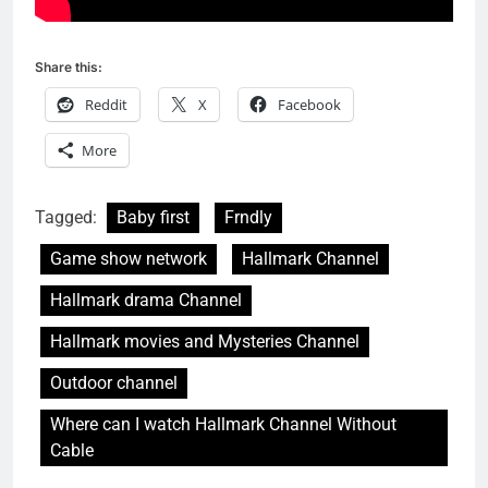
Share this:
Reddit
X
Facebook
More
Tagged:
Baby first
Frndly
Game show network
Hallmark Channel
Hallmark drama Channel
Hallmark movies and Mysteries Channel
Outdoor channel
Where can I watch Hallmark Channel Without
Cable