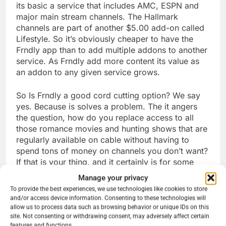
its basic a service that includes AMC, ESPN and
major main stream channels. The Hallmark
channels are part of another $5.00 add-on called
Lifestyle. So it’s obviously cheaper to have the
Frndly app than to add multiple addons to another
service. As Frndly add more content its value as
an addon to any given service grows.
So Is Frndly a good cord cutting option? We say
yes. Because is solves a problem. The it angers
the question, how do you replace access to all
those romance movies and hunting shows that are
regularly available on cable without having to
spend tons of money on channels you don’t want?
If that is your thing, and it certainly is for some
folks. Even more it allows users to pick and
Manage your privacy
choose through other streaming services that do
To provide the best experiences, we use technologies like cookies to store
not offer the channels on Frndly but have things
and/or access device information. Consenting to these technologies will
they might want like Fox News or ESPN without
allow us to process data such as browsing behavior or unique IDs on this
site. Not consenting or withdrawing consent, may adversely affect certain
feeling the need to add another tier or two to a
features and functions.