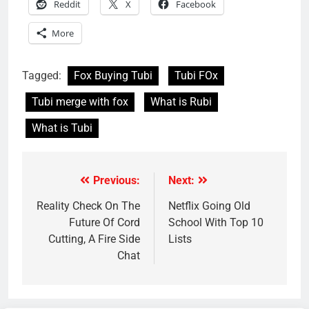
Reddit
X
Facebook
More
Tagged:
Fox Buying Tubi
Tubi FOx
Tubi merge with fox
What is Rubi
What is Tubi
Previous:
Next:
Post
navigation
Reality Check On The
Netflix Going Old
Future Of Cord
School With Top 10
Cutting, A Fire Side
Lists
Chat