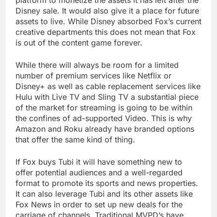
platform to monetize the assets it has left after the
Disney sale. It would also give it a place for future
assets to live. While Disney absorbed Fox’s current
creative departments this does not mean that Fox
is out of the content game forever.
While there will always be room for a limited
number of premium services like Netflix or
Disney+ as well as cable replacement services like
Hulu with Live TV and Sling TV a substantial piece
of the market for streaming is going to be within
the confines of ad-supported Video. This is why
Amazon and Roku already have branded options
that offer the same kind of thing.
If Fox buys Tubi it will have something new to
offer potential audiences and a well-regarded
format to promote its sports and news properties.
It can also leverage Tubi and its other assets like
Fox News in order to set up new deals for the
carriage of channels. Traditional MVPD’s have