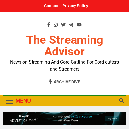
Skip
Contact
Privacy Policy
to
content
The Streaming
Advisor
News on Streaming And Cord Cutting For Cord cutters
and Streamers
ARCHIVE DIVE
MENU