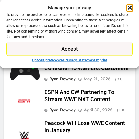
Manage your privacy
Related News
To provide the best experiences, we use technologies like cookies to store
and/or access device information. Consenting to these technologies will
allow us to process data such as browsing behavior or unique IDs on this
Roku Bought By FOX
site. Not consenting or withdrawing consent, may adversely affect certain
features and functions.
Ryan Downey
June 15, 2026
0
Accept
Opt-out preferences
Privacy Statement
Imprint
Steam Selling New 2026
Controller To Wait List Customers
Ryan Downey
May 21, 2026
0
ESPN And CW Partnering To
Stream WWE NXT Content
Ryan Downey
April 30, 2026
0
Peacock Will Lose WWE Content
In January