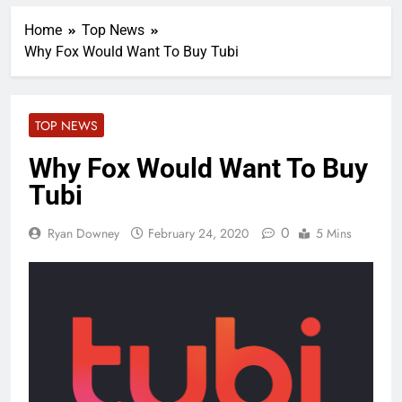
Home
Top News
Why Fox Would Want To Buy Tubi
TOP NEWS
Why Fox Would Want To Buy
Tubi
0
Ryan Downey
February 24, 2020
5 Mins