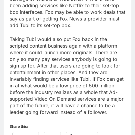
been adding services like Netflix to their set-top
box interfaces. Fox may be able to work deals that
say as part of getting Fox News a provider must
add Tubi to its set-top box.
Taking Tubi would also put Fox back in the
scripted content business again with a platform
where it could launch more originals. There are
only so many pay services anybody is going to
sign up for. After that users are going to look for
entertainment in other places. And they are
invariably finding services like Tubi. If Fox can get
in at what would be a low price of 500 million
before the industry realizes as a whole that Ad-
supported Video On Demand services are a major
part of the future, it will have a chance to be a
leader going forward instead of a follower.
Share this: