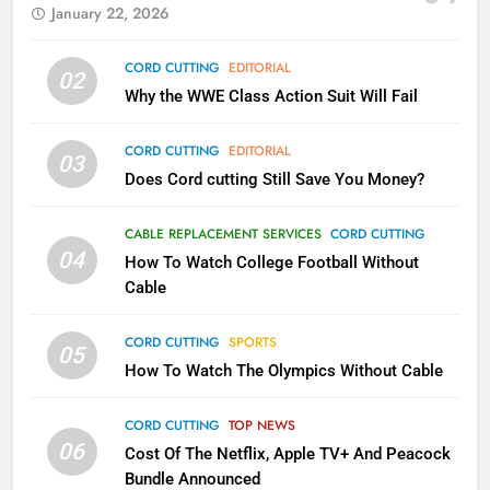
January 22, 2026
79
CORD CUTTING
EDITORIAL
02
What’s New On Amazon In
Why the WWE Class Action Suit Will Fail
November?
AMAZON PRIME VIDEO
TOP NEWS
CORD CUTTING
EDITORIAL
03
Does Cord cutting Still Save You Money?
1
Why the WWE Class Action Suit
CABLE REPLACEMENT SERVICES
CORD CUTTING
Will Fail
04
How To Watch College Football Without
CORD CUTTING
EDITORIAL
Cable
CORD CUTTING
SPORTS
2
05
How To Watch The Olympics Without Cable
Sling TV Integrates 10 Games
Into Android TV and FIre TV
Apps
CORD CUTTING
TOP NEWS
SMART TV'S
STREAMING SERVICES
06
Cost Of The Netflix, Apple TV+ And Peacock
Bundle Announced
3