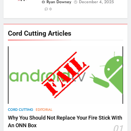
Ryan Downey
December 4, 2025
0
76
Cord Cutting Articles
New Original dramas coming to
Amazon
AMAZON PRIME VIDEO
TOP NEWS
77
What’s New On Amazon Prime
Video In December
AMAZON PRIME VIDEO
TOP NEWS
78
CORD CUTTING
EDITORIAL
Why Fire TV Might Lock Out
Why You Should Not Replace Your Fire Stick With
Kodi In the Future
An ONN Box
01
AMAZON PRIME VIDEO
KODI