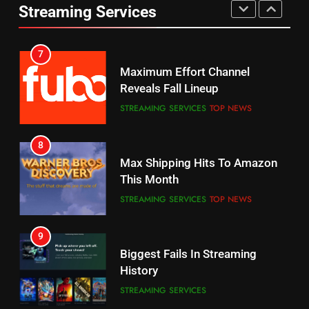
UNCATEGORIZED
Streaming Services
AMAZON PRIME VIDEO
SPORTS
6
7
Why You Should Not Replace
Maximum Effort Channel
Your Fire Stick With An ONN Box
Reveals Fall Lineup
CORD CUTTING
EDITORIAL
STREAMING SERVICES
TOP NEWS
7
8
Why the WWE Class Action Suit
Max Shipping Hits To Amazon
Will Fail
This Month
CORD CUTTING
EDITORIAL
STREAMING SERVICES
TOP NEWS
8
9
Netflix Wins Warner Bros
Biggest Fails In Streaming
Bidding War
History
EDITORIAL
STREAMING SERVICES