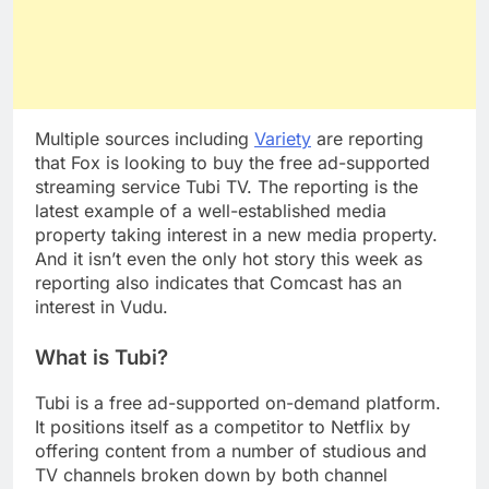
Multiple sources including
Variety
are reporting
that Fox is looking to buy the free ad-supported
streaming service Tubi TV. The reporting is the
latest example of a well-established media
property taking interest in a new media property.
And it isn’t even the only hot story this week as
reporting also indicates that Comcast has an
interest in Vudu.
What is Tubi?
Tubi is a free ad-supported on-demand platform.
It positions itself as a competitor to Netflix by
offering content from a number of studious and
TV channels broken down by both channel