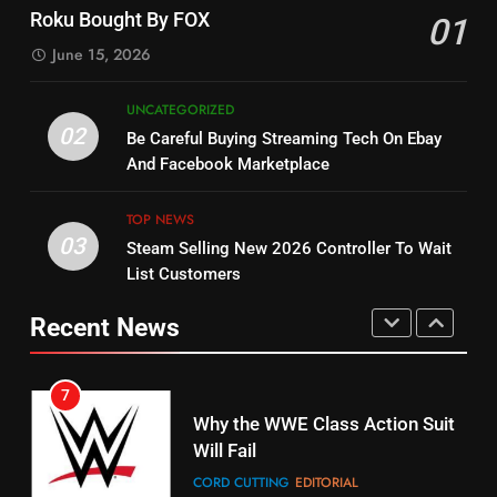
Check Out New Historical
Stream WWE NXT Content
Roku Bought By FOX
01
Dramas on Rakuten Viki
SPORTS
TOP NEWS
June 15, 2026
STREAMING SERVICES
5
UNCATEGORIZED
14
Warner Bros Discovery Will
02
Be Careful Buying Streaming Tech On Ebay
Bruce Willis Staring In Tubi
Combine With Paramount
And Facebook Marketplace
Original
UNCATEGORIZED
STREAMING SERVICES
TOP NEWS
TOP NEWS
03
Steam Selling New 2026 Controller To Wait
6
15
List Customers
Why You Should Not Replace
fubo TV Has Gift For Pens and
Your Fire Stick With An ONN Box
Pirates Fans
Recent News
CORD CUTTING
EDITORIAL
STREAMING SERVICES
TOP NEWS
7
16
Why the WWE Class Action Suit
Will Fail
Stream Halloween Fun
CORD CUTTING
EDITORIAL
STREAMING SERVICES