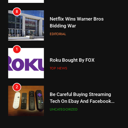
8
17
Netflix Wins Warner Bros
When Will Free Football Start On
Bidding War
Amazon?
EDITORIAL
AMAZON PRIME VIDEO
1
18
Roku Bought By FOX
Why The Boys Season 2 Has
Weekly Release Dates
TOP NEWS
AMAZON PRIME VIDEO
2
19
Be Careful Buying Streaming
Tech On Ebay And Facebook
What’s On Hulu In September
Marketplace
UNCATEGORIZED
STREAMING SERVICES
3