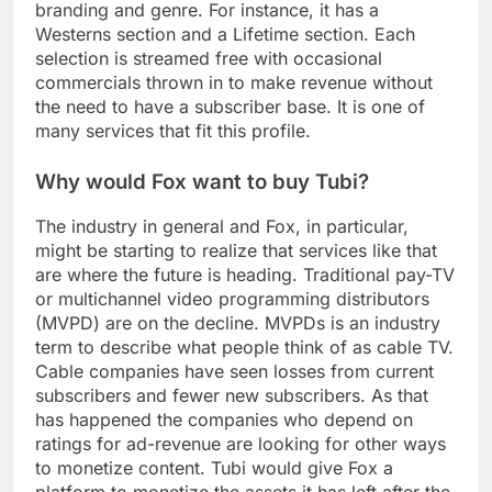
branding and genre. For instance, it has a
Westerns section and a Lifetime section. Each
selection is streamed free with occasional
commercials thrown in to make revenue without
the need to have a subscriber base. It is one of
many services that fit this profile.
Why would Fox want to buy Tubi?
The industry in general and Fox, in particular,
might be starting to realize that services like that
are where the future is heading. Traditional pay-TV
or multichannel video programming distributors
(MVPD) are on the decline. MVPDs is an industry
term to describe what people think of as cable TV.
Cable companies have seen losses from current
subscribers and fewer new subscribers. As that
has happened the companies who depend on
ratings for ad-revenue are looking for other ways
to monetize content. Tubi would give Fox a