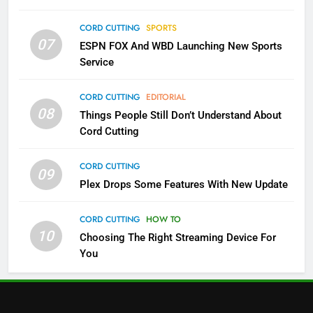
Which Netflix Plans Are Getting
CORD CUTTING
SPORTS
More Expensive?
07
ESPN FOX And WBD Launching New Sports
NETFLIX
STREAMING SERVICES
Service
4
CORD CUTTING
EDITORIAL
08
Things People Still Don’t Understand About
Pluto TV Is A Halloween Hub
Cord Cutting
STREAMING SERVICES
TOP NEWS
CORD CUTTING
09
5
Plex Drops Some Features With New Update
Check Out These New Pluto TV
Channels
CORD CUTTING
HOW TO
10
Choosing The Right Streaming Device For
STREAMING SERVICES
TOP NEWS
You
5
6
Warner Bros Discovery Will
Thursday Night Football On
Combine With Paramount
Prime Sets Ratings Record