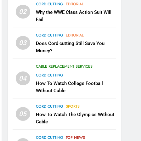
CORD CUTTING
EDITORIAL
02
Why the WWE Class Action Suit Will
Fail
CORD CUTTING
EDITORIAL
03
Does Cord cutting Still Save You
Money?
CABLE REPLACEMENT SERVICES
CORD CUTTING
04
How To Watch College Football
Without Cable
CORD CUTTING
SPORTS
05
How To Watch The Olympics Without
Cable
CORD CUTTING
TOP NEWS