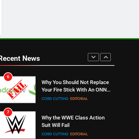
4
ESPN And CW Partnering To
Stream WWE NXT Content
SPORTS
TOP NEWS
5
Warner Bros Discovery Will
Combine With Paramount
Recent News
UNCATEGORIZED
6
Why You Should Not Replace
Your Fire Stick With An ONN
Box
CORD CUTTING
EDITORIAL
7
Why the WWE Class Action
Suit Will Fail
CORD CUTTING
EDITORIAL