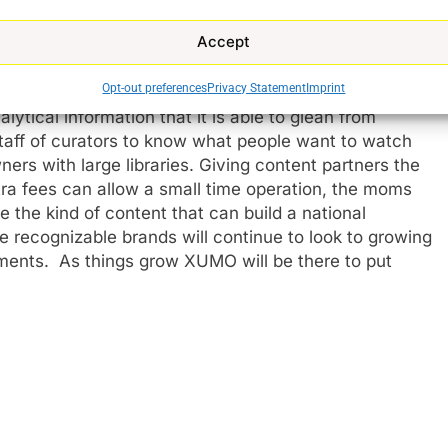
h some titles.
Accept
izing force in the TV space, has grown its
Opt-out preferences
Privacy Statement
Imprint
 to TV platforms in general along with its openness to
ytical information that it is able to glean from
staff of curators to know what people want to watch
ers with large libraries. Giving content partners the
tra fees can allow a small time operation, the moms
 the kind of content that can build a national
 recognizable brands will continue to look to growing
e
ments. As things grow XUMO will be there to put