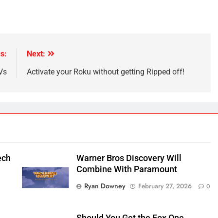
s:
Next:
Vs
Activate your Roku without getting Ripped off!
ech
Warner Bros Discovery Will
Combine With Paramount
Ryan Downey
February 27, 2026
0
Should You Get the Fox One