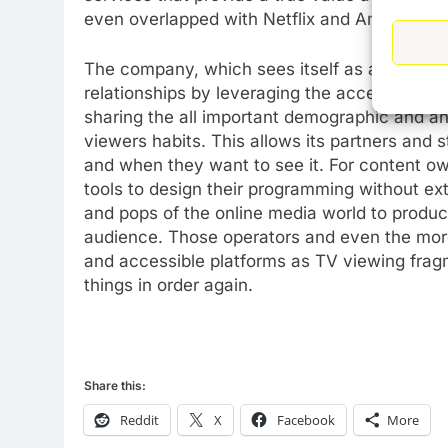
even overlapped with Netflix and Amazon wit
The company, which sees itself as a democrat
relationships by leveraging the access it has
sharing the all important demographic and anal
76
New Original dramas coming
viewers habits. This allows its partners and 
to Amazon
and when they want to see it. For content own
tools to design their programming without ex
AMAZON PRIME VIDEO
TOP NEWS
and pops of the online media world to produce
77
audience. Those operators and even the more
What’s New On Amazon Prim
and accessible platforms as TV viewing frag
Video In December
things in order again.
AMAZON PRIME VIDEO
TOP NEWS
78
Why Fire TV Might Lock Out
Share this:
Kodi In the Future
AMAZON PRIME VIDEO
KODI
Reddit
X
Facebook
More