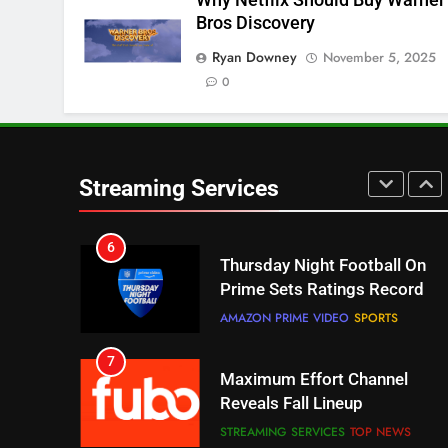
4
Bros Discovery
Pluto TV Is A Halloween Hub
Ryan Downey
November 5, 2025
STREAMING SERVICES
TOP NEWS
0
5
Check Out These New Pluto
TV Channels
Streaming Services
STREAMING SERVICES
TOP NEWS
6
Thursday Night Football On
Prime Sets Ratings Record
AMAZON PRIME VIDEO
SPORTS
7
Maximum Effort Channel
Reveals Fall Lineup
STREAMING SERVICES
TOP NEWS