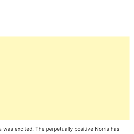
ria was excited. The perpetually positive Norris has