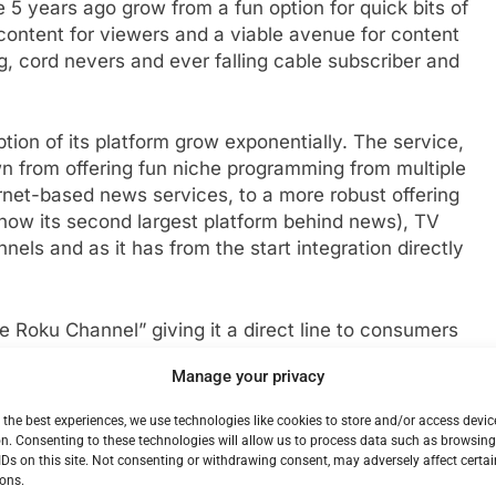
5 years ago grow from a fun option for quick bits of
content for viewers and a viable avenue for content
g, cord nevers and ever falling cable subscriber and
on of its platform grow exponentially. The service,
n from offering fun niche programming from multiple
rnet-based news services, to a more robust offering
ow its second largest platform behind news), TV
ls and as it has from the start integration directly
Roku Channel” giving it a direct line to consumers
m in the country. The company has apps on mobile
Manage your privacy
merous smart TV platforms including Roku.
 the best experiences, we use technologies like cookies to store and/or access devic
mand or LVOD has become more popular look to
n. Consenting to these technologies will allow us to process data such as browsin
IDs on this site. Not consenting or withdrawing consent, may adversely affect certai
lude multiple paid streaming services with free
ons.
perience. In fact in December XUMOs movie selection