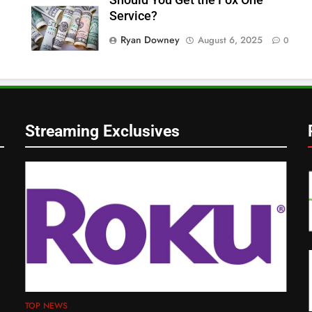
Service?
Ryan Downey
August 6, 2025
0
Streaming Exclusives
TOP NEWS