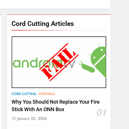
Cord Cutting Articles
CORD CUTTING
EDITORIAL
Why You Should Not Replace Your Fire
Stick With An ONN Box
01
January 22, 2026