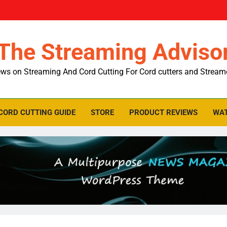
The Streaming Adviso
ws on Streaming And Cord Cutting For Cord cutters and Stream
CORD CUTTING GUIDE
STORE
PRODUCT REVIEWS
WAT