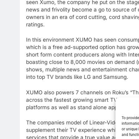
seen Xumo, the company he put on the stage 
news and frivolity become a go to source of 
owners in an era of cord cutting, cord shavin
ratings.
In this environment XUMO has seen consumpti
which is a free ad-supported option has grow
short form content producers along with Inte
boasting close to 8,000 movies on demand (n
shows, multiple news and entertainment channe
into top TV brands like LG and Samsung.
XUMO also powers 7 channels on Roku’s “The 
across the fastest growing smart TV platfor
platforms as well as stand alone apps on nu
To provide
The companies model of Linear-Video On De
informatio
or unique 
supplement their TV experience which can inc
and functi
services that provide a true value added ex