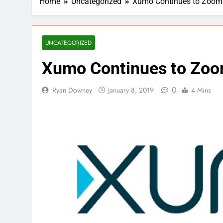
Home
Uncategorized
Xumo Continues to Zoom
UNCATEGORIZED
Xumo Continues to Zo
0
Ryan Downey
January 8, 2019
4 Mins