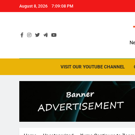
Skip
August 8, 2026
7:09:09 PM
to
content
Ne
VISIT OUR YOUTUBE CHANNEL