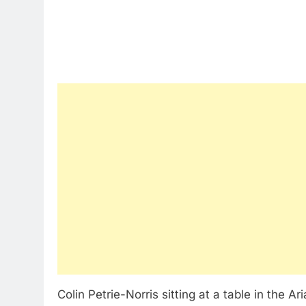
Colin Petrie-Norris sitting at a table in the A