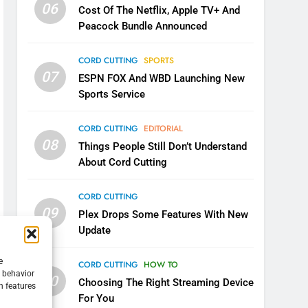
06
Cost Of The Netflix, Apple TV+ And
Peacock Bundle Announced
CORD CUTTING
SPORTS
07
ESPN FOX And WBD Launching New
Sports Service
CORD CUTTING
EDITORIAL
08
Things People Still Don’t Understand
About Cord Cutting
CORD CUTTING
09
Plex Drops Some Features With New
Update
e
CORD CUTTING
HOW TO
g behavior
10
Choosing The Right Streaming Device
n features
For You