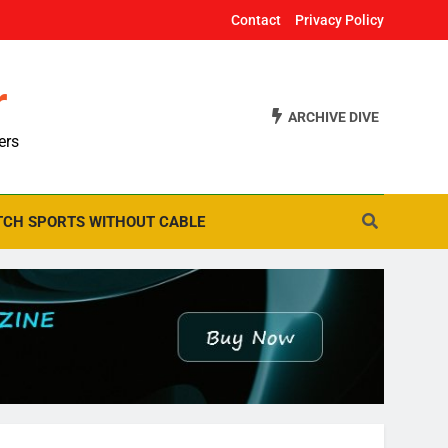
Contact
Privacy Policy
r
ARCHIVE DIVE
ers
CH SPORTS WITHOUT CABLE