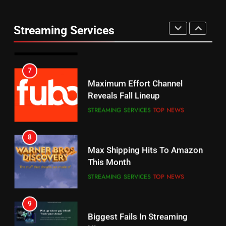
Warner Bros Discovery Will
Thursday Night Football On
Combine With Paramount
Prime Sets Ratings Record
UNCATEGORIZED
Streaming Services
AMAZON PRIME VIDEO
SPORTS
6
7
Why You Should Not Replace
Maximum Effort Channel
Your Fire Stick With An ONN Box
Reveals Fall Lineup
CORD CUTTING
EDITORIAL
STREAMING SERVICES
TOP NEWS
7
8
Why the WWE Class Action Suit
Max Shipping Hits To Amazon
Will Fail
This Month
CORD CUTTING
EDITORIAL
STREAMING SERVICES
TOP NEWS
8
9
Netflix Wins Warner Bros
Biggest Fails In Streaming
Bidding War
History