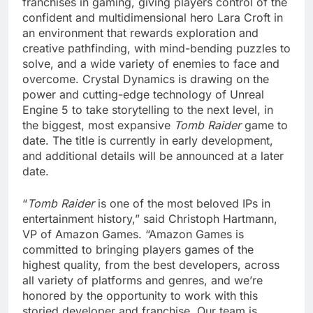
franchises in gaming, giving players control of the
confident and multidimensional hero Lara Croft in
an environment that rewards exploration and
creative pathfinding, with mind-bending puzzles to
solve, and a wide variety of enemies to face and
overcome. Crystal Dynamics is drawing on the
power and cutting-edge technology of Unreal
Engine 5 to take storytelling to the next level, in
the biggest, most expansive
Tomb Raider
game to
date. The title is currently in early development,
and additional details will be announced at a later
date.
“
Tomb Raider
is one of the most beloved IPs in
entertainment history,” said Christoph Hartmann,
VP of Amazon Games. “Amazon Games is
committed to bringing players games of the
highest quality, from the best developers, across
all variety of platforms and genres, and we’re
honored by the opportunity to work with this
storied developer and franchise. Our team is