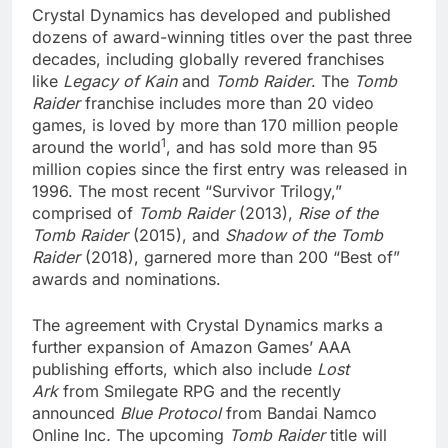
Crystal Dynamics has developed and published
dozens of award-winning titles over the past three
decades, including globally revered franchises
like
Legacy of Kain
and
Tomb Raider
. The
Tomb
Raider
franchise includes more than 20 video
games, is loved by more than 170 million people
1
around the world
, and has sold more than 95
million copies since the first entry was released in
1996. The most recent “Survivor Trilogy,”
comprised of
Tomb Raider
(2013),
Rise of the
Tomb Raider
(2015), and
Shadow of the Tomb
Raider
(2018), garnered more than 200 “Best of”
awards and nominations.
The agreement with Crystal Dynamics marks a
further expansion of Amazon Games’ AAA
publishing efforts, which also include
Lost
Ark
from Smilegate RPG and the recently
announced
Blue Protocol
from Bandai Namco
Online Inc
.
The upcoming
Tomb Raider
title will