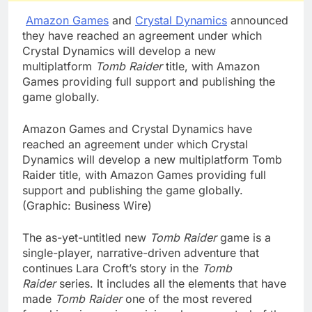
Amazon Games
and
Crystal Dynamics
announced
they have reached an agreement under which
Crystal Dynamics will develop a new
multiplatform
Tomb Raider
title, with Amazon
Games providing full support and publishing the
game globally.
Amazon Games and Crystal Dynamics have
reached an agreement under which Crystal
Dynamics will develop a new multiplatform Tomb
Raider title, with Amazon Games providing full
support and publishing the game globally.
(Graphic: Business Wire)
The as-yet-untitled new
Tomb Raider
game is a
single-player, narrative-driven adventure that
continues Lara Croft’s story in the
Tomb
Raider
series. It includes all the elements that have
made
Tomb Raider
one of the most revered