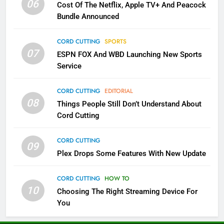
06
Cost Of The Netflix, Apple TV+ And Peacock
Bundle Announced
3
Which Netflix Plans Are Getting
CORD CUTTING
SPORTS
More Expensive?
07
ESPN FOX And WBD Launching New Sports
NETFLIX
STREAMING SERVICES
Service
4
CORD CUTTING
EDITORIAL
08
Things People Still Don’t Understand About
Pluto TV Is A Halloween Hub
Cord Cutting
STREAMING SERVICES
TOP NEWS
CORD CUTTING
09
5
Plex Drops Some Features With New Update
Check Out These New Pluto TV
Channels
CORD CUTTING
HOW TO
10
Choosing The Right Streaming Device For
STREAMING SERVICES
TOP NEWS
You
5
6