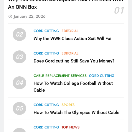
Kodi In the Future
An ONN Box
01
AMAZON PRIME VIDEO
KODI
January 22, 2026
79
CORD CUTTING
EDITORIAL
02
What’s New On Amazon In
Why the WWE Class Action Suit Will Fail
November?
AMAZON PRIME VIDEO
TOP NEWS
CORD CUTTING
EDITORIAL
03
Does Cord cutting Still Save You Money?
1
Why the WWE Class Action Suit
CABLE REPLACEMENT SERVICES
CORD CUTTING
Will Fail
04
How To Watch College Football Without
CORD CUTTING
EDITORIAL
Cable
CORD CUTTING
SPORTS
2
05
How To Watch The Olympics Without Cable
Sling TV Integrates 10 Games
Into Android TV and FIre TV
Apps
CORD CUTTING
TOP NEWS
SMART TV'S
STREAMING SERVICES