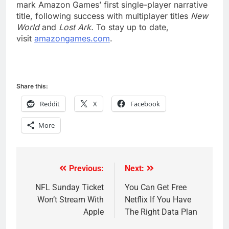
mark Amazon Games’ first single-player narrative
title, following success with multiplayer titles
New
World
and
Lost Ark.
To stay up to date,
visit
amazongames.com
.
Share this:
Reddit
X
Facebook
More
Previous:
Next:
Post
navigation
NFL Sunday Ticket
You Can Get Free
Won’t Stream With
Netflix If You Have
Apple
The Right Data Plan