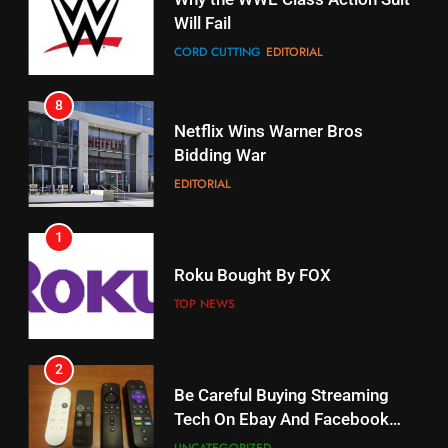
Will Fail
Stream Halloween Fun
CORD CUTTING
EDITORIAL
STREAMING SERVICES
8
17
Netflix Wins Warner Bros
When Will Free Football Start On
Bidding War
Amazon?
EDITORIAL
AMAZON PRIME VIDEO
1
18
Roku Bought By FOX
Why The Boys Season 2 Has
Weekly Release Dates
TOP NEWS
AMAZON PRIME VIDEO
2
19
Be Careful Buying Streaming
Tech On Ebay And Facebook
What’s On Hulu In September
Marketplace
UNCATEGORIZED
STREAMING SERVICES