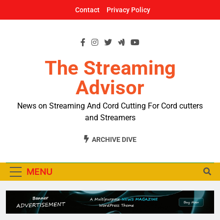
Skip
Contact
Privacy Policy
to
content
The Streaming
Advisor
News on Streaming And Cord Cutting For Cord cutters
and Streamers
ARCHIVE DIVE
MENU