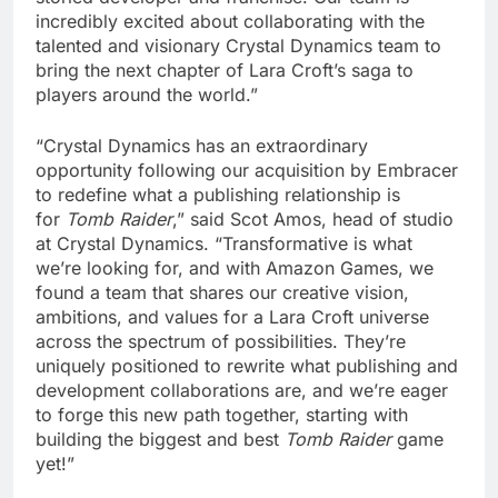
incredibly excited about collaborating with the
talented and visionary Crystal Dynamics team to
bring the next chapter of Lara Croft’s saga to
players around the world.”
“Crystal Dynamics has an extraordinary
opportunity following our acquisition by Embracer
to redefine what a publishing relationship is
for
Tomb Raider
,” said Scot Amos, head of studio
at Crystal Dynamics. “Transformative is what
we’re looking for, and with Amazon Games, we
found a team that shares our creative vision,
ambitions, and values for a Lara Croft universe
across the spectrum of possibilities. They’re
uniquely positioned to rewrite what publishing and
development collaborations are, and we’re eager
to forge this new path together, starting with
building the biggest and best
Tomb Raider
game
yet!”