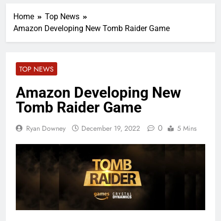
Home
Top News
Amazon Developing New Tomb Raider Game
TOP NEWS
Amazon Developing New
Tomb Raider Game
0
Ryan Downey
December 19, 2022
5 Mins