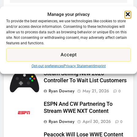
Manage your privacy
To provide the best experiences, we use technologies like cookies to store
Related News
and/or access device information. Consenting to these technologies will
allow us to process data such as browsing behavior or unique IDs on this
site. Not consenting or withdrawing consent, may adversely affect certain
features and functions.
Roku Bought By FOX
Ryan Downey
June 15, 2026
Accept
0
Opt-out preferences
Privacy Statement
Imprint
Steam Selling New 2026
Controller To Wait List Customers
Ryan Downey
May 21, 2026
0
ESPN And CW Partnering To
Stream WWE NXT Content
Ryan Downey
April 30, 2026
0
Peacock Will Lose WWE Content