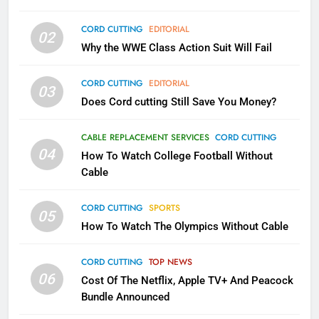
79
CORD CUTTING
EDITORIAL
02
What’s New On Amazon In
Why the WWE Class Action Suit Will Fail
November?
AMAZON PRIME VIDEO
TOP NEWS
CORD CUTTING
EDITORIAL
03
Does Cord cutting Still Save You Money?
1
Why the WWE Class Action Suit
CABLE REPLACEMENT SERVICES
CORD CUTTING
Will Fail
04
How To Watch College Football Without
CORD CUTTING
EDITORIAL
Cable
CORD CUTTING
SPORTS
2
05
How To Watch The Olympics Without Cable
Sling TV Integrates 10 Games
Into Android TV and FIre TV
Apps
CORD CUTTING
TOP NEWS
SMART TV'S
STREAMING SERVICES
06
Cost Of The Netflix, Apple TV+ And Peacock
Bundle Announced
3