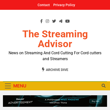
Skip
Contact
Privacy Policy
to
content
The Streaming
Advisor
News on Streaming And Cord Cutting For Cord cutters
and Streamers
ARCHIVE DIVE
MENU