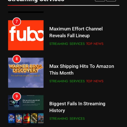
AMAZON PRIME VIDEO
SPORTS
6
7
Why You Should Not Replace
Maximum Effort Channel
Your Fire Stick With An ONN Box
Reveals Fall Lineup
CORD CUTTING
EDITORIAL
STREAMING SERVICES
TOP NEWS
7
8
Why the WWE Class Action Suit
Max Shipping Hits To Amazon
Will Fail
This Month
CORD CUTTING
EDITORIAL
STREAMING SERVICES
TOP NEWS
8
9
Netflix Wins Warner Bros
Biggest Fails In Streaming
Bidding War
History
EDITORIAL
STREAMING SERVICES
1