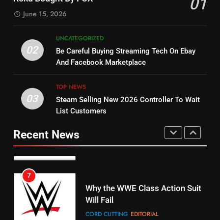
01
Dramas on Rakuten Viki
SPORTS
TOP NEWS
June 15, 2026
STREAMING SERVICES
5
UNCATEGORIZED
14
Warner Bros Discovery Will
02
Be Careful Buying Streaming Tech On Ebay
Bruce Willis Staring In Tubi
Combine With Paramount
And Facebook Marketplace
Original
UNCATEGORIZED
STREAMING SERVICES
TOP NEWS
TOP NEWS
03
Steam Selling New 2026 Controller To Wait
6
15
List Customers
Why You Should Not Replace
fubo TV Has Gift For Pens and
Your Fire Stick With An ONN Box
Pirates Fans
Recent News
CORD CUTTING
EDITORIAL
STREAMING SERVICES
TOP NEWS
7
16
Why the WWE Class Action Suit
Will Fail
Stream Halloween Fun
CORD CUTTING
EDITORIAL
STREAMING SERVICES