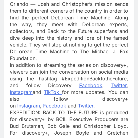
Orlando — Josh and Christopher’s mission sends
them to different corners of the country in order to
find the perfect DeLorean Time Machine. Along
the way, they meet with DeLorean experts,
collectors, and Back to the Future superfans and
dive deep into the history and lore of the famed
vehicle. They will stop at nothing to get the perfect
DeLorean Time Machine to The Michael J. Fox
Foundation.
In addition to streaming the series on discovery+,
viewers can join the conversation on social media
using the hashtag #ExpeditionBacktotheFuture,
and follow Discovery
Facebook
,
Twitter
,
Instagram
and
TikTok
for more updates. You can
also follow discovery+
on
Instagram
,
Facebook
and
Twitter
.
EXPEDITION: BACK TO THE FUTURE is produced
for discovery+ by BCII. Executive Producers are
Bud Brutsman, Bob Gale and Christopher Lloyd.
For discovery+, Joseph Boyle and Gretchen