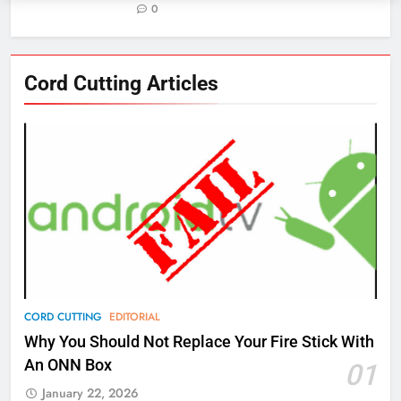
0
76
Cord Cutting Articles
New Original dramas coming to
Amazon
AMAZON PRIME VIDEO
TOP NEWS
77
What’s New On Amazon Prime
Video In December
AMAZON PRIME VIDEO
TOP NEWS
78
CORD CUTTING
EDITORIAL
Why Fire TV Might Lock Out
Why You Should Not Replace Your Fire Stick With
Kodi In the Future
An ONN Box
01
AMAZON PRIME VIDEO
KODI
January 22, 2026