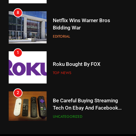
8
17
Netflix Wins Warner Bros
When Will Free Football Start On
Bidding War
Amazon?
EDITORIAL
AMAZON PRIME VIDEO
1
18
Roku Bought By FOX
Why The Boys Season 2 Has
Weekly Release Dates
TOP NEWS
AMAZON PRIME VIDEO
2
19
Be Careful Buying Streaming
Tech On Ebay And Facebook
What’s On Hulu In September
Marketplace
UNCATEGORIZED
STREAMING SERVICES
3
20
Steam Selling New 2026