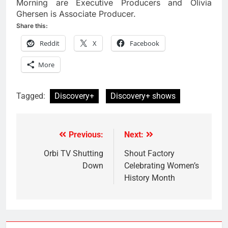
Morning are Executive Producers and Olivia
Ghersen is Associate Producer.
Share this:
Reddit
X
Facebook
More
Tagged:
Discovery+
Discovery+ shows
Previous:
Next:
Post
navigation
Orbi TV Shutting
Shout Factory
Down
Celebrating Women’s
History Month