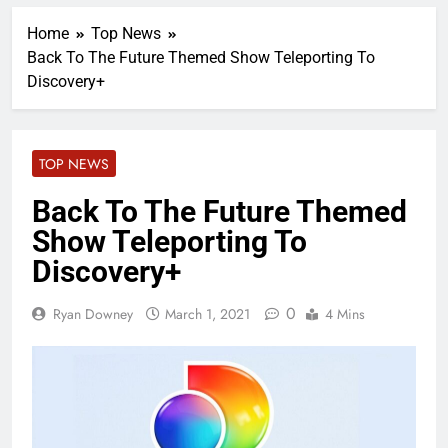
Home
Top News
Back To The Future Themed Show Teleporting To
Discovery+
TOP NEWS
Back To The Future Themed
Show Teleporting To
Discovery+
0
Ryan Downey
March 1, 2021
4 Mins