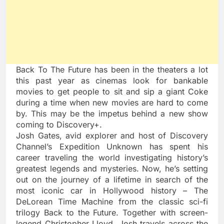
Back To The Future has been in the theaters a lot
this past year as cinemas look for bankable
movies to get people to sit and sip a giant Coke
during a time when new movies are hard to come
by. This may be the impetus behind a new show
coming to Discovery+.
Josh Gates, avid explorer and host of Discovery
Channel’s Expedition Unknown has spent his
career traveling the world investigating history’s
greatest legends and mysteries. Now, he’s setting
out on the journey of a lifetime in search of the
most iconic car in Hollywood history – The
DeLorean Time Machine from the classic sci-fi
trilogy Back to the Future. Together with screen-
legend Christopher Lloyd, Josh travels across the