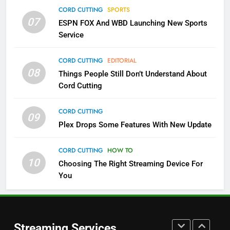
Which Netflix Plans Are Getting
CORD CUTTING
SPORTS
More Expensive?
07
ESPN FOX And WBD Launching New Sports
NETFLIX
STREAMING SERVICES
Service
4
CORD CUTTING
EDITORIAL
08
Things People Still Don’t Understand About
Pluto TV Is A Halloween Hub
Cord Cutting
STREAMING SERVICES
TOP NEWS
CORD CUTTING
09
5
Plex Drops Some Features With New Update
Check Out These New Pluto TV
Channels
CORD CUTTING
HOW TO
10
Choosing The Right Streaming Device For
STREAMING SERVICES
TOP NEWS
You
5
6
Warner Bros Discovery Will
Thursday Night Football On
Combine With Paramount
Prime Sets Ratings Record
UNCATEGORIZED
Streaming Services