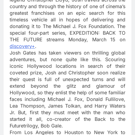
country and through the history of one of cinema’s
greatest franchises on an epic search for this
timeless vehicle all in hopes of delivering and
donating it to The Michael J. Fox Foundation. The
special four-part series, EXPEDITION: BACK TO
THE FUTURE streams Monday, March 15 on
discovery+
.
Josh Gates has taken viewers on thrilling global
adventures, but none quite like this. Scouring
iconic Hollywood locations in search of their
coveted prize, Josh and Christopher soon realize
their quest is full of unexpected turns and will
extend beyond the glitz and glamour of
Hollywood, so they enlist the help of some familiar
faces including Michael J. Fox, Donald Fullilove,
Lea Thompson, James Tolkan, and Harry Waters
Jr. But, first they must meet with the man who
started it all, co-creator of the Back to the
Futuretrilogy, Bob Gale.
From Los Angeles to Houston to New York to