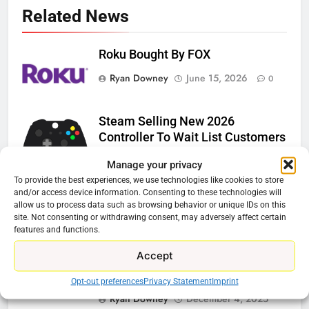
Related News
Roku Bought By FOX
Ryan Downey
June 15, 2026
0
Steam Selling New 2026
Controller To Wait List Customers
Ryan Downey
May 21, 2026
0
Manage your privacy
To provide the best experiences, we use technologies like cookies to store
ESPN And CW Partnering To
and/or access device information. Consenting to these technologies will
allow us to process data such as browsing behavior or unique IDs on this
Stream WWE NXT Content
site. Not consenting or withdrawing consent, may adversely affect certain
Ryan Downey
April 30, 2026
features and functions.
0
Accept
Peacock Will Lose WWE Content
In January
Opt-out preferences
Privacy Statement
Imprint
Ryan Downey
December 4, 2025