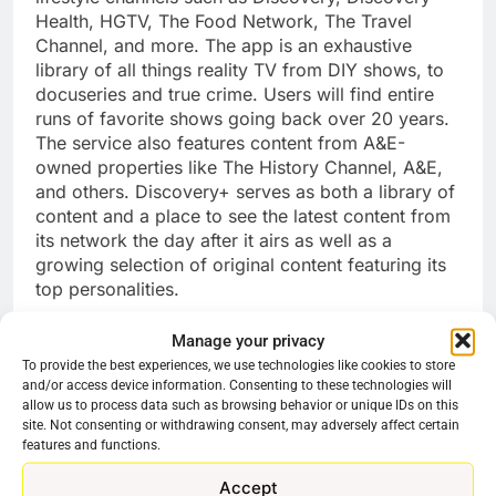
Health, HGTV, The Food Network, The Travel
Channel, and more. The app is an exhaustive
library of all things reality TV from DIY shows, to
docuseries and true crime. Users will find entire
runs of favorite shows going back over 20 years.
The service also features content from A&E-
owned properties like The History Channel, A&E,
and others. Discovery+ serves as both a library of
content and a place to see the latest content from
its network the day after it airs as well as a
growing selection of original content featuring its
top personalities.
Plex
Manage your privacy
Plex is a multifaceted service that offers free
To provide the best experiences, we use technologies like cookies to store
and/or access device information. Consenting to these technologies will
movies and TV shows, a live TV experience, a
allow us to process data such as browsing behavior or unique IDs on this
DVR, The ability to watch live over the air TV, and
site. Not consenting or withdrawing consent, may adversely affect certain
organize and share digital media like movies, TV
features and functions.
shows, and music with family and friends (though
that requires more than just the app). The service
Accept