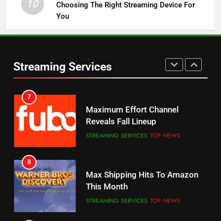
10
Choosing The Right Streaming Device For
STREAMING SERVICES
TOP NEWS
You
5
6
Warner Bros Discovery Will
Thursday Night Football On
Combine With Paramount
Prime Sets Ratings Record
UNCATEGORIZED
Streaming Services
AMAZON PRIME VIDEO
SPORTS
6
7
Why You Should Not Replace
Maximum Effort Channel
Your Fire Stick With An ONN Box
Reveals Fall Lineup
CORD CUTTING
EDITORIAL
STREAMING SERVICES
TOP NEWS
7
8
Why the WWE Class Action Suit
Max Shipping Hits To Amazon
Will Fail
This Month
CORD CUTTING
EDITORIAL
STREAMING SERVICES
TOP NEWS
8