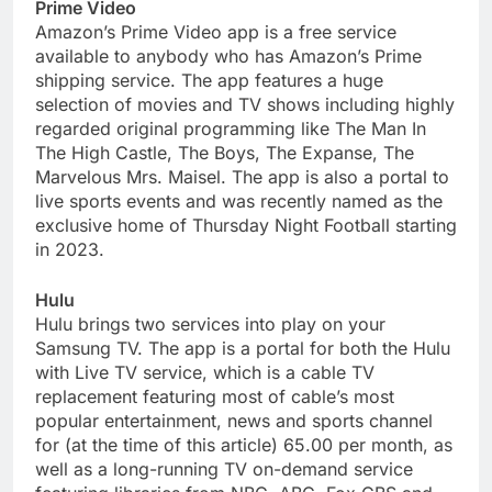
Prime Video
Amazon’s Prime Video app is a free service
available to anybody who has Amazon’s Prime
shipping service. The app features a huge
selection of movies and TV shows including highly
regarded original programming like The Man In
The High Castle, The Boys, The Expanse, The
Marvelous Mrs. Maisel. The app is also a portal to
live sports events and was recently named as the
exclusive home of Thursday Night Football starting
in 2023.
Hulu
Hulu brings two services into play on your
Samsung TV. The app is a portal for both the Hulu
with Live TV service, which is a cable TV
replacement featuring most of cable’s most
popular entertainment, news and sports channel
for (at the time of this article) 65.00 per month, as
well as a long-running TV on-demand service