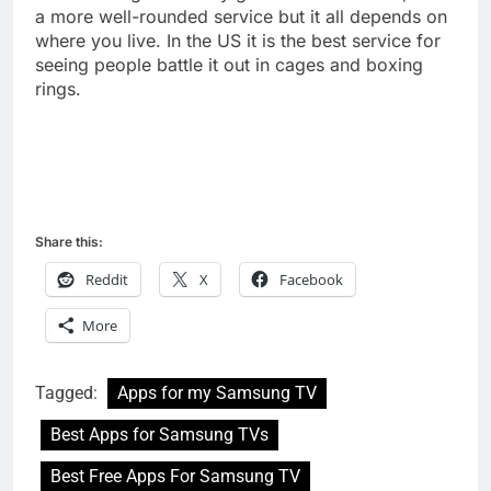
a more well-rounded service but it all depends on
where you live. In the US it is the best service for
seeing people battle it out in cages and boxing
rings.
Share this:
Reddit
X
Facebook
More
Tagged:
Apps for my Samsung TV
Best Apps for Samsung TVs
Best Free Apps For Samsung TV