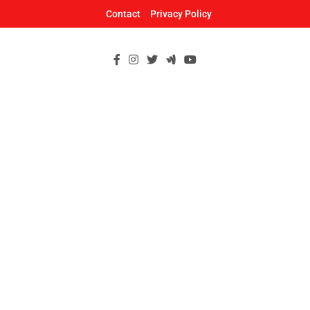
Skip
Contact
Privacy Policy
to
content