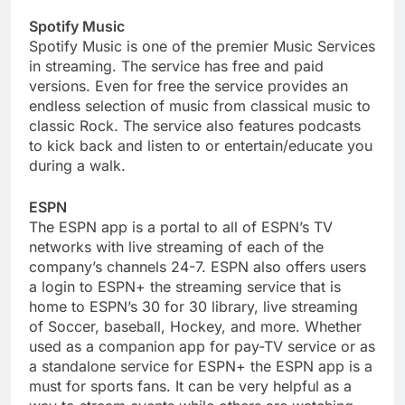
Spotify Music
Spotify Music is one of the premier Music Services
in streaming. The service has free and paid
versions. Even for free the service provides an
endless selection of music from classical music to
classic Rock. The service also features podcasts
to kick back and listen to or entertain/educate you
during a walk.
ESPN
The ESPN app is a portal to all of ESPN’s TV
networks with live streaming of each of the
company’s channels 24-7. ESPN also offers users
a login to ESPN+ the streaming service that is
home to ESPN’s 30 for 30 library, live streaming
of Soccer, baseball, Hockey, and more. Whether
used as a companion app for pay-TV service or as
a standalone service for ESPN+ the ESPN app is a
must for sports fans. It can be very helpful as a