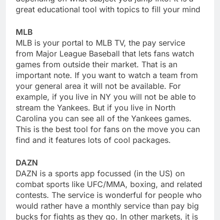
great educational tool with topics to fill your mind
MLB
MLB is your portal to MLB TV, the pay service
from Major League Baseball that lets fans watch
games from outside their market. That is an
important note. If you want to watch a team from
your general area it will not be available. For
example, if you live in NY you will not be able to
stream the Yankees. But if you live in North
Carolina you can see all of the Yankees games.
This is the best tool for fans on the move you can
find and it features lots of cool packages.
DAZN
DAZN is a sports app focussed (in the US) on
combat sports like UFC/MMA, boxing, and related
contests. The service is wonderful for people who
would rather have a monthly service than pay big
bucks for fights as they go. In other markets, it is