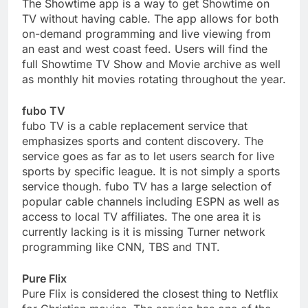
The Showtime app is a way to get Showtime on
TV without having cable. The app allows for both
on-demand programming and live viewing from
an east and west coast feed. Users will find the
full Showtime TV Show and Movie archive as well
as monthly hit movies rotating throughout the year.
fubo TV
fubo TV is a cable replacement service that
emphasizes sports and content discovery. The
service goes as far as to let users search for live
sports by specific league. It is not simply a sports
service though. fubo TV has a large selection of
popular cable channels including ESPN as well as
access to local TV affiliates. The one area it is
currently lacking is it is missing Turner network
programming like CNN, TBS and TNT.
Pure Flix
Pure Flix is considered the closest thing to Netflix