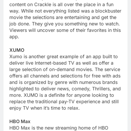
content on Crackle is all over the place in a fun
way. While not everything listed was a blockbuster
movie the selections are entertaining and get the
job done. They give you something new to watch.
Viewers will uncover some of their favorites in this
app.
XUMO
Xumo is another great example of an app built to
deliver live Internet-based TV as well as offer a
large selection of on-demand movies. The service
offers all channels and selections for free with ads
and is organized by genre with numerous brands
highlighted to deliver news, comedy, Thrillers, and
more. XUMO is a definite for anyone looking to
replace the traditional pay-TV experience and still
enjoy TV when it’s time to relax.
HBO Max
HBO Max is the new streaming home of HBO