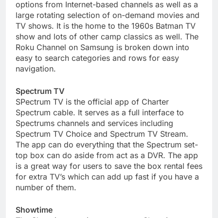
options from Internet-based channels as well as a
large rotating selection of on-demand movies and
TV shows. It is the home to the 1960s Batman TV
show and lots of other camp classics as well. The
Roku Channel on Samsung is broken down into
easy to search categories and rows for easy
navigation.
Spectrum TV
SPectrum TV is the official app of Charter
Spectrum cable. It serves as a full interface to
Spectrums channels and services including
Spectrum TV Choice and Spectrum TV Stream.
The app can do everything that the Spectrum set-
top box can do aside from act as a DVR. The app
is a great way for users to save the box rental fees
for extra TV’s which can add up fast if you have a
number of them.
Showtime