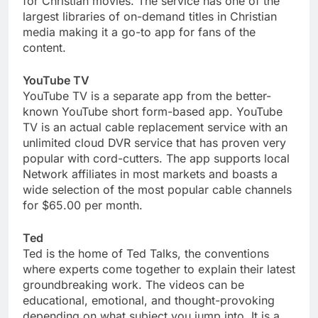
for Christian movies. The service has one of the
largest libraries of on-demand titles in Christian
media making it a go-to app for fans of the
content.
YouTube TV
YouTube TV is a separate app from the better-
known YouTube short form-based app. YouTube
TV is an actual cable replacement service with an
unlimited cloud DVR service that has proven very
popular with cord-cutters. The app supports local
Network affiliates in most markets and boasts a
wide selection of the most popular cable channels
for $65.00 per month.
Ted
Ted is the home of Ted Talks, the conventions
where experts come together to explain their latest
groundbreaking work. The videos can be
educational, emotional, and thought-provoking
depending on what subject you jump into. It is a