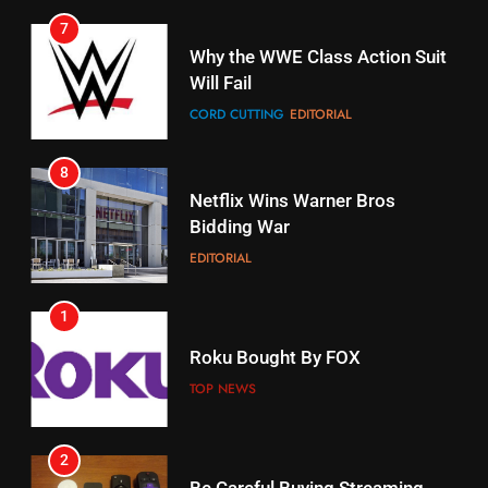
7
16
Why the WWE Class Action Suit
Will Fail
Stream Halloween Fun
CORD CUTTING
EDITORIAL
STREAMING SERVICES
8
17
Netflix Wins Warner Bros
When Will Free Football Start On
Bidding War
Amazon?
EDITORIAL
AMAZON PRIME VIDEO
1
18
Roku Bought By FOX
Why The Boys Season 2 Has
Weekly Release Dates
TOP NEWS
AMAZON PRIME VIDEO
2
19