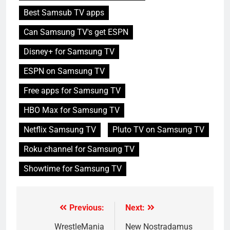
Best Samsub TV apps
Can Samsung TV's get ESPN
Disney+ for Samsung TV
ESPN on Samsung TV
Free apps for Samsung TV
HBO Max for Samsung TV
Netflix Samsung TV
Pluto TV on Samsung TV
Roku channel for Samsung TV
Showtime for Samsung TV
Previous:
Next:
Post
navigation
WrestleMania
New Nostradamus