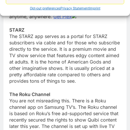
also has a great podcast player, a customizable
Opt-out preferences
Privacy Statement
Imprint
news feed, and a music service. Watch or listen
anytime, anywhere.
Get Plex
STARZ
The STARZ app serves as a portal for STARZ
subscribers via cable and for those who subscribe
directly to the service. It is a premium movie and
TV show service that features edgy content aimed
at adults. It is the home of American Gods and
other imaginative shows. It is usually priced at a
pretty affordable rate compared to others and
provides tons of things to see.
The Roku Channel
You are not misreading this. There is a Roku
channel app on Samsung TV’s. The Roku channel
is based on Roku’s free ad-supported service that
recently secured the rights to show Quibi content
later this year. The channel is set up with live TV