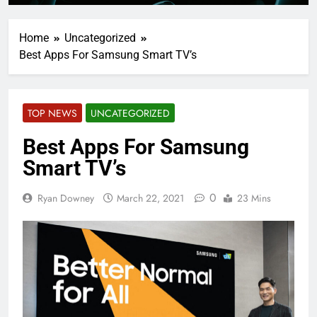
Home
Uncategorized
Best Apps For Samsung Smart TV’s
TOP NEWS
UNCATEGORIZED
Best Apps For Samsung
Smart TV’s
0
Ryan Downey
March 22, 2021
23 Mins