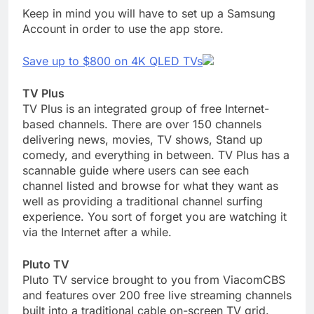
Keep in mind you will have to set up a Samsung
Account in order to use the app store.
Save up to $800 on 4K QLED TVs
TV Plus
TV Plus is an integrated group of free Internet-
based channels. There are over 150 channels
delivering news, movies, TV shows, Stand up
comedy, and everything in between. TV Plus has a
scannable guide where users can see each
channel listed and browse for what they want as
well as providing a traditional channel surfing
experience. You sort of forget you are watching it
via the Internet after a while.
Pluto TV
Pluto TV service brought to you from ViacomCBS
and features over 200 free live streaming channels
built into a traditional cable on-screen TV grid.