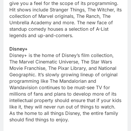
give you a feel for the scope of its programming.
Hit shows include Stranger Things, The Witcher, its
collection of Marvel originals, The Ranch, The
Umbrella Academy and more. The new face of
standup comedy houses a selection of A-List
legends and up-and-comers.
Disney+
Disney+ is the home of Disney’s film collection,
The Marvel Cinematic Universe, The Star Wars
Movie Franchise, The Pixar Library, and National
Geographic. It’s slowly growing lineup of original
programming like The Mandalorian and
Wandavision continues to be must-see TV for
millions of fans and plans to develop more of its
intellectual property should ensure that if your kids
like it, they will never run out of things to watch.
As the home to all things Disney, the entire family
should find things to enjoy.