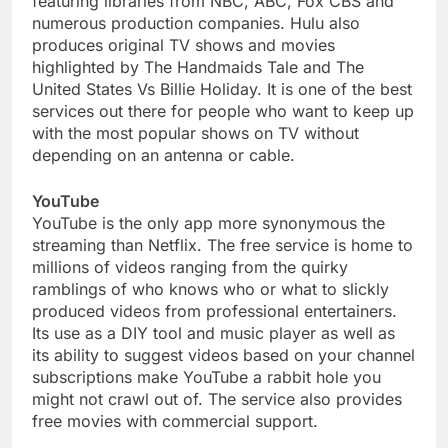
featuring libraries from NBC, ABC, Fox CBS and
numerous production companies. Hulu also
produces original TV shows and movies
highlighted by The Handmaids Tale and The
United States Vs Billie Holiday. It is one of the best
services out there for people who want to keep up
with the most popular shows on TV without
depending on an antenna or cable.
YouTube
YouTube is the only app more synonymous the
streaming than Netflix. The free service is home to
millions of videos ranging from the quirky
ramblings of who knows who or what to slickly
produced videos from professional entertainers.
Its use as a DIY tool and music player as well as
its ability to suggest videos based on your channel
subscriptions make YouTube a rabbit hole you
might not crawl out of. The service also provides
free movies with commercial support.