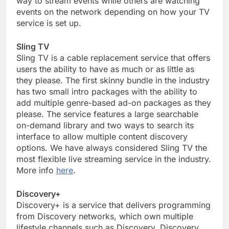
way to stream events while others are watching
events on the network depending on how your TV
service is set up.
Sling TV
Sling TV is a cable replacement service that offers
users the ability to have as much or as little as
they please. The first skinny bundle in the industry
has two small intro packages with the ability to
add multiple genre-based ad-on packages as they
please. The service features a large searchable
on-demand library and two ways to search its
interface to allow multiple content discovery
options. We have always considered Sling TV the
most flexible live streaming service in the industry.
More info
here
.
Discovery+
Discovery+ is a service that delivers programming
from Discovery networks, which own multiple
lifestyle channels such as Discovery, Discovery