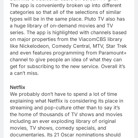
The app is conveniently broken up into different
categories so that all of the selections of similar
types will be in the same place. Pluto TV also has
a huge library of on-demand movies and TV
series. The app is highlighted with channels based
on major properties from the ViacomCBS library
like Nickelodeon, Comedy Central, MTV, Star Trek
and even features programming from Paramount+
channel to give people an idea of what they can
get for subscribing to the new service. Overall it’s
a can’t miss.
Netflix
We probably don’t have to spend a lot of time
explaining what Netflix is considering its place in
streaming and pop-culture other than to say it’s
the home of thousands of TV shows and movies
including an ever exploding library of original
movies, TV shows, comedy specials, and
documentaries. Its 21 Oscar nominations should