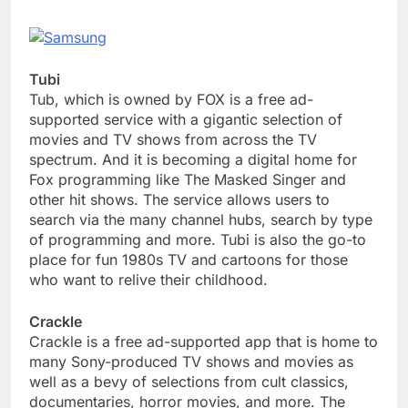
Tubi
Tub, which is owned by FOX is a free ad-
supported service with a gigantic selection of
movies and TV shows from across the TV
spectrum. And it is becoming a digital home for
Fox programming like The Masked Singer and
other hit shows. The service allows users to
search via the many channel hubs, search by type
of programming and more. Tubi is also the go-to
place for fun 1980s TV and cartoons for those
who want to relive their childhood.
Crackle
Crackle is a free ad-supported app that is home to
many Sony-produced TV shows and movies as
well as a bevy of selections from cult classics,
documentaries, horror movies, and more. The