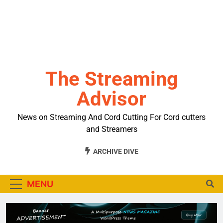
The Streaming
Advisor
News on Streaming And Cord Cutting For Cord cutters
and Streamers
ARCHIVE DIVE
MENU