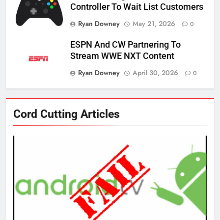
Controller To Wait List Customers
Ryan Downey
May 21, 2026
0
ESPN And CW Partnering To
Stream WWE NXT Content
Ryan Downey
April 30, 2026
0
76
Cord Cutting Articles
New Original dramas coming to
Amazon
AMAZON PRIME VIDEO
TOP NEWS
77
What’s New On Amazon Prime
Video In December
AMAZON PRIME VIDEO
TOP NEWS