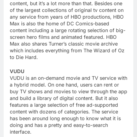
content, but it’s a lot more than that. Besides one
of the largest collections of original tv content on
any service from years of HBO productions, HBO
Max is also the home of DC Comics-based
content including a large rotating selection of big-
screen hero films and animated featured. HBO
Max also shares Turner’s classic movie archive
which includes everything from The Wizard of Oz
to Die Hard.
VUDU
VUDU is an on-demand movie and TV service with
a hybrid model. On one hand, users can rent or
buy TV shows and movies to view through the app
and build a library of digital content. But it also
features a large selection of free ad-supported
content with dozens of categories. The service
has been around long enough to know what it is
doing and has a pretty and easy-to-search
interface.