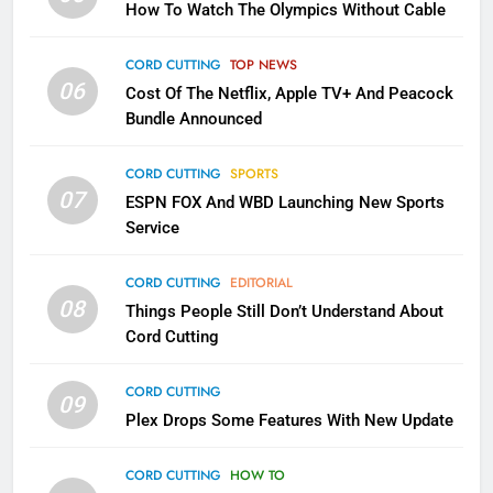
How To Watch The Olympics Without Cable
Sling TV Integrates 10 Games
Into Android TV and FIre TV
Apps
CORD CUTTING
TOP NEWS
SMART TV'S
STREAMING SERVICES
06
Cost Of The Netflix, Apple TV+ And Peacock
Bundle Announced
3
Which Netflix Plans Are Getting
CORD CUTTING
SPORTS
More Expensive?
07
ESPN FOX And WBD Launching New Sports
NETFLIX
STREAMING SERVICES
Service
4
CORD CUTTING
EDITORIAL
08
Things People Still Don’t Understand About
Pluto TV Is A Halloween Hub
Cord Cutting
STREAMING SERVICES
TOP NEWS
CORD CUTTING
09
5
Plex Drops Some Features With New Update
Check Out These New Pluto TV
Channels
CORD CUTTING
HOW TO