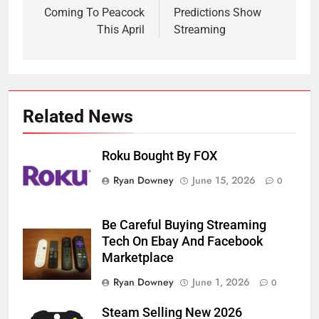
Coming To Peacock
Predictions Show
This April
Streaming
Related News
Roku Bought By FOX
Ryan Downey
June 15, 2026
0
Be Careful Buying Streaming
Tech On Ebay And Facebook
Marketplace
Ryan Downey
June 1, 2026
0
Steam Selling New 2026