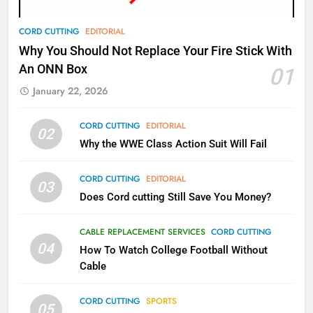
78
CORD CUTTING
EDITORIAL
Why Fire TV Might Lock Out
Why You Should Not Replace Your Fire Stick With
Kodi In the Future
An ONN Box
01
AMAZON PRIME VIDEO
KODI
January 22, 2026
79
CORD CUTTING
EDITORIAL
02
What’s New On Amazon In
Why the WWE Class Action Suit Will Fail
November?
AMAZON PRIME VIDEO
TOP NEWS
CORD CUTTING
EDITORIAL
03
Does Cord cutting Still Save You Money?
1
Why the WWE Class Action Suit
CABLE REPLACEMENT SERVICES
CORD CUTTING
Will Fail
04
How To Watch College Football Without
CORD CUTTING
EDITORIAL
Cable
CORD CUTTING
SPORTS
2
05