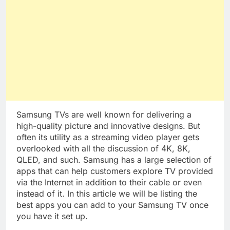
Samsung TVs are well known for delivering a
high-quality picture and innovative designs. But
often its utility as a streaming video player gets
overlooked with all the discussion of 4K, 8K,
QLED, and such. Samsung has a large selection of
apps that can help customers explore TV provided
via the Internet in addition to their cable or even
instead of it. In this article we will be listing the
best apps you can add to your Samsung TV once
you have it set up.