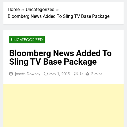
Home
Uncategorized
Bloomberg News Added To Sling TV Base Package
UNCATEGORIZED
Bloomberg News Added To
Sling TV Base Package
0
Josette Downey
May 1, 2015
2 Mins