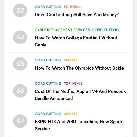
CORD CUTTING
EDITORIAL
AMAZON PRIME VIDEO
TOP NEWS
03
Does Cord cutting Still Save You Money?
1
CABLE REPLACEMENT SERVICES
CORD CUTTING
Why the WWE Class Action Suit
04
How To Watch College Football Without
Will Fail
Cable
CORD CUTTING
EDITORIAL
CORD CUTTING
SPORTS
05
2
How To Watch The Olympics Without Cable
Sling TV Integrates 10 Games
Into Android TV and FIre TV
CORD CUTTING
TOP NEWS
Apps
SMART TV'S
STREAMING SERVICES
06
Cost Of The Netflix, Apple TV+ And Peacock
Bundle Announced
3
Which Netflix Plans Are Getting
CORD CUTTING
SPORTS
07
More Expensive?
ESPN FOX And WBD Launching New Sports
Service
NETFLIX
STREAMING SERVICES