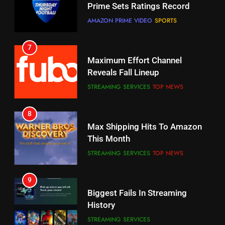
Maximum Effort Channel
Your Fire Stick With An ONN Box
Reveals Fall Lineup
CORD CUTTING
EDITORIAL
STREAMING SERVICES
TOP NEWS
7
8
Why the WWE Class Action Suit
Max Shipping Hits To Amazon
Will Fail
This Month
CORD CUTTING
EDITORIAL
STREAMING SERVICES
TOP NEWS
8
9
Netflix Wins Warner Bros
Biggest Fails In Streaming
Bidding War
History
EDITORIAL
STREAMING SERVICES
1
10
Roku Bought By FOX
Inflation And Recession
Strategies For Saving On
TOP NEWS
Streaming