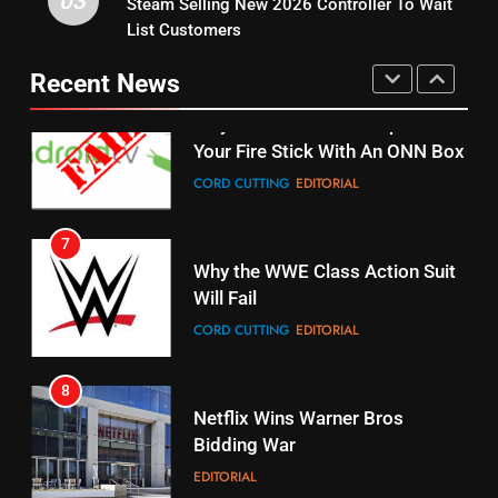
03
Steam Selling New 2026 Controller To Wait
6
15
List Customers
Why You Should Not Replace
fubo TV Has Gift For Pens and
Your Fire Stick With An ONN Box
Pirates Fans
Recent News
CORD CUTTING
EDITORIAL
STREAMING SERVICES
TOP NEWS
7
16
Why the WWE Class Action Suit
Will Fail
Stream Halloween Fun
CORD CUTTING
EDITORIAL
STREAMING SERVICES
8
17
Netflix Wins Warner Bros
When Will Free Football Start On
Bidding War
Amazon?
EDITORIAL
AMAZON PRIME VIDEO
1
18
Roku Bought By FOX
Why The Boys Season 2 Has