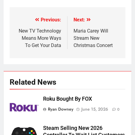
Previous:
Next:
Post
navigation
New TV Technology
Maria Carey Will
Means More Ways
Stream New
To Get Your Data
Christmas Concert
Related News
Roku Bought By FOX
Ryan Downey
June 15, 2026
0
Steam Selling New 2026
Controller To Wait List Customers