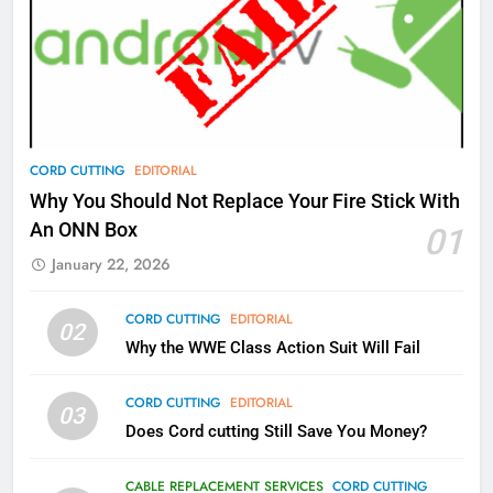
77
What’s New On Amazon Prime
Video In December
AMAZON PRIME VIDEO
TOP NEWS
78
CORD CUTTING
EDITORIAL
Why Fire TV Might Lock Out
Why You Should Not Replace Your Fire Stick With
Kodi In the Future
An ONN Box
01
AMAZON PRIME VIDEO
KODI
January 22, 2026
79
CORD CUTTING
EDITORIAL
02
What’s New On Amazon In
Why the WWE Class Action Suit Will Fail
November?
AMAZON PRIME VIDEO
TOP NEWS
CORD CUTTING
EDITORIAL
03
Does Cord cutting Still Save You Money?
1
Why the WWE Class Action Suit
CABLE REPLACEMENT SERVICES
CORD CUTTING