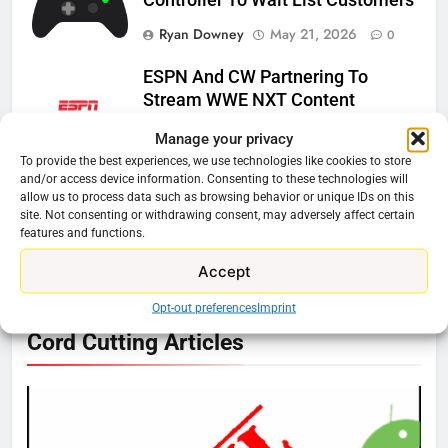
Ryan Downey
May 21, 2026
0
ESPN And CW Partnering To
Stream WWE NXT Content
Ryan Downey
April 30, 2026
0
Manage your privacy
To provide the best experiences, we use technologies like cookies to store
Peacock Will Lose WWE Content
and/or access device information. Consenting to these technologies will
allow us to process data such as browsing behavior or unique IDs on this
In January
site. Not consenting or withdrawing consent, may adversely affect certain
Ryan Downey
December 4, 2025
features and functions.
0
Accept
Opt-out preferences
Imprint
76
Cord Cutting Articles
New Original dramas coming to
Amazon
AMAZON PRIME VIDEO
TOP NEWS