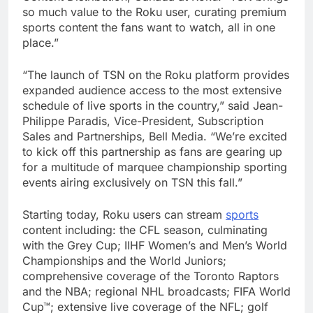
so much value to the Roku user, curating premium
sports content the fans want to watch, all in one
place.”
“The launch of TSN on the Roku platform provides
expanded audience access to the most extensive
schedule of live sports in the country,” said Jean-
Philippe Paradis, Vice-President, Subscription
Sales and Partnerships, Bell Media. “We’re excited
to kick off this partnership as fans are gearing up
for a multitude of marquee championship sporting
events airing exclusively on TSN this fall.”
Starting today, Roku users can stream
sports
content including: the CFL season, culminating
with the Grey Cup; IIHF Women’s and Men’s World
Championships and the World Juniors;
comprehensive coverage of the Toronto Raptors
and the NBA; regional NHL broadcasts; FIFA World
Cup™; extensive live coverage of the NFL; golf