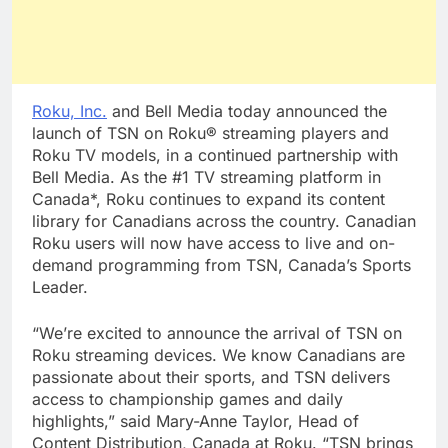
Roku, Inc.
and Bell Media today announced the
launch of TSN on Roku® streaming players and
Roku TV models, in a continued partnership with
Bell Media. As the #1 TV streaming platform in
Canada*, Roku continues to expand its content
library for Canadians across the country. Canadian
Roku users will now have access to live and on-
demand programming from TSN, Canada’s Sports
Leader.
“We’re excited to announce the arrival of TSN on
Roku streaming devices. We know Canadians are
passionate about their sports, and TSN delivers
access to championship games and daily
highlights,” said Mary-Anne Taylor, Head of
Content Distribution, Canada at Roku. “TSN brings