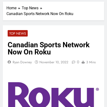
Home
Top News
Canadian Sports Network Now On Roku
TOP NEWS
Canadian Sports Network
Now On Roku
0
Ryan Downey
November 10, 2022
3 Mins