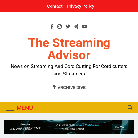
Skip
Contact
Privacy Policy
to
content
The Streaming
Advisor
News on Streaming And Cord Cutting For Cord cutters
and Streamers
ARCHIVE DIVE
MENU