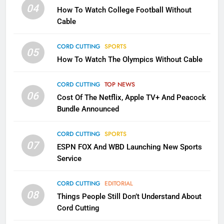
Will Fail
04
How To Watch College Football Without
CORD CUTTING
EDITORIAL
Cable
CORD CUTTING
SPORTS
2
05
How To Watch The Olympics Without Cable
Sling TV Integrates 10 Games
Into Android TV and FIre TV
Apps
CORD CUTTING
TOP NEWS
SMART TV'S
STREAMING SERVICES
06
Cost Of The Netflix, Apple TV+ And Peacock
Bundle Announced
3
Which Netflix Plans Are Getting
CORD CUTTING
SPORTS
More Expensive?
07
ESPN FOX And WBD Launching New Sports
NETFLIX
STREAMING SERVICES
Service
4
CORD CUTTING
EDITORIAL
08
Things People Still Don’t Understand About
Pluto TV Is A Halloween Hub
Cord Cutting
STREAMING SERVICES
TOP NEWS