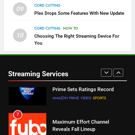
CORD CUTTING
09
5
Plex Drops Some Features With New Update
Check Out These New Pluto TV
Channels
CORD CUTTING
HOW TO
10
Choosing The Right Streaming Device For
STREAMING SERVICES
TOP NEWS
You
5
6
Warner Bros Discovery Will
Thursday Night Football On
Combine With Paramount
Prime Sets Ratings Record
UNCATEGORIZED
Streaming Services
AMAZON PRIME VIDEO
SPORTS
6
7
Why You Should Not Replace
Maximum Effort Channel
Your Fire Stick With An ONN Box
Reveals Fall Lineup
CORD CUTTING
EDITORIAL
STREAMING SERVICES
TOP NEWS
7
8