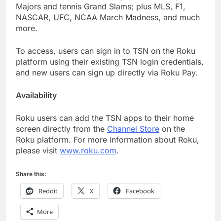
Majors and tennis Grand Slams; plus MLS, F1,
NASCAR, UFC, NCAA March Madness, and much
more.
To access, users can sign in to TSN on the Roku
platform using their existing TSN login credentials,
and new users can sign up directly via Roku Pay.
Availability
Roku users can add the TSN apps to their home
screen directly from the
Channel Store
on the
Roku platform. For more information about Roku,
please visit
www.roku.com
.
Share this:
Reddit
X
Facebook
More