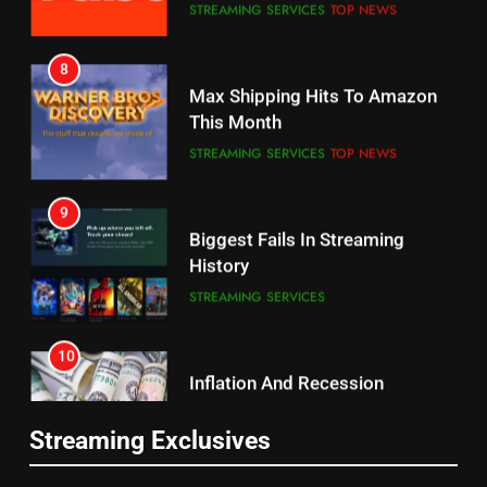
Why the WWE Class Action Suit
Max Shipping Hits To Amazon
Will Fail
This Month
CORD CUTTING
EDITORIAL
STREAMING SERVICES
TOP NEWS
8
9
Netflix Wins Warner Bros
Biggest Fails In Streaming
Bidding War
History
EDITORIAL
STREAMING SERVICES
1
10
Roku Bought By FOX
Inflation And Recession
Strategies For Saving On
TOP NEWS
Streaming
STREAMING SERVICES
2
11
Be Careful Buying Streaming
Streaming Exclusives
People Have Been Streaming
Tech On Ebay And Facebook
The Hits This Year
Marketplace