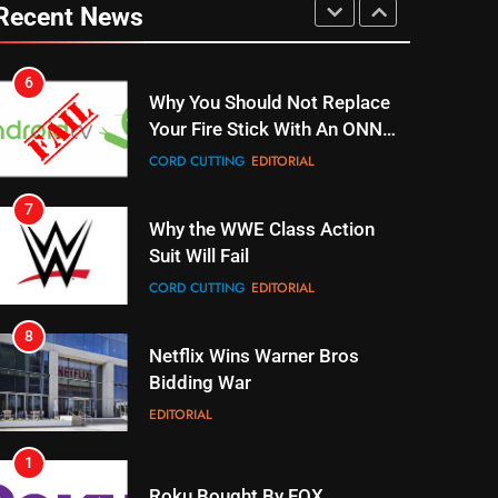
Your Fire Stick With An ONN
Recent News
Box
CORD CUTTING
EDITORIAL
7
Why the WWE Class Action
Suit Will Fail
CORD CUTTING
EDITORIAL
8
Netflix Wins Warner Bros
Bidding War
EDITORIAL
1
Roku Bought By FOX
TOP NEWS
2
Be Careful Buying Streaming