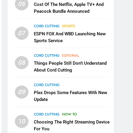
06
Cost Of The Netflix, Apple TV+ And
Peacock Bundle Announced
CORD CUTTING
SPORTS
07
ESPN FOX And WBD Launching New
Sports Service
CORD CUTTING
EDITORIAL
08
Things People Still Don’t Understand
About Cord Cutting
CORD CUTTING
09
Plex Drops Some Features With New
Update
CORD CUTTING
HOW TO
10
Choosing The Right Streaming Device
For You