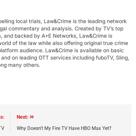
lling local trials, Law&Crime is the leading network
 legal commentary and analysis. Created by TV’s top
s, and backed by A+E Networks, Law&Crime is
orld of the law while also offering original true crime
-platform audience. Law&Crime is available on basic
 and on leading OTT services including fuboTV, Sling,
ong many others.
s:
Next:
TV
Why Doesn’t My Fire TV Have HBO Max Yet?