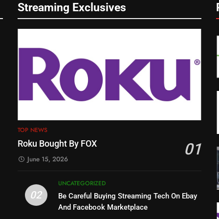
Streaming Exclusives
TOP NEWS
Roku Bought By FOX
01
June 15, 2026
UNCATEGORIZED
02
Be Careful Buying Streaming Tech On Ebay
And Facebook Marketplace