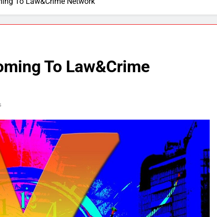
ming To Law&Crime Network
Coming To Law&Crime
s