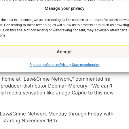
uses to heartfelt moments, Caught in Providence
stice can look like.
Manage your privacy
 the best experiences, we use technologies like cookies to store and/or access devic
ovidence and Judge Caprio to our viewers and couldn’t
n. Consenting to these technologies will allow us to process data such as browsin
Andrew Eisbrouch, COO of Law&Crime. “With over 250
IDs on this site. Not consenting or withdrawing consent, may adversely affect certai
ons.
to adding more great, compelling legal programming
Accept
s social media following of over eight million
ollowers after two successful years in syndication.
Opt-out preferences
Privacy Statement
Imprint
ct home at Law&Crime Network,” commented Ira
 producer-distributor Debmar-Mercury. “We can’t
cial media sensation like Judge Caprio to this new
 Law&Crime Network Monday through Friday with
e
 starting November 16th.