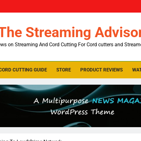
The Streaming Adviso
ws on Streaming And Cord Cutting For Cord cutters and Stream
CORD CUTTING GUIDE
STORE
PRODUCT REVIEWS
WAT