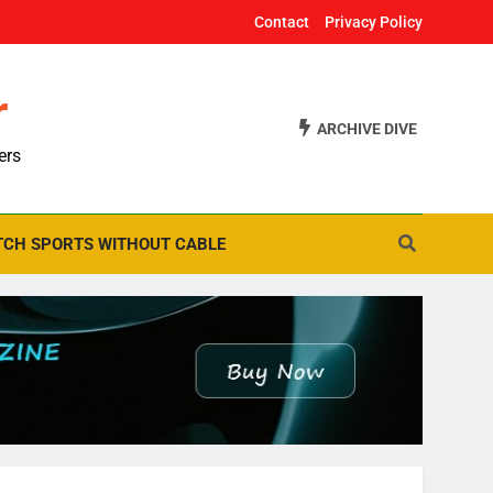
Contact
Privacy Policy
r
ARCHIVE DIVE
ers
CH SPORTS WITHOUT CABLE