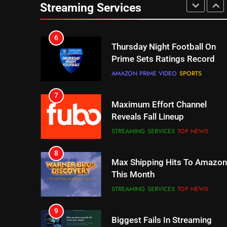
Prime Sets Ratings Record
Streaming Services
AMAZON PRIME VIDEO
SPORTS
7
Maximum Effort Channel
Reveals Fall Lineup
STREAMING SERVICES
TOP NEWS
8
Max Shipping Hits To Amazon
This Month
STREAMING SERVICES
TOP NEWS
9
Biggest Fails In Streaming
History
STREAMING SERVICES
10
Inflation And Recession