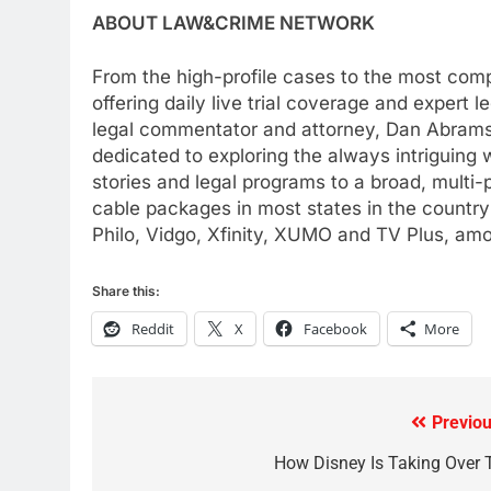
AMAZON PRIME VIDEO
TOP NEWS
ABOUT LAW&CRIME NETWORK
78
From the high-profile cases to the most compe
Why Fire TV Might Lock Out
offering daily live trial coverage and expert
Kodi In the Future
legal commentator and attorney, Dan Abram
AMAZON PRIME VIDEO
KODI
dedicated to exploring the always intriguing w
stories and legal programs to a broad, multi
79
cable packages in most states in the country
What’s New On Amazon In
Philo, Vidgo, Xfinity, XUMO and TV Plus, am
November?
AMAZON PRIME VIDEO
TOP NEWS
Share this:
1
Reddit
X
Facebook
More
Why the WWE Class Action
Suit Will Fail
CORD CUTTING
EDITORIAL
Previou
Post
2
Sling TV Integrates 10 Games
navigation
How Disney Is Taking Over 
Into Android TV and FIre TV