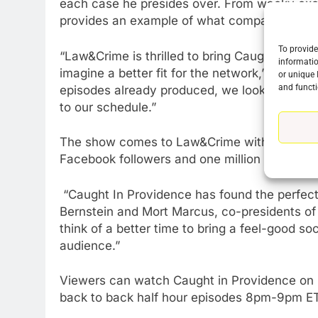
each case he presides over. From wacky exc
provides an example of what compassionate ju
To provide
“Law&Crime is thrilled to bring Caught In Pr
informatio
imagine a better fit for the network,” said 
or unique 
and functi
episodes already produced, we look forward 
to our schedule.”
The show comes to Law&Crime with an enormou
Facebook followers and one million YouTube f
“Caught In Providence has found the perfe
76
New Original dramas coming
Bernstein and Mort Marcus, co-presidents of
to Amazon
think of a better time to bring a feel-good so
audience.”
AMAZON PRIME VIDEO
TOP NEWS
77
Viewers can watch Caught in Providence on
What’s New On Amazon Prim
back to back half hour episodes 8pm-9pm ET
Video In December