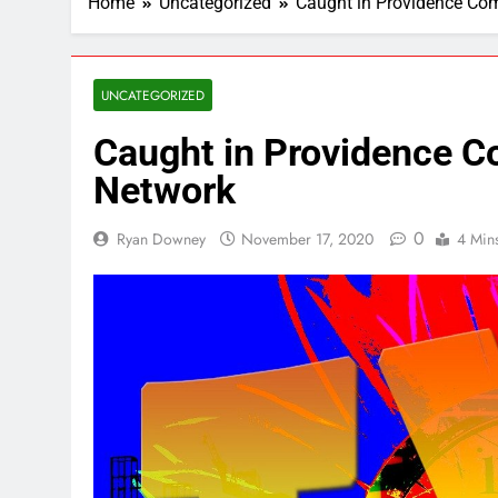
Home
Uncategorized
Caught in Providence Co
UNCATEGORIZED
Caught in Providence 
Network
0
Ryan Downey
November 17, 2020
4 Min