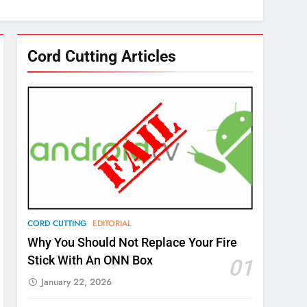
Cord Cutting Articles
CORD CUTTING
EDITORIAL
Why You Should Not Replace Your Fire
Stick With An ONN Box
01
January 22, 2026