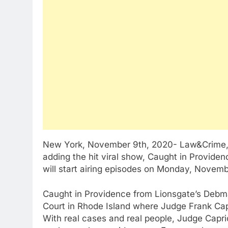
New York, November 9th, 2020- Law&Crime, the
adding the hit viral show, Caught in Provide
will start airing episodes on Monday, Novemb
Caught in Providence from Lionsgate’s Debm
Court in Rhode Island where Judge Frank Capr
With real cases and real people, Judge Cap