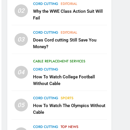
CORD CUTTING
EDITORIAL
02
Why the WWE Class Action Suit Will
Fail
CORD CUTTING
EDITORIAL
03
Does Cord cutting Still Save You
Money?
CABLE REPLACEMENT SERVICES
CORD CUTTING
04
How To Watch College Football
Without Cable
CORD CUTTING
SPORTS
05
How To Watch The Olympics Without
Cable
CORD CUTTING
TOP NEWS