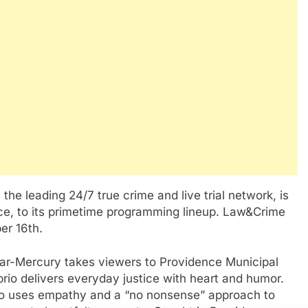
 leading 24/7 true crime and live trial network, is
nce, to its primetime programming lineup. Law&Crime
er 16th.
ar-Mercury takes viewers to Providence Municipal
io delivers everyday justice with heart and humor.
rio uses empathy and a “no nonsense” approach to