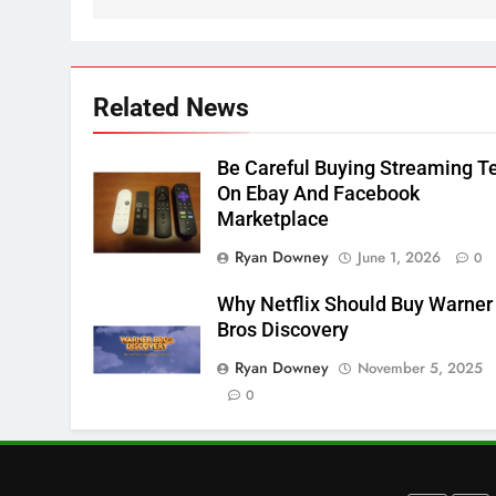
Apps
SMART TV'S
STREAMING SERVICES
3
Which Netflix Plans Are
Related News
Getting More Expensive?
NETFLIX
STREAMING SERVICES
Be Careful Buying Streaming T
On Ebay And Facebook
4
Marketplace
Pluto TV Is A Halloween Hub
Ryan Downey
June 1, 2026
0
STREAMING SERVICES
TOP NEWS
Why Netflix Should Buy Warner
5
Bros Discovery
Check Out These New Pluto
Ryan Downey
November 5, 2025
TV Channels
0
STREAMING SERVICES
TOP NEWS
6
Thursday Night Football On