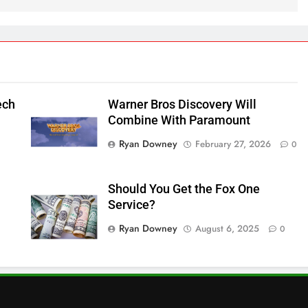
ech
Warner Bros Discovery Will
Combine With Paramount
Ryan Downey
February 27, 2026
0
Should You Get the Fox One
Service?
Ryan Downey
August 6, 2025
0