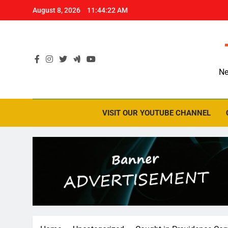
Skip
August 8, 2026
11:44:23 AM
to
content
Ne
VISIT OUR YOUTUBE CHANNEL