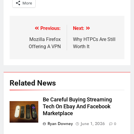
More
Previous:
Next:
Post
navigation
Mozilla Firefox
Why HTPCs Are Still
Offering A VPN
Worth It
Related News
Be Careful Buying Streaming
Tech On Ebay And Facebook
Marketplace
Ryan Downey
June 1, 2026
0