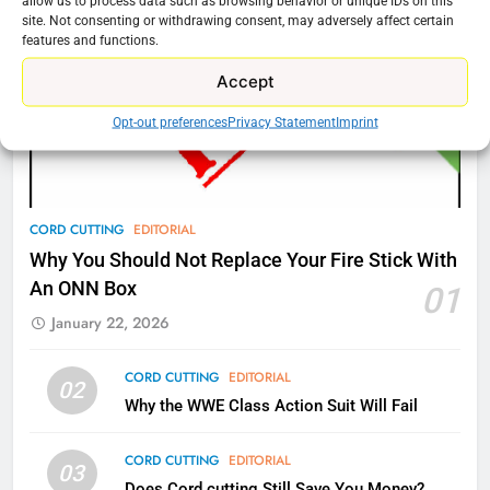
allow us to process data such as browsing behavior or unique IDs on this
AMAZON PRIME VIDEO
TOP NEWS
site. Not consenting or withdrawing consent, may adversely affect certain
features and functions.
77
Accept
What’s New On Amazon Prime
Opt-out preferences
Privacy Statement
Imprint
Video In December
AMAZON PRIME VIDEO
TOP NEWS
78
CORD CUTTING
EDITORIAL
Why Fire TV Might Lock Out
Why You Should Not Replace Your Fire Stick With
Kodi In the Future
An ONN Box
01
AMAZON PRIME VIDEO
KODI
January 22, 2026
79
CORD CUTTING
EDITORIAL
02
What’s New On Amazon In
Why the WWE Class Action Suit Will Fail
November?
AMAZON PRIME VIDEO
TOP NEWS
CORD CUTTING
EDITORIAL
03
Does Cord cutting Still Save You Money?