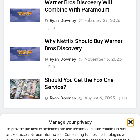
Warner Bros Discovery Will
Combine With Paramount
Ryan Downey
February 27, 2026
0
Why Netflix Should Buy Warner
Bros Discovery
Ryan Downey
November 5, 2025
0
Should You Get the Fox One
Service?
Ryan Downey
August 6, 2025
0
76
Manage your privacy
Cord Cutting Articles
New Original dramas coming to
To provide the best experiences, we use technologies like cookies to store
and/or access device information. Consenting to these technologies will
Amazon