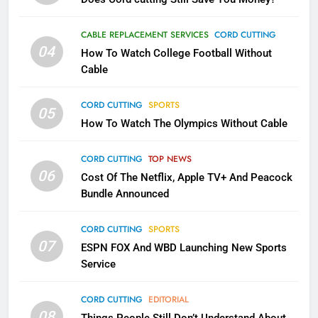
1
Why the WWE Class Action Suit
CABLE REPLACEMENT SERVICES
CORD CUTTING
Will Fail
04
How To Watch College Football Without
CORD CUTTING
EDITORIAL
Cable
CORD CUTTING
SPORTS
2
05
How To Watch The Olympics Without Cable
Sling TV Integrates 10 Games
Into Android TV and FIre TV
Apps
CORD CUTTING
TOP NEWS
SMART TV'S
STREAMING SERVICES
06
Cost Of The Netflix, Apple TV+ And Peacock
Bundle Announced
3
Which Netflix Plans Are Getting
CORD CUTTING
SPORTS
More Expensive?
07
ESPN FOX And WBD Launching New Sports
NETFLIX
STREAMING SERVICES
Service
4
CORD CUTTING
EDITORIAL
08