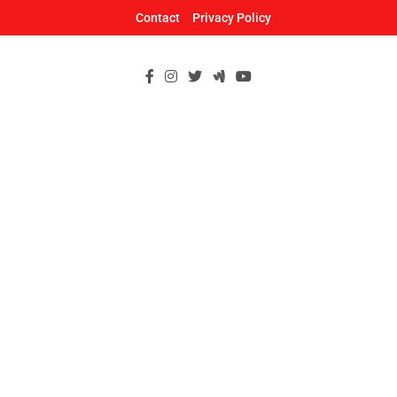
Skip
Contact
Privacy Policy
to
content