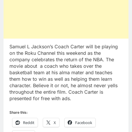
Samuel L Jackson’s Coach Carter will be playing
on the Roku Channel this weekend as the
company celebrates the return of the NBA. The
movie about a coach who takes over the
basketball team at his alma mater and teaches
them how to win as well as helping them learn
character. Believe it or not, he almost never yells
throughout the entire film. Coach Carter is
presented for free with ads.
Share this:
Reddit
X
Facebook