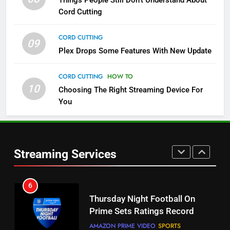
Things People Still Don’t Understand About
Pluto TV Is A Halloween Hub
Cord Cutting
STREAMING SERVICES
TOP NEWS
CORD CUTTING
09
5
Plex Drops Some Features With New Update
Check Out These New Pluto TV
Channels
CORD CUTTING
HOW TO
10
Choosing The Right Streaming Device For
STREAMING SERVICES
TOP NEWS
You
5
6
Warner Bros Discovery Will
Thursday Night Football On
Combine With Paramount
Prime Sets Ratings Record
UNCATEGORIZED
Streaming Services
AMAZON PRIME VIDEO
SPORTS
6
7
Why You Should Not Replace
Maximum Effort Channel
Your Fire Stick With An ONN Box
Reveals Fall Lineup
CORD CUTTING
EDITORIAL
STREAMING SERVICES
TOP NEWS