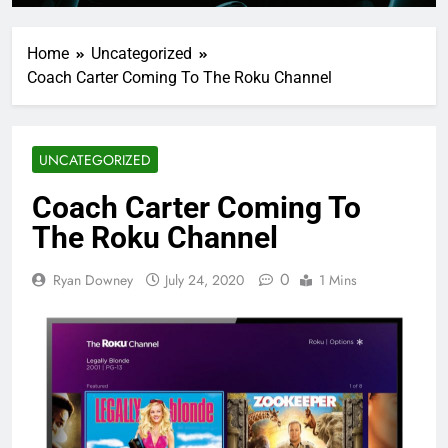
Home
Uncategorized
Coach Carter Coming To The Roku Channel
UNCATEGORIZED
Coach Carter Coming To
The Roku Channel
0
Ryan Downey
July 24, 2020
1 Mins