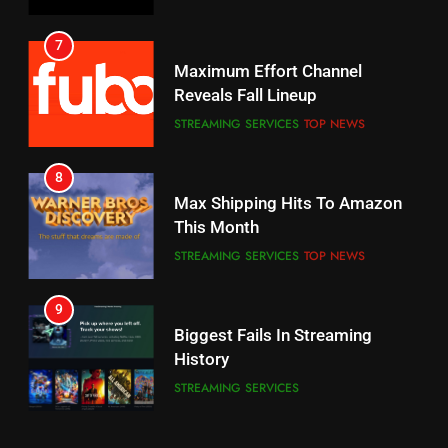
7
8
Why the WWE Class Action Suit
Max Shipping Hits To Amazon
Will Fail
This Month
CORD CUTTING
EDITORIAL
STREAMING SERVICES
TOP NEWS
8
9
Netflix Wins Warner Bros
Biggest Fails In Streaming
Bidding War
History
EDITORIAL
STREAMING SERVICES
1
10
Roku Bought By FOX
Inflation And Recession
Strategies For Saving On
TOP NEWS
Streaming
STREAMING SERVICES
2
11