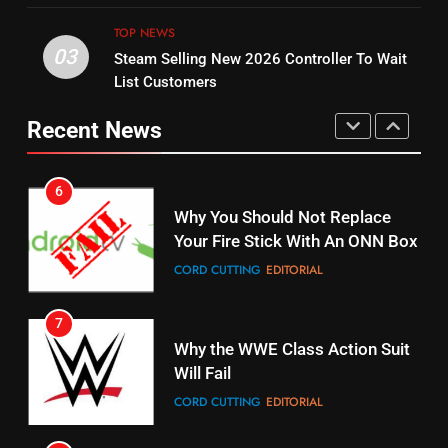
UNCATEGORIZED
STREAMING SERVICES
TOP NEWS
TOP NEWS
03
Steam Selling New 2026 Controller To Wait
6
15
List Customers
Why You Should Not Replace
fubo TV Has Gift For Pens and
Your Fire Stick With An ONN Box
Pirates Fans
Recent News
CORD CUTTING
EDITORIAL
STREAMING SERVICES
TOP NEWS
7
16
Why the WWE Class Action Suit
Will Fail
Stream Halloween Fun
CORD CUTTING
EDITORIAL
STREAMING SERVICES
8
17
Netflix Wins Warner Bros
When Will Free Football Start On
Bidding War
Amazon?
EDITORIAL
AMAZON PRIME VIDEO