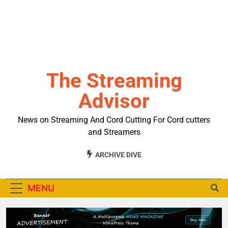
The Streaming
Advisor
News on Streaming And Cord Cutting For Cord cutters
and Streamers
ARCHIVE DIVE
MENU